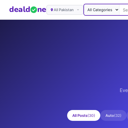
deal
d
ne
All Pakistan
Eve
All Posts
(
30
)
Auto
(
32
)