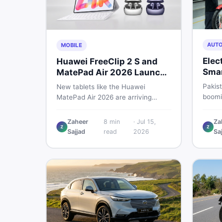
AUT
MOBILE
Elec
Huawei FreeClip 2 S and
Smar
MatePad Air 2026 Launch
Che
Globally
Pakist
New tablets like the Huawei
boomin
MatePad Air 2026 are arriving
regula
globally while Pakistani buyers
risk. 
weigh value against budget. Here is
Zaheer
8
min
·
Jul 15,
Za
spend
Z
Z
a practical, no-fluff guide to
Sajjad
read
2026
Sa
motor
choosing the right tablet and
accessories without wasting
money.