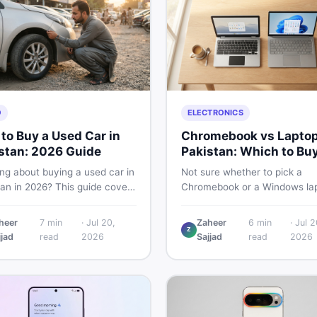
O
ELECTRONICS
to Buy a Used Car in
Chromebook vs Laptop
stan: 2026 Guide
Pakistan: Which to Bu
ng about buying a used car in
Not sure whether to pick a
tan in 2026? This guide covers
Chromebook or a Windows lap
 planning, inspection tips,
Pakistan? This guide covers p
al documents to verify, and
performance, offline use, and 
heer
7
min
·
Jul 20,
Zaheer
6
min
·
Jul 2
to find genuine listings so
repairability so you make the 
Z
jjad
read
2026
Sajjad
read
2026
ive away with zero regrets.
call before spending your mo