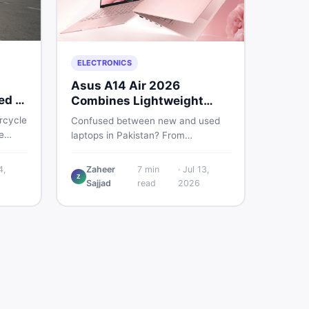
ELECTRONICS
Asus A14 Air 2026
ed &
Combines Lightweight
Design With 120Hz OLED
rcycle
Confused between new and used
e
laptops in Pakistan? From
lightweight OLED models like the
nd
ASUS A14 Air 2026 to reliable
4,
Zaheer
7
min
·
Jul 13,
u make
Z
second-hand picks under Rs.
Sajjad
read
2026
60,000, this guide covers specs,
safety, and where to find the best
deals in 2026.