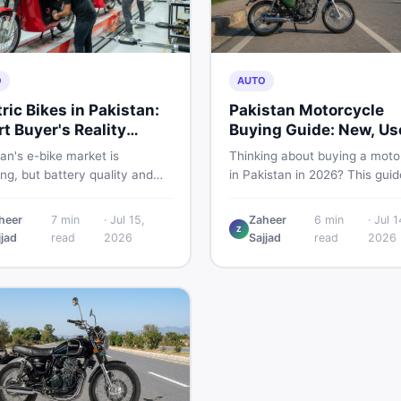
O
AUTO
tric Bikes in Pakistan:
Pakistan Motorcycle
t Buyer's Reality
Buying Guide: New, Us
ck
What to Check
an's e-bike market is
Thinking about buying a moto
g, but battery quality and
in Pakistan in 2026? This guid
tion gaps put buyers at real
compares new vs used bikes,
Read this honest guide before
covers the latest launches, a
heer
7
min
·
Jul 15,
Zaheer
6
min
·
Jul 1
ing money on an electric
shares safety tips to help yo
Z
jjad
read
2026
Sajjad
read
2026
cycle in 2026.
the smartest decision before
spending a single rupee.