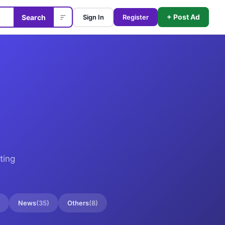
+ Post Ad
Search
Sign In
Register
ting
News
(
35
)
Others
(
8
)