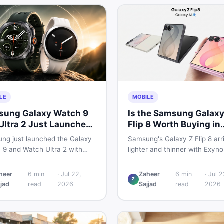
LE
MOBILE
ung Galaxy Watch 9
Is the Samsung Galaxy
Ultra 2 Just Launched
Flip 8 Worth Buying in
at Pakistani Buyers
Pakistan?
ng just launched the Galaxy
Samsung's Galaxy Z Flip 8 arr
uld Know
 9 and Watch Ultra 2 with
lighter and thinner with Exyno
 batteries, brighter displays,
2600, a 4,300mAh battery, a
arter health tracking. Here is
bigger 4.1-inch cover display.
heer
6
min
·
Jul 22,
Zaheer
6
min
·
Jul 2
Z
thing Pakistani buyers need to
with a price tag exceeding Rs
jjad
read
2026
Sajjad
read
2026
before deciding which model
300,000 in Pakistan, here is a
th their money in 2026.
honest buyer's breakdown be
you decide.