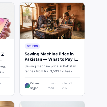
OTHERS
Sewing Machine Price in
 Z
Pakistan — What to Pay in
2026
Sewing machine price in Pakistan
ives
ranges from Rs. 3,500 for basic
s
manual models to Rs. 55,000+ for
nd a
electric and automatic ones. Find
 But
2,
Zaheer
6
min
·
Jul 21,
real price ranges, top brands, new
Z
.
Sajjad
read
2026
vs used tips, and the best deals on
n
sewing machines in Pakistan.
fore