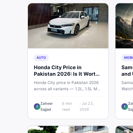
marketplace.
AUTO
MOBI
Honda City Price in
Sams
Pakistan 2026: Is It Worth
and 
Buying?
— Wh
Honda City price in Pakistan 2026
Samsu
Sho
across all variants — 1.2L, 1.5L MT,
Watch
and automatic CVT. Latest rates,
bigger
what affects the price, new vs used
and sm
Zaheer
6
min
·
Jul 23,
Za
Z
Z
breakdown, and where to find real
every
Sajjad
read
2026
Sa
listings.
know 
is wor