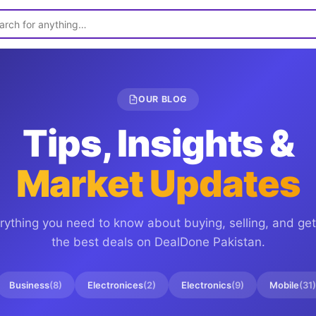
OUR BLOG
Tips, Insights &
Market Updates
rything you need to know about buying, selling, and get
the best deals on
DealDone Pakistan
.
Business
(
8
)
Electronices
(
2
)
Electronics
(
9
)
Mobile
(
31
)