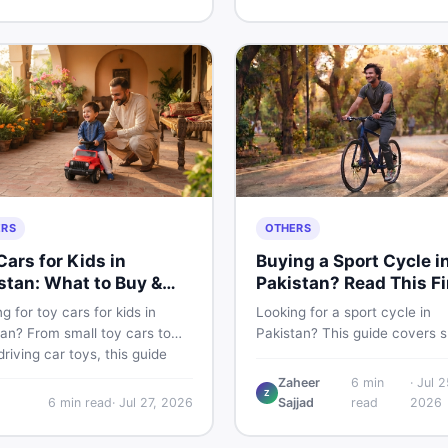
buying and selling new and u
kistani skin.
items fast.
ERS
OTHERS
Cars for Kids in
Buying a Sport Cycle i
stan: What to Buy &
Pakistan? Read This Fi
 to Skip
g for toy cars for kids in
Looking for a sport cycle in
an? From small toy cars to
Pakistan? This guide covers s
riving car toys, this guide
cycle prices, types, features 
 car toy types, toy car prices
check, and how to find the be
Zaheer
6
min
·
Jul 2
Z
istan, age tips, and where to
deal on new or second-hand 
6
min read
·
Jul 27, 2026
Sajjad
read
2026
he best deals on baby boy
— all from a Pakistani buyer's
 Shop smart on DealDone.
perspective.