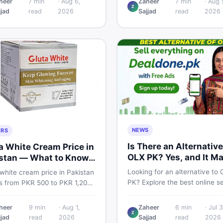
heer
7
min
·
Aug 6,
Zaheer
7
min
·
Aug 
TA and non-PTA rates,
Z
price breakdown, PTA tax gui
jjad
read
2026
Sajjad
read
2026
e variants, and find verified
and smart buying tips on Dea
 Smart buyer's guide for
Pakistan.
NEWS
ERS
Is There an Alternative
a White Cream Price in
OLX PK? Yes, and It M
stan — What to Know
Suit You Better
Looking for an alternative to
white cream price in Pakistan
PK? Explore the best online se
s from PKR 500 to PKR 1,200
platforms and marketplaces i
iginal products. Learn real
Pakistan — including DealDon
, spot fakes, apply correctly,
heer
9
min
·
Aug 1,
Zaheer
6
min
·
Jul 3
trusted local classifieds site f
Z
derstand if it actually works
jjad
read
2026
Sajjad
read
2026