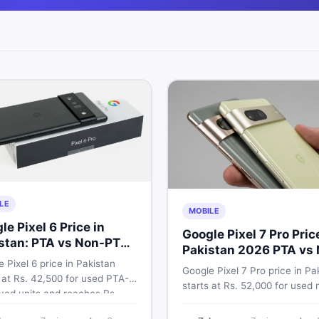
LE
MOBILE
le Pixel 6 Price in
Google Pixel 7 Pro Pric
stan: PTA vs Non-PTA
Pakistan 2026 PTA vs
 Breakdown
 Pixel 6 price in Pakistan
PTA Full Breakdown
Google Pixel 7 Pro price in Pa
 at Rs. 42,500 for used PTA-
starts at Rs. 52,000 for used 
ved units and reaches Rs.
PTA and Rs. 92,000+ for PTA
0 for 256GB. Compare Pixel 6
approved units. Get the full 2