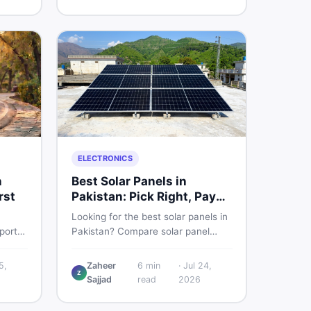
sed
smart and skip the regret.
ELECTRONICS
n
Best Solar Panels in
rst
Pakistan: Pick Right, Pay
Less
Looking for the best solar panels in
ports
Pakistan? Compare solar panel
to
rates, types, and accessories —
st
controllers, stands, batteries,
5,
Zaheer
6
min
·
Jul 24,
Z
cycles
clamps, and brushes. Find new and
Sajjad
read
2026
used listings on DealDone Pakistan.