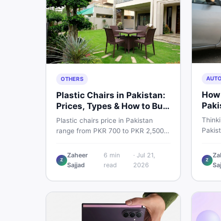
AUT
OTHERS
How 
Plastic Chairs in Pakistan:
Paki
Prices, Types & How to Buy
Smart
Thinki
Plastic chairs price in Pakistan
Pakis
range from PKR 700 to PKR 2,500
budget
for new branded chairs. Covers the
critic
Boss plastic chairs price list, quality
Zaheer
6
min
·
Jul 21,
Za
where 
Z
Z
inspection tips, second-hand
Sajjad
read
2026
Sa
you dr
buying advice, and where to find
the best chair price in Pakistan on
DealDone.