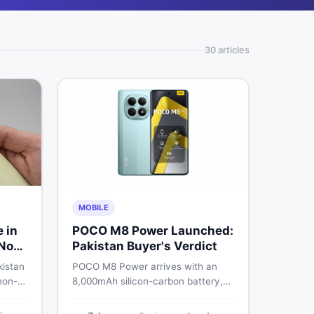
30
article
s
MOBILE
e in
POCO M8 Power Launched:
 Non-
Pakistan Buyer's Verdict
kistan
POCO M8 Power arrives with an
non-
8,000mAh silicon-carbon battery,
-
Snapdragon 4 Gen 4, and a 120Hz
026
AMOLED display. Here is every