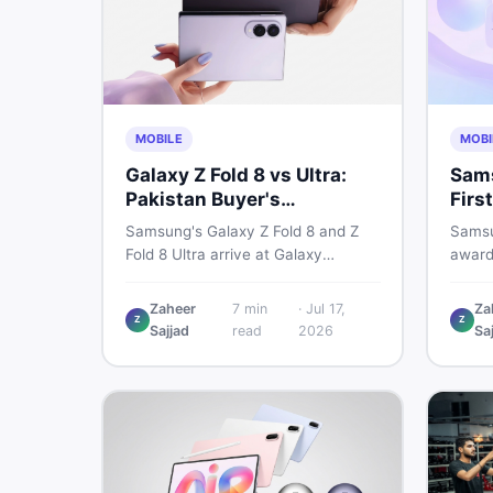
MOBILE
MOBI
Galaxy Z Fold 8 vs Ultra:
Sams
Pakistan Buyer's
Firs
Breakdown
Sho
Samsung's Galaxy Z Fold 8 and Z
Samsu
Fold 8 Ultra arrive at Galaxy
award
Unpacked on July 22. From specs
2026,
to expected Pakistan prices, here's
reshap
Zaheer
7
min
·
Jul 17,
Za
Z
Z
every key detail Pakistani buyers
habits
Sajjad
read
2026
Sa
need before deciding whether
it me
either foldable is worth it.
acros