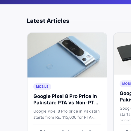
Latest Articles
MOBI
MOBILE
Goog
Google Pixel 8 Pro Price in
Paki
Pakistan: PTA vs Non-PTA
Full
Google
Guide 2026
Google Pixel 8 Pro price in Pakistan
starts
starts from Rs. 115,000 for PTA-
appro
approved units. Compare Google
72,00
Pixel 8 Pro PTA approved price vs