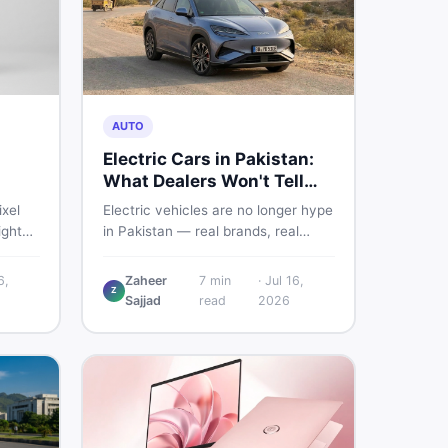
AUTO
Electric Cars in Pakistan:
What Dealers Won't Tell
You
ixel
Electric vehicles are no longer hype
ight
in Pakistan — real brands, real
sland.
prices, real problems. Before you
put down a deposit, this guide
6,
Zaheer
7
min
·
Jul 16,
Z
istani
covers range gaps, charging setup
Sajjad
read
2026
he
truths, hidden costs, battery
her to
warranty fine print, and how to buy
a used EV without regret.