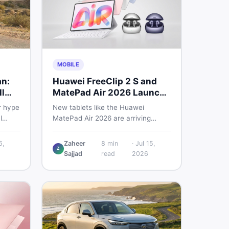
MOBILE
an:
Huawei FreeClip 2 S and
l
MatePad Air 2026 Launch
Globally
r hype
New tablets like the Huawei
l
MatePad Air 2026 are arriving
 you
globally while Pakistani buyers
e
weigh value against budget. Here is
6,
Zaheer
8
min
·
Jul 15,
Z
setup
a practical, no-fluff guide to
Sajjad
read
2026
choosing the right tablet and
to buy
accessories without wasting
money.