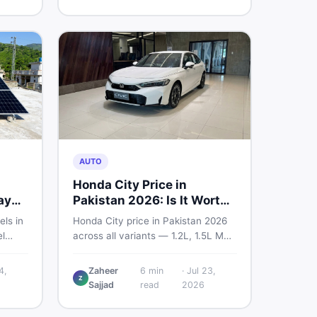
home decoration items online
through DealDone's trusted local
marketplace.
AUTO
Honda City Price in
ay
Pakistan 2026: Is It Worth
Buying?
els in
Honda City price in Pakistan 2026
l
across all variants — 1.2L, 1.5L MT,
s —
and automatic CVT. Latest rates,
what affects the price, new vs used
4,
Zaheer
6
min
·
Jul 23,
Z
ew and
breakdown, and where to find real
Sajjad
read
2026
istan.
listings.