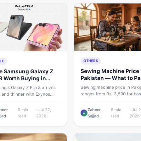
OTHERS
LE
Sewing Machine Price 
he Samsung Galaxy Z
Pakistan — What to Pa
 8 Worth Buying in
2026
stan?
Sewing machine price in Paki
g's Galaxy Z Flip 8 arrives
ranges from Rs. 3,500 for bas
r and thinner with Exynos
manual models to Rs. 55,000+
 a 4,300mAh battery, and a
electric and automatic ones. 
 4.1-inch cover display. But
heer
6
min
·
Jul 22,
Zaheer
6
min
·
Jul 2
real price ranges, top brands
Z
 price tag exceeding Rs.
jjad
read
2026
Sajjad
read
2026
vs used tips, and the best dea
0 in Pakistan, here is an
sewing machines in Pakistan.
t buyer's breakdown before
ecide.