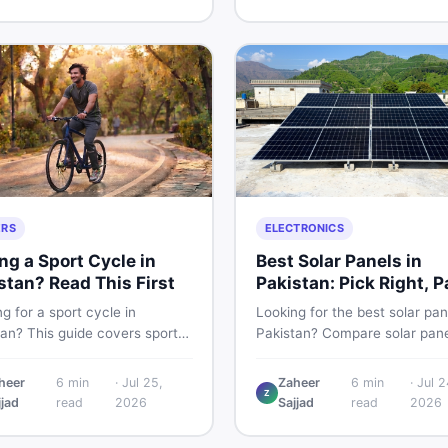
g and selling new and used
smart and skip the regret.
fast.
ERS
ELECTRONICS
ng a Sport Cycle in
Best Solar Panels in
stan? Read This First
Pakistan: Pick Right, P
Less
g for a sport cycle in
Looking for the best solar pan
tan? This guide covers sports
Pakistan? Compare solar pane
prices, types, features to
rates, types, and accessorie
 and how to find the best
controllers, stands, batteries,
heer
6
min
·
Jul 25,
Zaheer
6
min
·
Jul 2
Z
on new or second-hand cycles
clamps, and brushes. Find n
jjad
read
2026
Sajjad
read
2026
from a Pakistani buyer's
used listings on DealDone Pak
ective.