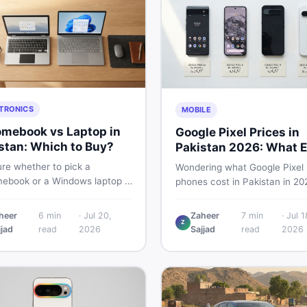
TRONICS
MOBILE
mebook vs Laptop in
Google Pixel Prices in
stan: Which to Buy?
Pakistan 2026: What E
Buyer Needs to Know
re whether to pick a
Wondering what Google Pixel
ebook or a Windows laptop in
phones cost in Pakistan in 20
an? This guide covers price,
This guide breaks down Pixel 
mance, offline use, and local
Pro, 8, 8 Pro, 9, and 9 Pro XL
heer
6
min
·
Jul 20,
Zaheer
7
min
·
Jul 1
ability so you make the right
Z
— PTA vs non-PTA, new vs 
jjad
read
2026
Sajjad
read
2026
before spending your money.
so you can buy smart.