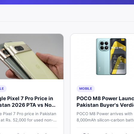
LE
MOBILE
le Pixel 7 Pro Price in
POCO M8 Power Launc
stan 2026 PTA vs Non-
Pakistan Buyer's Verdi
Full Breakdown
 Pixel 7 Pro price in Pakistan
POCO M8 Power arrives with
 at Rs. 52,000 for used non-
8,000mAh silicon-carbon batt
nd Rs. 92,000+ for PTA-
Snapdragon 4 Gen 4, and a 1
ed units. Get the full 2026
AMOLED display. Here is eve