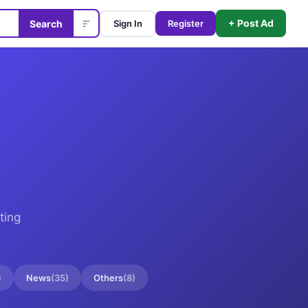
+ Post Ad
Search
Sign In
Register
ting
)
News
(
35
)
Others
(
8
)