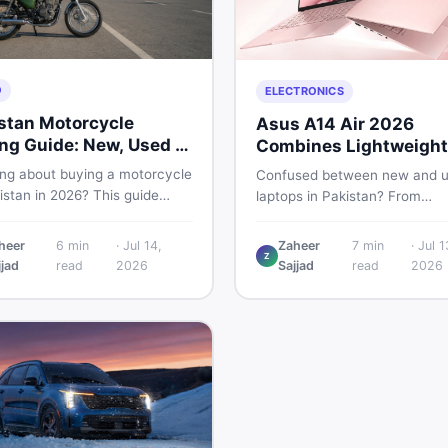
O
ELECTRONICS
stan Motorcycle
Asus A14 Air 2026
ng Guide: New, Used &
Combines Lightweight
 to Check
Design With 120Hz OL
ing about buying a motorcycle
Confused between new and 
istan in 2026? This guide
laptops in Pakistan? From
res new vs used bikes,
lightweight OLED models like 
 the latest launches, and
ASUS A14 Air 2026 to reliable
heer
6
min
·
Jul 14,
Zaheer
7
min
·
Jul 1
 safety tips to help you make
Z
second-hand picks under Rs.
jjad
read
2026
Sajjad
read
2026
martest decision before
60,000, this guide covers spe
ng a single rupee.
safety, and where to find the
deals in 2026.