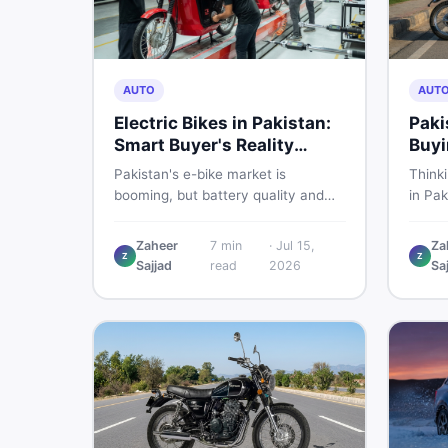
AUTO
AUT
Electric Bikes in Pakistan:
Paki
Smart Buyer's Reality
Buyi
Check
What
Pakistan's e-bike market is
Think
booming, but battery quality and
in Pak
regulation gaps put buyers at real
compa
risk. Read this honest guide before
covers
Zaheer
7
min
·
Jul 15,
Za
spending money on an electric
shares
Z
Z
Sajjad
read
2026
Sa
motorcycle in 2026.
the s
spendi