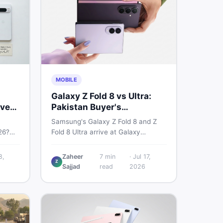
MOBILE
Galaxy Z Fold 8 vs Ultra:
very
Pakistan Buyer's
Breakdown
Samsung's Galaxy Z Fold 8 and Z
26?
Fold 8 Ultra arrive at Galaxy
6a, 7
Unpacked on July 22. From specs
 prices
to expected Pakistan prices, here's
8,
Zaheer
7
min
·
Jul 17,
Z
used —
every key detail Pakistani buyers
Sajjad
read
2026
need before deciding whether
either foldable is worth it.