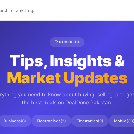
OUR BLOG
Tips, Insights &
Market Updates
rything you need to know about buying, selling, and get
the best deals on
DealDone Pakistan
.
Business
(
8
)
Electronices
(
2
)
Electronics
(
9
)
Mobile
(
30