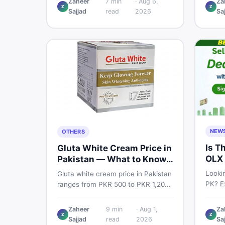
Zaheer
7
min
·
Aug 6,
Za
Pro PTA and non-PTA rates,
Z
Z
price
Sajjad
read
2026
Sa
storage variants, and find verified
and s
deals. Smart buyer's guide for
Pakist
2026.
NEW
OTHERS
Is T
Gluta White Cream Price in
OLX 
Pakistan — What to Know
Suit
First
Lookin
Gluta white cream price in Pakistan
PK? Ex
ranges from PKR 500 to PKR 1,200
platf
for original products. Learn real
Pakis
prices, spot fakes, apply correctly,
Zaheer
9
min
·
Aug 1,
Za
truste
Z
Z
and understand if it actually works
Sajjad
read
2026
Sa