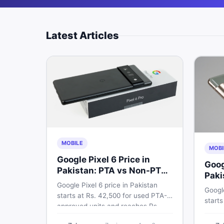
Latest Articles
MOBILE
MOBI
Google Pixel 6 Price in
Goog
Pakistan: PTA vs Non-PTA
Paki
Full Breakdown
Google Pixel 6 price in Pakistan
PTA 
Google
starts at Rs. 42,500 for used PTA-
starts
approved units and reaches Rs.
PTA a
72,000 for 256GB. Compare Pixel 6
approv