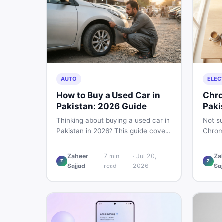
AUTO
ELEC
How to Buy a Used Car in
Chro
Pakistan: 2026 Guide
Paki
Thinking about buying a used car in
Not su
Pakistan in 2026? This guide covers
Chrom
budget planning, inspection tips,
Pakist
critical documents to verify, and
perfor
Zaheer
7
min
·
Jul 20,
Za
where to find genuine listings so
repair
Z
Z
Sajjad
read
2026
Sa
you drive away with zero regrets.
call 