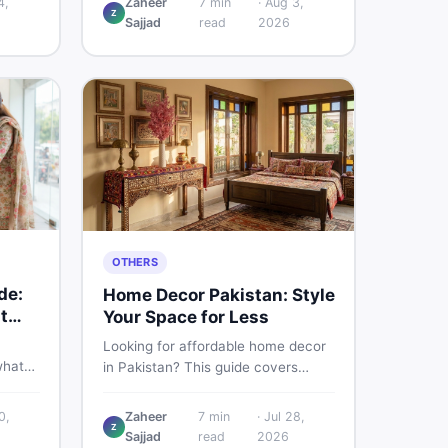
4,
Zaheer
7
min
·
Aug 3,
Z
d
Pakistani buyers need to know
Sajjad
read
2026
rs
about its specs, expected price,
or buy
and whether it deserves a place on
your shortlist in 2026.
OTHERS
de:
Home Decor Pakistan: Style
t
Your Space for Less
Looking for affordable home decor
what
in Pakistan? This guide covers
ids of
popular home decor items,
terial
decoration ideas, cheap home
0,
Zaheer
7
min
·
Jul 28,
nd
Z
decor finds, and how to buy or sell
Sajjad
read
2026