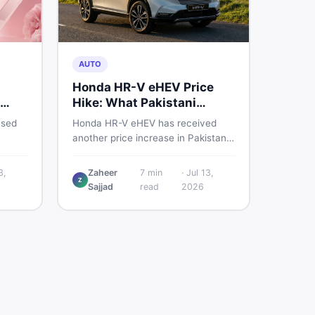
AUTO
Honda HR-V eHEV Price
Hike: What Pakistani
ED
Buyers Should Do
used
Honda HR-V eHEV has received
another price increase in Pakistan.
the
If you were budgeting for this
hybrid SUV, here is a clear
3,
Zaheer
7
min
·
Jul 13,
Z
breakdown of what changed, why
Sajjad
read
2026
cs,
hybrid prices keep rising, and what
 best
your smartest next move actually
looks like.