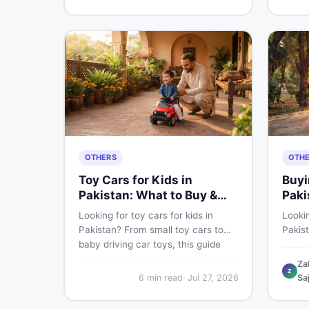
buyin
for Pakistani skin.
items 
OTHERS
OTH
Toy Cars for Kids in
Buyi
Pakistan: What to Buy &
Paki
What to Skip
Looking for toy cars for kids in
Lookin
Pakistan? From small toy cars to
Pakis
baby driving car toys, this guide
cycle 
covers car toy types, toy car prices
check,
Za
Z
in Pakistan, age tips, and where to
deal 
6
min read
·
Jul 27, 2026
Sa
find the best deals on baby boy
— all 
toys. Shop smart on DealDone.
persp