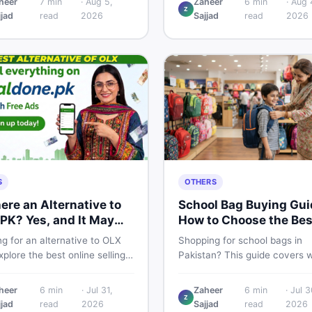
heer
7
min
·
Aug 5,
Zaheer
6
min
·
Aug 
Z
 breakdown, PTA tax guide,
spec, PKR price estimate, an
jjad
read
2026
Sajjad
read
2026
mart buying tips on DealDone
honest verdict Pakistani buye
an.
need before deciding to wait 
now.
S
OTHERS
here an Alternative to
School Bag Buying Gui
PK? Yes, and It May
How to Choose the Bes
 You Better
One in Pakistan
g for an alternative to OLX
Shopping for school bags in
plore the best online selling
Pakistan? This guide covers 
orms and marketplaces in
to check for girls, boys, and k
tan — including DealDone, the
every age — from size and ma
heer
6
min
·
Jul 31,
Zaheer
6
min
·
Jul 3
d local classifieds site for
to new vs used — so you spe
Z
jjad
read
2026
Sajjad
read
2026