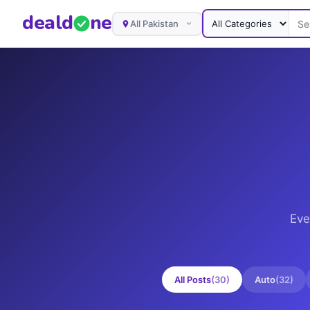
deal
d
ne
All Pakistan
Eve
All Posts
(
30
)
Auto
(
32
)