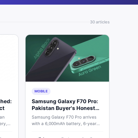
30
article
s
MOBILE
hed:
Samsung Galaxy F70 Pro:
ct
Pakistan Buyer's Honest
Take
 an
Samsung Galaxy F70 Pro arrives
ery,
with a 6,000mAh battery, 6-year
20Hz
OS support, and a 50MP triple
ry
camera. Here is everything