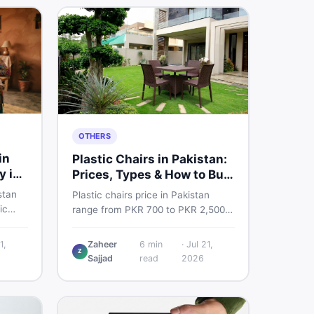
OTHERS
in
Plastic Chairs in Pakistan:
y in
Prices, Types & How to Buy
Smart
stan
Plastic chairs price in Pakistan
ic
range from PKR 700 to PKR 2,500
 for
for new branded chairs. Covers the
Find
Boss plastic chairs price list, quality
1,
Zaheer
6
min
·
Jul 21,
, new
Z
inspection tips, second-hand
Sajjad
read
2026
ls on
buying advice, and where to find
the best chair price in Pakistan on
DealDone.