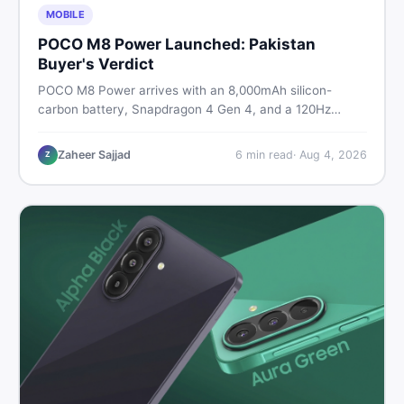
MOBILE
POCO M8 Power Launched: Pakistan
Buyer's Verdict
POCO M8 Power arrives with an 8,000mAh silicon-
carbon battery, Snapdragon 4 Gen 4, and a 120Hz
AMOLED display. Here is every spec, PKR price
estimate, and honest verdict Pakistani buyers need
Zaheer Sajjad
6
min read
·
Aug 4, 2026
Z
before deciding to wait or buy now.