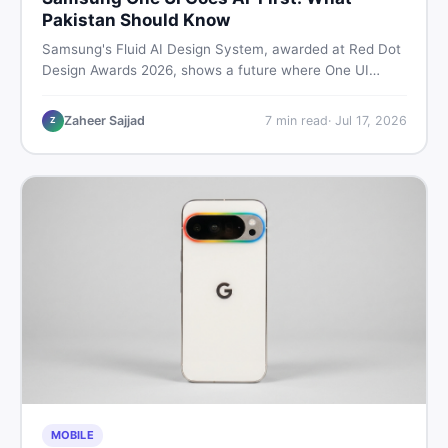
Pakistan Should Know
Samsung's Fluid AI Design System, awarded at Red Dot
Design Awards 2026, shows a future where One UI
reshapes itself around your daily habits using AI agents.
Here is what it means for Galaxy phone users across
Zaheer Sajjad
7
min read
·
Jul 17, 2026
Z
Pakistan.
MOBILE