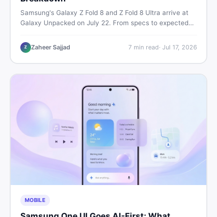
Samsung's Galaxy Z Fold 8 and Z Fold 8 Ultra arrive at
Galaxy Unpacked on July 22. From specs to expected
Pakistan prices, here's every key detail Pakistani buyers
need before deciding whether either foldable is worth it.
Zaheer Sajjad
7
min read
·
Jul 17, 2026
Z
MOBILE
Samsung One UI Goes AI-First: What