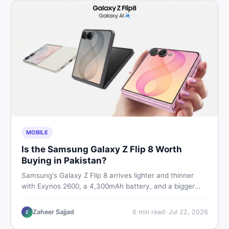
MOBILE
Is the Samsung Galaxy Z Flip 8 Worth
Buying in Pakistan?
Samsung's Galaxy Z Flip 8 arrives lighter and thinner
with Exynos 2600, a 4,300mAh battery, and a bigger
4.1-inch cover display. But with a price tag exceeding
Rs. 300,000 in Pakistan, here is an honest buyer's
Zaheer Sajjad
6
min read
·
Jul 22, 2026
Z
breakdown before you decide.