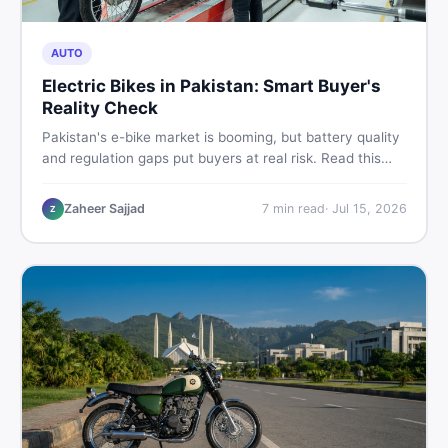
AUTO
Electric Bikes in Pakistan: Smart Buyer's
Reality Check
Pakistan's e-bike market is booming, but battery quality
and regulation gaps put buyers at real risk. Read this
honest guide before spending money on an electric
motorcycle in 2026.
Zaheer Sajjad
7
min read
·
Jul 15, 2026
Z