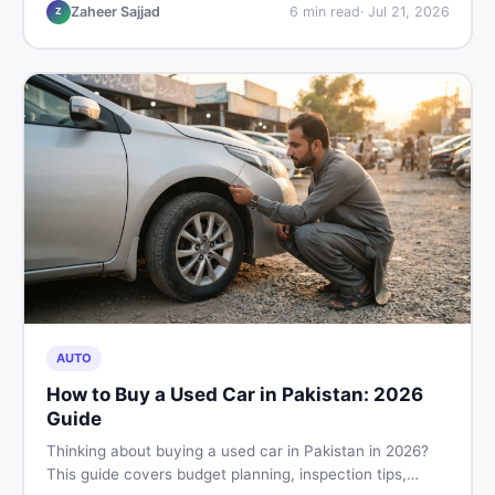
hand buying advice, and where to find the best chair
Zaheer Sajjad
6
min read
·
Jul 21, 2026
Z
price in Pakistan on DealDone.
AUTO
How to Buy a Used Car in Pakistan: 2026
Guide
Thinking about buying a used car in Pakistan in 2026?
This guide covers budget planning, inspection tips,