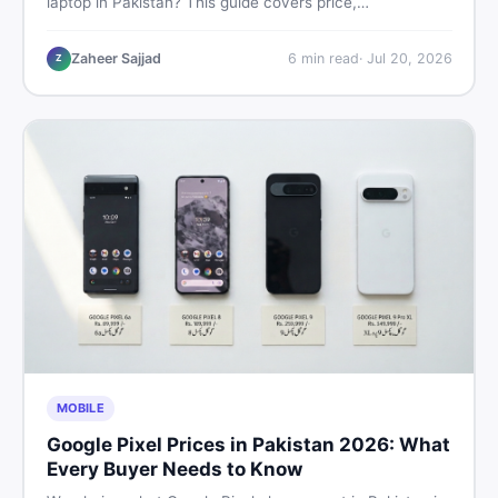
laptop in Pakistan? This guide covers price,
performance, offline use, and local repairability so you
make the right call before spending your money.
Zaheer Sajjad
6
min read
·
Jul 20, 2026
Z
MOBILE
Google Pixel Prices in Pakistan 2026: What
Every Buyer Needs to Know