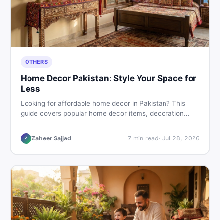
OTHERS
Home Decor Pakistan: Style Your Space for
Less
Looking for affordable home decor in Pakistan? This
guide covers popular home decor items, decoration
ideas, cheap home decor finds, and how to buy or sell
home decoration items online through DealDone's
Zaheer Sajjad
7
min read
·
Jul 28, 2026
Z
trusted local marketplace.