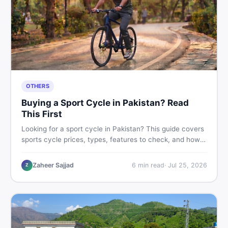
OTHERS
Buying a Sport Cycle in Pakistan? Read
This First
Looking for a sport cycle in Pakistan? This guide covers
sports cycle prices, types, features to check, and how
to find the best deal on new or second-hand cycles —
all from a Pakistani buyer's perspective.
Zaheer Sajjad
6
min read
·
Jul 25, 2026
Z