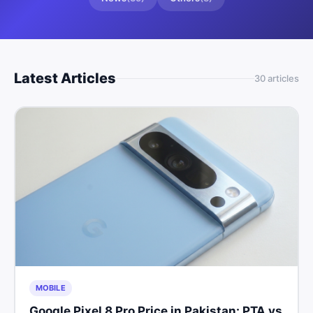
Latest Articles
30
article
s
MOBILE
Google Pixel 8 Pro Price in Pakistan: PTA vs