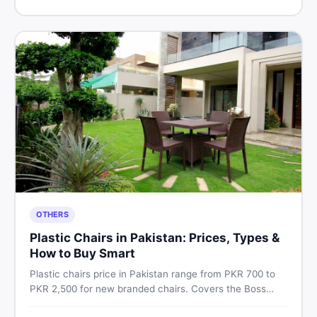
Pakistan.
OTHERS
Plastic Chairs in Pakistan: Prices, Types &
How to Buy Smart
Plastic chairs price in Pakistan range from PKR 700 to
PKR 2,500 for new branded chairs. Covers the Boss
plastic chairs price list, quality inspection tips, second-