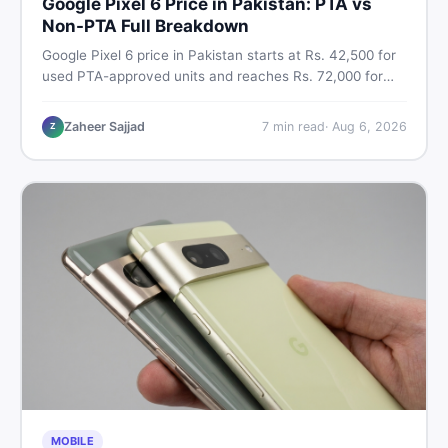
Google Pixel 6 Price in Pakistan: PTA vs
Non-PTA Full Breakdown
Google Pixel 6 price in Pakistan starts at Rs. 42,500 for
used PTA-approved units and reaches Rs. 72,000 for
256GB. Compare Pixel 6 Pro PTA and non-PTA rates,
storage variants, and find verified deals. Smart buyer's
Zaheer Sajjad
7
min read
·
Aug 6, 2026
Z
guide for 2026.
MOBILE