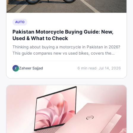
AUTO
Pakistan Motorcycle Buying Guide: New,
Used & What to Check
Thinking about buying a motorcycle in Pakistan in 2026?
This guide compares new vs used bikes, covers the
latest launches, and shares safety tips to help you make
the smartest decision before spending a single rupee.
Zaheer Sajjad
6
min read
·
Jul 14, 2026
Z