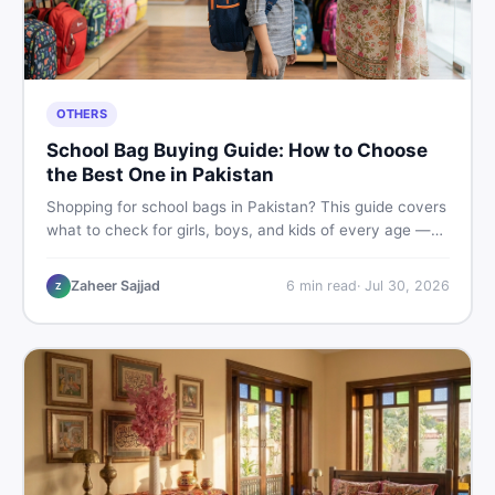
OTHERS
School Bag Buying Guide: How to Choose
the Best One in Pakistan
Shopping for school bags in Pakistan? This guide covers
what to check for girls, boys, and kids of every age —
from size and material to new vs used — so you spend
smart and skip the regret.
Zaheer Sajjad
6
min read
·
Jul 30, 2026
Z