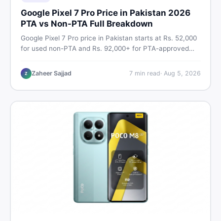
Google Pixel 7 Pro Price in Pakistan 2026
PTA vs Non-PTA Full Breakdown
Google Pixel 7 Pro price in Pakistan starts at Rs. 52,000
for used non-PTA and Rs. 92,000+ for PTA-approved
units. Get the full 2026 price breakdown, PTA tax guide,
and smart buying tips on DealDone Pakistan.
Zaheer Sajjad
7
min read
·
Aug 5, 2026
Z