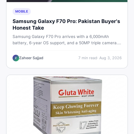
MOBILE
Samsung Galaxy F70 Pro: Pakistan Buyer's
Honest Take
Samsung Galaxy F70 Pro arrives with a 6,000mAh
battery, 6-year OS support, and a 50MP triple camera.
Here is everything Pakistani buyers need to know about
its specs, expected price, and whether it deserves a
Zaheer Sajjad
7
min read
·
Aug 3, 2026
Z
place on your shortlist in 2026.