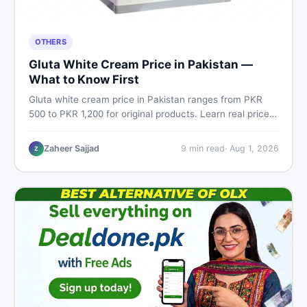
OTHERS
Gluta White Cream Price in Pakistan —
What to Know First
Gluta white cream price in Pakistan ranges from PKR
500 to PKR 1,200 for original products. Learn real prices,
spot fakes, apply correctly, and understand if it actually
works for Pakistani skin.
Zaheer Sajjad
9
min read
·
Aug 1, 2026
Z