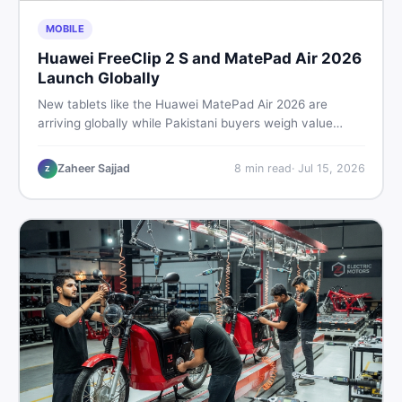
MOBILE
Huawei FreeClip 2 S and MatePad Air 2026
Launch Globally
New tablets like the Huawei MatePad Air 2026 are
arriving globally while Pakistani buyers weigh value
against budget. Here is a practical, no-fluff guide to
choosing the right tablet and accessories without
Zaheer Sajjad
8
min read
·
Jul 15, 2026
Z
wasting money.