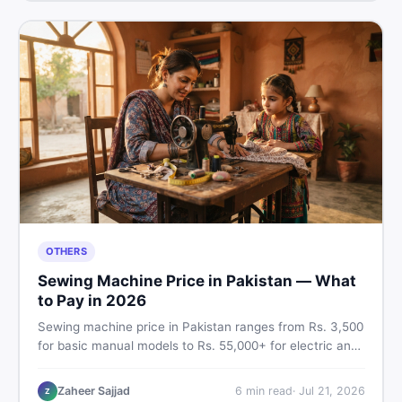
OTHERS
Sewing Machine Price in Pakistan — What
to Pay in 2026
Sewing machine price in Pakistan ranges from Rs. 3,500
for basic manual models to Rs. 55,000+ for electric and
automatic ones. Find real price ranges, top brands, new
vs used tips, and the best deals on sewing machines in
Zaheer Sajjad
6
min read
·
Jul 21, 2026
Z