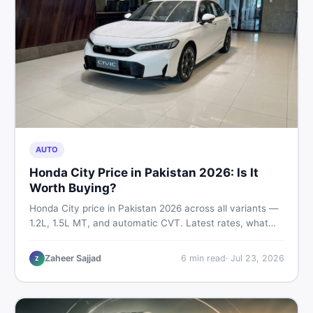
AUTO
Honda City Price in Pakistan 2026: Is It
Worth Buying?
Honda City price in Pakistan 2026 across all variants —
1.2L, 1.5L MT, and automatic CVT. Latest rates, what
affects the price, new vs used breakdown, and where to
find real listings.
Zaheer Sajjad
6
min read
·
Jul 23, 2026
Z