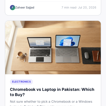
critical documents to verify, and where to find genuine
listings so you drive away with zero regrets.
Zaheer Sajjad
7
min read
·
Jul 20, 2026
Z
ELECTRONICS
Chromebook vs Laptop in Pakistan: Which
to Buy?
Not sure whether to pick a Chromebook or a Windows