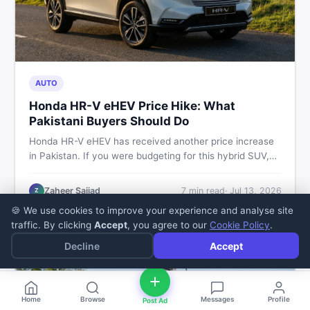
AUTO
Honda HR-V eHEV Price Hike: What
Pakistani Buyers Should Do
Honda HR-V eHEV has received another price increase
in Pakistan. If you were budgeting for this hybrid SUV,
here is a clear breakdown of what changed, why hybrid
prices keep rising, and what your smartest next move
Zaheer Sajjad
7
min read
·
Jul 13, 2026
Z
actually looks like.
🍪 We use cookies to improve your experience and analyse site
traffic. By clicking
Accept
, you agree to our
Cookie Policy
.
Decline
Accept
Home
Browse
Messages
Profile
Post Ad