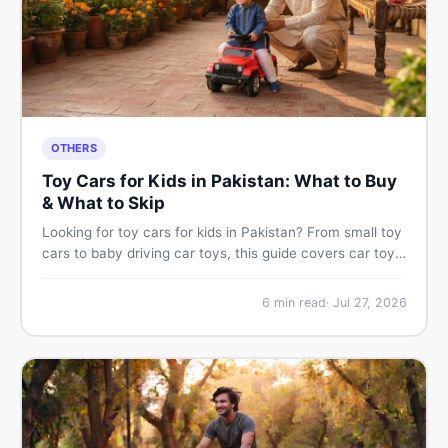
OTHERS
Toy Cars for Kids in Pakistan: What to Buy
& What to Skip
Looking for toy cars for kids in Pakistan? From small toy
cars to baby driving car toys, this guide covers car toy
types, toy car prices in Pakistan, age tips, and where to
find the best deals on baby boy toys. Shop smart on
6
min read
·
Jul 27, 2026
DealDone.