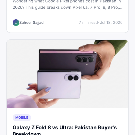
Wondering what Google Pixel phones cost in Pakistan in
2026? This guide breaks down Pixel 6a, 7 Pro, 8, 8 Pro,
9, and 9 Pro XL prices — PTA vs non-PTA, new vs used
— so you can buy smart.
Zaheer Sajjad
7
min read
·
Jul 18, 2026
Z
MOBILE
Galaxy Z Fold 8 vs Ultra: Pakistan Buyer's
Breakdown