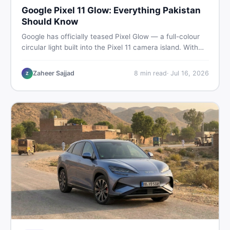
Google Pixel 11 Glow: Everything Pakistan
Should Know
Google has officially teased Pixel Glow — a full-colour
circular light built into the Pixel 11 camera island. With
the August 12 launch approaching, here is what
Pakistani buyers need to know about the feature, the
Zaheer Sajjad
8
min read
·
Jul 16, 2026
Z
phone, and whether to wait or buy used now.