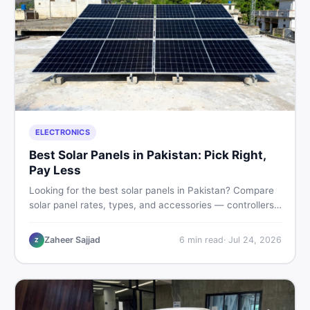
ELECTRONICS
Best Solar Panels in Pakistan: Pick Right,
Pay Less
Looking for the best solar panels in Pakistan? Compare
solar panel rates, types, and accessories — controllers,
stands, batteries, clamps, and brushes. Find new and
used listings on DealDone Pakistan.
Zaheer Sajjad
6
min read
·
Jul 24, 2026
Z