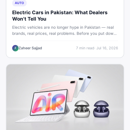
AUTO
Electric Cars in Pakistan: What Dealers
Won't Tell You
Electric vehicles are no longer hype in Pakistan — real
brands, real prices, real problems. Before you put down
a deposit, this guide covers range gaps, charging setup
truths, hidden costs, battery warranty fine print, and
Zaheer Sajjad
7
min read
·
Jul 16, 2026
Z
how to buy a used EV without regret.