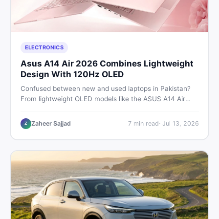
ELECTRONICS
Asus A14 Air 2026 Combines Lightweight
Design With 120Hz OLED
Confused between new and used laptops in Pakistan?
From lightweight OLED models like the ASUS A14 Air
2026 to reliable second-hand picks under Rs. 60,000,
this guide covers specs, safety, and where to find the
Zaheer Sajjad
7
min read
·
Jul 13, 2026
Z
best deals in 2026.