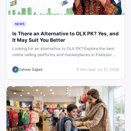
NEWS
Is There an Alternative to OLX PK? Yes, and
It May Suit You Better
Looking for an alternative to OLX PK? Explore the best
online selling platforms and marketplaces in Pakistan —
including DealDone, the trusted local classifieds site for
buying and selling new and used items fast.
Zaheer Sajjad
6
min read
·
Jul 31, 2026
Z