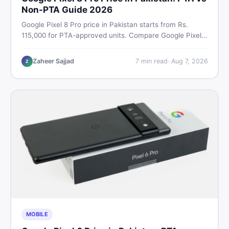
Non-PTA Guide 2026
Google Pixel 8 Pro price in Pakistan starts from Rs.
115,000 for PTA-approved units. Compare Google Pixel 8
Pro PTA approved price vs non-PTA cost, full specs,
camera breakdown, and where to find the best deal in
Zaheer Sajjad
7
min read
·
Aug 7, 2026
Z
Pakistan.
MOBILE