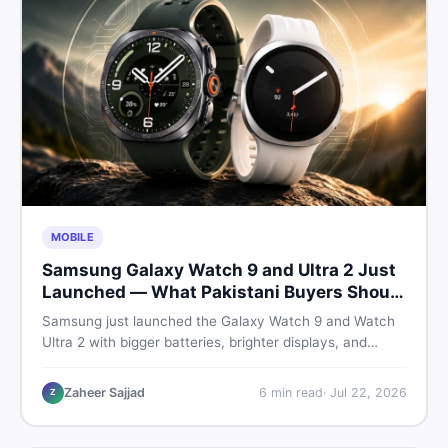
MOBILE
Samsung Galaxy Watch 9 and Ultra 2 Just
Launched — What Pakistani Buyers Should
Know
Samsung just launched the Galaxy Watch 9 and Watch
Ultra 2 with bigger batteries, brighter displays, and
smarter health tracking. Here is everything Pakistani
buyers need to know before deciding which model is
Zaheer Sajjad
6
min read
·
Jul 22, 2026
Z
worth their money in 2026.