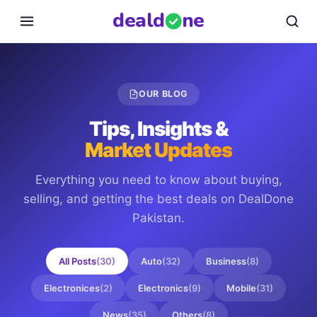
deal
d
ne
OUR BLOG
Tips, Insights &
Market Updates
Everything you need to know about buying,
selling, and getting the best deals on
DealDone
Pakistan
.
All Posts
(
30
)
Auto
(
32
)
Business
(
8
)
Electronices
(
2
)
Electronics
(
9
)
Mobile
(
31
)
News
(
35
)
Others
(
8
)