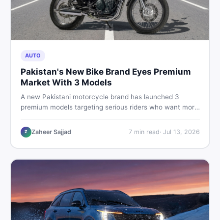
AUTO
Pakistan's New Bike Brand Eyes Premium
Market With 3 Models
A new Pakistani motorcycle brand has launched 3
premium models targeting serious riders who want more
than a basic commuter bike. Here is what buyers should
know about this shift in the local market and what to
Zaheer Sajjad
7
min read
·
Jul 13, 2026
Z
look for before spending their money.