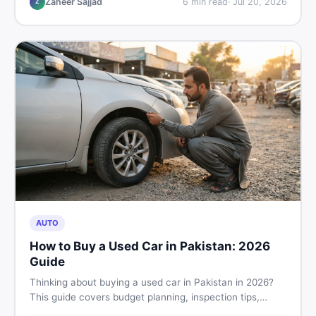
Zaheer Sajjad
6
min read
·
Jul 20, 2026
Z
AUTO
How to Buy a Used Car in Pakistan: 2026
Guide
Thinking about buying a used car in Pakistan in 2026?
This guide covers budget planning, inspection tips,
critical documents to verify, and where to find genuine