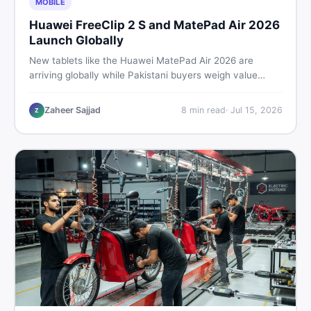
MOBILE
Huawei FreeClip 2 S and MatePad Air 2026
Launch Globally
New tablets like the Huawei MatePad Air 2026 are
arriving globally while Pakistani buyers weigh value
against budget. Here is a practical, no-fluff guide to
choosing the right tablet and accessories without
Zaheer Sajjad
8
min read
·
Jul 15, 2026
Z
wasting money.