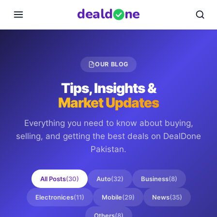
deal
d
ne
OUR BLOG
Tips, Insights &
Market Updates
Everything you need to know about buying,
selling, and getting the best deals on
DealDone
Pakistan
.
All Posts
(
30
)
Auto
(
32
)
Business
(
8
)
Electronices
(
11
)
Mobile
(
29
)
News
(
35
)
Others
(
8
)