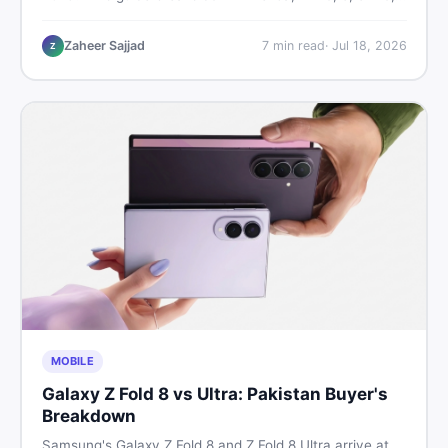
9, and 9 Pro XL prices — PTA vs non-PTA, new vs used
— so you can buy smart.
Zaheer Sajjad
7
min read
·
Jul 18, 2026
Z
MOBILE
Galaxy Z Fold 8 vs Ultra: Pakistan Buyer's
Breakdown
Samsung's Galaxy Z Fold 8 and Z Fold 8 Ultra arrive at