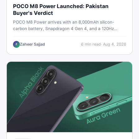
POCO M8 Power Launched: Pakistan
Buyer's Verdict
POCO M8 Power arrives with an 8,000mAh silicon-
carbon battery, Snapdragon 4 Gen 4, and a 120Hz
AMOLED display. Here is every spec, PKR price
estimate, and honest verdict Pakistani buyers need
Zaheer Sajjad
6
min read
·
Aug 4, 2026
Z
before deciding to wait or buy now.