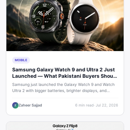
MOBILE
Samsung Galaxy Watch 9 and Ultra 2 Just
Launched — What Pakistani Buyers Should
Know
Samsung just launched the Galaxy Watch 9 and Watch
Ultra 2 with bigger batteries, brighter displays, and
smarter health tracking. Here is everything Pakistani
buyers need to know before deciding which model is
Zaheer Sajjad
6
min read
·
Jul 22, 2026
Z
worth their money in 2026.