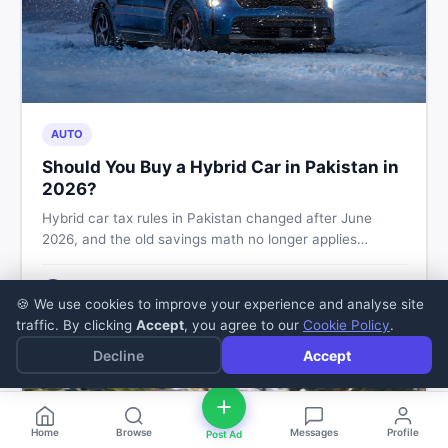
AUTO
Should You Buy a Hybrid Car in Pakistan in
2026?
Hybrid car tax rules in Pakistan changed after June
2026, and the old savings math no longer applies
automatically. Here's what buyers should check before
booking, and how to buy or sell safely on DealDone.
Zaheer Sajjad
5
min read
·
Jul 11, 2026
Z
🍪 We use cookies to improve your experience and analyse site
traffic. By clicking
Accept
, you agree to our
Cookie Policy
.
Decline
Accept
Home
Browse
Messages
Profile
Post Ad