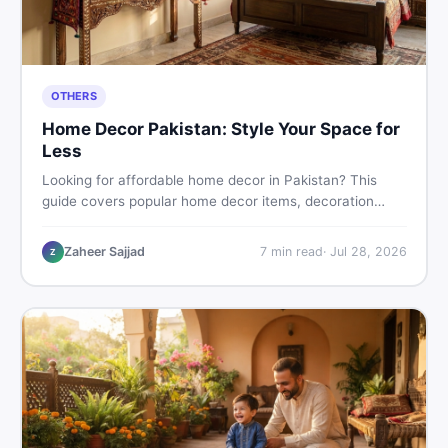
OTHERS
Home Decor Pakistan: Style Your Space for
Less
Looking for affordable home decor in Pakistan? This
guide covers popular home decor items, decoration
ideas, cheap home decor finds, and how to buy or sell
home decoration items online through DealDone's
Zaheer Sajjad
7
min read
·
Jul 28, 2026
Z
trusted local marketplace.