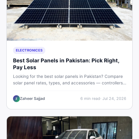
ELECTRONICES
Best Solar Panels in Pakistan: Pick Right,
Pay Less
Looking for the best solar panels in Pakistan? Compare
solar panel rates, types, and accessories — controllers,
stands, batteries, clamps, and brushes. Find new and
used listings on DealDone Pakistan.
Zaheer Sajjad
6
min read
·
Jul 24, 2026
Z