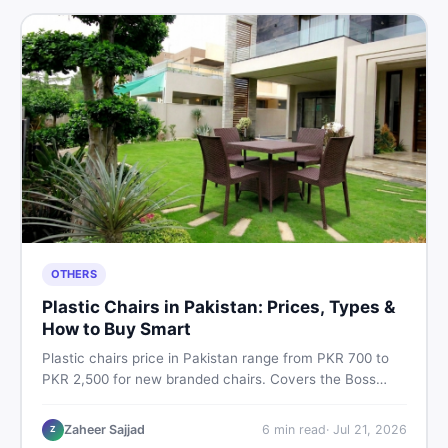
OTHERS
Plastic Chairs in Pakistan: Prices, Types &
How to Buy Smart
Plastic chairs price in Pakistan range from PKR 700 to
PKR 2,500 for new branded chairs. Covers the Boss
plastic chairs price list, quality inspection tips, second-
hand buying advice, and where to find the best chair
Zaheer Sajjad
6
min read
·
Jul 21, 2026
Z
price in Pakistan on DealDone.