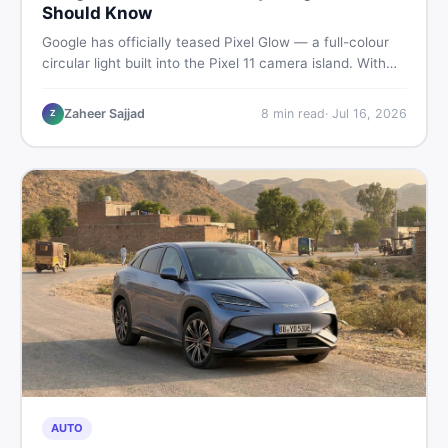
Should Know
Google has officially teased Pixel Glow — a full-colour
circular light built into the Pixel 11 camera island. With
the August 12 launch approaching, here is what
Pakistani buyers need to know about the feature, the
Zaheer Sajjad
8
min read
·
Jul 16, 2026
Z
phone, and whether to wait or buy used now.
AUTO