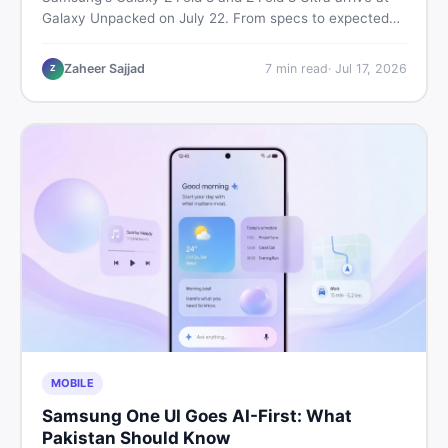
Galaxy Unpacked on July 22. From specs to expected
Pakistan prices, here's every key detail Pakistani buyers
need before deciding whether either foldable is worth it.
Zaheer Sajjad
7
min read
·
Jul 17, 2026
Z
MOBILE
Samsung One UI Goes AI-First: What
Pakistan Should Know