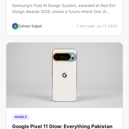
Samsung's Fluid AI Design System, awarded at Red Dot
Design Awards 2026, shows a future where One UI
reshapes itself around your daily habits using AI agents.
Here is what it means for Galaxy phone users across
Zaheer Sajjad
7
min read
·
Jul 17, 2026
Z
Pakistan.
MOBILE
Google Pixel 11 Glow: Everything Pakistan