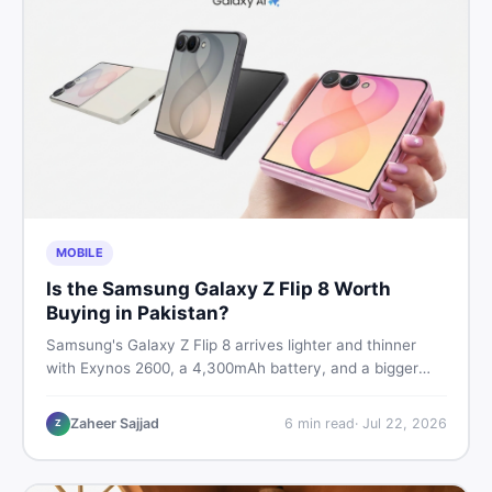
MOBILE
Is the Samsung Galaxy Z Flip 8 Worth
Buying in Pakistan?
Samsung's Galaxy Z Flip 8 arrives lighter and thinner
with Exynos 2600, a 4,300mAh battery, and a bigger
4.1-inch cover display. But with a price tag exceeding
Rs. 300,000 in Pakistan, here is an honest buyer's
Zaheer Sajjad
6
min read
·
Jul 22, 2026
Z
breakdown before you decide.