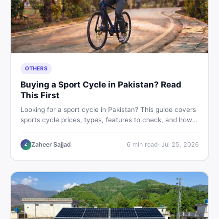
OTHERS
Buying a Sport Cycle in Pakistan? Read
This First
Looking for a sport cycle in Pakistan? This guide covers
sports cycle prices, types, features to check, and how
to find the best deal on new or second-hand cycles —
all from a Pakistani buyer's perspective.
Zaheer Sajjad
6
min read
·
Jul 25, 2026
Z