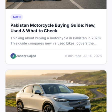
AUTO
Pakistan Motorcycle Buying Guide: New,
Used & What to Check
Thinking about buying a motorcycle in Pakistan in 2026?
This guide compares new vs used bikes, covers the
latest launches, and shares safety tips to help you make
the smartest decision before spending a single rupee.
Zaheer Sajjad
6
min read
·
Jul 14, 2026
Z