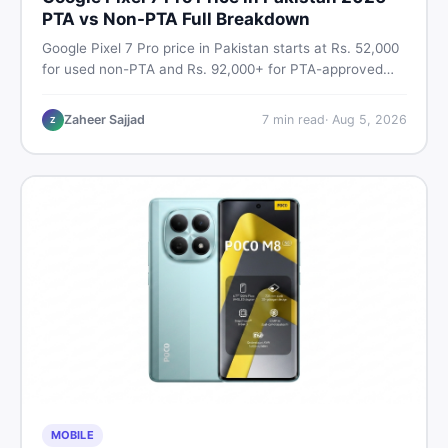
PTA vs Non-PTA Full Breakdown
Google Pixel 7 Pro price in Pakistan starts at Rs. 52,000
for used non-PTA and Rs. 92,000+ for PTA-approved
units. Get the full 2026 price breakdown, PTA tax guide,
and smart buying tips on DealDone Pakistan.
Zaheer Sajjad
7
min read
·
Aug 5, 2026
Z
MOBILE