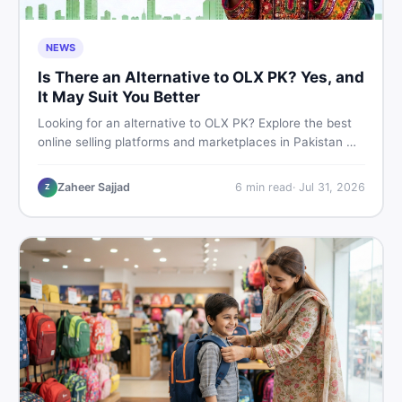
NEWS
Is There an Alternative to OLX PK? Yes, and
It May Suit You Better
Looking for an alternative to OLX PK? Explore the best
online selling platforms and marketplaces in Pakistan —
including DealDone, the trusted local classifieds site for
buying and selling new and used items fast.
Zaheer Sajjad
6
min read
·
Jul 31, 2026
Z