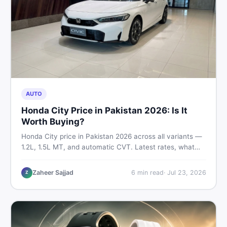
AUTO
Honda City Price in Pakistan 2026: Is It
Worth Buying?
Honda City price in Pakistan 2026 across all variants —
1.2L, 1.5L MT, and automatic CVT. Latest rates, what
affects the price, new vs used breakdown, and where to
find real listings.
Zaheer Sajjad
6
min read
·
Jul 23, 2026
Z