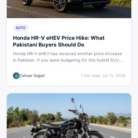
AUTO
Honda HR-V eHEV Price Hike: What
Pakistani Buyers Should Do
Honda HR-V eHEV has received another price increase
in Pakistan. If you were budgeting for this hybrid SUV,
here is a clear breakdown of what changed, why hybrid
prices keep rising, and what your smartest next move
Zaheer Sajjad
7
min read
·
Jul 13, 2026
Z
actually looks like.