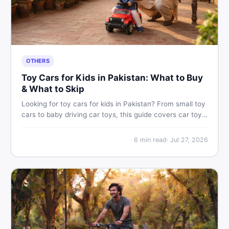
OTHERS
Toy Cars for Kids in Pakistan: What to Buy
& What to Skip
Looking for toy cars for kids in Pakistan? From small toy
cars to baby driving car toys, this guide covers car toy
types, toy car prices in Pakistan, age tips, and where to
find the best deals on baby boy toys. Shop smart on
6
min read
·
Jul 27, 2026
DealDone.