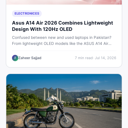
ELECTRONICES
Asus A14 Air 2026 Combines Lightweight
Design With 120Hz OLED
Confused between new and used laptops in Pakistan?
From lightweight OLED models like the ASUS A14 Air
2026 to reliable second-hand picks under Rs. 60,000,
this guide covers specs, safety, and where to find the
Zaheer Sajjad
7
min read
·
Jul 14, 2026
Z
best deals in 2026.