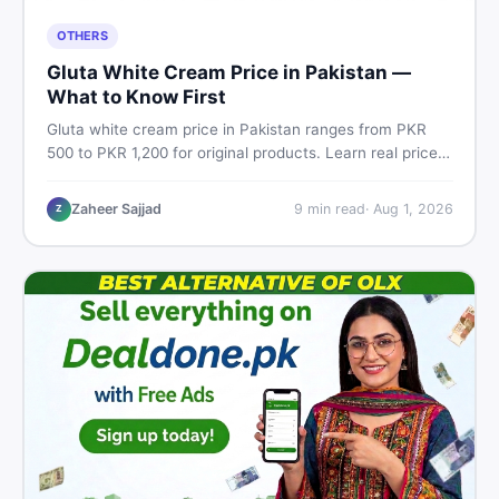
OTHERS
Gluta White Cream Price in Pakistan —
What to Know First
Gluta white cream price in Pakistan ranges from PKR
500 to PKR 1,200 for original products. Learn real prices,
spot fakes, apply correctly, and understand if it actually
works for Pakistani skin.
Zaheer Sajjad
9
min read
·
Aug 1, 2026
Z