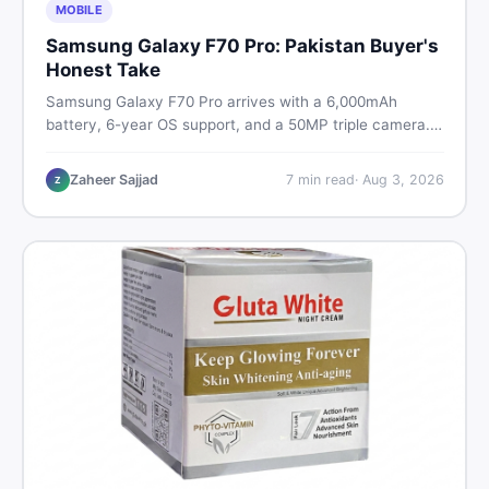
MOBILE
Samsung Galaxy F70 Pro: Pakistan Buyer's
Honest Take
Samsung Galaxy F70 Pro arrives with a 6,000mAh
battery, 6-year OS support, and a 50MP triple camera.
Here is everything Pakistani buyers need to know about
its specs, expected price, and whether it deserves a
Zaheer Sajjad
7
min read
·
Aug 3, 2026
Z
place on your shortlist in 2026.