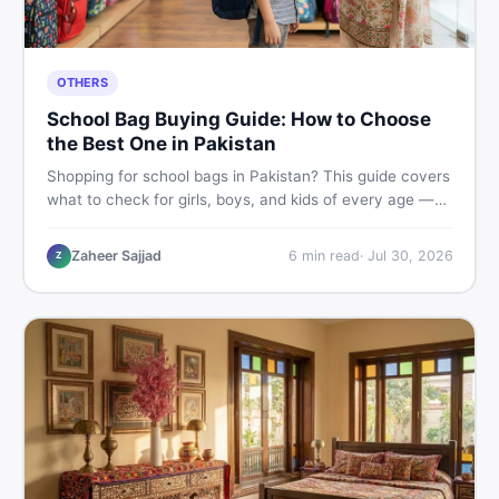
OTHERS
School Bag Buying Guide: How to Choose
the Best One in Pakistan
Shopping for school bags in Pakistan? This guide covers
what to check for girls, boys, and kids of every age —
from size and material to new vs used — so you spend
smart and skip the regret.
Zaheer Sajjad
6
min read
·
Jul 30, 2026
Z