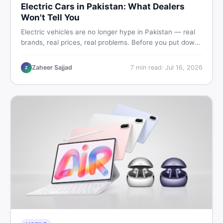
Electric Cars in Pakistan: What Dealers
Won't Tell You
Electric vehicles are no longer hype in Pakistan — real
brands, real prices, real problems. Before you put down
a deposit, this guide covers range gaps, charging setup
truths, hidden costs, battery warranty fine print, and
Zaheer Sajjad
7
min read
·
Jul 16, 2026
Z
how to buy a used EV without regret.