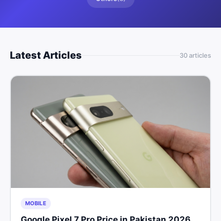
Latest Articles
30
article
s
MOBILE
Google Pixel 7 Pro Price in Pakistan 2026