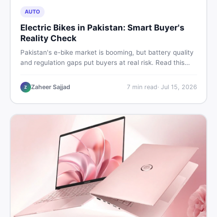
AUTO
Electric Bikes in Pakistan: Smart Buyer's
Reality Check
Pakistan's e-bike market is booming, but battery quality
and regulation gaps put buyers at real risk. Read this
honest guide before spending money on an electric
motorcycle in 2026.
Zaheer Sajjad
7
min read
·
Jul 15, 2026
Z