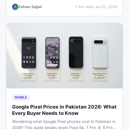
listings so you drive away with zero regrets.
Zaheer Sajjad
7
min read
·
Jul 20, 2026
Z
MOBILE
Google Pixel Prices in Pakistan 2026: What
Every Buyer Needs to Know
Wondering what Google Pixel phones cost in Pakistan in
2026? This guide breaks down Pixel 6a, 7 Pro, 8, 8 Pro,