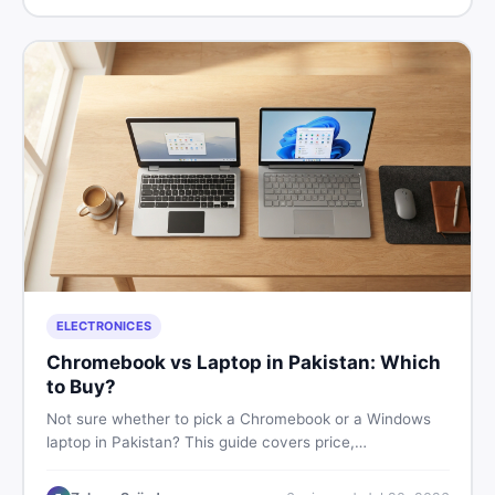
ELECTRONICES
Chromebook vs Laptop in Pakistan: Which
to Buy?
Not sure whether to pick a Chromebook or a Windows
laptop in Pakistan? This guide covers price,
performance, offline use, and local repairability so you
make the right call before spending your money.