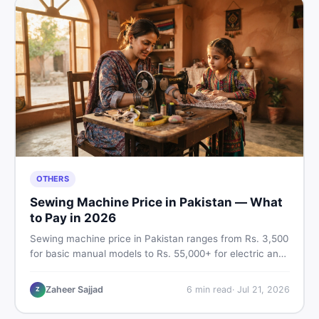
OTHERS
Sewing Machine Price in Pakistan — What
to Pay in 2026
Sewing machine price in Pakistan ranges from Rs. 3,500
for basic manual models to Rs. 55,000+ for electric and
automatic ones. Find real price ranges, top brands, new
vs used tips, and the best deals on sewing machines in
Zaheer Sajjad
6
min read
·
Jul 21, 2026
Z
Pakistan.