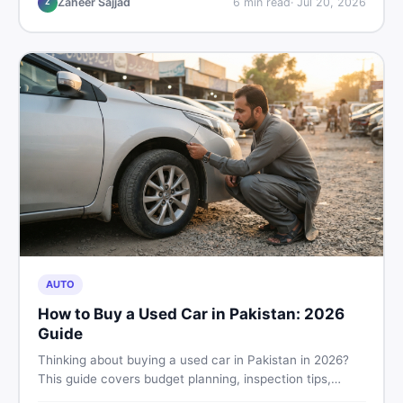
Zaheer Sajjad
6
min read
·
Jul 20, 2026
Z
AUTO
How to Buy a Used Car in Pakistan: 2026
Guide
Thinking about buying a used car in Pakistan in 2026?
This guide covers budget planning, inspection tips,
critical documents to verify, and where to find genuine