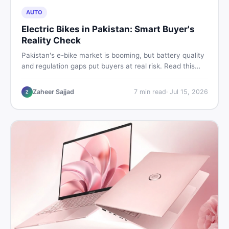
AUTO
Electric Bikes in Pakistan: Smart Buyer's
Reality Check
Pakistan's e-bike market is booming, but battery quality
and regulation gaps put buyers at real risk. Read this
honest guide before spending money on an electric
motorcycle in 2026.
Zaheer Sajjad
7
min read
·
Jul 15, 2026
Z