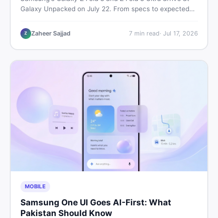
Galaxy Unpacked on July 22. From specs to expected
Pakistan prices, here's every key detail Pakistani buyers
need before deciding whether either foldable is worth it.
Zaheer Sajjad
7
min read
·
Jul 17, 2026
Z
MOBILE
Samsung One UI Goes AI-First: What
Pakistan Should Know