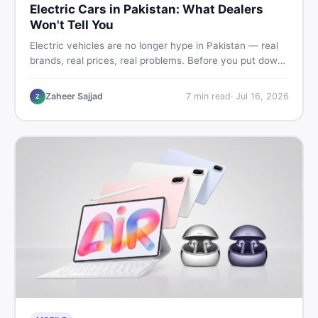
Electric Cars in Pakistan: What Dealers
Won't Tell You
Electric vehicles are no longer hype in Pakistan — real
brands, real prices, real problems. Before you put down
a deposit, this guide covers range gaps, charging setup
truths, hidden costs, battery warranty fine print, and
Zaheer Sajjad
7
min read
·
Jul 16, 2026
Z
how to buy a used EV without regret.