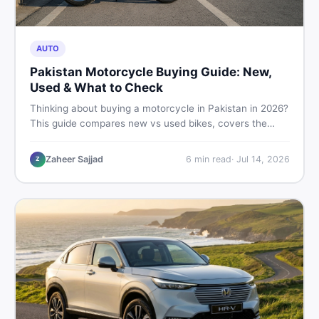
AUTO
Pakistan Motorcycle Buying Guide: New,
Used & What to Check
Thinking about buying a motorcycle in Pakistan in 2026?
This guide compares new vs used bikes, covers the
latest launches, and shares safety tips to help you make
the smartest decision before spending a single rupee.
Zaheer Sajjad
6
min read
·
Jul 14, 2026
Z