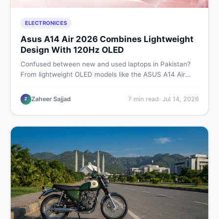
ELECTRONICES
Asus A14 Air 2026 Combines Lightweight
Design With 120Hz OLED
Confused between new and used laptops in Pakistan?
From lightweight OLED models like the ASUS A14 Air
2026 to reliable second-hand picks under Rs. 60,000,
this guide covers specs, safety, and where to find the
Zaheer Sajjad
7
min read
·
Jul 14, 2026
Z
best deals in 2026.