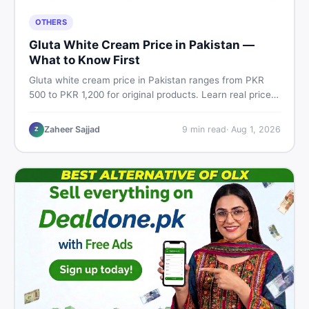
OTHERS
Gluta White Cream Price in Pakistan —
What to Know First
Gluta white cream price in Pakistan ranges from PKR
500 to PKR 1,200 for original products. Learn real prices,
spot fakes, apply correctly, and understand if it actually
works for Pakistani skin.
Zaheer Sajjad
9
min read
·
Aug 1, 2026
Z