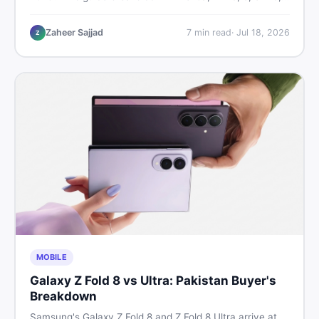
9, and 9 Pro XL prices — PTA vs non-PTA, new vs used
— so you can buy smart.
Zaheer Sajjad
7
min read
·
Jul 18, 2026
Z
MOBILE
Galaxy Z Fold 8 vs Ultra: Pakistan Buyer's
Breakdown
Samsung's Galaxy Z Fold 8 and Z Fold 8 Ultra arrive at