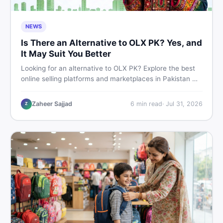
NEWS
Is There an Alternative to OLX PK? Yes, and
It May Suit You Better
Looking for an alternative to OLX PK? Explore the best
online selling platforms and marketplaces in Pakistan —
including DealDone, the trusted local classifieds site for
buying and selling new and used items fast.
Zaheer Sajjad
6
min read
·
Jul 31, 2026
Z