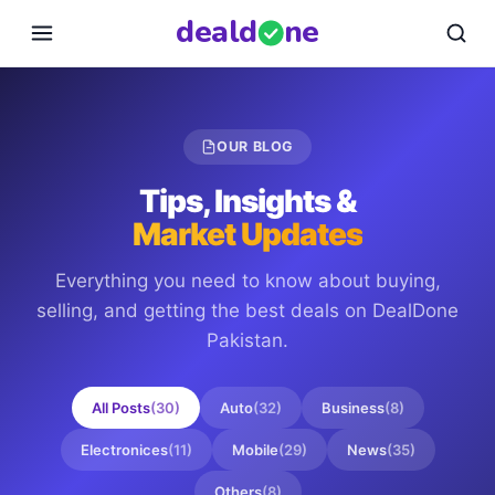
deal
d
ne
OUR BLOG
Tips, Insights &
Market Updates
Everything you need to know about buying,
selling, and getting the best deals on
DealDone
Pakistan
.
All Posts
(
30
)
Auto
(
32
)
Business
(
8
)
Electronices
(
11
)
Mobile
(
29
)
News
(
35
)
Others
(
8
)