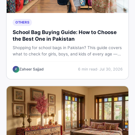
OTHERS
School Bag Buying Guide: How to Choose
the Best One in Pakistan
Shopping for school bags in Pakistan? This guide covers
what to check for girls, boys, and kids of every age —
from size and material to new vs used — so you spend
smart and skip the regret.
Zaheer Sajjad
6
min read
·
Jul 30, 2026
Z