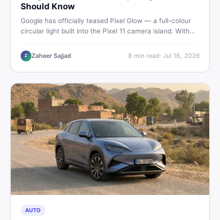
Should Know
Google has officially teased Pixel Glow — a full-colour
circular light built into the Pixel 11 camera island. With
the August 12 launch approaching, here is what
Pakistani buyers need to know about the feature, the
Zaheer Sajjad
8
min read
·
Jul 16, 2026
Z
phone, and whether to wait or buy used now.
AUTO