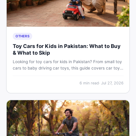
OTHERS
Toy Cars for Kids in Pakistan: What to Buy
& What to Skip
Looking for toy cars for kids in Pakistan? From small toy
cars to baby driving car toys, this guide covers car toy
types, toy car prices in Pakistan, age tips, and where to
find the best deals on baby boy toys. Shop smart on
6
min read
·
Jul 27, 2026
DealDone.