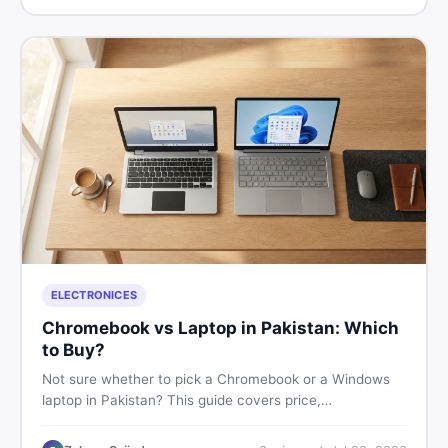
ELECTRONICES
Chromebook vs Laptop in Pakistan: Which
to Buy?
Not sure whether to pick a Chromebook or a Windows
laptop in Pakistan? This guide covers price,
performance, offline use, and local repairability so you
make the right call before spending your money.