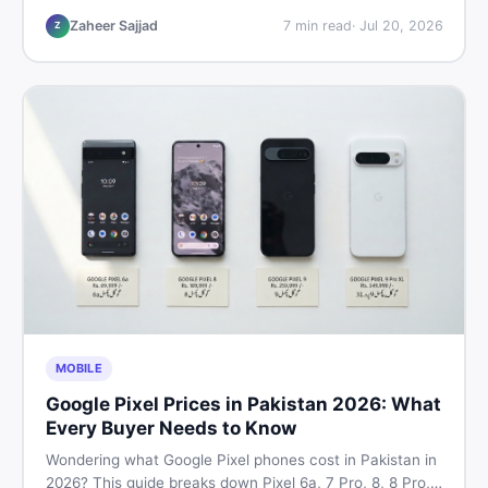
listings so you drive away with zero regrets.
Zaheer Sajjad
7
min read
·
Jul 20, 2026
Z
MOBILE
Google Pixel Prices in Pakistan 2026: What
Every Buyer Needs to Know
Wondering what Google Pixel phones cost in Pakistan in
2026? This guide breaks down Pixel 6a, 7 Pro, 8, 8 Pro,