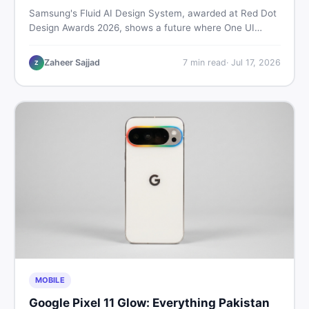
Samsung's Fluid AI Design System, awarded at Red Dot
Design Awards 2026, shows a future where One UI
reshapes itself around your daily habits using AI agents.
Here is what it means for Galaxy phone users across
Zaheer Sajjad
7
min read
·
Jul 17, 2026
Z
Pakistan.
MOBILE
Google Pixel 11 Glow: Everything Pakistan