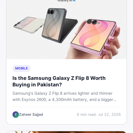
MOBILE
Is the Samsung Galaxy Z Flip 8 Worth
Buying in Pakistan?
Samsung's Galaxy Z Flip 8 arrives lighter and thinner
with Exynos 2600, a 4,300mAh battery, and a bigger
4.1-inch cover display. But with a price tag exceeding
Rs. 300,000 in Pakistan, here is an honest buyer's
Zaheer Sajjad
6
min read
·
Jul 22, 2026
Z
breakdown before you decide.