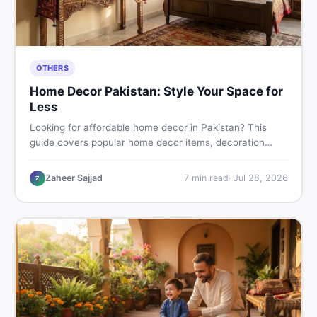
OTHERS
Home Decor Pakistan: Style Your Space for
Less
Looking for affordable home decor in Pakistan? This
guide covers popular home decor items, decoration
ideas, cheap home decor finds, and how to buy or sell
home decoration items online through DealDone's
Zaheer Sajjad
7
min read
·
Jul 28, 2026
Z
trusted local marketplace.