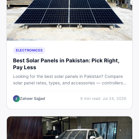
ELECTRONICES
Best Solar Panels in Pakistan: Pick Right,
Pay Less
Looking for the best solar panels in Pakistan? Compare
solar panel rates, types, and accessories — controllers,
stands, batteries, clamps, and brushes. Find new and
used listings on DealDone Pakistan.
Zaheer Sajjad
6
min read
·
Jul 24, 2026
Z