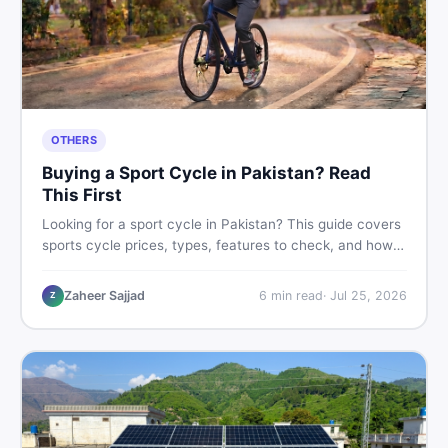
OTHERS
Buying a Sport Cycle in Pakistan? Read
This First
Looking for a sport cycle in Pakistan? This guide covers
sports cycle prices, types, features to check, and how
to find the best deal on new or second-hand cycles —
all from a Pakistani buyer's perspective.
Zaheer Sajjad
6
min read
·
Jul 25, 2026
Z