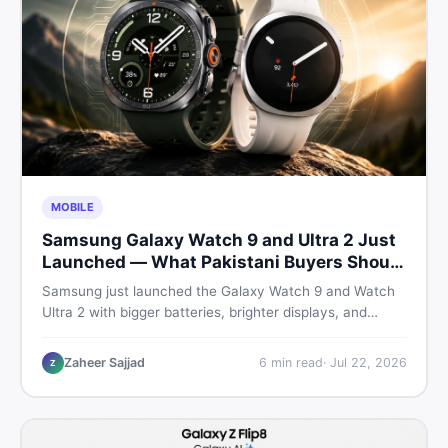
MOBILE
Samsung Galaxy Watch 9 and Ultra 2 Just
Launched — What Pakistani Buyers Should
Know
Samsung just launched the Galaxy Watch 9 and Watch
Ultra 2 with bigger batteries, brighter displays, and
smarter health tracking. Here is everything Pakistani
buyers need to know before deciding which model is
Zaheer Sajjad
6
min read
·
Jul 22, 2026
Z
worth their money in 2026.