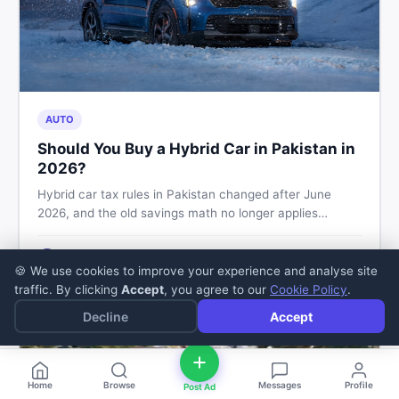
AUTO
Should You Buy a Hybrid Car in Pakistan in
2026?
Hybrid car tax rules in Pakistan changed after June
2026, and the old savings math no longer applies
automatically. Here's what buyers should check before
booking, and how to buy or sell safely on DealDone.
Zaheer Sajjad
5
min read
·
Jul 11, 2026
Z
🍪 We use cookies to improve your experience and analyse site
traffic. By clicking
Accept
, you agree to our
Cookie Policy
.
Decline
Accept
Home
Browse
Messages
Profile
Post Ad