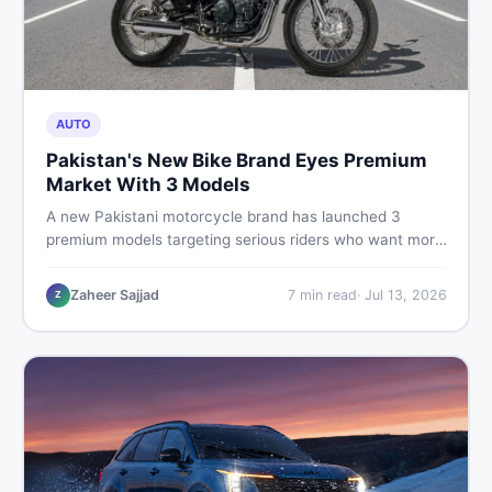
AUTO
Pakistan's New Bike Brand Eyes Premium
Market With 3 Models
A new Pakistani motorcycle brand has launched 3
premium models targeting serious riders who want more
than a basic commuter bike. Here is what buyers should
know about this shift in the local market and what to
Zaheer Sajjad
7
min read
·
Jul 13, 2026
Z
look for before spending their money.