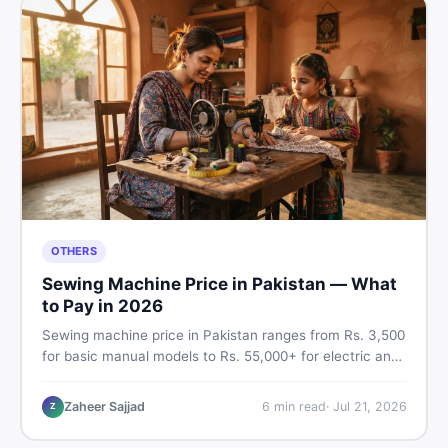
OTHERS
Sewing Machine Price in Pakistan — What
to Pay in 2026
Sewing machine price in Pakistan ranges from Rs. 3,500
for basic manual models to Rs. 55,000+ for electric and
automatic ones. Find real price ranges, top brands, new
vs used tips, and the best deals on sewing machines in
Zaheer Sajjad
6
min read
·
Jul 21, 2026
Z
Pakistan.