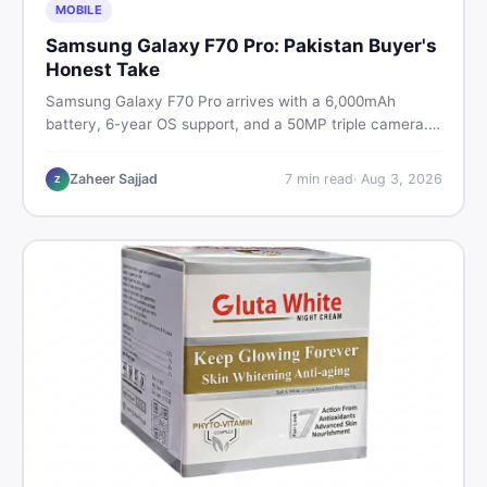
MOBILE
Samsung Galaxy F70 Pro: Pakistan Buyer's
Honest Take
Samsung Galaxy F70 Pro arrives with a 6,000mAh
battery, 6-year OS support, and a 50MP triple camera.
Here is everything Pakistani buyers need to know about
its specs, expected price, and whether it deserves a
Zaheer Sajjad
7
min read
·
Aug 3, 2026
Z
place on your shortlist in 2026.