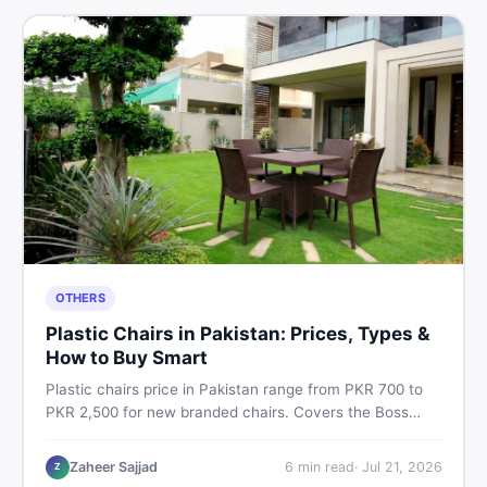
OTHERS
Plastic Chairs in Pakistan: Prices, Types &
How to Buy Smart
Plastic chairs price in Pakistan range from PKR 700 to
PKR 2,500 for new branded chairs. Covers the Boss
plastic chairs price list, quality inspection tips, second-
hand buying advice, and where to find the best chair
Zaheer Sajjad
6
min read
·
Jul 21, 2026
Z
price in Pakistan on DealDone.