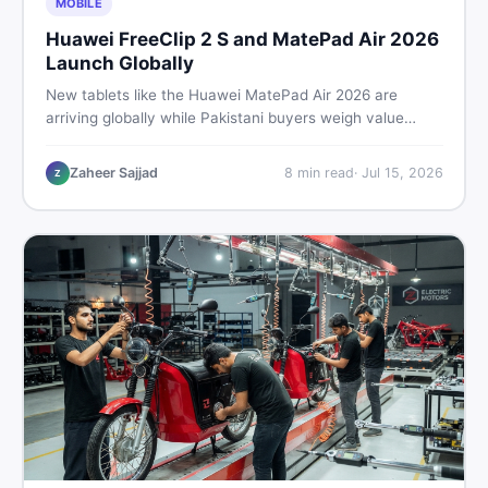
MOBILE
Huawei FreeClip 2 S and MatePad Air 2026
Launch Globally
New tablets like the Huawei MatePad Air 2026 are
arriving globally while Pakistani buyers weigh value
against budget. Here is a practical, no-fluff guide to
choosing the right tablet and accessories without
Zaheer Sajjad
8
min read
·
Jul 15, 2026
Z
wasting money.