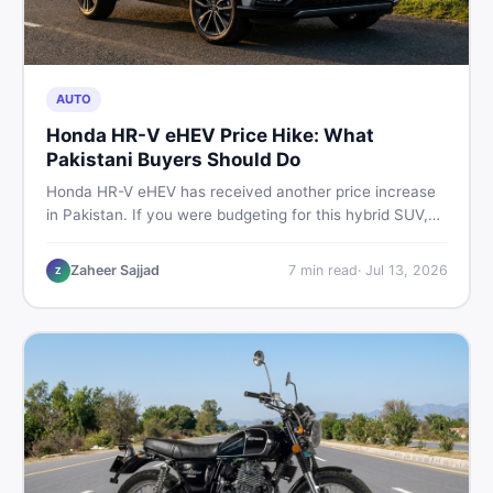
AUTO
Honda HR-V eHEV Price Hike: What
Pakistani Buyers Should Do
Honda HR-V eHEV has received another price increase
in Pakistan. If you were budgeting for this hybrid SUV,
here is a clear breakdown of what changed, why hybrid
prices keep rising, and what your smartest next move
Zaheer Sajjad
7
min read
·
Jul 13, 2026
Z
actually looks like.