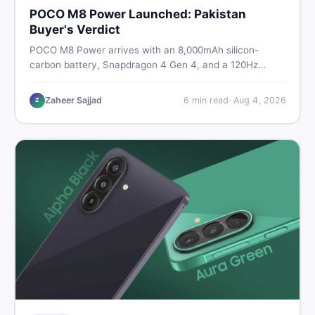
POCO M8 Power Launched: Pakistan
Buyer's Verdict
POCO M8 Power arrives with an 8,000mAh silicon-
carbon battery, Snapdragon 4 Gen 4, and a 120Hz
AMOLED display. Here is every spec, PKR price
estimate, and honest verdict Pakistani buyers need
Zaheer Sajjad
6
min read
·
Aug 4, 2026
Z
before deciding to wait or buy now.