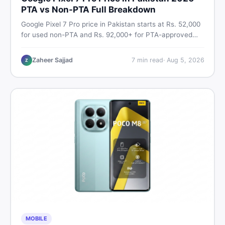
PTA vs Non-PTA Full Breakdown
Google Pixel 7 Pro price in Pakistan starts at Rs. 52,000
for used non-PTA and Rs. 92,000+ for PTA-approved
units. Get the full 2026 price breakdown, PTA tax guide,
and smart buying tips on DealDone Pakistan.
Zaheer Sajjad
7
min read
·
Aug 5, 2026
Z
MOBILE