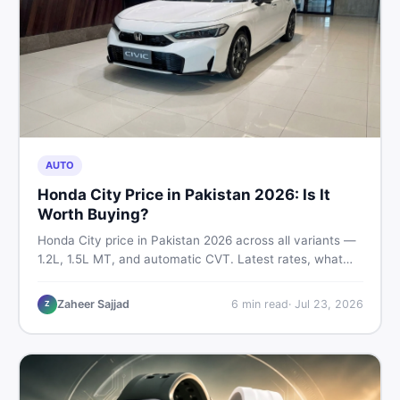
AUTO
Honda City Price in Pakistan 2026: Is It
Worth Buying?
Honda City price in Pakistan 2026 across all variants —
1.2L, 1.5L MT, and automatic CVT. Latest rates, what
affects the price, new vs used breakdown, and where to
find real listings.
Zaheer Sajjad
6
min read
·
Jul 23, 2026
Z