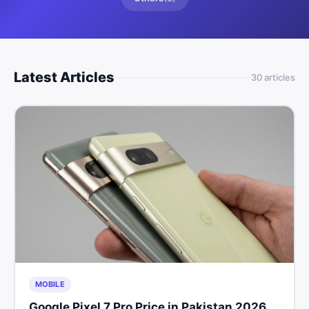
Latest Articles
30
article
s
MOBILE
Google Pixel 7 Pro Price in Pakistan 2026