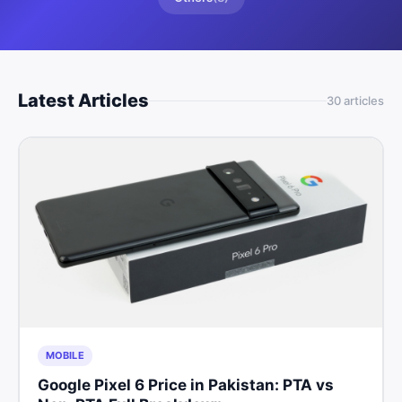
Latest Articles
30
article
s
MOBILE
Google Pixel 6 Price in Pakistan: PTA vs