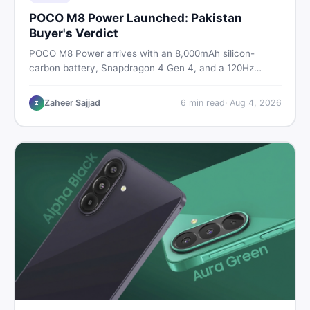
POCO M8 Power Launched: Pakistan
Buyer's Verdict
POCO M8 Power arrives with an 8,000mAh silicon-
carbon battery, Snapdragon 4 Gen 4, and a 120Hz
AMOLED display. Here is every spec, PKR price
estimate, and honest verdict Pakistani buyers need
Zaheer Sajjad
6
min read
·
Aug 4, 2026
Z
before deciding to wait or buy now.