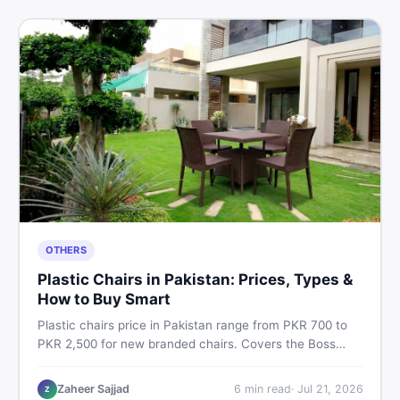
OTHERS
Plastic Chairs in Pakistan: Prices, Types &
How to Buy Smart
Plastic chairs price in Pakistan range from PKR 700 to
PKR 2,500 for new branded chairs. Covers the Boss
plastic chairs price list, quality inspection tips, second-
hand buying advice, and where to find the best chair
Zaheer Sajjad
6
min read
·
Jul 21, 2026
Z