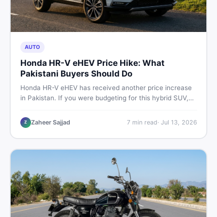
AUTO
Honda HR-V eHEV Price Hike: What
Pakistani Buyers Should Do
Honda HR-V eHEV has received another price increase
in Pakistan. If you were budgeting for this hybrid SUV,
here is a clear breakdown of what changed, why hybrid
prices keep rising, and what your smartest next move
Zaheer Sajjad
7
min read
·
Jul 13, 2026
Z
actually looks like.