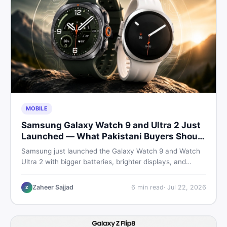
MOBILE
Samsung Galaxy Watch 9 and Ultra 2 Just
Launched — What Pakistani Buyers Should
Know
Samsung just launched the Galaxy Watch 9 and Watch
Ultra 2 with bigger batteries, brighter displays, and
smarter health tracking. Here is everything Pakistani
buyers need to know before deciding which model is
Zaheer Sajjad
6
min read
·
Jul 22, 2026
Z
worth their money in 2026.