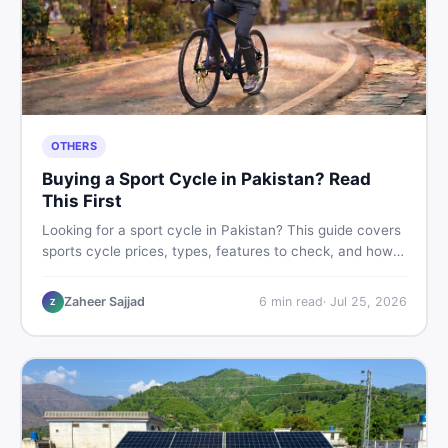
OTHERS
Buying a Sport Cycle in Pakistan? Read
This First
Looking for a sport cycle in Pakistan? This guide covers
sports cycle prices, types, features to check, and how
to find the best deal on new or second-hand cycles —
all from a Pakistani buyer's perspective.
Zaheer Sajjad
6
min read
·
Jul 25, 2026
Z