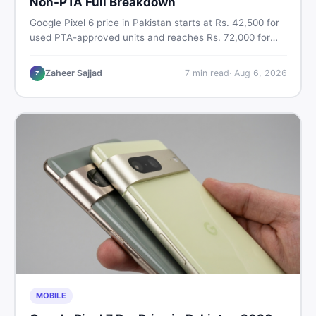
Non-PTA Full Breakdown
Google Pixel 6 price in Pakistan starts at Rs. 42,500 for
used PTA-approved units and reaches Rs. 72,000 for
256GB. Compare Pixel 6 Pro PTA and non-PTA rates,
storage variants, and find verified deals. Smart buyer's
Zaheer Sajjad
7
min read
·
Aug 6, 2026
Z
guide for 2026.
MOBILE