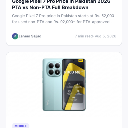
Google Pixel 7 Pro Price in Pakistan 2026
PTA vs Non-PTA Full Breakdown
Google Pixel 7 Pro price in Pakistan starts at Rs. 52,000
for used non-PTA and Rs. 92,000+ for PTA-approved
units. Get the full 2026 price breakdown, PTA tax guide,
and smart buying tips on DealDone Pakistan.
Zaheer Sajjad
7
min read
·
Aug 5, 2026
Z
MOBILE