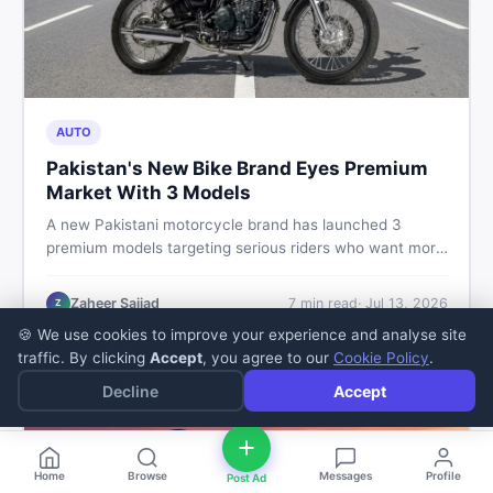
AUTO
Pakistan's New Bike Brand Eyes Premium
Market With 3 Models
A new Pakistani motorcycle brand has launched 3
premium models targeting serious riders who want more
than a basic commuter bike. Here is what buyers should
know about this shift in the local market and what to
Zaheer Sajjad
7
min read
·
Jul 13, 2026
Z
look for before spending their money.
🍪 We use cookies to improve your experience and analyse site
traffic. By clicking
Accept
, you agree to our
Cookie Policy
.
Decline
Accept
Home
Browse
Messages
Profile
Post Ad