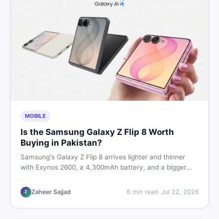
MOBILE
Is the Samsung Galaxy Z Flip 8 Worth
Buying in Pakistan?
Samsung's Galaxy Z Flip 8 arrives lighter and thinner
with Exynos 2600, a 4,300mAh battery, and a bigger
4.1-inch cover display. But with a price tag exceeding
Rs. 300,000 in Pakistan, here is an honest buyer's
Zaheer Sajjad
6
min read
·
Jul 22, 2026
Z
breakdown before you decide.