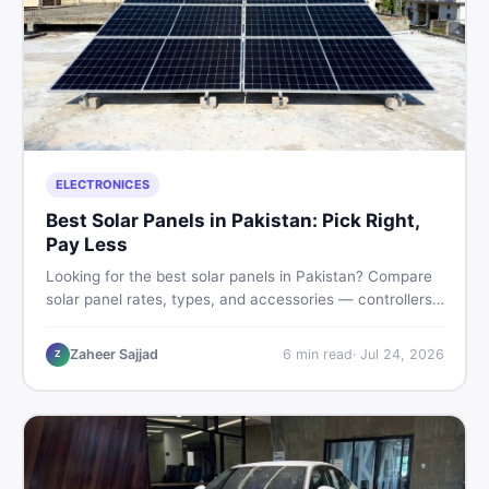
ELECTRONICES
Best Solar Panels in Pakistan: Pick Right,
Pay Less
Looking for the best solar panels in Pakistan? Compare
solar panel rates, types, and accessories — controllers,
stands, batteries, clamps, and brushes. Find new and
used listings on DealDone Pakistan.
Zaheer Sajjad
6
min read
·
Jul 24, 2026
Z