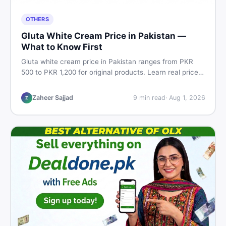
OTHERS
Gluta White Cream Price in Pakistan —
What to Know First
Gluta white cream price in Pakistan ranges from PKR
500 to PKR 1,200 for original products. Learn real prices,
spot fakes, apply correctly, and understand if it actually
works for Pakistani skin.
Zaheer Sajjad
9
min read
·
Aug 1, 2026
Z