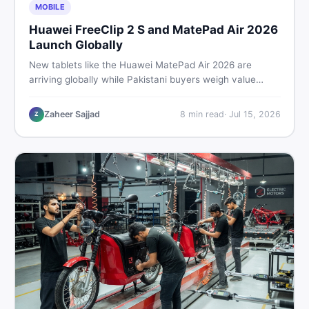
MOBILE
Huawei FreeClip 2 S and MatePad Air 2026
Launch Globally
New tablets like the Huawei MatePad Air 2026 are
arriving globally while Pakistani buyers weigh value
against budget. Here is a practical, no-fluff guide to
choosing the right tablet and accessories without
Zaheer Sajjad
8
min read
·
Jul 15, 2026
Z
wasting money.