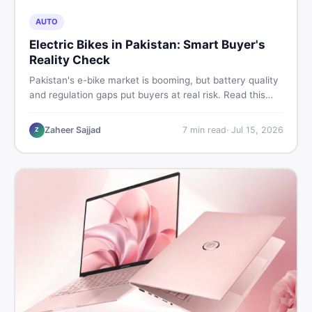
AUTO
Electric Bikes in Pakistan: Smart Buyer's
Reality Check
Pakistan's e-bike market is booming, but battery quality
and regulation gaps put buyers at real risk. Read this
honest guide before spending money on an electric
motorcycle in 2026.
Zaheer Sajjad
7
min read
·
Jul 15, 2026
Z