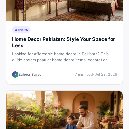
OTHERS
Home Decor Pakistan: Style Your Space for
Less
Looking for affordable home decor in Pakistan? This
guide covers popular home decor items, decoration
ideas, cheap home decor finds, and how to buy or sell
home decoration items online through DealDone's
Zaheer Sajjad
7
min read
·
Jul 28, 2026
Z
trusted local marketplace.