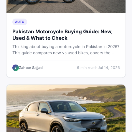
AUTO
Pakistan Motorcycle Buying Guide: New,
Used & What to Check
Thinking about buying a motorcycle in Pakistan in 2026?
This guide compares new vs used bikes, covers the
latest launches, and shares safety tips to help you make
the smartest decision before spending a single rupee.
Zaheer Sajjad
6
min read
·
Jul 14, 2026
Z