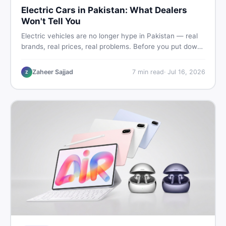
Electric Cars in Pakistan: What Dealers
Won't Tell You
Electric vehicles are no longer hype in Pakistan — real
brands, real prices, real problems. Before you put down
a deposit, this guide covers range gaps, charging setup
truths, hidden costs, battery warranty fine print, and
Zaheer Sajjad
7
min read
·
Jul 16, 2026
Z
how to buy a used EV without regret.