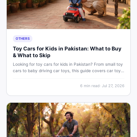
OTHERS
Toy Cars for Kids in Pakistan: What to Buy
& What to Skip
Looking for toy cars for kids in Pakistan? From small toy
cars to baby driving car toys, this guide covers car toy
types, toy car prices in Pakistan, age tips, and where to
find the best deals on baby boy toys. Shop smart on
6
min read
·
Jul 27, 2026
DealDone.