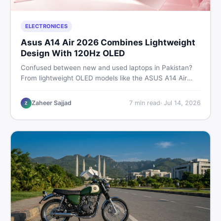
ELECTRONICES
Asus A14 Air 2026 Combines Lightweight
Design With 120Hz OLED
Confused between new and used laptops in Pakistan?
From lightweight OLED models like the ASUS A14 Air
2026 to reliable second-hand picks under Rs. 60,000,
this guide covers specs, safety, and where to find the
Zaheer Sajjad
7
min read
·
Jul 14, 2026
Z
best deals in 2026.