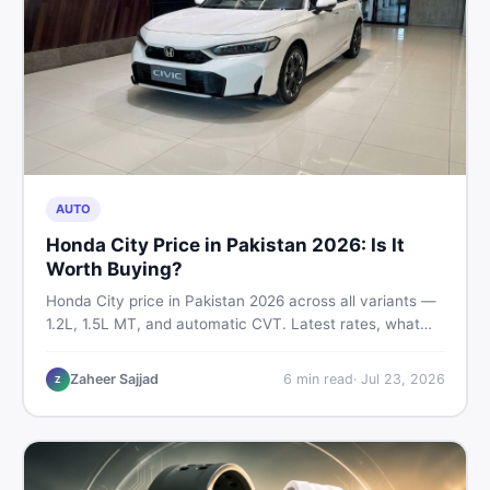
AUTO
Honda City Price in Pakistan 2026: Is It
Worth Buying?
Honda City price in Pakistan 2026 across all variants —
1.2L, 1.5L MT, and automatic CVT. Latest rates, what
affects the price, new vs used breakdown, and where to
find real listings.
Zaheer Sajjad
6
min read
·
Jul 23, 2026
Z