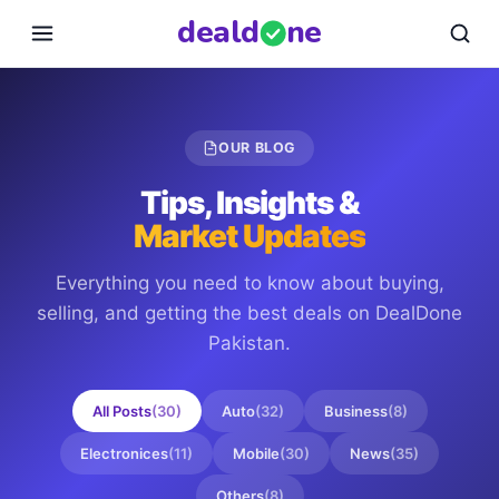
deal
d
ne
OUR BLOG
Tips, Insights &
Market Updates
Everything you need to know about buying,
selling, and getting the best deals on
DealDone
Pakistan
.
All Posts
(
30
)
Auto
(
32
)
Business
(
8
)
Electronices
(
11
)
Mobile
(
30
)
News
(
35
)
Others
(
8
)