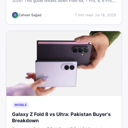
2026? This guide breaks down Pixel 6a, 7 Pro, 8, 8 Pro,
9, and 9 Pro XL prices — PTA vs non-PTA, new vs used
— so you can buy smart.
Zaheer Sajjad
7
min read
·
Jul 18, 2026
Z
MOBILE
Galaxy Z Fold 8 vs Ultra: Pakistan Buyer's
Breakdown