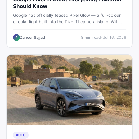
Should Know
Google has officially teased Pixel Glow — a full-colour
circular light built into the Pixel 11 camera island. With
the August 12 launch approaching, here is what
Pakistani buyers need to know about the feature, the
Zaheer Sajjad
8
min read
·
Jul 16, 2026
Z
phone, and whether to wait or buy used now.
AUTO