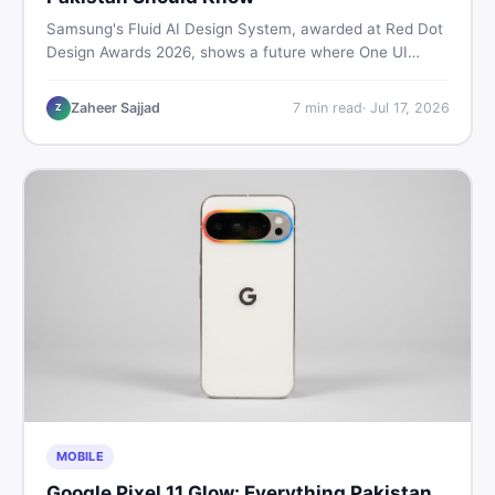
Samsung's Fluid AI Design System, awarded at Red Dot
Design Awards 2026, shows a future where One UI
reshapes itself around your daily habits using AI agents.
Here is what it means for Galaxy phone users across
Zaheer Sajjad
7
min read
·
Jul 17, 2026
Z
Pakistan.
MOBILE
Google Pixel 11 Glow: Everything Pakistan