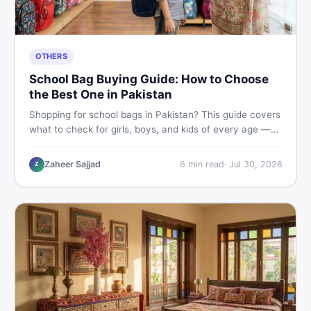
OTHERS
School Bag Buying Guide: How to Choose
the Best One in Pakistan
Shopping for school bags in Pakistan? This guide covers
what to check for girls, boys, and kids of every age —
from size and material to new vs used — so you spend
smart and skip the regret.
Zaheer Sajjad
6
min read
·
Jul 30, 2026
Z