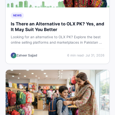
NEWS
Is There an Alternative to OLX PK? Yes, and
It May Suit You Better
Looking for an alternative to OLX PK? Explore the best
online selling platforms and marketplaces in Pakistan —
including DealDone, the trusted local classifieds site for
buying and selling new and used items fast.
Zaheer Sajjad
6
min read
·
Jul 31, 2026
Z