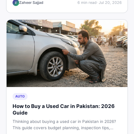
make the right call before spending your money.
Zaheer Sajjad
6
min read
·
Jul 20, 2026
Z
AUTO
How to Buy a Used Car in Pakistan: 2026
Guide
Thinking about buying a used car in Pakistan in 2026?
This guide covers budget planning, inspection tips,