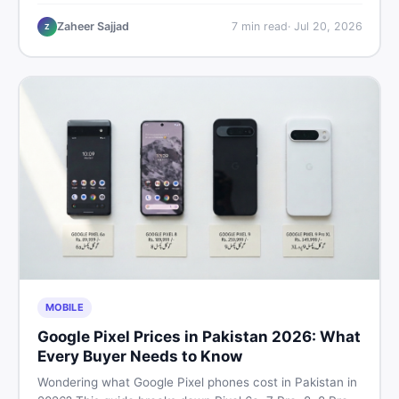
critical documents to verify, and where to find genuine
listings so you drive away with zero regrets.
Zaheer Sajjad
7
min read
·
Jul 20, 2026
Z
MOBILE
Google Pixel Prices in Pakistan 2026: What
Every Buyer Needs to Know
Wondering what Google Pixel phones cost in Pakistan in