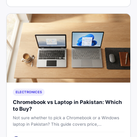
price in Pakistan on DealDone.
ELECTRONICES
Chromebook vs Laptop in Pakistan: Which
to Buy?
Not sure whether to pick a Chromebook or a Windows
laptop in Pakistan? This guide covers price,
performance, offline use, and local repairability so you