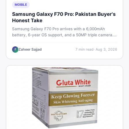
MOBILE
Samsung Galaxy F70 Pro: Pakistan Buyer's
Honest Take
Samsung Galaxy F70 Pro arrives with a 6,000mAh
battery, 6-year OS support, and a 50MP triple camera.
Here is everything Pakistani buyers need to know about
its specs, expected price, and whether it deserves a
Zaheer Sajjad
7
min read
·
Aug 3, 2026
Z
place on your shortlist in 2026.