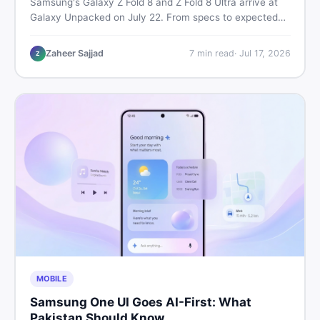
Samsung's Galaxy Z Fold 8 and Z Fold 8 Ultra arrive at
Galaxy Unpacked on July 22. From specs to expected
Pakistan prices, here's every key detail Pakistani buyers
need before deciding whether either foldable is worth it.
Zaheer Sajjad
7
min read
·
Jul 17, 2026
Z
MOBILE
Samsung One UI Goes AI-First: What
Pakistan Should Know