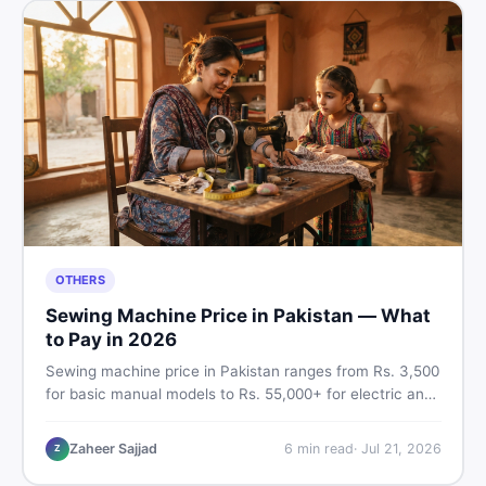
OTHERS
Sewing Machine Price in Pakistan — What
to Pay in 2026
Sewing machine price in Pakistan ranges from Rs. 3,500
for basic manual models to Rs. 55,000+ for electric and
automatic ones. Find real price ranges, top brands, new
vs used tips, and the best deals on sewing machines in
Zaheer Sajjad
6
min read
·
Jul 21, 2026
Z
Pakistan.