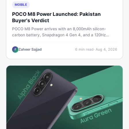
MOBILE
POCO M8 Power Launched: Pakistan
Buyer's Verdict
POCO M8 Power arrives with an 8,000mAh silicon-
carbon battery, Snapdragon 4 Gen 4, and a 120Hz
AMOLED display. Here is every spec, PKR price
estimate, and honest verdict Pakistani buyers need
Zaheer Sajjad
6
min read
·
Aug 4, 2026
Z
before deciding to wait or buy now.