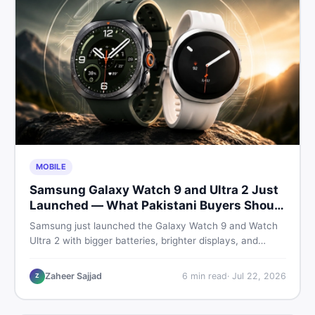
MOBILE
Samsung Galaxy Watch 9 and Ultra 2 Just
Launched — What Pakistani Buyers Should
Know
Samsung just launched the Galaxy Watch 9 and Watch
Ultra 2 with bigger batteries, brighter displays, and
smarter health tracking. Here is everything Pakistani
buyers need to know before deciding which model is
Zaheer Sajjad
6
min read
·
Jul 22, 2026
Z
worth their money in 2026.