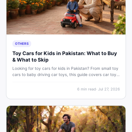
OTHERS
Toy Cars for Kids in Pakistan: What to Buy
& What to Skip
Looking for toy cars for kids in Pakistan? From small toy
cars to baby driving car toys, this guide covers car toy
types, toy car prices in Pakistan, age tips, and where to
find the best deals on baby boy toys. Shop smart on
6
min read
·
Jul 27, 2026
DealDone.