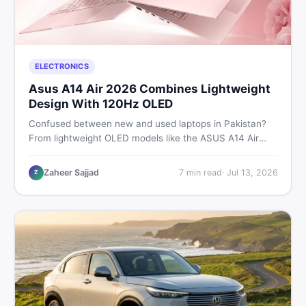
ELECTRONICS
Asus A14 Air 2026 Combines Lightweight
Design With 120Hz OLED
Confused between new and used laptops in Pakistan?
From lightweight OLED models like the ASUS A14 Air
2026 to reliable second-hand picks under Rs. 60,000,
this guide covers specs, safety, and where to find the
Zaheer Sajjad
7
min read
·
Jul 13, 2026
Z
best deals in 2026.