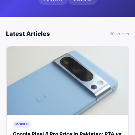
Latest Articles
30
article
s
MOBILE
Google Pixel 8 Pro Price in Pakistan: PTA vs