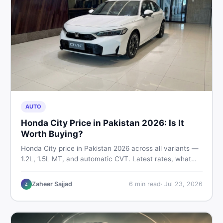
AUTO
Honda City Price in Pakistan 2026: Is It
Worth Buying?
Honda City price in Pakistan 2026 across all variants —
1.2L, 1.5L MT, and automatic CVT. Latest rates, what
affects the price, new vs used breakdown, and where to
find real listings.
Zaheer Sajjad
6
min read
·
Jul 23, 2026
Z