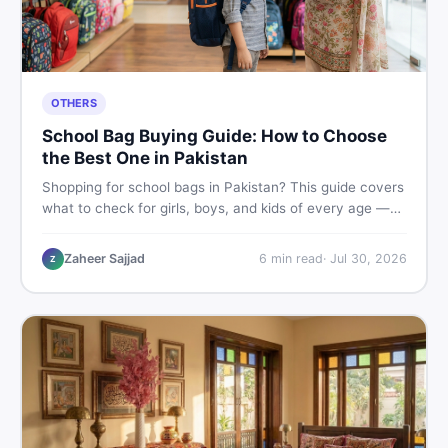
OTHERS
School Bag Buying Guide: How to Choose
the Best One in Pakistan
Shopping for school bags in Pakistan? This guide covers
what to check for girls, boys, and kids of every age —
from size and material to new vs used — so you spend
smart and skip the regret.
Zaheer Sajjad
6
min read
·
Jul 30, 2026
Z