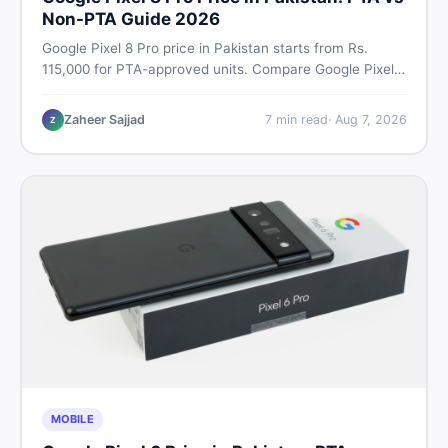
Non-PTA Guide 2026
Google Pixel 8 Pro price in Pakistan starts from Rs.
115,000 for PTA-approved units. Compare Google Pixel 8
Pro PTA approved price vs non-PTA cost, full specs,
camera breakdown, and where to find the best deal in
Zaheer Sajjad
7
min read
·
Aug 7, 2026
Z
Pakistan.
MOBILE