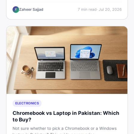
critical documents to verify, and where to find genuine
listings so you drive away with zero regrets.
Zaheer Sajjad
7
min read
·
Jul 20, 2026
Z
ELECTRONICS
Chromebook vs Laptop in Pakistan: Which
to Buy?
Not sure whether to pick a Chromebook or a Windows