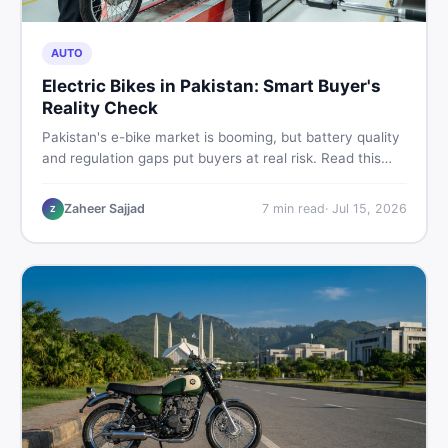
AUTO
Electric Bikes in Pakistan: Smart Buyer's
Reality Check
Pakistan's e-bike market is booming, but battery quality
and regulation gaps put buyers at real risk. Read this
honest guide before spending money on an electric
motorcycle in 2026.
Zaheer Sajjad
7
min read
·
Jul 15, 2026
Z