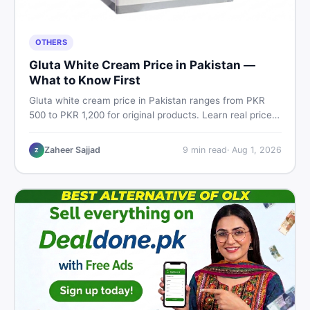
OTHERS
Gluta White Cream Price in Pakistan —
What to Know First
Gluta white cream price in Pakistan ranges from PKR
500 to PKR 1,200 for original products. Learn real prices,
spot fakes, apply correctly, and understand if it actually
works for Pakistani skin.
Zaheer Sajjad
9
min read
·
Aug 1, 2026
Z