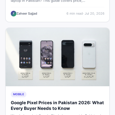
laptop in Pakistan? This guide covers price,
performance, offline use, and local repairability so you
make the right call before spending your money.
Zaheer Sajjad
6
min read
·
Jul 20, 2026
Z
MOBILE
Google Pixel Prices in Pakistan 2026: What
Every Buyer Needs to Know