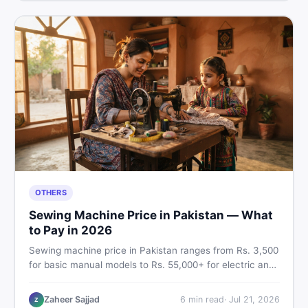
OTHERS
Sewing Machine Price in Pakistan — What
to Pay in 2026
Sewing machine price in Pakistan ranges from Rs. 3,500
for basic manual models to Rs. 55,000+ for electric and
automatic ones. Find real price ranges, top brands, new
vs used tips, and the best deals on sewing machines in
Zaheer Sajjad
6
min read
·
Jul 21, 2026
Z