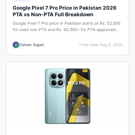
Google Pixel 7 Pro Price in Pakistan 2026
PTA vs Non-PTA Full Breakdown
Google Pixel 7 Pro price in Pakistan starts at Rs. 52,000
for used non-PTA and Rs. 92,000+ for PTA-approved
units. Get the full 2026 price breakdown, PTA tax guide,
and smart buying tips on DealDone Pakistan.
Zaheer Sajjad
7
min read
·
Aug 5, 2026
Z