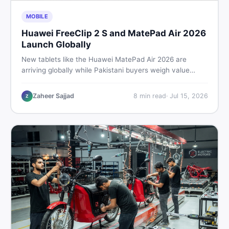
MOBILE
Huawei FreeClip 2 S and MatePad Air 2026
Launch Globally
New tablets like the Huawei MatePad Air 2026 are
arriving globally while Pakistani buyers weigh value
against budget. Here is a practical, no-fluff guide to
choosing the right tablet and accessories without
Zaheer Sajjad
8
min read
·
Jul 15, 2026
Z
wasting money.