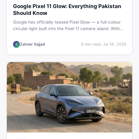
Google Pixel 11 Glow: Everything Pakistan
Should Know
Google has officially teased Pixel Glow — a full-colour
circular light built into the Pixel 11 camera island. With
the August 12 launch approaching, here is what
Pakistani buyers need to know about the feature, the
Zaheer Sajjad
8
min read
·
Jul 16, 2026
Z
phone, and whether to wait or buy used now.