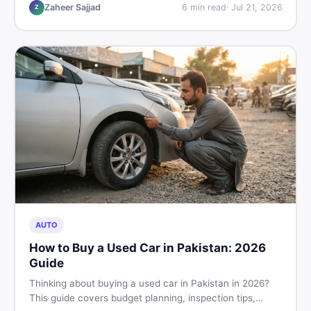
hand buying advice, and where to find the best chair
Zaheer Sajjad
6
min read
·
Jul 21, 2026
Z
price in Pakistan on DealDone.
AUTO
How to Buy a Used Car in Pakistan: 2026
Guide
Thinking about buying a used car in Pakistan in 2026?
This guide covers budget planning, inspection tips,