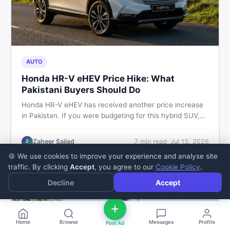
AUTO
Honda HR-V eHEV Price Hike: What
Pakistani Buyers Should Do
Honda HR-V eHEV has received another price increase
in Pakistan. If you were budgeting for this hybrid SUV,
here is a clear breakdown of what changed, why hybrid
prices keep rising, and what your smartest next move
Zaheer Sajjad
7
min read
·
Jul 13, 2026
Z
actually looks like.
🍪 We use cookies to improve your experience and analyse site
traffic. By clicking
Accept
, you agree to our
Cookie Policy
.
Decline
Accept
Home
Browse
Messages
Profile
Post Ad