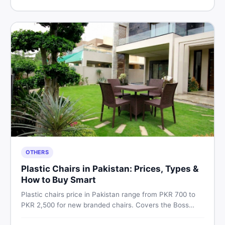
Pakistan.
OTHERS
Plastic Chairs in Pakistan: Prices, Types &
How to Buy Smart
Plastic chairs price in Pakistan range from PKR 700 to
PKR 2,500 for new branded chairs. Covers the Boss
plastic chairs price list, quality inspection tips, second-