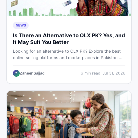
NEWS
Is There an Alternative to OLX PK? Yes, and
It May Suit You Better
Looking for an alternative to OLX PK? Explore the best
online selling platforms and marketplaces in Pakistan —
including DealDone, the trusted local classifieds site for
buying and selling new and used items fast.
Zaheer Sajjad
6
min read
·
Jul 31, 2026
Z