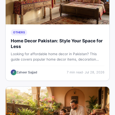
OTHERS
Home Decor Pakistan: Style Your Space for
Less
Looking for affordable home decor in Pakistan? This
guide covers popular home decor items, decoration
ideas, cheap home decor finds, and how to buy or sell
home decoration items online through DealDone's
Zaheer Sajjad
7
min read
·
Jul 28, 2026
Z
trusted local marketplace.