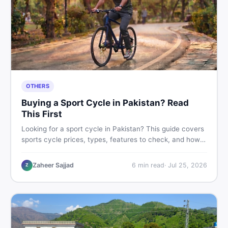
OTHERS
Buying a Sport Cycle in Pakistan? Read
This First
Looking for a sport cycle in Pakistan? This guide covers
sports cycle prices, types, features to check, and how
to find the best deal on new or second-hand cycles —
all from a Pakistani buyer's perspective.
Zaheer Sajjad
6
min read
·
Jul 25, 2026
Z