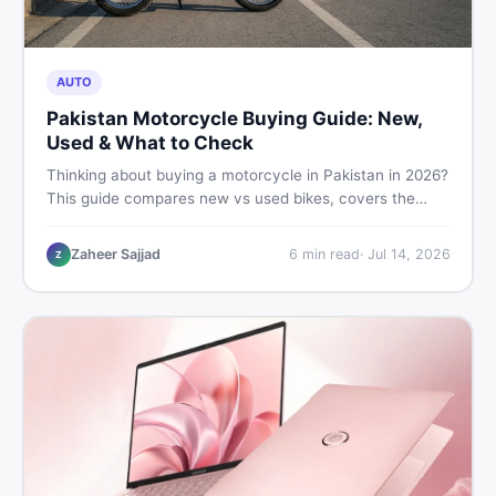
AUTO
Pakistan Motorcycle Buying Guide: New,
Used & What to Check
Thinking about buying a motorcycle in Pakistan in 2026?
This guide compares new vs used bikes, covers the
latest launches, and shares safety tips to help you make
the smartest decision before spending a single rupee.
Zaheer Sajjad
6
min read
·
Jul 14, 2026
Z