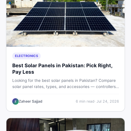
ELECTRONICS
Best Solar Panels in Pakistan: Pick Right,
Pay Less
Looking for the best solar panels in Pakistan? Compare
solar panel rates, types, and accessories — controllers,
stands, batteries, clamps, and brushes. Find new and
used listings on DealDone Pakistan.
Zaheer Sajjad
6
min read
·
Jul 24, 2026
Z