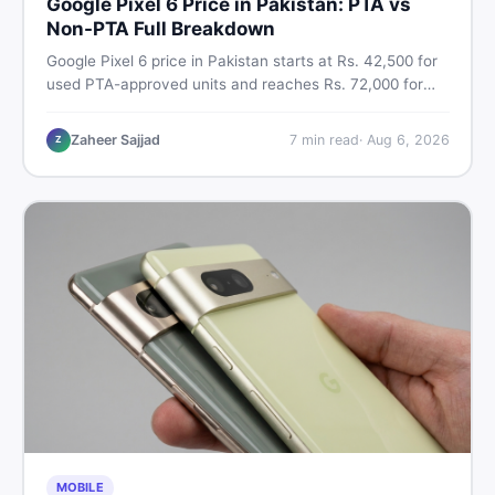
Google Pixel 6 Price in Pakistan: PTA vs
Non-PTA Full Breakdown
Google Pixel 6 price in Pakistan starts at Rs. 42,500 for
used PTA-approved units and reaches Rs. 72,000 for
256GB. Compare Pixel 6 Pro PTA and non-PTA rates,
storage variants, and find verified deals. Smart buyer's
Zaheer Sajjad
7
min read
·
Aug 6, 2026
Z
guide for 2026.
MOBILE