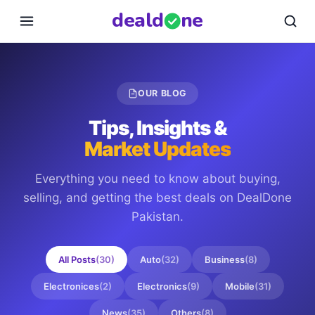
deal
d
ne
OUR BLOG
Tips, Insights &
Market Updates
Everything you need to know about buying,
selling, and getting the best deals on
DealDone
Pakistan
.
All Posts
(
30
)
Auto
(
32
)
Business
(
8
)
Electronices
(
2
)
Electronics
(
9
)
Mobile
(
31
)
News
(
35
)
Others
(
8
)