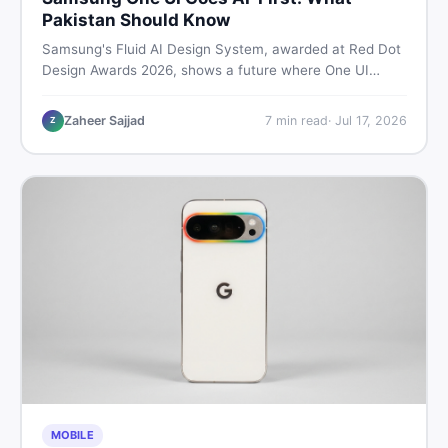
Pakistan Should Know
Samsung's Fluid AI Design System, awarded at Red Dot
Design Awards 2026, shows a future where One UI
reshapes itself around your daily habits using AI agents.
Here is what it means for Galaxy phone users across
Zaheer Sajjad
7
min read
·
Jul 17, 2026
Z
Pakistan.
MOBILE