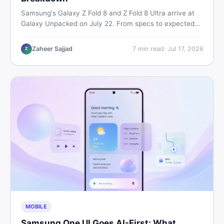
Samsung's Galaxy Z Fold 8 and Z Fold 8 Ultra arrive at
Galaxy Unpacked on July 22. From specs to expected
Pakistan prices, here's every key detail Pakistani buyers
need before deciding whether either foldable is worth it.
Zaheer Sajjad
7
min read
·
Jul 17, 2026
Z
MOBILE
Samsung One UI Goes AI-First: What