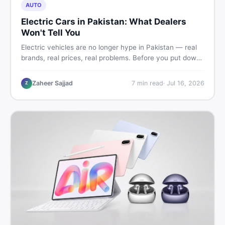
AUTO
Electric Cars in Pakistan: What Dealers
Won't Tell You
Electric vehicles are no longer hype in Pakistan — real
brands, real prices, real problems. Before you put down
a deposit, this guide covers range gaps, charging setup
truths, hidden costs, battery warranty fine print, and
Zaheer Sajjad
7
min read
·
Jul 16, 2026
Z
how to buy a used EV without regret.