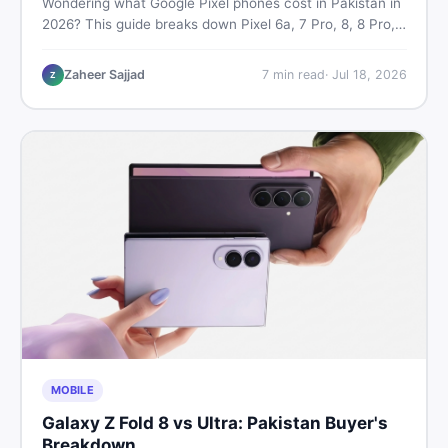
Wondering what Google Pixel phones cost in Pakistan in
2026? This guide breaks down Pixel 6a, 7 Pro, 8, 8 Pro,
9, and 9 Pro XL prices — PTA vs non-PTA, new vs used
— so you can buy smart.
Zaheer Sajjad
7
min read
·
Jul 18, 2026
Z
MOBILE
Galaxy Z Fold 8 vs Ultra: Pakistan Buyer's
Breakdown