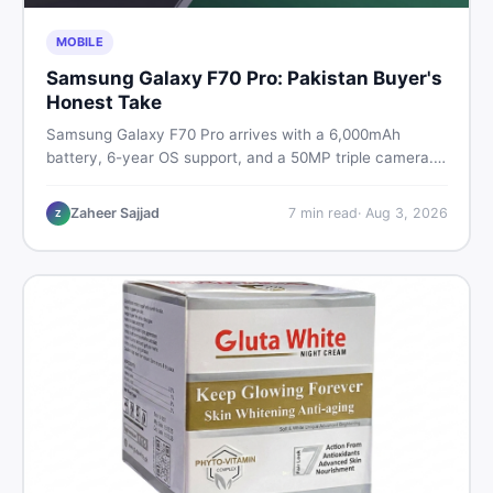
MOBILE
Samsung Galaxy F70 Pro: Pakistan Buyer's
Honest Take
Samsung Galaxy F70 Pro arrives with a 6,000mAh
battery, 6-year OS support, and a 50MP triple camera.
Here is everything Pakistani buyers need to know about
its specs, expected price, and whether it deserves a
Zaheer Sajjad
7
min read
·
Aug 3, 2026
Z
place on your shortlist in 2026.