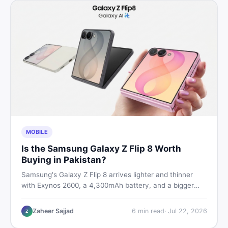
MOBILE
Is the Samsung Galaxy Z Flip 8 Worth
Buying in Pakistan?
Samsung's Galaxy Z Flip 8 arrives lighter and thinner
with Exynos 2600, a 4,300mAh battery, and a bigger
4.1-inch cover display. But with a price tag exceeding
Rs. 300,000 in Pakistan, here is an honest buyer's
Zaheer Sajjad
6
min read
·
Jul 22, 2026
Z
breakdown before you decide.