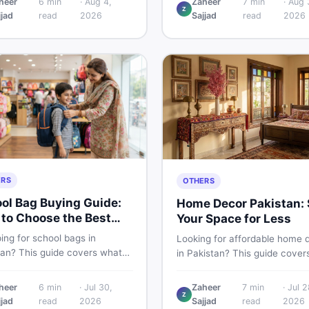
heer
6
min
·
Aug 4,
Zaheer
7
min
·
Aug 
Z
 PKR price estimate, and
Pakistani buyers need to kno
jjad
read
2026
Sajjad
read
2026
 verdict Pakistani buyers
about its specs, expected pri
efore deciding to wait or buy
and whether it deserves a pl
your shortlist in 2026.
ERS
OTHERS
ol Bag Buying Guide:
Home Decor Pakistan: 
to Choose the Best
Your Space for Less
in Pakistan
ing for school bags in
Looking for affordable home 
tan? This guide covers what
in Pakistan? This guide cover
ck for girls, boys, and kids of
popular home decor items,
 age — from size and material
decoration ideas, cheap hom
heer
6
min
·
Jul 30,
Zaheer
7
min
·
Jul 2
w vs used — so you spend
Z
decor finds, and how to buy or
jjad
read
2026
Sajjad
read
2026