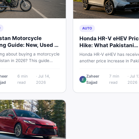
O
AUTO
stan Motorcycle
Honda HR-V eHEV Pric
ng Guide: New, Used &
Hike: What Pakistani
 to Check
Buyers Should Do
ing about buying a motorcycle
Honda HR-V eHEV has receiv
istan in 2026? This guide
another price increase in Paki
res new vs used bikes,
If you were budgeting for this
 the latest launches, and
hybrid SUV, here is a clear
heer
6
min
·
Jul 14,
Zaheer
7
min
·
Jul 1
 safety tips to help you make
Z
breakdown of what changed,
jjad
read
2026
Sajjad
read
2026
martest decision before
hybrid prices keep rising, and
ng a single rupee.
your smartest next move actu
looks like.