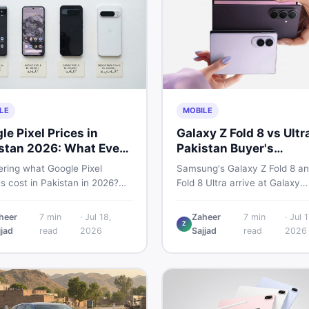
LE
MOBILE
le Pixel Prices in
Galaxy Z Fold 8 vs Ultr
stan 2026: What Every
Pakistan Buyer's
r Needs to Know
Breakdown
ring what Google Pixel
Samsung's Galaxy Z Fold 8 an
s cost in Pakistan in 2026?
Fold 8 Ultra arrive at Galaxy
uide breaks down Pixel 6a, 7
Unpacked on July 22. From s
, 8 Pro, 9, and 9 Pro XL prices
to expected Pakistan prices, 
heer
7
min
·
Jul 18,
Zaheer
7
min
·
Jul 1
Z
 vs non-PTA, new vs used —
every key detail Pakistani bu
jjad
read
2026
Sajjad
read
2026
u can buy smart.
need before deciding whethe
either foldable is worth it.