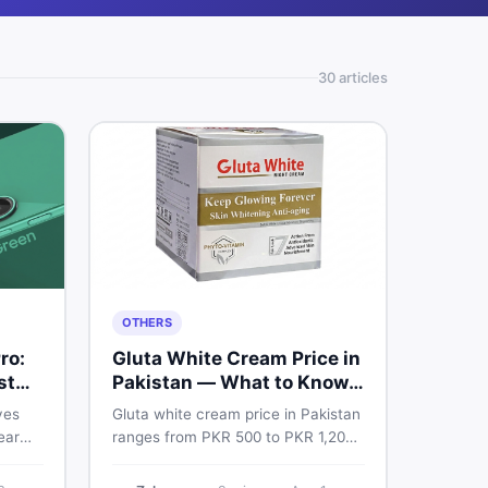
30
article
s
OTHERS
ro:
Gluta White Cream Price in
st
Pakistan — What to Know
First
ves
Gluta white cream price in Pakistan
ear
ranges from PKR 500 to PKR 1,200
e
for original products. Learn real
prices, spot fakes, apply correctly,