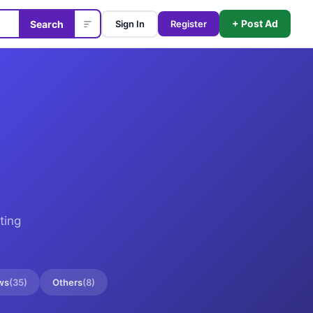
+ Post Ad
Search
Sign In
Register
ting
ws
(
35
)
Others
(
8
)