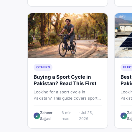
buying and selling new and used
smart 
items fast.
OTHERS
ELEC
Buying a Sport Cycle in
Best
Pakistan? Read This First
Paki
Les
Looking for a sport cycle in
Lookin
Pakistan? This guide covers sports
Pakis
cycle prices, types, features to
rates
check, and how to find the best
contro
Zaheer
6
min
·
Jul 25,
Za
Z
Z
deal on new or second-hand cycles
clamp
Sajjad
read
2026
Sa
— all from a Pakistani buyer's
used l
perspective.