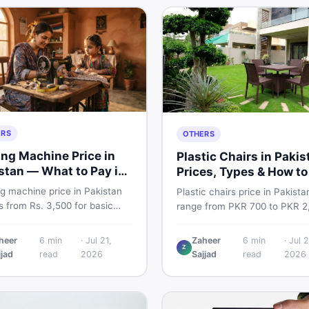
ERS
OTHERS
ng Machine Price in
Plastic Chairs in Pakis
stan — What to Pay in
Prices, Types & How to
6
Smart
g machine price in Pakistan
Plastic chairs price in Pakista
 from Rs. 3,500 for basic
range from PKR 700 to PKR 2
l models to Rs. 55,000+ for
for new branded chairs. Cove
ic and automatic ones. Find
Boss plastic chairs price list, 
heer
6
min
·
Jul 21,
Zaheer
6
min
·
Jul 2
rice ranges, top brands, new
Z
inspection tips, second-hand
jjad
read
2026
Sajjad
read
2026
d tips, and the best deals on
buying advice, and where to f
g machines in Pakistan.
the best chair price in Pakist
DealDone.