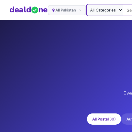
deal
d
ne
All Pakistan
Eve
All Posts
(
30
)
Au