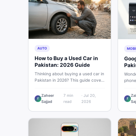
AUTO
MOBI
How to Buy a Used Car in
Goog
Pakistan: 2026 Guide
Paki
Buye
Thinking about buying a used car in
Wonde
Pakistan in 2026? This guide covers
phone
budget planning, inspection tips,
This g
critical documents to verify, and
Pro, 8
Zaheer
7
min
·
Jul 20,
Za
where to find genuine listings so
Z
Z
— PTA
Sajjad
read
2026
Sa
you drive away with zero regrets.
so yo