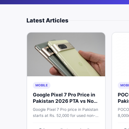
Latest Articles
MOBILE
MOBI
Google Pixel 7 Pro Price in
POC
Pakistan 2026 PTA vs Non-
Paki
PTA Full Breakdown
Google Pixel 7 Pro price in Pakistan
POCO 
starts at Rs. 52,000 for used non-
8,000
PTA and Rs. 92,000+ for PTA-
Snapd
approved units. Get the full 2026
AMOLE