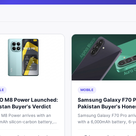
LE
MOBILE
O M8 Power Launched:
Samsung Galaxy F70 P
stan Buyer's Verdict
Pakistan Buyer's Hone
Take
M8 Power arrives with an
Samsung Galaxy F70 Pro arri
mAh silicon-carbon battery,
with a 6,000mAh battery, 6-y
ragon 4 Gen 4, and a 120Hz
OS support, and a 50MP tripl
D display. Here is every
camera. Here is everything