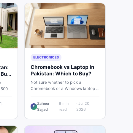
ELECTRONICES
Chromebook vs Laptop in
tan:
Pakistan: Which to Buy?
 Buy
Not sure whether to pick a
n
Chromebook or a Windows laptop in
,500
Pakistan? This guide covers price,
rs the
performance, offline use, and local
quality
1,
Zaheer
6
min
·
Jul 20,
repairability so you make the right
Z
Sajjad
read
2026
call before spending your money.
ind
an on