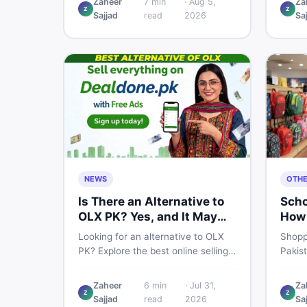
Zaheer
7
min
·
Aug 5,
Za
Z
Z
price breakdown, PTA tax guide,
spec,
Sajjad
read
2026
Sa
and smart buying tips on DealDone
honest
Pakistan.
need b
now.
NEWS
OTH
Is There an Alternative to
Scho
OLX PK? Yes, and It May
How 
Suit You Better
One 
Looking for an alternative to OLX
Shopp
PK? Explore the best online selling
Pakis
platforms and marketplaces in
to che
Pakistan — including DealDone, the
every
Zaheer
6
min
·
Jul 31,
Za
trusted local classifieds site for
to ne
Z
Z
Sajjad
read
2026
Sa