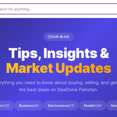
OUR BLOG
Tips, Insights &
Market Updates
rything you need to know about buying, selling, and get
the best deals on
DealDone Pakistan
.
to
(
32
)
Business
(
8
)
Electronices
(
11
)
Mobile
(
29
)
Ne