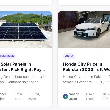
and skip the regret.
home decoration items online
through DealDone's trusted lo
marketplace.
TRONICES
AUTO
 Solar Panels in
Honda City Price in
stan: Pick Right, Pay
Pakistan 2026: Is It W
s
Buying?
g for the best solar panels in
Honda City price in Pakistan 
tan? Compare solar panel
across all variants — 1.2L, 1.
, types, and accessories —
and automatic CVT. Latest ra
llers, stands, batteries,
what affects the price, new v
heer
6
min
·
Jul 24,
Zaheer
6
min
·
Jul 2
Z
s, and brushes. Find new and
breakdown, and where to find
jjad
read
2026
Sajjad
read
2026
istings on DealDone Pakistan.
listings.