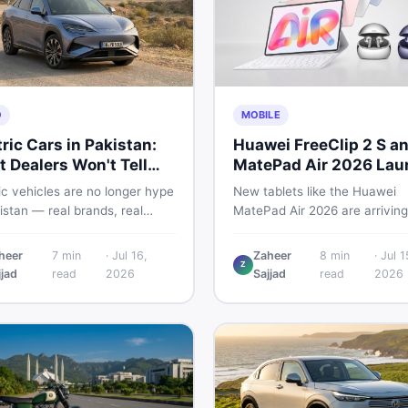
O
MOBILE
tric Cars in Pakistan:
Huawei FreeClip 2 S a
 Dealers Won't Tell
MatePad Air 2026 Lau
Globally
ic vehicles are no longer hype
New tablets like the Huawei
istan — real brands, real
MatePad Air 2026 are arriving
, real problems. Before you
globally while Pakistani buyer
wn a deposit, this guide
weigh value against budget. H
heer
7
min
·
Jul 16,
Zaheer
8
min
·
Jul 1
Z
s range gaps, charging setup
a practical, no-fluff guide to
jjad
read
2026
Sajjad
read
2026
, hidden costs, battery
choosing the right tablet and
ty fine print, and how to buy
accessories without wasting
 EV without regret.
money.