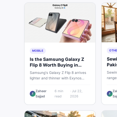
OTH
MOBILE
Sewi
Is the Samsung Galaxy Z
Paki
Flip 8 Worth Buying in
202
Pakistan?
Sewin
Samsung's Galaxy Z Flip 8 arrives
ranges
lighter and thinner with Exynos
manua
2600, a 4,300mAh battery, and a
electr
bigger 4.1-inch cover display. But
Zaheer
6
min
·
Jul 22,
Za
real p
Z
Z
with a price tag exceeding Rs.
Sajjad
read
2026
Sa
vs use
300,000 in Pakistan, here is an
sewin
honest buyer's breakdown before
you decide.