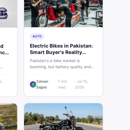
AUTO
Electric Bikes in Pakistan:
nd
Smart Buyer's Reality
nch
Check
Pakistan's e-bike market is
booming, but battery quality and
regulation gaps put buyers at real
s
risk. Read this honest guide before
ere is
5,
Zaheer
7
min
·
Jul 15,
spending money on an electric
Z
Sajjad
read
2026
motorcycle in 2026.