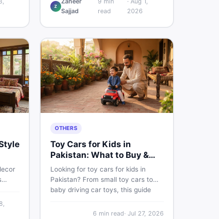
3,
Zaheer
9
min
·
Aug 1,
Z
w
and understand if it actually works
Sajjad
read
2026
ce,
for Pakistani skin.
ace on
OTHERS
Style
Toy Cars for Kids in
Pakistan: What to Buy &
What to Skip
decor
Looking for toy cars for kids in
s
Pakistan? From small toy cars to
baby driving car toys, this guide
e
covers car toy types, toy car prices
8,
 sell
in Pakistan, age tips, and where to
6
min read
·
Jul 27, 2026