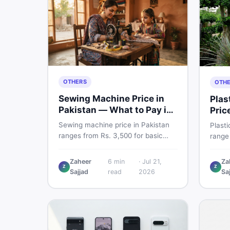
OTHERS
OTH
Sewing Machine Price in
Plas
Pakistan — What to Pay in
Pric
2026
Sma
Sewing machine price in Pakistan
Plasti
ranges from Rs. 3,500 for basic
range
manual models to Rs. 55,000+ for
for n
electric and automatic ones. Find
Boss p
Zaheer
6
min
·
Jul 21,
Za
real price ranges, top brands, new
Z
Z
inspe
Sajjad
read
2026
Sa
vs used tips, and the best deals on
buyin
sewing machines in Pakistan.
the be
DealD