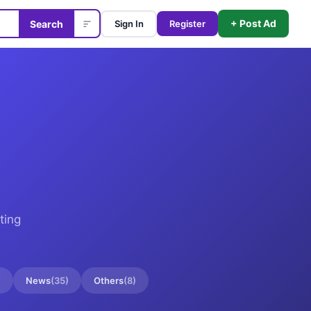
+ Post Ad
Search
Sign In
Register
ting
)
News
(
35
)
Others
(
8
)