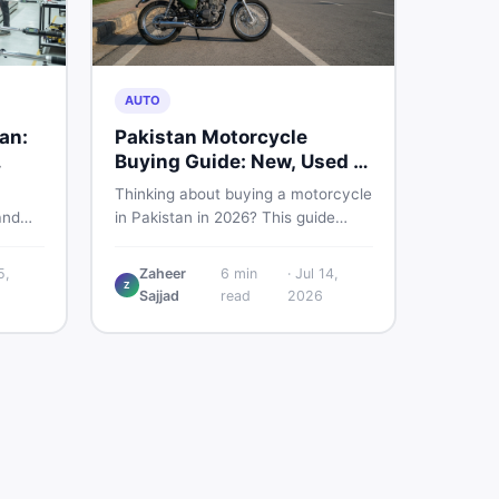
AUTO
tan:
Pakistan Motorcycle
Buying Guide: New, Used &
What to Check
Thinking about buying a motorcycle
and
in Pakistan in 2026? This guide
real
compares new vs used bikes,
efore
covers the latest launches, and
5,
Zaheer
6
min
·
Jul 14,
c
shares safety tips to help you make
Z
Sajjad
read
2026
the smartest decision before
spending a single rupee.