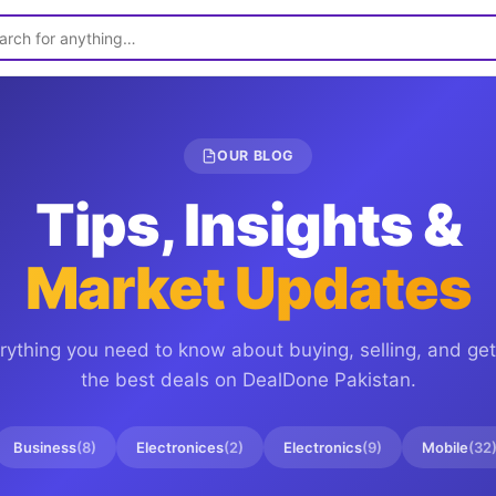
OUR BLOG
Tips, Insights &
Market Updates
rything you need to know about buying, selling, and get
the best deals on
DealDone Pakistan
.
Business
(
8
)
Electronices
(
2
)
Electronics
(
9
)
Mobile
(
32