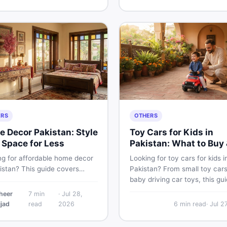
its specs, expected price,
for Pakistani skin.
hether it deserves a place on
hortlist in 2026.
ERS
OTHERS
 Decor Pakistan: Style
Toy Cars for Kids in
 Space for Less
Pakistan: What to Buy 
What to Skip
ng for affordable home decor
Looking for toy cars for kids i
istan? This guide covers
Pakistan? From small toy cars
ar home decor items,
baby driving car toys, this gu
ation ideas, cheap home
covers car toy types, toy car 
heer
7
min
·
Jul 28,
finds, and how to buy or sell
in Pakistan, age tips, and whe
jjad
read
2026
6
min read
·
Jul 2
decoration items online
find the best deals on baby b
gh DealDone's trusted local
toys. Shop smart on DealDon