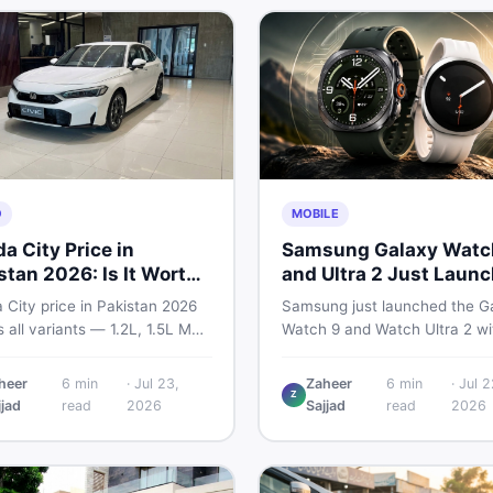
tplace.
O
MOBILE
a City Price in
Samsung Galaxy Watc
stan 2026: Is It Worth
and Ultra 2 Just Laun
ng?
— What Pakistani Buy
 City price in Pakistan 2026
Samsung just launched the G
Should Know
 all variants — 1.2L, 1.5L MT,
Watch 9 and Watch Ultra 2 wi
utomatic CVT. Latest rates,
bigger batteries, brighter disp
affects the price, new vs used
and smarter health tracking. H
heer
6
min
·
Jul 23,
Zaheer
6
min
·
Jul 2
Z
down, and where to find real
everything Pakistani buyers n
jjad
read
2026
Sajjad
read
2026
s.
know before deciding which 
is worth their money in 2026.