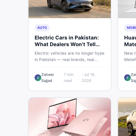
AUTO
MOBI
Electric Cars in Pakistan:
Huaw
What Dealers Won't Tell
Mate
You
Glob
Electric vehicles are no longer hype
New t
in Pakistan — real brands, real
MateP
prices, real problems. Before you
global
put down a deposit, this guide
weigh 
Zaheer
7
min
·
Jul 16,
Za
Z
Z
covers range gaps, charging setup
a prac
Sajjad
read
2026
Sa
truths, hidden costs, battery
choosi
warranty fine print, and how to buy
acces
a used EV without regret.
mone