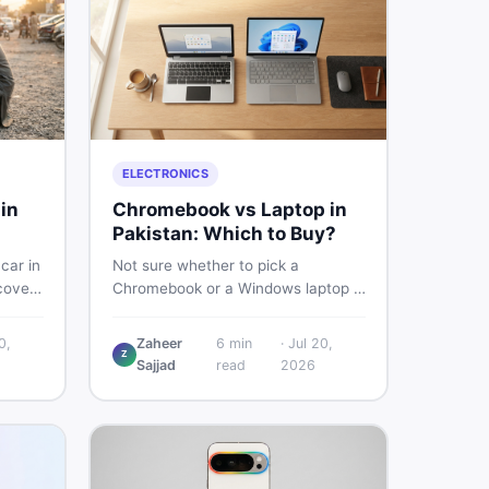
ELECTRONICS
in
Chromebook vs Laptop in
Pakistan: Which to Buy?
car in
Not sure whether to pick a
covers
Chromebook or a Windows laptop in
ps,
Pakistan? This guide covers price,
and
performance, offline use, and local
0,
Zaheer
6
min
·
Jul 20,
 so
repairability so you make the right
Z
Sajjad
read
2026
ets.
call before spending your money.