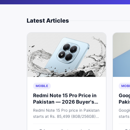
Latest Articles
MOBILE
MOBI
Redmi Note 15 Pro Price in
Goog
Pakistan — 2026 Buyer's
Paki
Guide
Gui
Redmi Note 15 Pro price in Pakistan
Google
starts at Rs. 85,499 (8GB/256GB)
starts
and Rs. 109,999 (12GB/512GB). The
appro
Pro Plus 5G costs Rs. 159,999–Rs.
Pixel