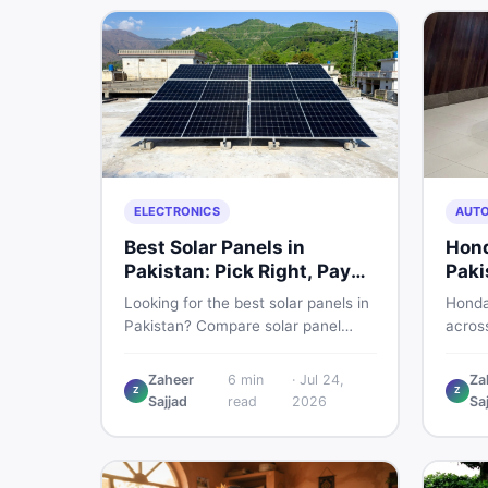
marke
ELECTRONICS
AUT
Best Solar Panels in
Hond
Pakistan: Pick Right, Pay
Paki
Less
Buyi
Looking for the best solar panels in
Honda
Pakistan? Compare solar panel
across
rates, types, and accessories —
and a
controllers, stands, batteries,
what 
Zaheer
6
min
·
Jul 24,
Za
Z
Z
clamps, and brushes. Find new and
break
Sajjad
read
2026
Sa
used listings on DealDone Pakistan.
listing