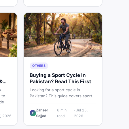
buying and selling new and used
items fast.
OTHERS
Buying a Sport Cycle in
&
Pakistan? Read This First
n
Looking for a sport cycle in
 to
Pakistan? This guide covers sports
ide
cycle prices, types, features to
prices
check, and how to find the best
Zaheer
6
min
·
Jul 25,
Z
re to
deal on new or second-hand cycles
7, 2026
Sajjad
read
2026
oy
— all from a Pakistani buyer's
e.
perspective.