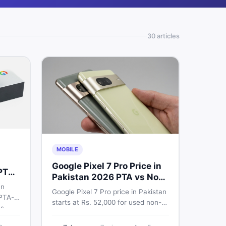
30
article
s
MOBILE
Google Pixel 7 Pro Price in
PTA
Pakistan 2026 PTA vs Non-
an
PTA Full Breakdown
Google Pixel 7 Pro price in Pakistan
 PTA-
starts at Rs. 52,000 for used non-
s.
PTA and Rs. 92,000+ for PTA-
xel 6
approved units. Get the full 2026