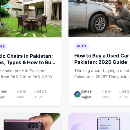
AUTO
ERS
How to Buy a Used Car 
tic Chairs in Pakistan:
Pakistan: 2026 Guide
es, Types & How to Buy
rt
Thinking about buying a used 
c chairs price in Pakistan
Pakistan in 2026? This guide 
 from PKR 700 to PKR 2,500
budget planning, inspection ti
ew branded chairs. Covers the
critical documents to verify, 
lastic chairs price list, quality
heer
6
min
·
Jul 21,
Zaheer
7
min
·
Jul 2
where to find genuine listings
Z
ction tips, second-hand
jjad
read
2026
Sajjad
read
2026
you drive away with zero regr
g advice, and where to find
st chair price in Pakistan on
one.