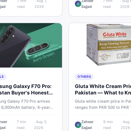
heer
7
min
·
Aug 7,
Zaheer
7
min
·
Aug 
Pro PTA and non-PTA rates,
Z
TA cost, full specs, camera
jjad
read
2026
Sajjad
read
2026
storage variants, and find veri
down, and where to find the
deals. Smart buyer's guide fo
eal in Pakistan.
2026.
LE
OTHERS
ung Galaxy F70 Pro:
Gluta White Cream Pri
stan Buyer's Honest
Pakistan — What to K
e
First
ng Galaxy F70 Pro arrives
Gluta white cream price in Pa
a 6,000mAh battery, 6-year
ranges from PKR 500 to PKR 
pport, and a 50MP triple
for original products. Learn re
a. Here is everything
prices, spot fakes, apply corre
heer
7
min
·
Aug 3,
Zaheer
9
min
·
Aug 
Z
tani buyers need to know
and understand if it actually 
jjad
read
2026
Sajjad
read
2026