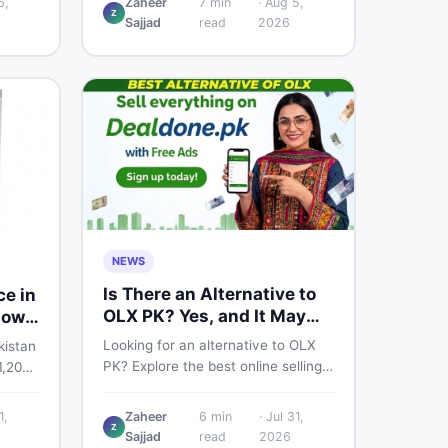
6,
Zaheer
7
min
·
Aug 5,
Z
price breakdown, PTA tax guide,
Sajjad
read
2026
fied
and smart buying tips on DealDone
r
Pakistan.
NEWS
Is There an Alternative to
ce in
OLX PK? Yes, and It May
now
Suit You Better
Looking for an alternative to OLX
kistan
PK? Explore the best online selling
1,200
platforms and marketplaces in
al
Pakistan — including DealDone, the
ctly,
1,
Zaheer
6
min
·
Jul 31,
trusted local classifieds site for
Z
works
Sajjad
read
2026