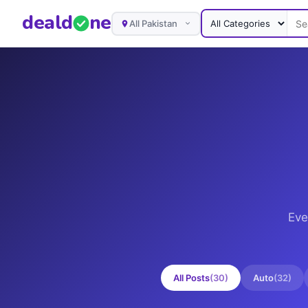
deal
d
ne
All Pakistan
Eve
All Posts
(
30
)
Auto
(
32
)