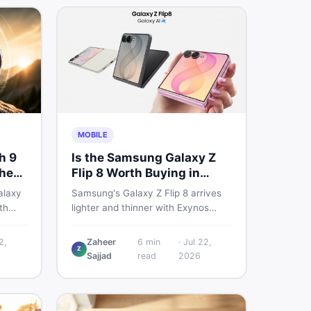
MOBILE
h 9
Is the Samsung Galaxy Z
ched
Flip 8 Worth Buying in
ers
Pakistan?
alaxy
Samsung's Galaxy Z Flip 8 arrives
th
lighter and thinner with Exynos
lays,
2600, a 4,300mAh battery, and a
ere is
bigger 4.1-inch cover display. But
2,
Zaheer
6
min
·
Jul 22,
Z
eed to
with a price tag exceeding Rs.
Sajjad
read
2026
model
300,000 in Pakistan, here is an
honest buyer's breakdown before
you decide.