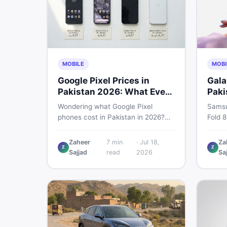
MOBILE
MOBI
Google Pixel Prices in
Gala
Pakistan 2026: What Every
Paki
Buyer Needs to Know
Bre
Wondering what Google Pixel
Samsu
phones cost in Pakistan in 2026?
Fold 8
This guide breaks down Pixel 6a, 7
Unpac
Pro, 8, 8 Pro, 9, and 9 Pro XL prices
to exp
Zaheer
7
min
·
Jul 18,
Za
Z
Z
— PTA vs non-PTA, new vs used —
every 
Sajjad
read
2026
Sa
so you can buy smart.
need 
either