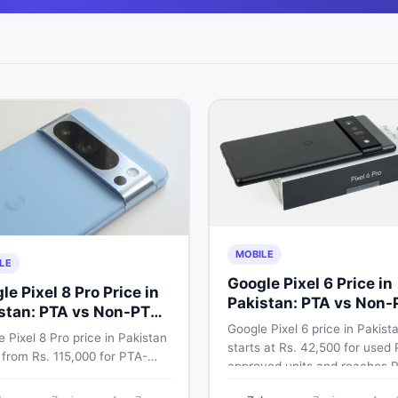
MOBILE
LE
Google Pixel 6 Price in
le Pixel 8 Pro Price in
Pakistan: PTA vs Non-
stan: PTA vs Non-PTA
Full Breakdown
Google Pixel 6 price in Pakist
de 2026
 Pixel 8 Pro price in Pakistan
starts at Rs. 42,500 for used
 from Rs. 115,000 for PTA-
approved units and reaches R
ved units. Compare Google
72,000 for 256GB. Compare Pi
 8 Pro PTA approved price vs