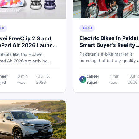
AUTO
LE
Electric Bikes in Pakis
ei FreeClip 2 S and
Smart Buyer's Reality
Pad Air 2026 Launch
Check
ally
Pakistan's e-bike market is
ablets like the Huawei
booming, but battery quality 
ad Air 2026 are arriving
regulation gaps put buyers at 
ly while Pakistani buyers
risk. Read this honest guide b
value against budget. Here is
heer
8
min
·
Jul 15,
Zaheer
7
min
·
Jul 1
spending money on an electri
Z
tical, no-fluff guide to
jjad
read
2026
Sajjad
read
2026
motorcycle in 2026.
ng the right tablet and
sories without wasting
y.