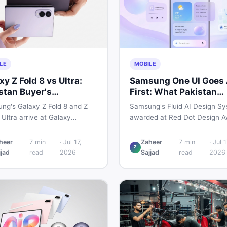
LE
MOBILE
xy Z Fold 8 vs Ultra:
Samsung One UI Goes 
stan Buyer's
First: What Pakistan
akdown
Should Know
ng's Galaxy Z Fold 8 and Z
Samsung's Fluid AI Design Sy
 Ultra arrive at Galaxy
awarded at Red Dot Design A
ked on July 22. From specs
2026, shows a future where 
ected Pakistan prices, here's
reshapes itself around your da
heer
7
min
·
Jul 17,
Zaheer
7
min
·
Jul 1
Z
key detail Pakistani buyers
habits using AI agents. Here i
jjad
read
2026
Sajjad
read
2026
before deciding whether
it means for Galaxy phone us
 foldable is worth it.
across Pakistan.