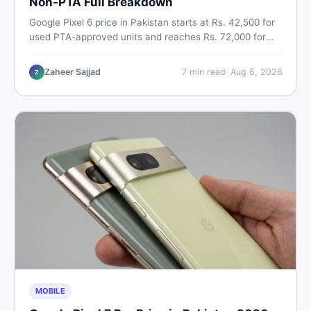
Non-PTA Full Breakdown
Google Pixel 6 price in Pakistan starts at Rs. 42,500 for
used PTA-approved units and reaches Rs. 72,000 for
256GB. Compare Pixel 6 Pro PTA and non-PTA rates,
storage variants, and find verified deals. Smart buyer's
Zaheer Sajjad
7
min read
·
Aug 6, 2026
Z
guide for 2026.
MOBILE