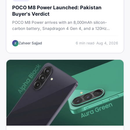
POCO M8 Power Launched: Pakistan
Buyer's Verdict
POCO M8 Power arrives with an 8,000mAh silicon-
carbon battery, Snapdragon 4 Gen 4, and a 120Hz
AMOLED display. Here is every spec, PKR price
estimate, and honest verdict Pakistani buyers need
Zaheer Sajjad
6
min read
·
Aug 4, 2026
Z
before deciding to wait or buy now.