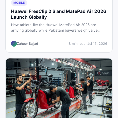
MOBILE
Huawei FreeClip 2 S and MatePad Air 2026
Launch Globally
New tablets like the Huawei MatePad Air 2026 are
arriving globally while Pakistani buyers weigh value
against budget. Here is a practical, no-fluff guide to
choosing the right tablet and accessories without
Zaheer Sajjad
8
min read
·
Jul 15, 2026
Z
wasting money.