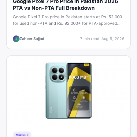
Google Pixel 7 Pro Price in Pakistan 2026
PTA vs Non-PTA Full Breakdown
Google Pixel 7 Pro price in Pakistan starts at Rs. 52,000
for used non-PTA and Rs. 92,000+ for PTA-approved
units. Get the full 2026 price breakdown, PTA tax guide,
and smart buying tips on DealDone Pakistan.
Zaheer Sajjad
7
min read
·
Aug 5, 2026
Z
MOBILE