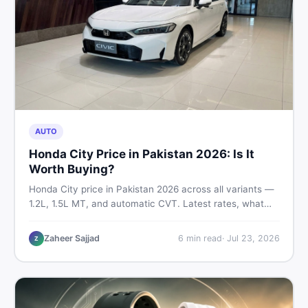
AUTO
Honda City Price in Pakistan 2026: Is It
Worth Buying?
Honda City price in Pakistan 2026 across all variants —
1.2L, 1.5L MT, and automatic CVT. Latest rates, what
affects the price, new vs used breakdown, and where to
find real listings.
Zaheer Sajjad
6
min read
·
Jul 23, 2026
Z