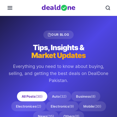
deal
d
ne
OUR BLOG
Tips, Insights &
Market Updates
Everything you need to know about buying,
selling, and getting the best deals on
DealDone
Pakistan
.
All Posts
(
30
)
Auto
(
32
)
Business
(
8
)
Electronices
(
2
)
Electronics
(
9
)
Mobile
(
30
)
News
(
35
)
Others
(
8
)