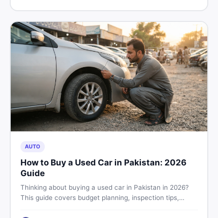
price in Pakistan on DealDone.
AUTO
How to Buy a Used Car in Pakistan: 2026
Guide
Thinking about buying a used car in Pakistan in 2026?
This guide covers budget planning, inspection tips,
critical documents to verify, and where to find genuine