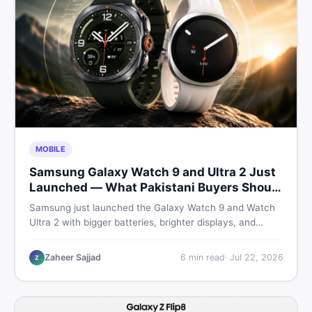
MOBILE
Samsung Galaxy Watch 9 and Ultra 2 Just
Launched — What Pakistani Buyers Should
Know
Samsung just launched the Galaxy Watch 9 and Watch
Ultra 2 with bigger batteries, brighter displays, and
smarter health tracking. Here is everything Pakistani
buyers need to know before deciding which model is
Zaheer Sajjad
6
min read
·
Jul 22, 2026
Z
worth their money in 2026.