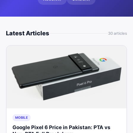
Latest Articles
30
article
s
MOBILE
Google Pixel 6 Price in Pakistan: PTA vs