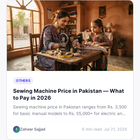
OTHERS
Sewing Machine Price in Pakistan — What
to Pay in 2026
Sewing machine price in Pakistan ranges from Rs. 3,500
for basic manual models to Rs. 55,000+ for electric and
automatic ones. Find real price ranges, top brands, new
vs used tips, and the best deals on sewing machines in
Zaheer Sajjad
6
min read
·
Jul 21, 2026
Z
Pakistan.