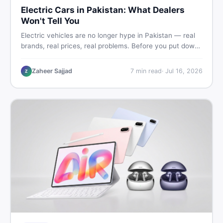
Electric Cars in Pakistan: What Dealers
Won't Tell You
Electric vehicles are no longer hype in Pakistan — real
brands, real prices, real problems. Before you put down
a deposit, this guide covers range gaps, charging setup
truths, hidden costs, battery warranty fine print, and
Zaheer Sajjad
7
min read
·
Jul 16, 2026
Z
how to buy a used EV without regret.