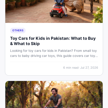
OTHERS
Toy Cars for Kids in Pakistan: What to Buy
& What to Skip
Looking for toy cars for kids in Pakistan? From small toy
cars to baby driving car toys, this guide covers car toy
types, toy car prices in Pakistan, age tips, and where to
find the best deals on baby boy toys. Shop smart on
6
min read
·
Jul 27, 2026
DealDone.