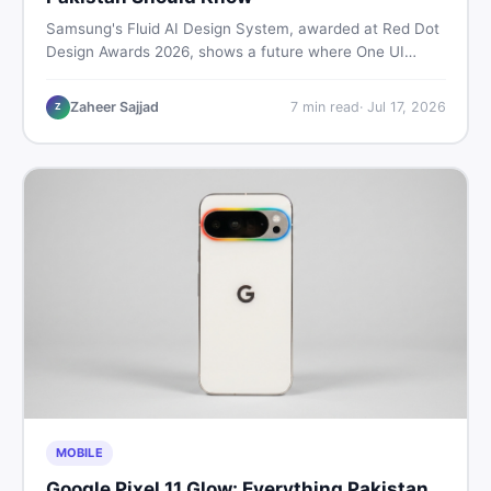
Samsung's Fluid AI Design System, awarded at Red Dot
Design Awards 2026, shows a future where One UI
reshapes itself around your daily habits using AI agents.
Here is what it means for Galaxy phone users across
Zaheer Sajjad
7
min read
·
Jul 17, 2026
Z
Pakistan.
MOBILE
Google Pixel 11 Glow: Everything Pakistan