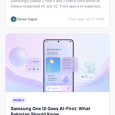
Samsung's Galaxy Z Fold 8 and Z Fold 8 Ultra arrive at
Galaxy Unpacked on July 22. From specs to expected
Pakistan prices, here's every key detail Pakistani buyers
need before deciding whether either foldable is worth it.
Zaheer Sajjad
7
min read
·
Jul 17, 2026
Z
MOBILE
Samsung One UI Goes AI-First: What
Pakistan Should Know