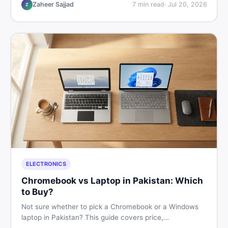
listings so you drive away with zero regrets.
Zaheer Sajjad
7
min read
·
Jul 20, 2026
Z
ELECTRONICS
Chromebook vs Laptop in Pakistan: Which
to Buy?
Not sure whether to pick a Chromebook or a Windows
laptop in Pakistan? This guide covers price,