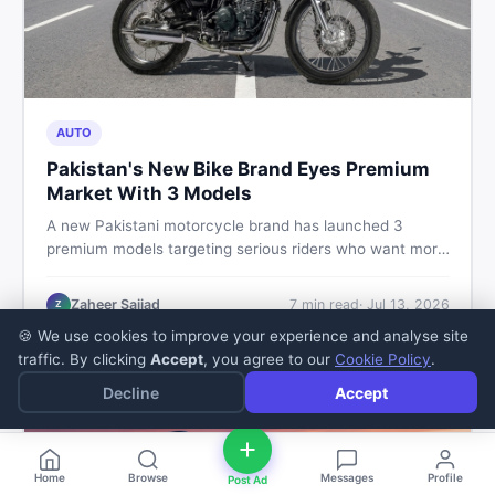
AUTO
Pakistan's New Bike Brand Eyes Premium
Market With 3 Models
A new Pakistani motorcycle brand has launched 3
premium models targeting serious riders who want more
than a basic commuter bike. Here is what buyers should
know about this shift in the local market and what to
Zaheer Sajjad
7
min read
·
Jul 13, 2026
Z
look for before spending their money.
🍪 We use cookies to improve your experience and analyse site
traffic. By clicking
Accept
, you agree to our
Cookie Policy
.
Decline
Accept
Home
Browse
Messages
Profile
Post Ad