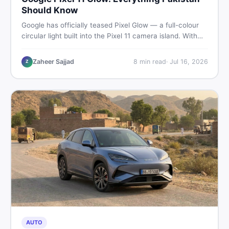
Should Know
Google has officially teased Pixel Glow — a full-colour
circular light built into the Pixel 11 camera island. With
the August 12 launch approaching, here is what
Pakistani buyers need to know about the feature, the
Zaheer Sajjad
8
min read
·
Jul 16, 2026
Z
phone, and whether to wait or buy used now.
AUTO