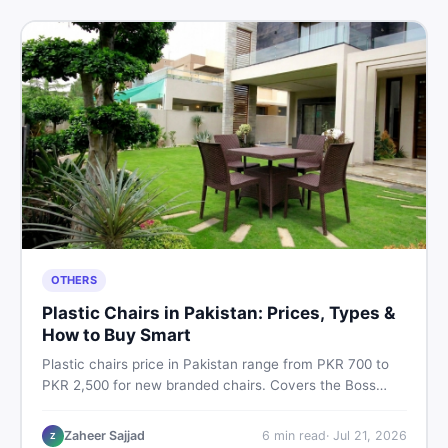
OTHERS
Plastic Chairs in Pakistan: Prices, Types &
How to Buy Smart
Plastic chairs price in Pakistan range from PKR 700 to
PKR 2,500 for new branded chairs. Covers the Boss
plastic chairs price list, quality inspection tips, second-
hand buying advice, and where to find the best chair
Zaheer Sajjad
6
min read
·
Jul 21, 2026
Z