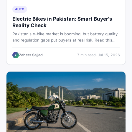
AUTO
Electric Bikes in Pakistan: Smart Buyer's
Reality Check
Pakistan's e-bike market is booming, but battery quality
and regulation gaps put buyers at real risk. Read this
honest guide before spending money on an electric
motorcycle in 2026.
Zaheer Sajjad
7
min read
·
Jul 15, 2026
Z