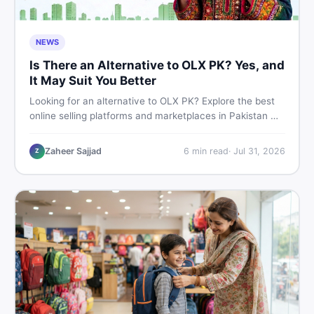
NEWS
Is There an Alternative to OLX PK? Yes, and
It May Suit You Better
Looking for an alternative to OLX PK? Explore the best
online selling platforms and marketplaces in Pakistan —
including DealDone, the trusted local classifieds site for
buying and selling new and used items fast.
Zaheer Sajjad
6
min read
·
Jul 31, 2026
Z