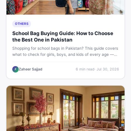
OTHERS
School Bag Buying Guide: How to Choose
the Best One in Pakistan
Shopping for school bags in Pakistan? This guide covers
what to check for girls, boys, and kids of every age —
from size and material to new vs used — so you spend
smart and skip the regret.
Zaheer Sajjad
6
min read
·
Jul 30, 2026
Z