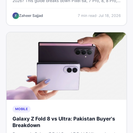
2026? This guide breaks down Pixel 6a, 7 Pro, 8, 8 Pro,
9, and 9 Pro XL prices — PTA vs non-PTA, new vs used
— so you can buy smart.
Zaheer Sajjad
7
min read
·
Jul 18, 2026
Z
MOBILE
Galaxy Z Fold 8 vs Ultra: Pakistan Buyer's
Breakdown