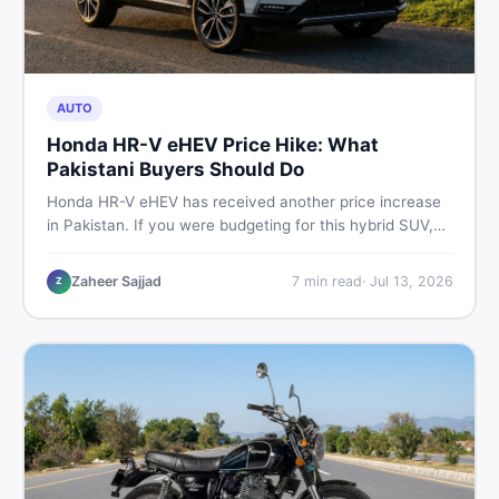
AUTO
Honda HR-V eHEV Price Hike: What
Pakistani Buyers Should Do
Honda HR-V eHEV has received another price increase
in Pakistan. If you were budgeting for this hybrid SUV,
here is a clear breakdown of what changed, why hybrid
prices keep rising, and what your smartest next move
Zaheer Sajjad
7
min read
·
Jul 13, 2026
Z
actually looks like.