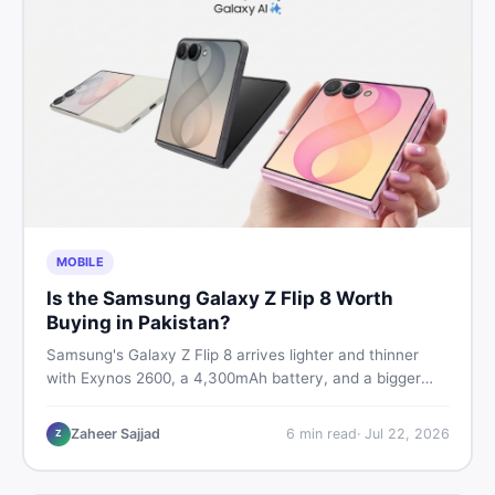
MOBILE
Is the Samsung Galaxy Z Flip 8 Worth
Buying in Pakistan?
Samsung's Galaxy Z Flip 8 arrives lighter and thinner
with Exynos 2600, a 4,300mAh battery, and a bigger
4.1-inch cover display. But with a price tag exceeding
Rs. 300,000 in Pakistan, here is an honest buyer's
Zaheer Sajjad
6
min read
·
Jul 22, 2026
Z
breakdown before you decide.