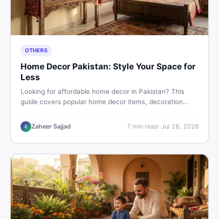
OTHERS
Home Decor Pakistan: Style Your Space for
Less
Looking for affordable home decor in Pakistan? This
guide covers popular home decor items, decoration
ideas, cheap home decor finds, and how to buy or sell
home decoration items online through DealDone's
Zaheer Sajjad
7
min read
·
Jul 28, 2026
Z
trusted local marketplace.