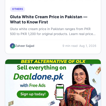
OTHERS
Gluta White Cream Price in Pakistan —
What to Know First
Gluta white cream price in Pakistan ranges from PKR
500 to PKR 1,200 for original products. Learn real prices,
spot fakes, apply correctly, and understand if it actually
works for Pakistani skin.
Zaheer Sajjad
9
min read
·
Aug 1, 2026
Z