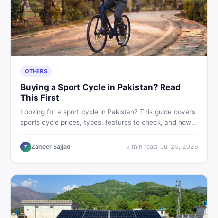
OTHERS
Buying a Sport Cycle in Pakistan? Read
This First
Looking for a sport cycle in Pakistan? This guide covers
sports cycle prices, types, features to check, and how
to find the best deal on new or second-hand cycles —
all from a Pakistani buyer's perspective.
Zaheer Sajjad
6
min read
·
Jul 25, 2026
Z