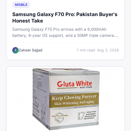
MOBILE
Samsung Galaxy F70 Pro: Pakistan Buyer's
Honest Take
Samsung Galaxy F70 Pro arrives with a 6,000mAh
battery, 6-year OS support, and a 50MP triple camera.
Here is everything Pakistani buyers need to know about
its specs, expected price, and whether it deserves a
Zaheer Sajjad
7
min read
·
Aug 3, 2026
Z
place on your shortlist in 2026.