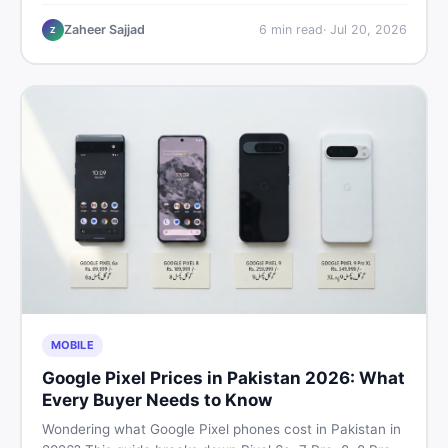
performance, offline use, and local repairability so you
make the right call before spending your money.
Zaheer Sajjad
6
min read
·
Jul 20, 2026
Z
MOBILE
Google Pixel Prices in Pakistan 2026: What
Every Buyer Needs to Know
Wondering what Google Pixel phones cost in Pakistan in