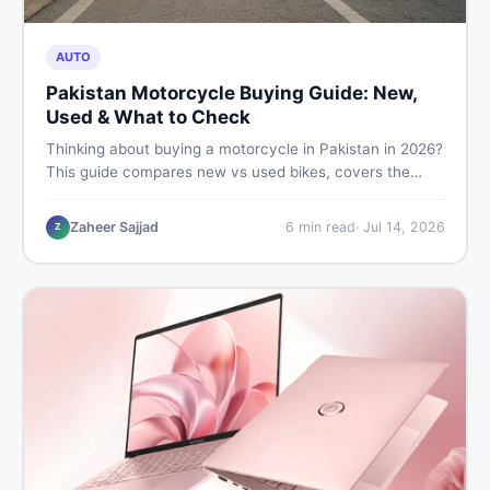
AUTO
Pakistan Motorcycle Buying Guide: New,
Used & What to Check
Thinking about buying a motorcycle in Pakistan in 2026?
This guide compares new vs used bikes, covers the
latest launches, and shares safety tips to help you make
the smartest decision before spending a single rupee.
Zaheer Sajjad
6
min read
·
Jul 14, 2026
Z