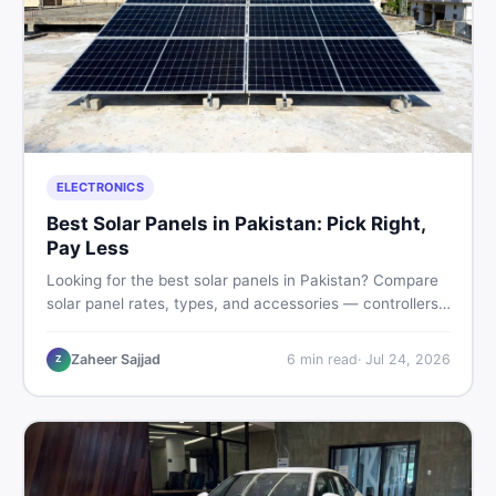
ELECTRONICS
Best Solar Panels in Pakistan: Pick Right,
Pay Less
Looking for the best solar panels in Pakistan? Compare
solar panel rates, types, and accessories — controllers,
stands, batteries, clamps, and brushes. Find new and
used listings on DealDone Pakistan.
Zaheer Sajjad
6
min read
·
Jul 24, 2026
Z