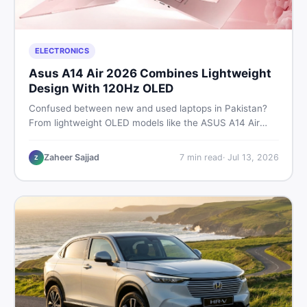
ELECTRONICS
Asus A14 Air 2026 Combines Lightweight
Design With 120Hz OLED
Confused between new and used laptops in Pakistan?
From lightweight OLED models like the ASUS A14 Air
2026 to reliable second-hand picks under Rs. 60,000,
this guide covers specs, safety, and where to find the
Zaheer Sajjad
7
min read
·
Jul 13, 2026
Z
best deals in 2026.