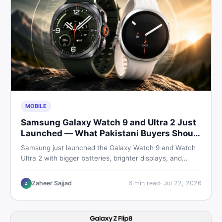
MOBILE
Samsung Galaxy Watch 9 and Ultra 2 Just
Launched — What Pakistani Buyers Should
Know
Samsung just launched the Galaxy Watch 9 and Watch
Ultra 2 with bigger batteries, brighter displays, and
smarter health tracking. Here is everything Pakistani
buyers need to know before deciding which model is
Zaheer Sajjad
6
min read
·
Jul 22, 2026
Z
worth their money in 2026.