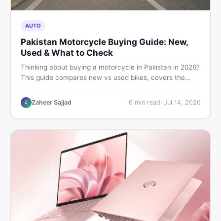
AUTO
Pakistan Motorcycle Buying Guide: New,
Used & What to Check
Thinking about buying a motorcycle in Pakistan in 2026?
This guide compares new vs used bikes, covers the
latest launches, and shares safety tips to help you make
the smartest decision before spending a single rupee.
Zaheer Sajjad
6
min read
·
Jul 14, 2026
Z