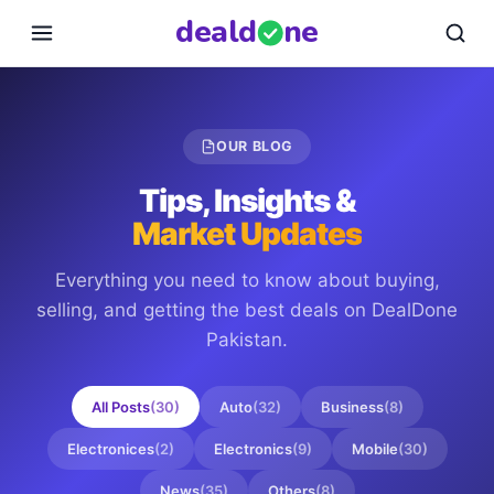
deal
d
ne
OUR BLOG
Tips, Insights &
Market Updates
Everything you need to know about buying,
selling, and getting the best deals on
DealDone
Pakistan
.
All Posts
(
30
)
Auto
(
32
)
Business
(
8
)
Electronices
(
2
)
Electronics
(
9
)
Mobile
(
30
)
News
(
35
)
Others
(
8
)