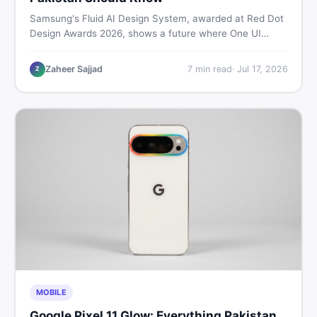
Samsung's Fluid AI Design System, awarded at Red Dot
Design Awards 2026, shows a future where One UI
reshapes itself around your daily habits using AI agents.
Here is what it means for Galaxy phone users across
Zaheer Sajjad
7
min read
·
Jul 17, 2026
Z
Pakistan.
MOBILE
Google Pixel 11 Glow: Everything Pakistan