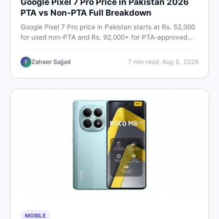
Google Pixel 7 Pro Price in Pakistan 2026
PTA vs Non-PTA Full Breakdown
Google Pixel 7 Pro price in Pakistan starts at Rs. 52,000
for used non-PTA and Rs. 92,000+ for PTA-approved
units. Get the full 2026 price breakdown, PTA tax guide,
and smart buying tips on DealDone Pakistan.
Zaheer Sajjad
7
min read
·
Aug 5, 2026
Z
MOBILE