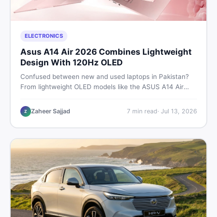
ELECTRONICS
Asus A14 Air 2026 Combines Lightweight
Design With 120Hz OLED
Confused between new and used laptops in Pakistan?
From lightweight OLED models like the ASUS A14 Air
2026 to reliable second-hand picks under Rs. 60,000,
this guide covers specs, safety, and where to find the
Zaheer Sajjad
7
min read
·
Jul 13, 2026
Z
best deals in 2026.