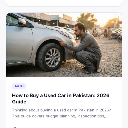
price in Pakistan on DealDone.
AUTO
How to Buy a Used Car in Pakistan: 2026
Guide
Thinking about buying a used car in Pakistan in 2026?
This guide covers budget planning, inspection tips,
critical documents to verify, and where to find genuine