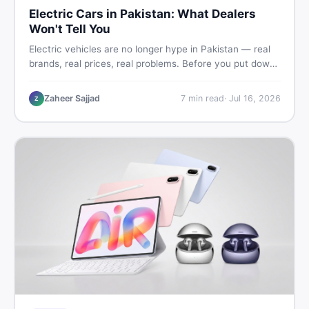
Electric Cars in Pakistan: What Dealers
Won't Tell You
Electric vehicles are no longer hype in Pakistan — real
brands, real prices, real problems. Before you put down
a deposit, this guide covers range gaps, charging setup
truths, hidden costs, battery warranty fine print, and
Zaheer Sajjad
7
min read
·
Jul 16, 2026
Z
how to buy a used EV without regret.