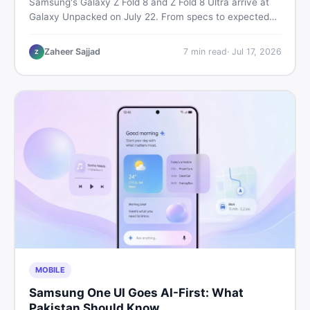
Samsung's Galaxy Z Fold 8 and Z Fold 8 Ultra arrive at
Galaxy Unpacked on July 22. From specs to expected
Pakistan prices, here's every key detail Pakistani buyers
need before deciding whether either foldable is worth it.
Zaheer Sajjad
7
min read
·
Jul 17, 2026
Z
MOBILE
Samsung One UI Goes AI-First: What
Pakistan Should Know