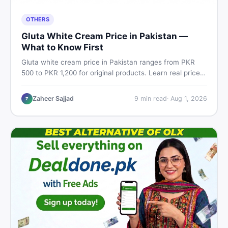
OTHERS
Gluta White Cream Price in Pakistan —
What to Know First
Gluta white cream price in Pakistan ranges from PKR
500 to PKR 1,200 for original products. Learn real prices,
spot fakes, apply correctly, and understand if it actually
works for Pakistani skin.
Zaheer Sajjad
9
min read
·
Aug 1, 2026
Z