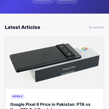
Latest Articles
30
article
s
MOBILE
Google Pixel 6 Price in Pakistan: PTA vs