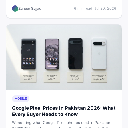
performance, offline use, and local repairability so you
make the right call before spending your money.
Zaheer Sajjad
6
min read
·
Jul 20, 2026
Z
MOBILE
Google Pixel Prices in Pakistan 2026: What
Every Buyer Needs to Know
Wondering what Google Pixel phones cost in Pakistan in