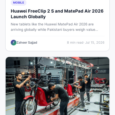
MOBILE
Huawei FreeClip 2 S and MatePad Air 2026
Launch Globally
New tablets like the Huawei MatePad Air 2026 are
arriving globally while Pakistani buyers weigh value
against budget. Here is a practical, no-fluff guide to
choosing the right tablet and accessories without
Zaheer Sajjad
8
min read
·
Jul 15, 2026
Z
wasting money.