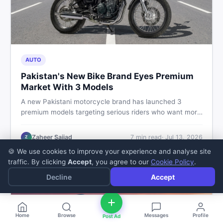
AUTO
Pakistan's New Bike Brand Eyes Premium
Market With 3 Models
A new Pakistani motorcycle brand has launched 3
premium models targeting serious riders who want more
than a basic commuter bike. Here is what buyers should
know about this shift in the local market and what to
Zaheer Sajjad
7
min read
·
Jul 13, 2026
Z
look for before spending their money.
🍪 We use cookies to improve your experience and analyse site
traffic. By clicking
Accept
, you agree to our
Cookie Policy
.
Decline
Accept
Home
Browse
Messages
Profile
Post Ad