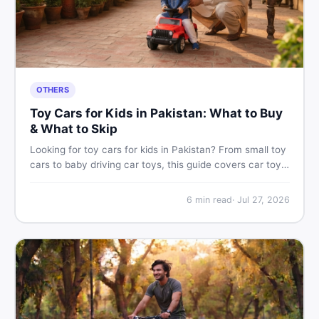
OTHERS
Toy Cars for Kids in Pakistan: What to Buy
& What to Skip
Looking for toy cars for kids in Pakistan? From small toy
cars to baby driving car toys, this guide covers car toy
types, toy car prices in Pakistan, age tips, and where to
find the best deals on baby boy toys. Shop smart on
6
min read
·
Jul 27, 2026
DealDone.