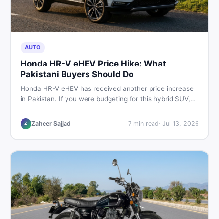
AUTO
Honda HR-V eHEV Price Hike: What
Pakistani Buyers Should Do
Honda HR-V eHEV has received another price increase
in Pakistan. If you were budgeting for this hybrid SUV,
here is a clear breakdown of what changed, why hybrid
prices keep rising, and what your smartest next move
Zaheer Sajjad
7
min read
·
Jul 13, 2026
Z
actually looks like.