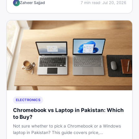
listings so you drive away with zero regrets.
Zaheer Sajjad
7
min read
·
Jul 20, 2026
Z
ELECTRONICS
Chromebook vs Laptop in Pakistan: Which
to Buy?
Not sure whether to pick a Chromebook or a Windows
laptop in Pakistan? This guide covers price,