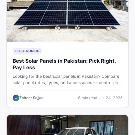
ELECTRONICS
Best Solar Panels in Pakistan: Pick Right,
Pay Less
Looking for the best solar panels in Pakistan? Compare
solar panel rates, types, and accessories — controllers,
stands, batteries, clamps, and brushes. Find new and
used listings on DealDone Pakistan.
Zaheer Sajjad
6
min read
·
Jul 24, 2026
Z