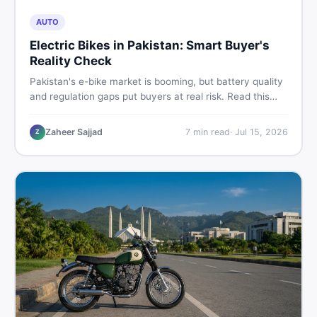
AUTO
Electric Bikes in Pakistan: Smart Buyer's
Reality Check
Pakistan's e-bike market is booming, but battery quality
and regulation gaps put buyers at real risk. Read this
honest guide before spending money on an electric
motorcycle in 2026.
Zaheer Sajjad
7
min read
·
Jul 15, 2026
Z