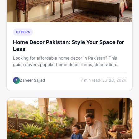
OTHERS
Home Decor Pakistan: Style Your Space for
Less
Looking for affordable home decor in Pakistan? This
guide covers popular home decor items, decoration
ideas, cheap home decor finds, and how to buy or sell
home decoration items online through DealDone's
Zaheer Sajjad
7
min read
·
Jul 28, 2026
Z
trusted local marketplace.