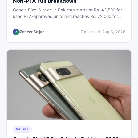
Non-PTA Full Breakdown
Google Pixel 6 price in Pakistan starts at Rs. 42,500 for
used PTA-approved units and reaches Rs. 72,000 for
256GB. Compare Pixel 6 Pro PTA and non-PTA rates,
storage variants, and find verified deals. Smart buyer's
Zaheer Sajjad
7
min read
·
Aug 6, 2026
Z
guide for 2026.
MOBILE