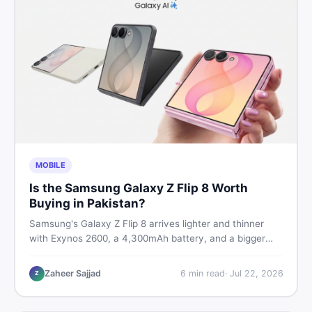
MOBILE
Is the Samsung Galaxy Z Flip 8 Worth
Buying in Pakistan?
Samsung's Galaxy Z Flip 8 arrives lighter and thinner
with Exynos 2600, a 4,300mAh battery, and a bigger
4.1-inch cover display. But with a price tag exceeding
Rs. 300,000 in Pakistan, here is an honest buyer's
Zaheer Sajjad
6
min read
·
Jul 22, 2026
Z
breakdown before you decide.