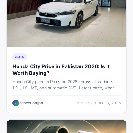
AUTO
Honda City Price in Pakistan 2026: Is It
Worth Buying?
Honda City price in Pakistan 2026 across all variants —
1.2L, 1.5L MT, and automatic CVT. Latest rates, what
affects the price, new vs used breakdown, and where to
find real listings.
Zaheer Sajjad
6
min read
·
Jul 23, 2026
Z