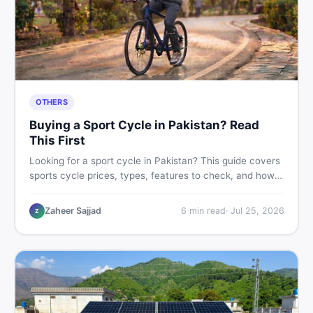
OTHERS
Buying a Sport Cycle in Pakistan? Read
This First
Looking for a sport cycle in Pakistan? This guide covers
sports cycle prices, types, features to check, and how
to find the best deal on new or second-hand cycles —
all from a Pakistani buyer's perspective.
Zaheer Sajjad
6
min read
·
Jul 25, 2026
Z