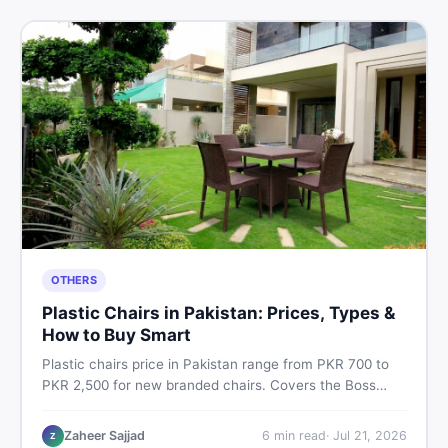
OTHERS
Plastic Chairs in Pakistan: Prices, Types &
How to Buy Smart
Plastic chairs price in Pakistan range from PKR 700 to
PKR 2,500 for new branded chairs. Covers the Boss
plastic chairs price list, quality inspection tips, second-
hand buying advice, and where to find the best chair
Zaheer Sajjad
6
min read
·
Jul 21, 2026
Z