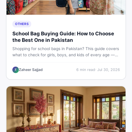
OTHERS
School Bag Buying Guide: How to Choose
the Best One in Pakistan
Shopping for school bags in Pakistan? This guide covers
what to check for girls, boys, and kids of every age —
from size and material to new vs used — so you spend
smart and skip the regret.
Zaheer Sajjad
6
min read
·
Jul 30, 2026
Z