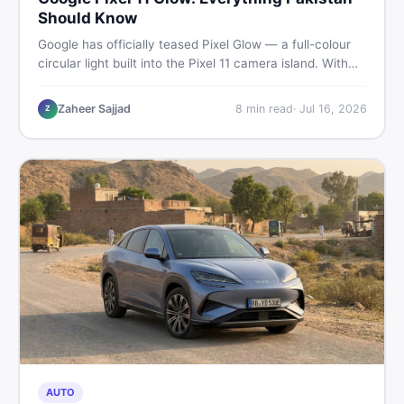
Should Know
Google has officially teased Pixel Glow — a full-colour
circular light built into the Pixel 11 camera island. With
the August 12 launch approaching, here is what
Pakistani buyers need to know about the feature, the
Zaheer Sajjad
8
min read
·
Jul 16, 2026
Z
phone, and whether to wait or buy used now.
AUTO