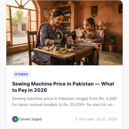
OTHERS
Sewing Machine Price in Pakistan — What
to Pay in 2026
Sewing machine price in Pakistan ranges from Rs. 3,500
for basic manual models to Rs. 55,000+ for electric and
automatic ones. Find real price ranges, top brands, new
vs used tips, and the best deals on sewing machines in
Zaheer Sajjad
6
min read
·
Jul 21, 2026
Z
Pakistan.