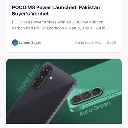
POCO M8 Power Launched: Pakistan
Buyer's Verdict
POCO M8 Power arrives with an 8,000mAh silicon-
carbon battery, Snapdragon 4 Gen 4, and a 120Hz
AMOLED display. Here is every spec, PKR price
estimate, and honest verdict Pakistani buyers need
Zaheer Sajjad
6
min read
·
Aug 4, 2026
Z
before deciding to wait or buy now.