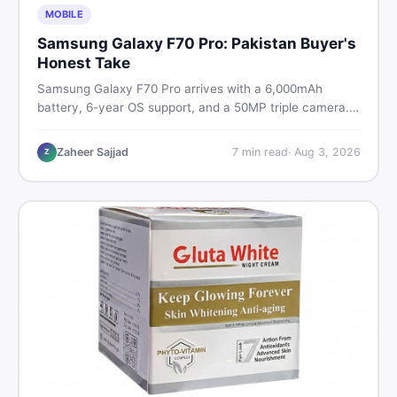
MOBILE
Samsung Galaxy F70 Pro: Pakistan Buyer's
Honest Take
Samsung Galaxy F70 Pro arrives with a 6,000mAh
battery, 6-year OS support, and a 50MP triple camera.
Here is everything Pakistani buyers need to know about
its specs, expected price, and whether it deserves a
Zaheer Sajjad
7
min read
·
Aug 3, 2026
Z
place on your shortlist in 2026.