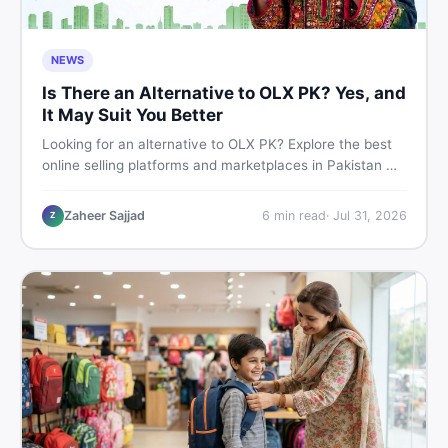
NEWS
Is There an Alternative to OLX PK? Yes, and
It May Suit You Better
Looking for an alternative to OLX PK? Explore the best
online selling platforms and marketplaces in Pakistan —
including DealDone, the trusted local classifieds site for
buying and selling new and used items fast.
Zaheer Sajjad
6
min read
·
Jul 31, 2026
Z