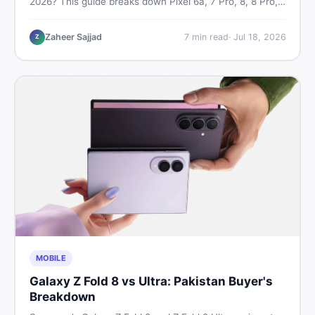
2026? This guide breaks down Pixel 6a, 7 Pro, 8, 8 Pro,
9, and 9 Pro XL prices — PTA vs non-PTA, new vs used
— so you can buy smart.
Zaheer Sajjad
7
min read
·
Jul 18, 2026
Z
MOBILE
Galaxy Z Fold 8 vs Ultra: Pakistan Buyer's
Breakdown