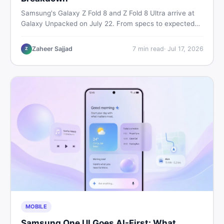
Samsung's Galaxy Z Fold 8 and Z Fold 8 Ultra arrive at
Galaxy Unpacked on July 22. From specs to expected
Pakistan prices, here's every key detail Pakistani buyers
need before deciding whether either foldable is worth it.
Zaheer Sajjad
7
min read
·
Jul 17, 2026
Z
MOBILE
Samsung One UI Goes AI-First: What