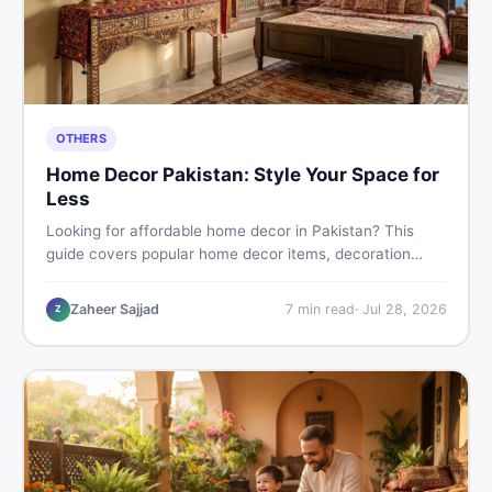
OTHERS
Home Decor Pakistan: Style Your Space for
Less
Looking for affordable home decor in Pakistan? This
guide covers popular home decor items, decoration
ideas, cheap home decor finds, and how to buy or sell
home decoration items online through DealDone's
Zaheer Sajjad
7
min read
·
Jul 28, 2026
Z
trusted local marketplace.