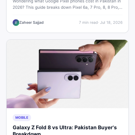
Wondering what Google Pixel phones cost in Pakistan in
2026? This guide breaks down Pixel 6a, 7 Pro, 8, 8 Pro,
9, and 9 Pro XL prices — PTA vs non-PTA, new vs used
— so you can buy smart.
Zaheer Sajjad
7
min read
·
Jul 18, 2026
Z
MOBILE
Galaxy Z Fold 8 vs Ultra: Pakistan Buyer's
Breakdown