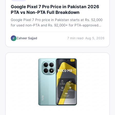
Google Pixel 7 Pro Price in Pakistan 2026
PTA vs Non-PTA Full Breakdown
Google Pixel 7 Pro price in Pakistan starts at Rs. 52,000
for used non-PTA and Rs. 92,000+ for PTA-approved
units. Get the full 2026 price breakdown, PTA tax guide,
and smart buying tips on DealDone Pakistan.
Zaheer Sajjad
7
min read
·
Aug 5, 2026
Z