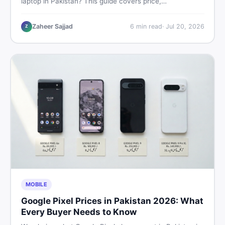
laptop in Pakistan? This guide covers price,
performance, offline use, and local repairability so you
make the right call before spending your money.
Zaheer Sajjad
6
min read
·
Jul 20, 2026
Z
MOBILE
Google Pixel Prices in Pakistan 2026: What
Every Buyer Needs to Know