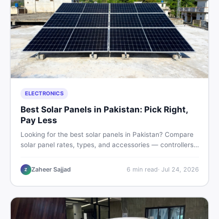
ELECTRONICS
Best Solar Panels in Pakistan: Pick Right,
Pay Less
Looking for the best solar panels in Pakistan? Compare
solar panel rates, types, and accessories — controllers,
stands, batteries, clamps, and brushes. Find new and
used listings on DealDone Pakistan.
Zaheer Sajjad
6
min read
·
Jul 24, 2026
Z