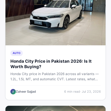
AUTO
Honda City Price in Pakistan 2026: Is It
Worth Buying?
Honda City price in Pakistan 2026 across all variants —
1.2L, 1.5L MT, and automatic CVT. Latest rates, what
affects the price, new vs used breakdown, and where to
find real listings.
Zaheer Sajjad
6
min read
·
Jul 23, 2026
Z