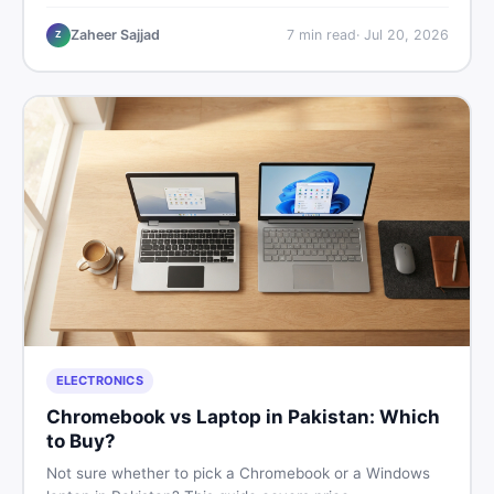
critical documents to verify, and where to find genuine
listings so you drive away with zero regrets.
Zaheer Sajjad
7
min read
·
Jul 20, 2026
Z
ELECTRONICS
Chromebook vs Laptop in Pakistan: Which
to Buy?
Not sure whether to pick a Chromebook or a Windows