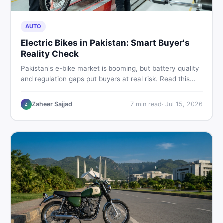
AUTO
Electric Bikes in Pakistan: Smart Buyer's
Reality Check
Pakistan's e-bike market is booming, but battery quality
and regulation gaps put buyers at real risk. Read this
honest guide before spending money on an electric
motorcycle in 2026.
Zaheer Sajjad
7
min read
·
Jul 15, 2026
Z