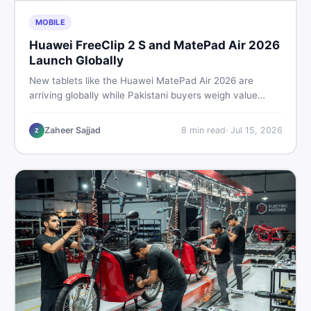
MOBILE
Huawei FreeClip 2 S and MatePad Air 2026
Launch Globally
New tablets like the Huawei MatePad Air 2026 are
arriving globally while Pakistani buyers weigh value
against budget. Here is a practical, no-fluff guide to
choosing the right tablet and accessories without
Zaheer Sajjad
8
min read
·
Jul 15, 2026
Z
wasting money.