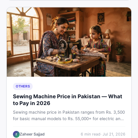
OTHERS
Sewing Machine Price in Pakistan — What
to Pay in 2026
Sewing machine price in Pakistan ranges from Rs. 3,500
for basic manual models to Rs. 55,000+ for electric and
automatic ones. Find real price ranges, top brands, new
vs used tips, and the best deals on sewing machines in
Zaheer Sajjad
6
min read
·
Jul 21, 2026
Z