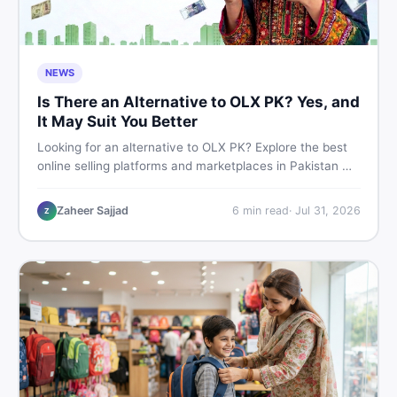
NEWS
Is There an Alternative to OLX PK? Yes, and
It May Suit You Better
Looking for an alternative to OLX PK? Explore the best
online selling platforms and marketplaces in Pakistan —
including DealDone, the trusted local classifieds site for
buying and selling new and used items fast.
Zaheer Sajjad
6
min read
·
Jul 31, 2026
Z