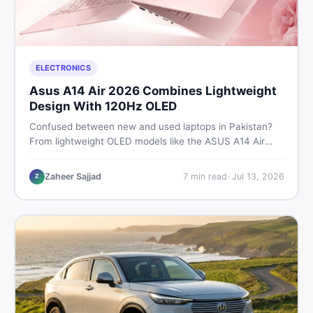
ELECTRONICS
Asus A14 Air 2026 Combines Lightweight
Design With 120Hz OLED
Confused between new and used laptops in Pakistan?
From lightweight OLED models like the ASUS A14 Air
2026 to reliable second-hand picks under Rs. 60,000,
this guide covers specs, safety, and where to find the
Zaheer Sajjad
7
min read
·
Jul 13, 2026
Z
best deals in 2026.