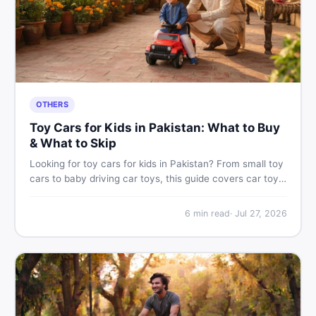
OTHERS
Toy Cars for Kids in Pakistan: What to Buy
& What to Skip
Looking for toy cars for kids in Pakistan? From small toy
cars to baby driving car toys, this guide covers car toy
types, toy car prices in Pakistan, age tips, and where to
find the best deals on baby boy toys. Shop smart on
6
min read
·
Jul 27, 2026
DealDone.