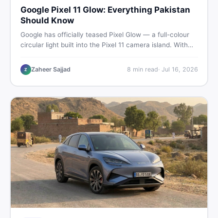
Google Pixel 11 Glow: Everything Pakistan
Should Know
Google has officially teased Pixel Glow — a full-colour
circular light built into the Pixel 11 camera island. With
the August 12 launch approaching, here is what
Pakistani buyers need to know about the feature, the
Zaheer Sajjad
8
min read
·
Jul 16, 2026
Z
phone, and whether to wait or buy used now.