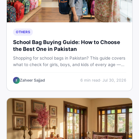
OTHERS
School Bag Buying Guide: How to Choose
the Best One in Pakistan
Shopping for school bags in Pakistan? This guide covers
what to check for girls, boys, and kids of every age —
from size and material to new vs used — so you spend
smart and skip the regret.
Zaheer Sajjad
6
min read
·
Jul 30, 2026
Z