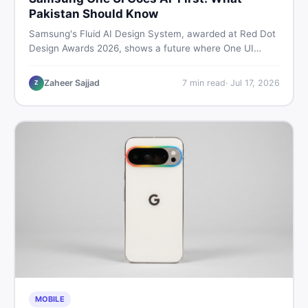
Pakistan Should Know
Samsung's Fluid AI Design System, awarded at Red Dot
Design Awards 2026, shows a future where One UI
reshapes itself around your daily habits using AI agents.
Here is what it means for Galaxy phone users across
Zaheer Sajjad
7
min read
·
Jul 17, 2026
Z
Pakistan.
MOBILE