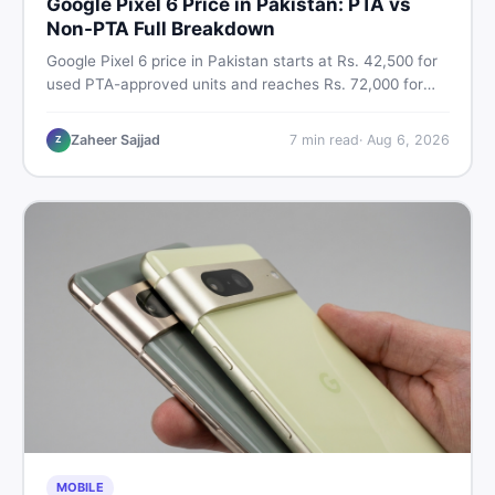
Google Pixel 6 Price in Pakistan: PTA vs
Non-PTA Full Breakdown
Google Pixel 6 price in Pakistan starts at Rs. 42,500 for
used PTA-approved units and reaches Rs. 72,000 for
256GB. Compare Pixel 6 Pro PTA and non-PTA rates,
storage variants, and find verified deals. Smart buyer's
Zaheer Sajjad
7
min read
·
Aug 6, 2026
Z
guide for 2026.
MOBILE