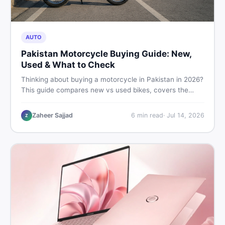
AUTO
Pakistan Motorcycle Buying Guide: New,
Used & What to Check
Thinking about buying a motorcycle in Pakistan in 2026?
This guide compares new vs used bikes, covers the
latest launches, and shares safety tips to help you make
the smartest decision before spending a single rupee.
Zaheer Sajjad
6
min read
·
Jul 14, 2026
Z