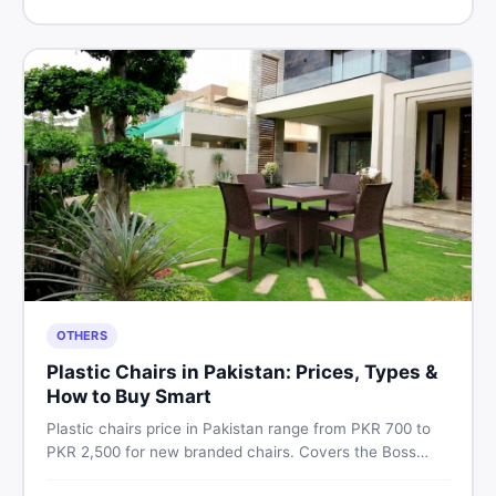
Pakistan.
OTHERS
Plastic Chairs in Pakistan: Prices, Types &
How to Buy Smart
Plastic chairs price in Pakistan range from PKR 700 to
PKR 2,500 for new branded chairs. Covers the Boss
plastic chairs price list, quality inspection tips, second-