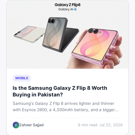
MOBILE
Is the Samsung Galaxy Z Flip 8 Worth
Buying in Pakistan?
Samsung's Galaxy Z Flip 8 arrives lighter and thinner
with Exynos 2600, a 4,300mAh battery, and a bigger
4.1-inch cover display. But with a price tag exceeding
Rs. 300,000 in Pakistan, here is an honest buyer's
Zaheer Sajjad
6
min read
·
Jul 22, 2026
Z
breakdown before you decide.