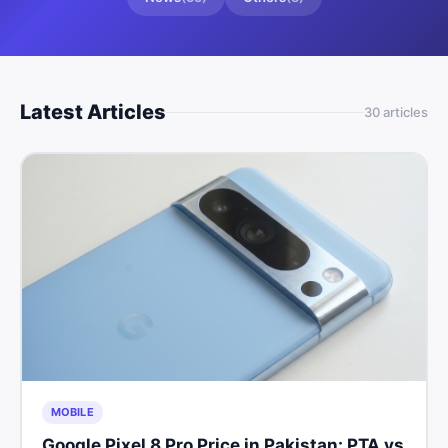
Latest Articles
30
article
s
MOBILE
Google Pixel 8 Pro Price in Pakistan: PTA vs