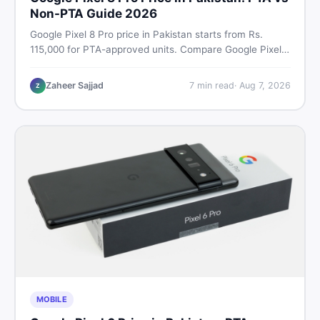
Non-PTA Guide 2026
Google Pixel 8 Pro price in Pakistan starts from Rs.
115,000 for PTA-approved units. Compare Google Pixel 8
Pro PTA approved price vs non-PTA cost, full specs,
camera breakdown, and where to find the best deal in
Zaheer Sajjad
7
min read
·
Aug 7, 2026
Z
Pakistan.
MOBILE