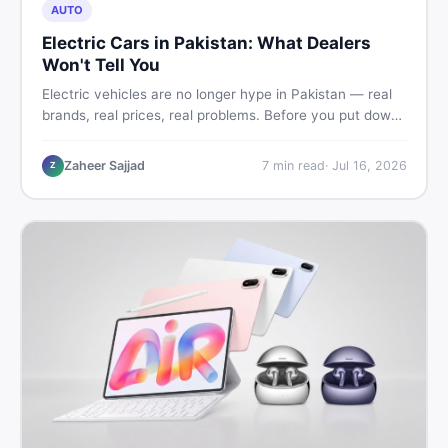
AUTO
Electric Cars in Pakistan: What Dealers
Won't Tell You
Electric vehicles are no longer hype in Pakistan — real
brands, real prices, real problems. Before you put down
a deposit, this guide covers range gaps, charging setup
truths, hidden costs, battery warranty fine print, and
Zaheer Sajjad
7
min read
·
Jul 16, 2026
Z
how to buy a used EV without regret.