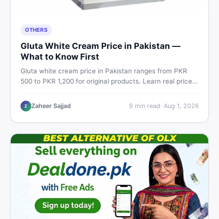
OTHERS
Gluta White Cream Price in Pakistan —
What to Know First
Gluta white cream price in Pakistan ranges from PKR
500 to PKR 1,200 for original products. Learn real prices,
spot fakes, apply correctly, and understand if it actually
works for Pakistani skin.
Zaheer Sajjad
9
min read
·
Aug 1, 2026
Z