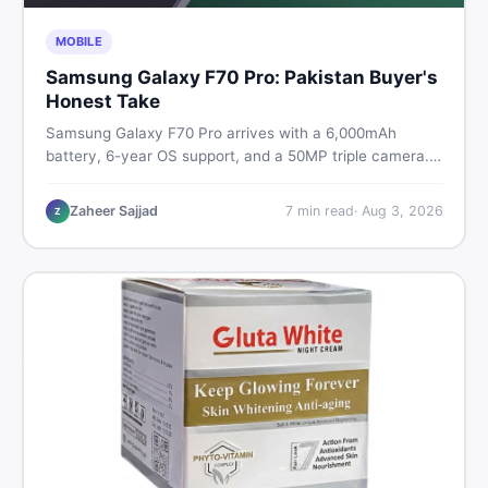
MOBILE
Samsung Galaxy F70 Pro: Pakistan Buyer's
Honest Take
Samsung Galaxy F70 Pro arrives with a 6,000mAh
battery, 6-year OS support, and a 50MP triple camera.
Here is everything Pakistani buyers need to know about
its specs, expected price, and whether it deserves a
Zaheer Sajjad
7
min read
·
Aug 3, 2026
Z
place on your shortlist in 2026.