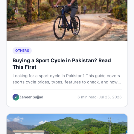
OTHERS
Buying a Sport Cycle in Pakistan? Read
This First
Looking for a sport cycle in Pakistan? This guide covers
sports cycle prices, types, features to check, and how
to find the best deal on new or second-hand cycles —
all from a Pakistani buyer's perspective.
Zaheer Sajjad
6
min read
·
Jul 25, 2026
Z