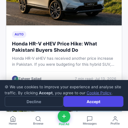
AUTO
Honda HR-V eHEV Price Hike: What
Pakistani Buyers Should Do
Honda HR-V eHEV has received another price increase
in Pakistan. If you were budgeting for this hybrid SUV,
here is a clear breakdown of what changed, why hybrid
prices keep rising, and what your smartest next move
Zaheer Sajjad
7
min read
·
Jul 13, 2026
Z
actually looks like.
🍪 We use cookies to improve your experience and analyse site
traffic. By clicking
Accept
, you agree to our
Cookie Policy
.
Decline
Accept
Home
Browse
Messages
Profile
Post Ad