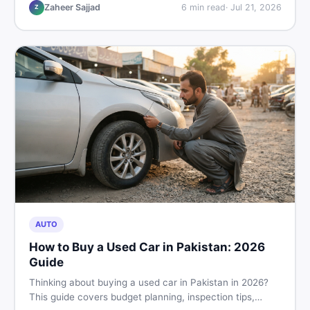
hand buying advice, and where to find the best chair
Zaheer Sajjad
6
min read
·
Jul 21, 2026
Z
price in Pakistan on DealDone.
AUTO
How to Buy a Used Car in Pakistan: 2026
Guide
Thinking about buying a used car in Pakistan in 2026?
This guide covers budget planning, inspection tips,