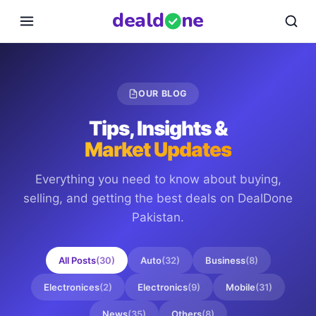
deal
d
ne
OUR BLOG
Tips, Insights &
Market Updates
Everything you need to know about buying,
selling, and getting the best deals on
DealDone
Pakistan
.
All Posts
(
30
)
Auto
(
32
)
Business
(
8
)
Electronices
(
2
)
Electronics
(
9
)
Mobile
(
31
)
News
(
35
)
Others
(
8
)