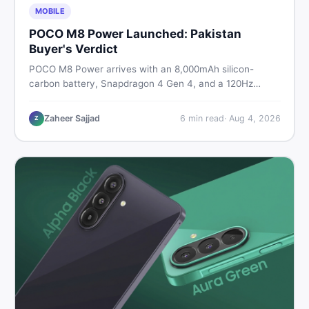
MOBILE
POCO M8 Power Launched: Pakistan
Buyer's Verdict
POCO M8 Power arrives with an 8,000mAh silicon-
carbon battery, Snapdragon 4 Gen 4, and a 120Hz
AMOLED display. Here is every spec, PKR price
estimate, and honest verdict Pakistani buyers need
Zaheer Sajjad
6
min read
·
Aug 4, 2026
Z
before deciding to wait or buy now.