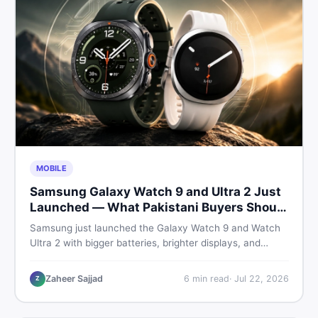
MOBILE
Samsung Galaxy Watch 9 and Ultra 2 Just
Launched — What Pakistani Buyers Should
Know
Samsung just launched the Galaxy Watch 9 and Watch
Ultra 2 with bigger batteries, brighter displays, and
smarter health tracking. Here is everything Pakistani
buyers need to know before deciding which model is
Zaheer Sajjad
6
min read
·
Jul 22, 2026
Z
worth their money in 2026.