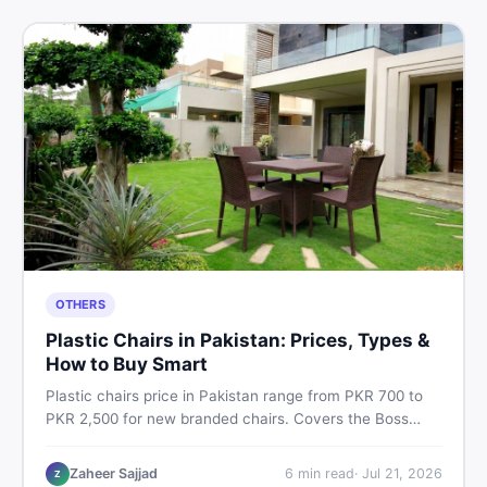
OTHERS
Plastic Chairs in Pakistan: Prices, Types &
How to Buy Smart
Plastic chairs price in Pakistan range from PKR 700 to
PKR 2,500 for new branded chairs. Covers the Boss
plastic chairs price list, quality inspection tips, second-
hand buying advice, and where to find the best chair
Zaheer Sajjad
6
min read
·
Jul 21, 2026
Z