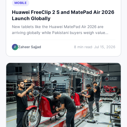
MOBILE
Huawei FreeClip 2 S and MatePad Air 2026
Launch Globally
New tablets like the Huawei MatePad Air 2026 are
arriving globally while Pakistani buyers weigh value
against budget. Here is a practical, no-fluff guide to
choosing the right tablet and accessories without
Zaheer Sajjad
8
min read
·
Jul 15, 2026
Z
wasting money.