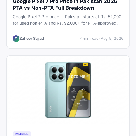
Google Pixel 7 Pro Price in Pakistan 2026
PTA vs Non-PTA Full Breakdown
Google Pixel 7 Pro price in Pakistan starts at Rs. 52,000
for used non-PTA and Rs. 92,000+ for PTA-approved
units. Get the full 2026 price breakdown, PTA tax guide,
and smart buying tips on DealDone Pakistan.
Zaheer Sajjad
7
min read
·
Aug 5, 2026
Z
MOBILE