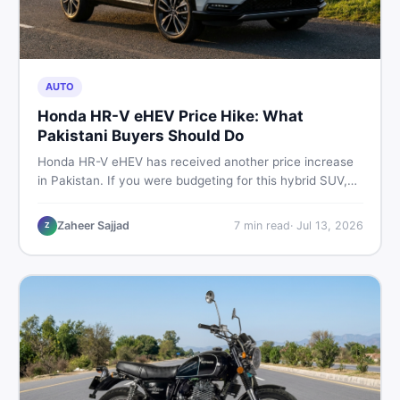
AUTO
Honda HR-V eHEV Price Hike: What
Pakistani Buyers Should Do
Honda HR-V eHEV has received another price increase
in Pakistan. If you were budgeting for this hybrid SUV,
here is a clear breakdown of what changed, why hybrid
prices keep rising, and what your smartest next move
Zaheer Sajjad
7
min read
·
Jul 13, 2026
Z
actually looks like.