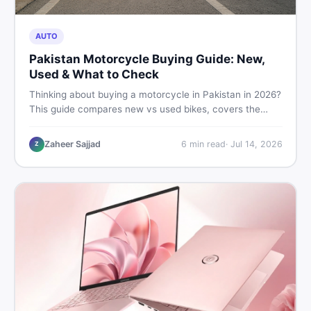
AUTO
Pakistan Motorcycle Buying Guide: New,
Used & What to Check
Thinking about buying a motorcycle in Pakistan in 2026?
This guide compares new vs used bikes, covers the
latest launches, and shares safety tips to help you make
the smartest decision before spending a single rupee.
Zaheer Sajjad
6
min read
·
Jul 14, 2026
Z