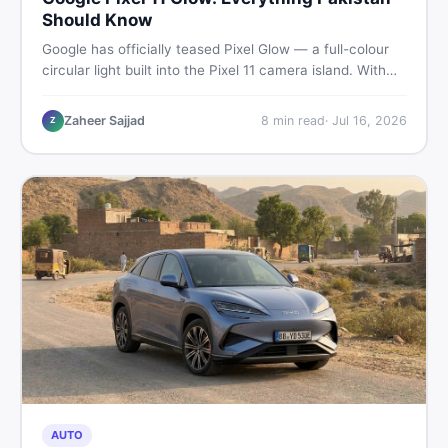
Should Know
Google has officially teased Pixel Glow — a full-colour
circular light built into the Pixel 11 camera island. With
the August 12 launch approaching, here is what
Pakistani buyers need to know about the feature, the
Zaheer Sajjad
8
min read
·
Jul 16, 2026
Z
phone, and whether to wait or buy used now.
AUTO