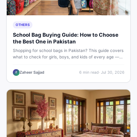
OTHERS
School Bag Buying Guide: How to Choose
the Best One in Pakistan
Shopping for school bags in Pakistan? This guide covers
what to check for girls, boys, and kids of every age —
from size and material to new vs used — so you spend
smart and skip the regret.
Zaheer Sajjad
6
min read
·
Jul 30, 2026
Z