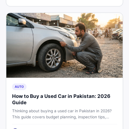
price in Pakistan on DealDone.
AUTO
How to Buy a Used Car in Pakistan: 2026
Guide
Thinking about buying a used car in Pakistan in 2026?
This guide covers budget planning, inspection tips,
critical documents to verify, and where to find genuine