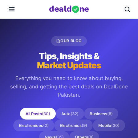
deal
d
ne
OUR BLOG
Tips, Insights &
Market Updates
Everything you need to know about buying,
selling, and getting the best deals on
DealDone
Pakistan
.
All Posts
(
30
)
Auto
(
32
)
Business
(
8
)
Electronices
(
2
)
Electronics
(
9
)
Mobile
(
30
)
News
(
35
)
Others
(
8
)