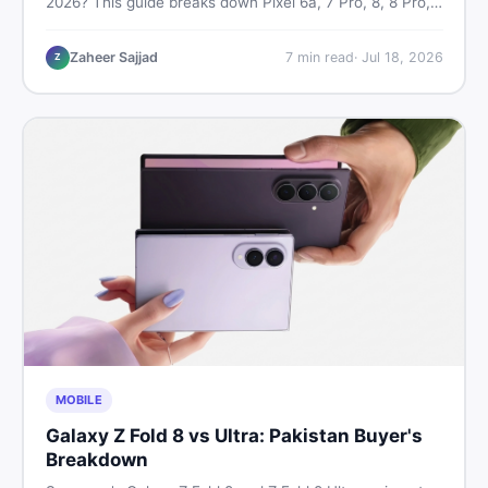
2026? This guide breaks down Pixel 6a, 7 Pro, 8, 8 Pro,
9, and 9 Pro XL prices — PTA vs non-PTA, new vs used
— so you can buy smart.
Zaheer Sajjad
7
min read
·
Jul 18, 2026
Z
MOBILE
Galaxy Z Fold 8 vs Ultra: Pakistan Buyer's
Breakdown