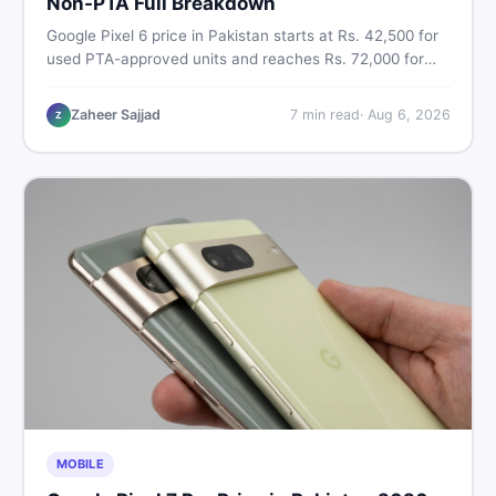
Non-PTA Full Breakdown
Google Pixel 6 price in Pakistan starts at Rs. 42,500 for
used PTA-approved units and reaches Rs. 72,000 for
256GB. Compare Pixel 6 Pro PTA and non-PTA rates,
storage variants, and find verified deals. Smart buyer's
Zaheer Sajjad
7
min read
·
Aug 6, 2026
Z
guide for 2026.
MOBILE