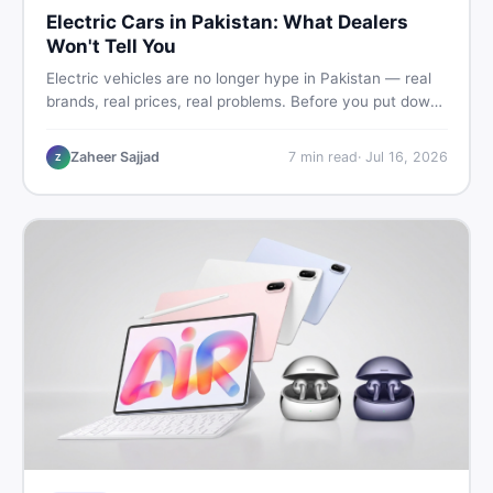
Electric Cars in Pakistan: What Dealers
Won't Tell You
Electric vehicles are no longer hype in Pakistan — real
brands, real prices, real problems. Before you put down
a deposit, this guide covers range gaps, charging setup
truths, hidden costs, battery warranty fine print, and
Zaheer Sajjad
7
min read
·
Jul 16, 2026
Z
how to buy a used EV without regret.