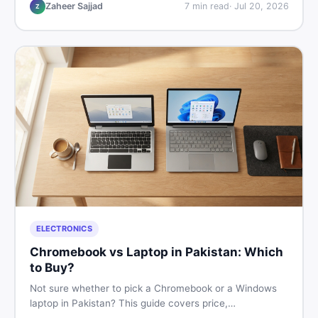
listings so you drive away with zero regrets.
Zaheer Sajjad
7
min read
·
Jul 20, 2026
Z
ELECTRONICS
Chromebook vs Laptop in Pakistan: Which
to Buy?
Not sure whether to pick a Chromebook or a Windows
laptop in Pakistan? This guide covers price,