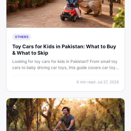
OTHERS
Toy Cars for Kids in Pakistan: What to Buy
& What to Skip
Looking for toy cars for kids in Pakistan? From small toy
cars to baby driving car toys, this guide covers car toy
types, toy car prices in Pakistan, age tips, and where to
find the best deals on baby boy toys. Shop smart on
6
min read
·
Jul 27, 2026
DealDone.