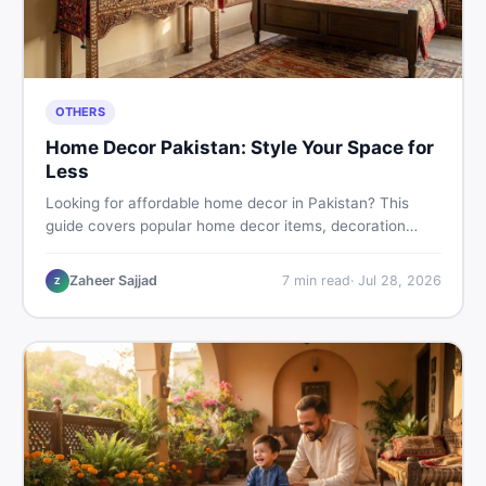
OTHERS
Home Decor Pakistan: Style Your Space for
Less
Looking for affordable home decor in Pakistan? This
guide covers popular home decor items, decoration
ideas, cheap home decor finds, and how to buy or sell
home decoration items online through DealDone's
Zaheer Sajjad
7
min read
·
Jul 28, 2026
Z
trusted local marketplace.