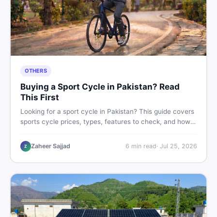
OTHERS
Buying a Sport Cycle in Pakistan? Read
This First
Looking for a sport cycle in Pakistan? This guide covers
sports cycle prices, types, features to check, and how
to find the best deal on new or second-hand cycles —
all from a Pakistani buyer's perspective.
Zaheer Sajjad
6
min read
·
Jul 25, 2026
Z