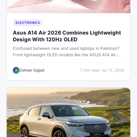
ELECTRONICS
Asus A14 Air 2026 Combines Lightweight
Design With 120Hz OLED
Confused between new and used laptops in Pakistan?
From lightweight OLED models like the ASUS A14 Air
2026 to reliable second-hand picks under Rs. 60,000,
this guide covers specs, safety, and where to find the
Zaheer Sajjad
7
min read
·
Jul 13, 2026
Z
best deals in 2026.