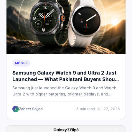
MOBILE
Samsung Galaxy Watch 9 and Ultra 2 Just
Launched — What Pakistani Buyers Should
Know
Samsung just launched the Galaxy Watch 9 and Watch
Ultra 2 with bigger batteries, brighter displays, and
smarter health tracking. Here is everything Pakistani
buyers need to know before deciding which model is
Zaheer Sajjad
6
min read
·
Jul 22, 2026
Z
worth their money in 2026.