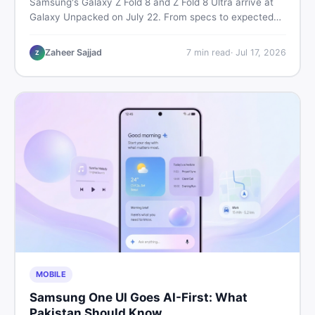
Samsung's Galaxy Z Fold 8 and Z Fold 8 Ultra arrive at
Galaxy Unpacked on July 22. From specs to expected
Pakistan prices, here's every key detail Pakistani buyers
need before deciding whether either foldable is worth it.
Zaheer Sajjad
7
min read
·
Jul 17, 2026
Z
MOBILE
Samsung One UI Goes AI-First: What
Pakistan Should Know