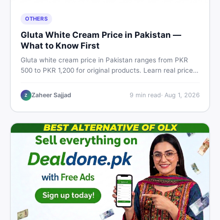
OTHERS
Gluta White Cream Price in Pakistan —
What to Know First
Gluta white cream price in Pakistan ranges from PKR
500 to PKR 1,200 for original products. Learn real prices,
spot fakes, apply correctly, and understand if it actually
works for Pakistani skin.
Zaheer Sajjad
9
min read
·
Aug 1, 2026
Z