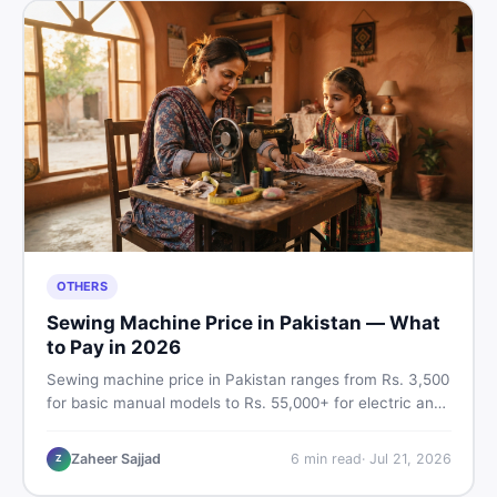
OTHERS
Sewing Machine Price in Pakistan — What
to Pay in 2026
Sewing machine price in Pakistan ranges from Rs. 3,500
for basic manual models to Rs. 55,000+ for electric and
automatic ones. Find real price ranges, top brands, new
vs used tips, and the best deals on sewing machines in
Zaheer Sajjad
6
min read
·
Jul 21, 2026
Z
Pakistan.