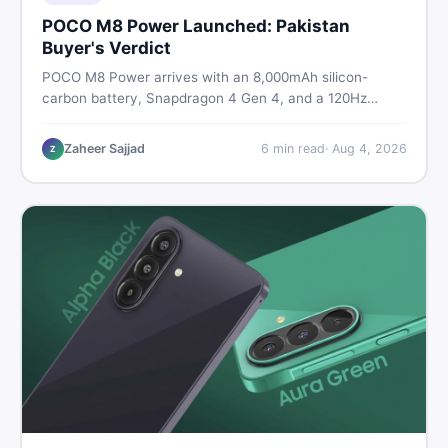
POCO M8 Power Launched: Pakistan
Buyer's Verdict
POCO M8 Power arrives with an 8,000mAh silicon-
carbon battery, Snapdragon 4 Gen 4, and a 120Hz
AMOLED display. Here is every spec, PKR price
estimate, and honest verdict Pakistani buyers need
Zaheer Sajjad
6
min read
·
Aug 4, 2026
Z
before deciding to wait or buy now.