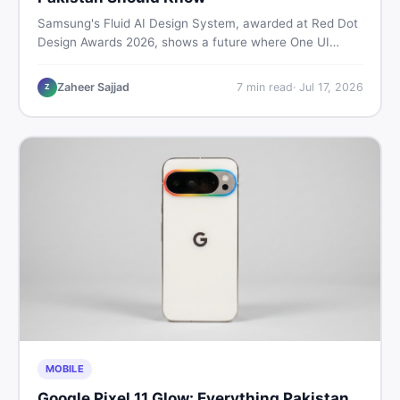
Samsung's Fluid AI Design System, awarded at Red Dot
Design Awards 2026, shows a future where One UI
reshapes itself around your daily habits using AI agents.
Here is what it means for Galaxy phone users across
Zaheer Sajjad
7
min read
·
Jul 17, 2026
Z
Pakistan.
MOBILE
Google Pixel 11 Glow: Everything Pakistan