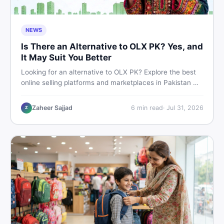
NEWS
Is There an Alternative to OLX PK? Yes, and
It May Suit You Better
Looking for an alternative to OLX PK? Explore the best
online selling platforms and marketplaces in Pakistan —
including DealDone, the trusted local classifieds site for
buying and selling new and used items fast.
Zaheer Sajjad
6
min read
·
Jul 31, 2026
Z