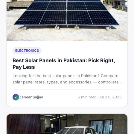
ELECTRONICS
Best Solar Panels in Pakistan: Pick Right,
Pay Less
Looking for the best solar panels in Pakistan? Compare
solar panel rates, types, and accessories — controllers,
stands, batteries, clamps, and brushes. Find new and
used listings on DealDone Pakistan.
Zaheer Sajjad
6
min read
·
Jul 24, 2026
Z