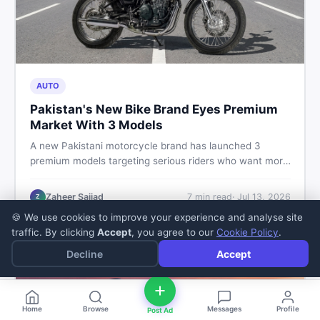
AUTO
Pakistan's New Bike Brand Eyes Premium
Market With 3 Models
A new Pakistani motorcycle brand has launched 3
premium models targeting serious riders who want more
than a basic commuter bike. Here is what buyers should
know about this shift in the local market and what to
Zaheer Sajjad
7
min read
·
Jul 13, 2026
Z
look for before spending their money.
🍪 We use cookies to improve your experience and analyse site
traffic. By clicking
Accept
, you agree to our
Cookie Policy
.
Decline
Accept
Home
Browse
Messages
Profile
Post Ad