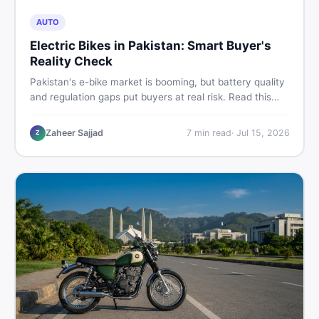
AUTO
Electric Bikes in Pakistan: Smart Buyer's
Reality Check
Pakistan's e-bike market is booming, but battery quality
and regulation gaps put buyers at real risk. Read this
honest guide before spending money on an electric
motorcycle in 2026.
Zaheer Sajjad
7
min read
·
Jul 15, 2026
Z