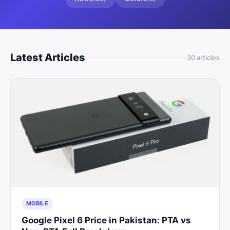
Latest Articles
30
article
s
MOBILE
Google Pixel 6 Price in Pakistan: PTA vs