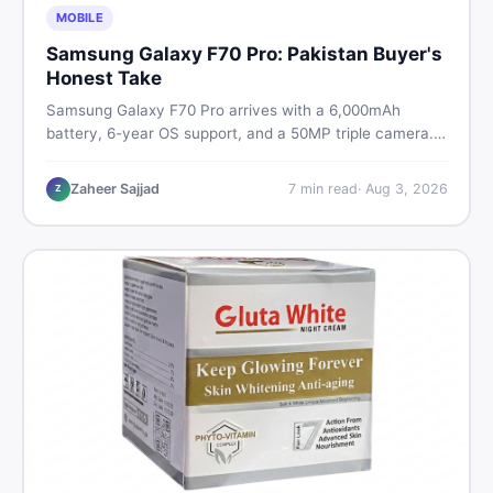
MOBILE
Samsung Galaxy F70 Pro: Pakistan Buyer's
Honest Take
Samsung Galaxy F70 Pro arrives with a 6,000mAh
battery, 6-year OS support, and a 50MP triple camera.
Here is everything Pakistani buyers need to know about
its specs, expected price, and whether it deserves a
Zaheer Sajjad
7
min read
·
Aug 3, 2026
Z
place on your shortlist in 2026.