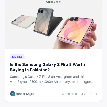
MOBILE
Is the Samsung Galaxy Z Flip 8 Worth
Buying in Pakistan?
Samsung's Galaxy Z Flip 8 arrives lighter and thinner
with Exynos 2600, a 4,300mAh battery, and a bigger
4.1-inch cover display. But with a price tag exceeding
Rs. 300,000 in Pakistan, here is an honest buyer's
Zaheer Sajjad
6
min read
·
Jul 22, 2026
Z
breakdown before you decide.