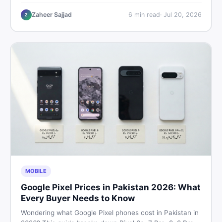
performance, offline use, and local repairability so you
make the right call before spending your money.
Zaheer Sajjad
6
min read
·
Jul 20, 2026
Z
MOBILE
Google Pixel Prices in Pakistan 2026: What
Every Buyer Needs to Know
Wondering what Google Pixel phones cost in Pakistan in