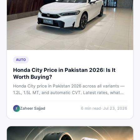
AUTO
Honda City Price in Pakistan 2026: Is It
Worth Buying?
Honda City price in Pakistan 2026 across all variants —
1.2L, 1.5L MT, and automatic CVT. Latest rates, what
affects the price, new vs used breakdown, and where to
find real listings.
Zaheer Sajjad
6
min read
·
Jul 23, 2026
Z