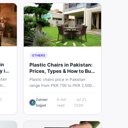
OTHERS
in
Plastic Chairs in Pakistan:
y in
Prices, Types & How to Buy
Smart
stan
Plastic chairs price in Pakistan
ic
range from PKR 700 to PKR 2,500
 for
for new branded chairs. Covers the
Find
Boss plastic chairs price list, quality
1,
Zaheer
6
min
·
Jul 21,
, new
Z
inspection tips, second-hand
Sajjad
read
2026
ls on
buying advice, and where to find
the best chair price in Pakistan on
DealDone.