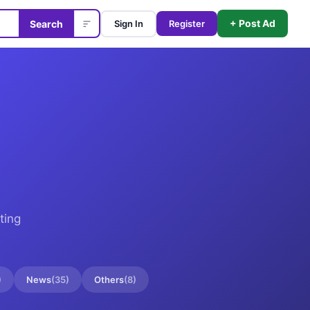
+ Post Ad
Search
Sign In
Register
ting
)
News
(
35
)
Others
(
8
)