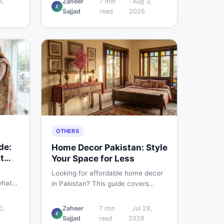
4,
Zaheer
7
min
·
Aug 3,
Z
d
Pakistani buyers need to know
Sajjad
read
2026
rs
about its specs, expected price,
or buy
and whether it deserves a place on
your shortlist in 2026.
OTHERS
de:
Home Decor Pakistan: Style
t
Your Space for Less
Looking for affordable home decor
what
in Pakistan? This guide covers
ids of
popular home decor items,
terial
decoration ideas, cheap home
0,
Zaheer
7
min
·
Jul 28,
nd
Z
decor finds, and how to buy or sell
Sajjad
read
2026