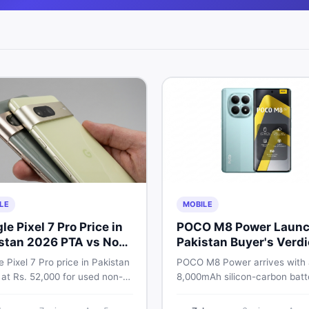
LE
MOBILE
le Pixel 7 Pro Price in
POCO M8 Power Launc
stan 2026 PTA vs Non-
Pakistan Buyer's Verdi
Full Breakdown
 Pixel 7 Pro price in Pakistan
POCO M8 Power arrives with
 at Rs. 52,000 for used non-
8,000mAh silicon-carbon batt
nd Rs. 92,000+ for PTA-
Snapdragon 4 Gen 4, and a 1
ed units. Get the full 2026
AMOLED display. Here is eve