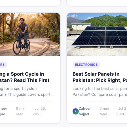
g and selling new and used
smart and skip the regret.
fast.
ERS
ELECTRONICS
ng a Sport Cycle in
Best Solar Panels in
stan? Read This First
Pakistan: Pick Right, P
Less
g for a sport cycle in
Looking for the best solar pan
tan? This guide covers sports
Pakistan? Compare solar pane
prices, types, features to
rates, types, and accessorie
 and how to find the best
controllers, stands, batteries,
heer
6
min
·
Jul 25,
Zaheer
6
min
·
Jul 2
Z
on new or second-hand cycles
clamps, and brushes. Find n
jjad
read
2026
Sajjad
read
2026
from a Pakistani buyer's
used listings on DealDone Pak
ective.