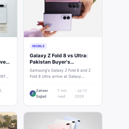
MOBILE
Galaxy Z Fold 8 vs Ultra:
very
Pakistan Buyer's
Breakdown
Samsung's Galaxy Z Fold 8 and Z
26?
Fold 8 Ultra arrive at Galaxy
6a, 7
Unpacked on July 22. From specs
 prices
to expected Pakistan prices, here's
8,
Zaheer
7
min
·
Jul 17,
Z
used —
every key detail Pakistani buyers
Sajjad
read
2026
need before deciding whether
either foldable is worth it.