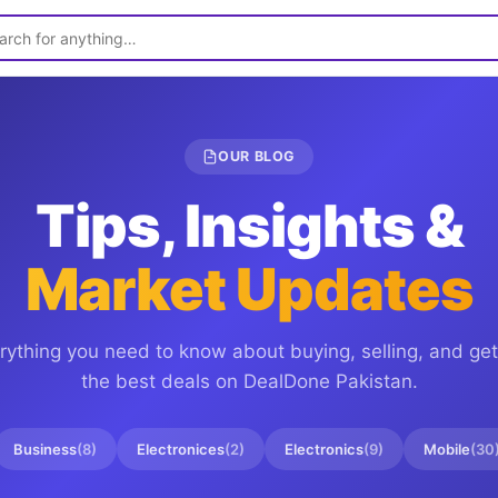
OUR BLOG
Tips, Insights &
Market Updates
rything you need to know about buying, selling, and get
the best deals on
DealDone Pakistan
.
Business
(
8
)
Electronices
(
2
)
Electronics
(
9
)
Mobile
(
30