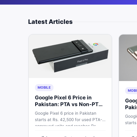
Latest Articles
MOBILE
MOBI
Google Pixel 6 Price in
Goog
Pakistan: PTA vs Non-PTA
Paki
Full Breakdown
Google Pixel 6 price in Pakistan
PTA 
Google
starts at Rs. 42,500 for used PTA-
starts
approved units and reaches Rs.
PTA a
72,000 for 256GB. Compare Pixel 6
approv