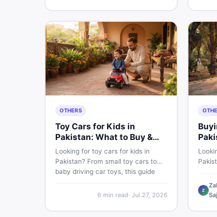
buyin
for Pakistani skin.
items 
OTHERS
OTH
Toy Cars for Kids in
Buyi
Pakistan: What to Buy &
Paki
What to Skip
Looking for toy cars for kids in
Lookin
Pakistan? From small toy cars to
Pakis
baby driving car toys, this guide
cycle 
covers car toy types, toy car prices
check,
Za
Z
in Pakistan, age tips, and where to
deal 
6
min read
·
Jul 27, 2026
Sa
find the best deals on baby boy
— all 
toys. Shop smart on DealDone.
persp