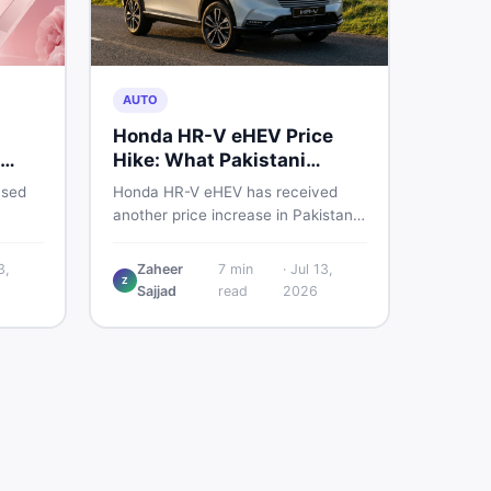
AUTO
Honda HR-V eHEV Price
Hike: What Pakistani
ED
Buyers Should Do
used
Honda HR-V eHEV has received
another price increase in Pakistan.
the
If you were budgeting for this
hybrid SUV, here is a clear
3,
Zaheer
7
min
·
Jul 13,
Z
breakdown of what changed, why
Sajjad
read
2026
cs,
hybrid prices keep rising, and what
 best
your smartest next move actually
looks like.