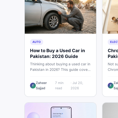
AUTO
ELEC
How to Buy a Used Car in
Chro
Pakistan: 2026 Guide
Paki
Thinking about buying a used car in
Not su
Pakistan in 2026? This guide covers
Chrom
budget planning, inspection tips,
Pakist
critical documents to verify, and
perfor
Zaheer
7
min
·
Jul 20,
Za
where to find genuine listings so
repair
Z
Z
Sajjad
read
2026
Sa
you drive away with zero regrets.
call 