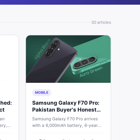
30
article
s
MOBILE
hed:
Samsung Galaxy F70 Pro:
ct
Pakistan Buyer's Honest
Take
 an
Samsung Galaxy F70 Pro arrives
ery,
with a 6,000mAh battery, 6-year
20Hz
OS support, and a 50MP triple
ry
camera. Here is everything