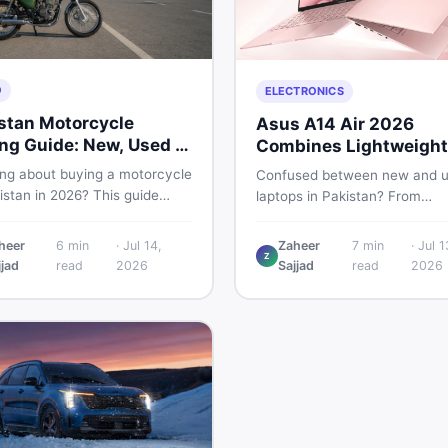
O
ELECTRONICS
stan Motorcycle
Asus A14 Air 2026
ng Guide: New, Used &
Combines Lightweight
 to Check
Design With 120Hz OL
ing about buying a motorcycle
Confused between new and 
istan in 2026? This guide
laptops in Pakistan? From
res new vs used bikes,
lightweight OLED models like 
 the latest launches, and
ASUS A14 Air 2026 to reliable
heer
6
min
·
Jul 14,
Zaheer
7
min
·
Jul 1
 safety tips to help you make
Z
second-hand picks under Rs.
jjad
read
2026
Sajjad
read
2026
martest decision before
60,000, this guide covers spe
ng a single rupee.
safety, and where to find the
deals in 2026.