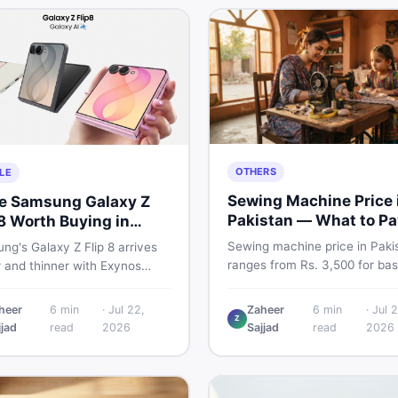
OTHERS
LE
Sewing Machine Price 
he Samsung Galaxy Z
Pakistan — What to Pa
 8 Worth Buying in
2026
stan?
Sewing machine price in Paki
g's Galaxy Z Flip 8 arrives
ranges from Rs. 3,500 for bas
r and thinner with Exynos
manual models to Rs. 55,000+
 a 4,300mAh battery, and a
electric and automatic ones. 
 4.1-inch cover display. But
heer
6
min
·
Jul 22,
Zaheer
6
min
·
Jul 2
real price ranges, top brands
Z
 price tag exceeding Rs.
jjad
read
2026
Sajjad
read
2026
vs used tips, and the best dea
0 in Pakistan, here is an
sewing machines in Pakistan.
t buyer's breakdown before
ecide.