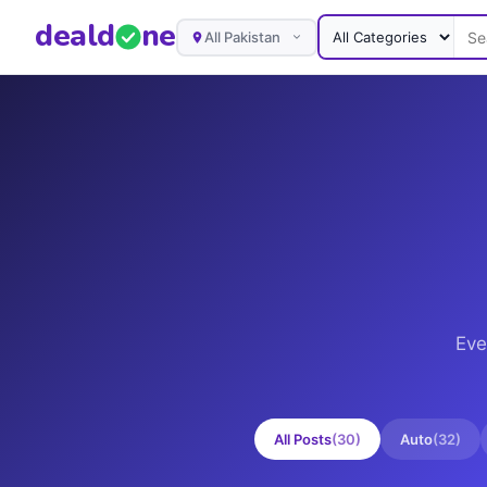
deal
d
ne
All Pakistan
Eve
All Posts
(
30
)
Auto
(
32
)