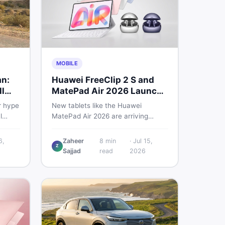
MOBILE
an:
Huawei FreeClip 2 S and
l
MatePad Air 2026 Launch
Globally
r hype
New tablets like the Huawei
l
MatePad Air 2026 are arriving
 you
globally while Pakistani buyers
e
weigh value against budget. Here is
6,
Zaheer
8
min
·
Jul 15,
Z
setup
a practical, no-fluff guide to
Sajjad
read
2026
choosing the right tablet and
to buy
accessories without wasting
money.