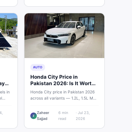
home decoration items online
through DealDone's trusted local
marketplace.
AUTO
Honda City Price in
ay
Pakistan 2026: Is It Worth
Buying?
els in
Honda City price in Pakistan 2026
l
across all variants — 1.2L, 1.5L MT,
s —
and automatic CVT. Latest rates,
what affects the price, new vs used
4,
Zaheer
6
min
·
Jul 23,
Z
ew and
breakdown, and where to find real
Sajjad
read
2026
istan.
listings.