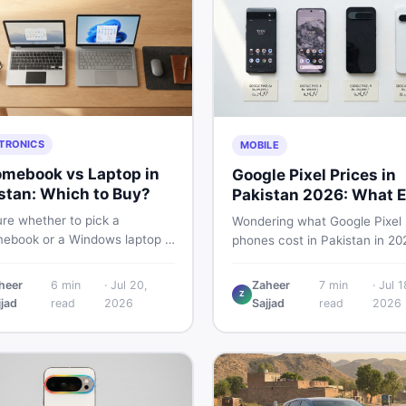
TRONICS
MOBILE
mebook vs Laptop in
Google Pixel Prices in
stan: Which to Buy?
Pakistan 2026: What E
Buyer Needs to Know
re whether to pick a
Wondering what Google Pixel
ebook or a Windows laptop in
phones cost in Pakistan in 20
an? This guide covers price,
This guide breaks down Pixel 
mance, offline use, and local
Pro, 8, 8 Pro, 9, and 9 Pro XL
heer
6
min
·
Jul 20,
Zaheer
7
min
·
Jul 1
ability so you make the right
Z
— PTA vs non-PTA, new vs 
jjad
read
2026
Sajjad
read
2026
before spending your money.
so you can buy smart.