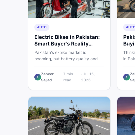
AUTO
AUT
Electric Bikes in Pakistan:
Paki
Smart Buyer's Reality
Buyi
Check
What
Pakistan's e-bike market is
Think
booming, but battery quality and
in Pak
regulation gaps put buyers at real
compa
risk. Read this honest guide before
covers
Zaheer
7
min
·
Jul 15,
Za
spending money on an electric
shares
Z
Z
Sajjad
read
2026
Sa
motorcycle in 2026.
the s
spendi