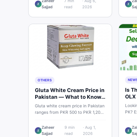
Zaheer
7
min
·
Aug 6,
Za
Pro PTA and non-PTA rates,
Z
Z
price
Sajjad
read
2026
Sa
storage variants, and find verified
and s
deals. Smart buyer's guide for
Pakist
2026.
NEW
OTHERS
Is T
Gluta White Cream Price in
OLX 
Pakistan — What to Know
Suit
First
Lookin
Gluta white cream price in Pakistan
PK? Ex
ranges from PKR 500 to PKR 1,200
platf
for original products. Learn real
Pakis
prices, spot fakes, apply correctly,
Zaheer
9
min
·
Aug 1,
Za
truste
Z
Z
and understand if it actually works
Sajjad
read
2026
Sa