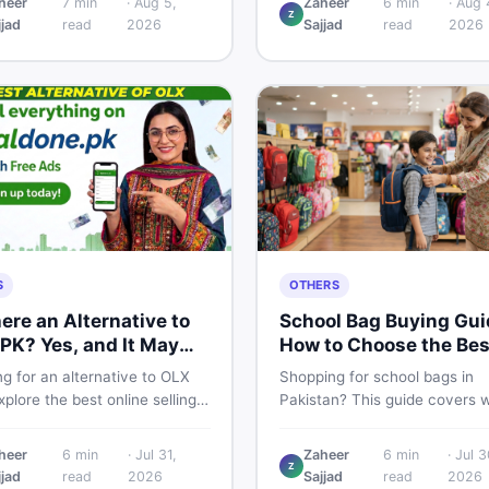
heer
7
min
·
Aug 5,
Zaheer
6
min
·
Aug 
Z
 breakdown, PTA tax guide,
spec, PKR price estimate, an
jjad
read
2026
Sajjad
read
2026
mart buying tips on DealDone
honest verdict Pakistani buye
an.
need before deciding to wait 
now.
S
OTHERS
here an Alternative to
School Bag Buying Gui
PK? Yes, and It May
How to Choose the Bes
 You Better
One in Pakistan
g for an alternative to OLX
Shopping for school bags in
plore the best online selling
Pakistan? This guide covers 
orms and marketplaces in
to check for girls, boys, and k
tan — including DealDone, the
every age — from size and ma
heer
6
min
·
Jul 31,
Zaheer
6
min
·
Jul 3
d local classifieds site for
to new vs used — so you spe
Z
jjad
read
2026
Sajjad
read
2026