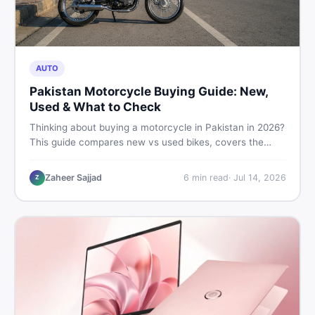
AUTO
Pakistan Motorcycle Buying Guide: New,
Used & What to Check
Thinking about buying a motorcycle in Pakistan in 2026?
This guide compares new vs used bikes, covers the
latest launches, and shares safety tips to help you make
the smartest decision before spending a single rupee.
Zaheer Sajjad
6
min read
·
Jul 14, 2026
Z