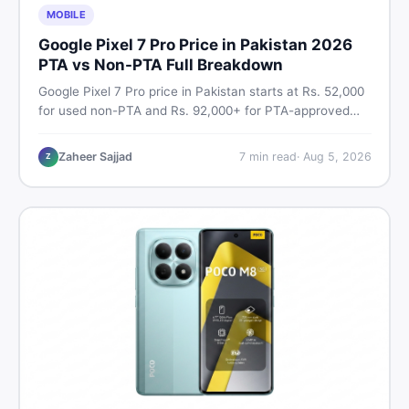
MOBILE
Google Pixel 7 Pro Price in Pakistan 2026
PTA vs Non-PTA Full Breakdown
Google Pixel 7 Pro price in Pakistan starts at Rs. 52,000
for used non-PTA and Rs. 92,000+ for PTA-approved
units. Get the full 2026 price breakdown, PTA tax guide,
and smart buying tips on DealDone Pakistan.
Zaheer Sajjad
7
min read
·
Aug 5, 2026
Z