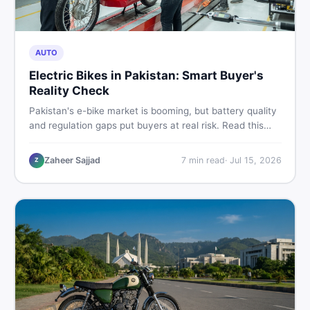
AUTO
Electric Bikes in Pakistan: Smart Buyer's
Reality Check
Pakistan's e-bike market is booming, but battery quality
and regulation gaps put buyers at real risk. Read this
honest guide before spending money on an electric
motorcycle in 2026.
Zaheer Sajjad
7
min read
·
Jul 15, 2026
Z