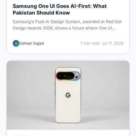
Samsung One UI Goes AI-First: What
Pakistan Should Know
Samsung's Fluid AI Design System, awarded at Red Dot
Design Awards 2026, shows a future where One UI
reshapes itself around your daily habits using AI agents.
Here is what it means for Galaxy phone users across
Zaheer Sajjad
7
min read
·
Jul 17, 2026
Z
Pakistan.