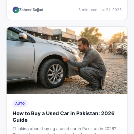
plastic chairs price list, quality inspection tips, second-
hand buying advice, and where to find the best chair
Zaheer Sajjad
6
min read
·
Jul 21, 2026
Z
price in Pakistan on DealDone.
AUTO
How to Buy a Used Car in Pakistan: 2026
Guide
Thinking about buying a used car in Pakistan in 2026?