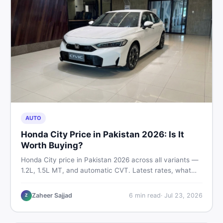
AUTO
Honda City Price in Pakistan 2026: Is It
Worth Buying?
Honda City price in Pakistan 2026 across all variants —
1.2L, 1.5L MT, and automatic CVT. Latest rates, what
affects the price, new vs used breakdown, and where to
find real listings.
Zaheer Sajjad
6
min read
·
Jul 23, 2026
Z