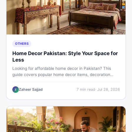
OTHERS
Home Decor Pakistan: Style Your Space for
Less
Looking for affordable home decor in Pakistan? This
guide covers popular home decor items, decoration
ideas, cheap home decor finds, and how to buy or sell
home decoration items online through DealDone's
Zaheer Sajjad
7
min read
·
Jul 28, 2026
Z
trusted local marketplace.