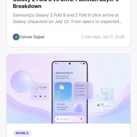
Breakdown
Samsung's Galaxy Z Fold 8 and Z Fold 8 Ultra arrive at
Galaxy Unpacked on July 22. From specs to expected
Pakistan prices, here's every key detail Pakistani buyers
need before deciding whether either foldable is worth it.
Zaheer Sajjad
7
min read
·
Jul 17, 2026
Z
MOBILE