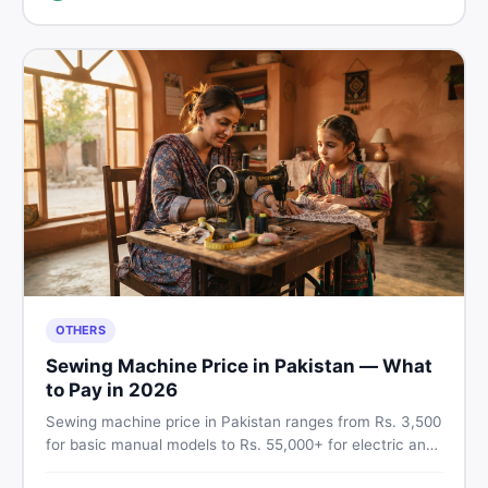
breakdown before you decide.
OTHERS
Sewing Machine Price in Pakistan — What
to Pay in 2026
Sewing machine price in Pakistan ranges from Rs. 3,500
for basic manual models to Rs. 55,000+ for electric and
automatic ones. Find real price ranges, top brands, new