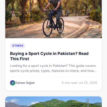
OTHERS
Buying a Sport Cycle in Pakistan? Read
This First
Looking for a sport cycle in Pakistan? This guide covers
sports cycle prices, types, features to check, and how
to find the best deal on new or second-hand cycles —
all from a Pakistani buyer's perspective.
Zaheer Sajjad
6
min read
·
Jul 25, 2026
Z