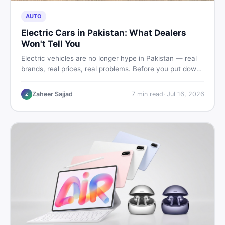
AUTO
Electric Cars in Pakistan: What Dealers
Won't Tell You
Electric vehicles are no longer hype in Pakistan — real
brands, real prices, real problems. Before you put down
a deposit, this guide covers range gaps, charging setup
truths, hidden costs, battery warranty fine print, and
Zaheer Sajjad
7
min read
·
Jul 16, 2026
Z
how to buy a used EV without regret.