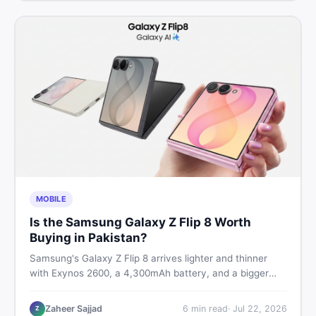
MOBILE
Is the Samsung Galaxy Z Flip 8 Worth
Buying in Pakistan?
Samsung's Galaxy Z Flip 8 arrives lighter and thinner
with Exynos 2600, a 4,300mAh battery, and a bigger
4.1-inch cover display. But with a price tag exceeding
Rs. 300,000 in Pakistan, here is an honest buyer's
Zaheer Sajjad
6
min read
·
Jul 22, 2026
Z