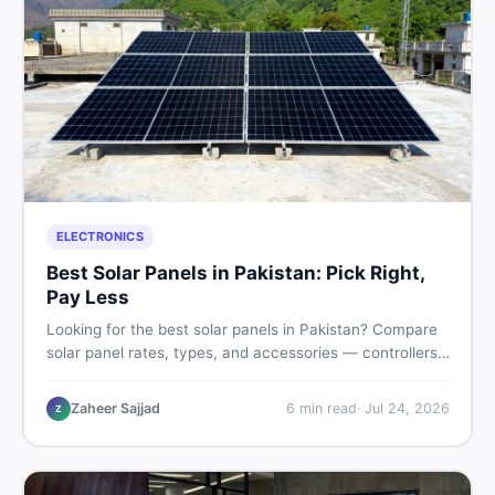
ELECTRONICS
Best Solar Panels in Pakistan: Pick Right,
Pay Less
Looking for the best solar panels in Pakistan? Compare
solar panel rates, types, and accessories — controllers,
stands, batteries, clamps, and brushes. Find new and
used listings on DealDone Pakistan.
Zaheer Sajjad
6
min read
·
Jul 24, 2026
Z