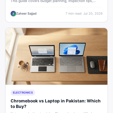
This guide covers budget planning, inspection tips,
critical documents to verify, and where to find genuine
listings so you drive away with zero regrets.
Zaheer Sajjad
7
min read
·
Jul 20, 2026
Z
ELECTRONICS
Chromebook vs Laptop in Pakistan: Which
to Buy?