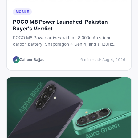
MOBILE
POCO M8 Power Launched: Pakistan
Buyer's Verdict
POCO M8 Power arrives with an 8,000mAh silicon-
carbon battery, Snapdragon 4 Gen 4, and a 120Hz
AMOLED display. Here is every spec, PKR price
estimate, and honest verdict Pakistani buyers need
Zaheer Sajjad
6
min read
·
Aug 4, 2026
Z
before deciding to wait or buy now.