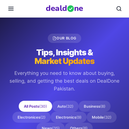
deal
d
ne
OUR BLOG
Tips, Insights &
Market Updates
Everything you need to know about buying,
selling, and getting the best deals on
DealDone
Pakistan
.
All Posts
(
30
)
Auto
(
32
)
Business
(
8
)
Electronices
(
2
)
Electronics
(
9
)
Mobile
(
32
)
News
(
35
)
Others
(
8
)