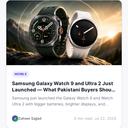
MOBILE
Samsung Galaxy Watch 9 and Ultra 2 Just
Launched — What Pakistani Buyers Should
Know
Samsung just launched the Galaxy Watch 9 and Watch
Ultra 2 with bigger batteries, brighter displays, and
smarter health tracking. Here is everything Pakistani
buyers need to know before deciding which model is
Zaheer Sajjad
6
min read
·
Jul 22, 2026
Z
worth their money in 2026.