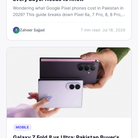
Wondering what Google Pixel phones cost in Pakistan in
2026? This guide breaks down Pixel 6a, 7 Pro, 8, 8 Pro,
9, and 9 Pro XL prices — PTA vs non-PTA, new vs used
— so you can buy smart.
Zaheer Sajjad
7
min read
·
Jul 18, 2026
Z
MOBILE
Galaxy Z Fold 8 vs Ultra: Pakistan Buyer's