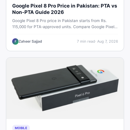
Google Pixel 8 Pro Price in Pakistan: PTA vs
Non-PTA Guide 2026
Google Pixel 8 Pro price in Pakistan starts from Rs.
115,000 for PTA-approved units. Compare Google Pixel 8
Pro PTA approved price vs non-PTA cost, full specs,
camera breakdown, and where to find the best deal in
Zaheer Sajjad
7
min read
·
Aug 7, 2026
Z
Pakistan.
MOBILE