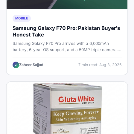
MOBILE
Samsung Galaxy F70 Pro: Pakistan Buyer's
Honest Take
Samsung Galaxy F70 Pro arrives with a 6,000mAh
battery, 6-year OS support, and a 50MP triple camera.
Here is everything Pakistani buyers need to know about
its specs, expected price, and whether it deserves a
Zaheer Sajjad
7
min read
·
Aug 3, 2026
Z
place on your shortlist in 2026.