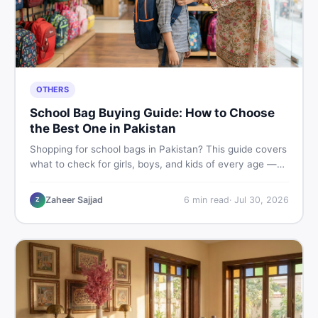
OTHERS
School Bag Buying Guide: How to Choose
the Best One in Pakistan
Shopping for school bags in Pakistan? This guide covers
what to check for girls, boys, and kids of every age —
from size and material to new vs used — so you spend
smart and skip the regret.
Zaheer Sajjad
6
min read
·
Jul 30, 2026
Z