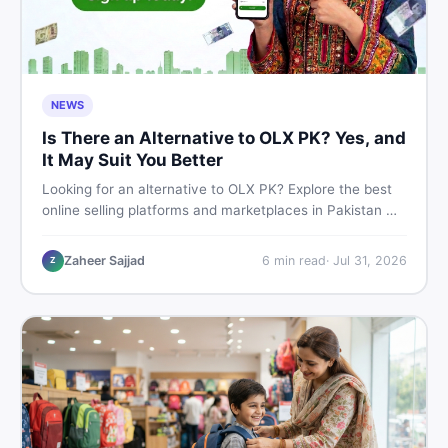
NEWS
Is There an Alternative to OLX PK? Yes, and
It May Suit You Better
Looking for an alternative to OLX PK? Explore the best
online selling platforms and marketplaces in Pakistan —
including DealDone, the trusted local classifieds site for
buying and selling new and used items fast.
Zaheer Sajjad
6
min read
·
Jul 31, 2026
Z