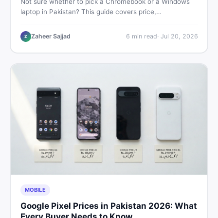
Not sure whether to pick a Chromebook or a Windows
laptop in Pakistan? This guide covers price,
performance, offline use, and local repairability so you
make the right call before spending your money.
Zaheer Sajjad
6
min read
·
Jul 20, 2026
Z
MOBILE
Google Pixel Prices in Pakistan 2026: What
Every Buyer Needs to Know