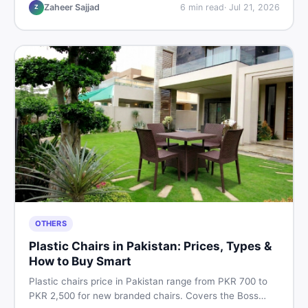
vs used tips, and the best deals on sewing machines in
Zaheer Sajjad
6
min read
·
Jul 21, 2026
Z
Pakistan.
OTHERS
Plastic Chairs in Pakistan: Prices, Types &
How to Buy Smart
Plastic chairs price in Pakistan range from PKR 700 to
PKR 2,500 for new branded chairs. Covers the Boss