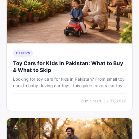
OTHERS
Toy Cars for Kids in Pakistan: What to Buy
& What to Skip
Looking for toy cars for kids in Pakistan? From small toy
cars to baby driving car toys, this guide covers car toy
types, toy car prices in Pakistan, age tips, and where to
find the best deals on baby boy toys. Shop smart on
6
min read
·
Jul 27, 2026
DealDone.