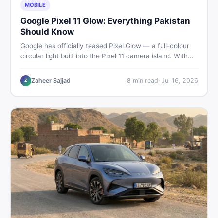
MOBILE
Google Pixel 11 Glow: Everything Pakistan
Should Know
Google has officially teased Pixel Glow — a full-colour
circular light built into the Pixel 11 camera island. With
the August 12 launch approaching, here is what
Pakistani buyers need to know about the feature, the
Zaheer Sajjad
8
min read
·
Jul 16, 2026
Z
phone, and whether to wait or buy used now.