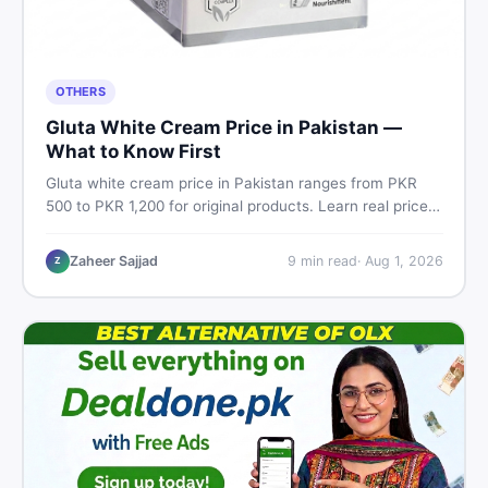
OTHERS
Gluta White Cream Price in Pakistan —
What to Know First
Gluta white cream price in Pakistan ranges from PKR
500 to PKR 1,200 for original products. Learn real prices,
spot fakes, apply correctly, and understand if it actually
works for Pakistani skin.
Zaheer Sajjad
9
min read
·
Aug 1, 2026
Z