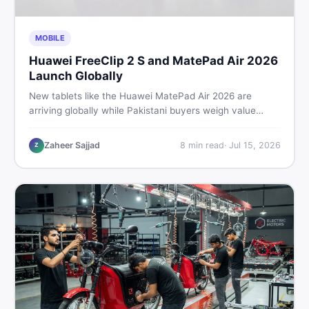
MOBILE
Huawei FreeClip 2 S and MatePad Air 2026
Launch Globally
New tablets like the Huawei MatePad Air 2026 are
arriving globally while Pakistani buyers weigh value
against budget. Here is a practical, no-fluff guide to
choosing the right tablet and accessories without
Zaheer Sajjad
8
min read
·
Jul 15, 2026
Z
wasting money.