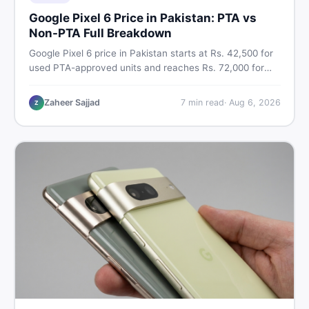
Google Pixel 6 Price in Pakistan: PTA vs
Non-PTA Full Breakdown
Google Pixel 6 price in Pakistan starts at Rs. 42,500 for
used PTA-approved units and reaches Rs. 72,000 for
256GB. Compare Pixel 6 Pro PTA and non-PTA rates,
storage variants, and find verified deals. Smart buyer's
Zaheer Sajjad
7
min read
·
Aug 6, 2026
Z
guide for 2026.