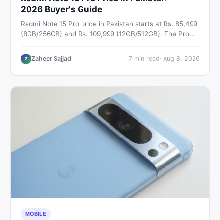
2026 Buyer's Guide
Redmi Note 15 Pro price in Pakistan starts at Rs. 85,499
(8GB/256GB) and Rs. 109,999 (12GB/512GB). The Pro
Plus 5G costs Rs. 159,999–Rs. 174,999. Compare all
variants, PTA tax, full specs & find the best deal on
Zaheer Sajjad
7
min read
·
Aug 8, 2026
Z
DealDone Pakistan.
MOBILE