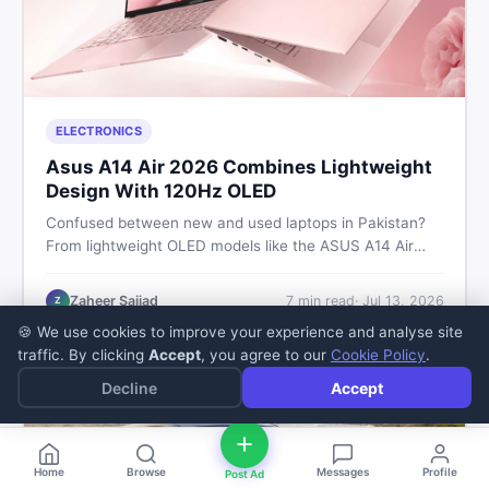
ELECTRONICS
Asus A14 Air 2026 Combines Lightweight
Design With 120Hz OLED
Confused between new and used laptops in Pakistan?
From lightweight OLED models like the ASUS A14 Air
2026 to reliable second-hand picks under Rs. 60,000,
this guide covers specs, safety, and where to find the
Zaheer Sajjad
7
min read
·
Jul 13, 2026
Z
best deals in 2026.
🍪 We use cookies to improve your experience and analyse site
traffic. By clicking
Accept
, you agree to our
Cookie Policy
.
Decline
Accept
Home
Browse
Messages
Profile
Post Ad