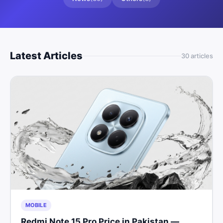
Latest Articles
30
article
s
MOBILE
Redmi Note 15 Pro Price in Pakistan —