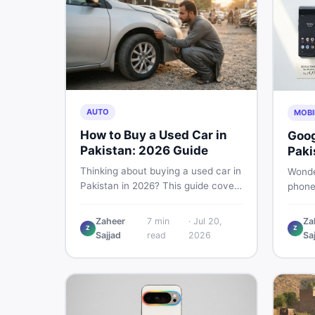
AUTO
MOBI
How to Buy a Used Car in
Goog
Pakistan: 2026 Guide
Paki
Buye
Thinking about buying a used car in
Wonde
Pakistan in 2026? This guide covers
phone
budget planning, inspection tips,
This g
critical documents to verify, and
Pro, 8
Zaheer
7
min
·
Jul 20,
Za
where to find genuine listings so
Z
Z
— PTA
Sajjad
read
2026
Sa
you drive away with zero regrets.
so yo