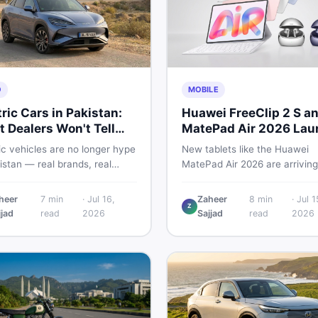
O
MOBILE
tric Cars in Pakistan:
Huawei FreeClip 2 S a
 Dealers Won't Tell
MatePad Air 2026 Lau
Globally
ic vehicles are no longer hype
New tablets like the Huawei
istan — real brands, real
MatePad Air 2026 are arriving
, real problems. Before you
globally while Pakistani buyer
wn a deposit, this guide
weigh value against budget. H
heer
7
min
·
Jul 16,
Zaheer
8
min
·
Jul 1
Z
s range gaps, charging setup
a practical, no-fluff guide to
jjad
read
2026
Sajjad
read
2026
, hidden costs, battery
choosing the right tablet and
ty fine print, and how to buy
accessories without wasting
 EV without regret.
money.