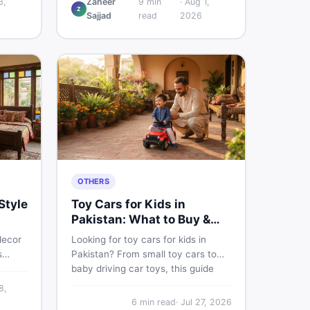
3,
Zaheer
9
min
·
Aug 1,
Z
w
and understand if it actually works
Sajjad
read
2026
ce,
for Pakistani skin.
ace on
OTHERS
Style
Toy Cars for Kids in
Pakistan: What to Buy &
What to Skip
decor
Looking for toy cars for kids in
s
Pakistan? From small toy cars to
baby driving car toys, this guide
e
covers car toy types, toy car prices
8,
 sell
in Pakistan, age tips, and where to
6
min read
·
Jul 27, 2026