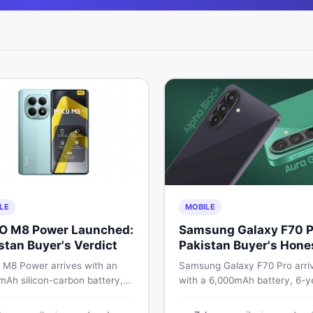
LE
MOBILE
O M8 Power Launched:
Samsung Galaxy F70 P
stan Buyer's Verdict
Pakistan Buyer's Hone
Take
M8 Power arrives with an
Samsung Galaxy F70 Pro arri
mAh silicon-carbon battery,
with a 6,000mAh battery, 6-y
ragon 4 Gen 4, and a 120Hz
OS support, and a 50MP tripl
D display. Here is every
camera. Here is everything