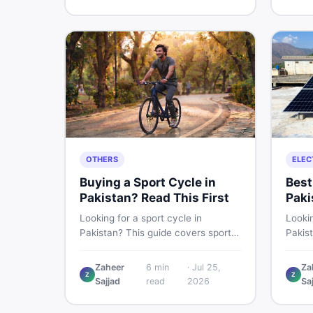
buying and selling new and used
smart 
items fast.
OTHERS
ELEC
Buying a Sport Cycle in
Best
Pakistan? Read This First
Paki
Les
Looking for a sport cycle in
Lookin
Pakistan? This guide covers sports
Pakis
cycle prices, types, features to
rates
check, and how to find the best
contro
Zaheer
6
min
·
Jul 25,
Za
Z
Z
deal on new or second-hand cycles
clamp
Sajjad
read
2026
Sa
— all from a Pakistani buyer's
used l
perspective.