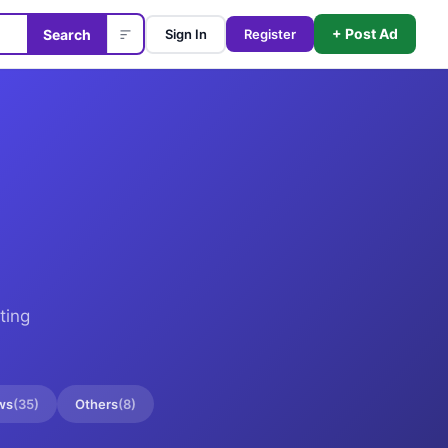
+ Post Ad
Search
Sign In
Register
ting
ws
(
35
)
Others
(
8
)