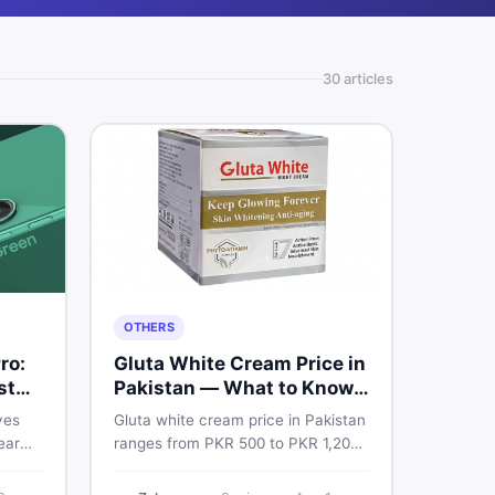
30
article
s
OTHERS
ro:
Gluta White Cream Price in
st
Pakistan — What to Know
First
ves
Gluta white cream price in Pakistan
ear
ranges from PKR 500 to PKR 1,200
e
for original products. Learn real
prices, spot fakes, apply correctly,