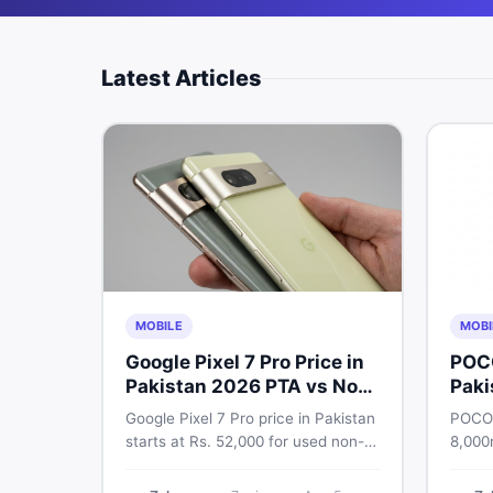
Latest Articles
MOBILE
MOBI
Google Pixel 7 Pro Price in
POC
Pakistan 2026 PTA vs Non-
Paki
PTA Full Breakdown
Google Pixel 7 Pro price in Pakistan
POCO 
starts at Rs. 52,000 for used non-
8,000
PTA and Rs. 92,000+ for PTA-
Snapd
approved units. Get the full 2026
AMOLE