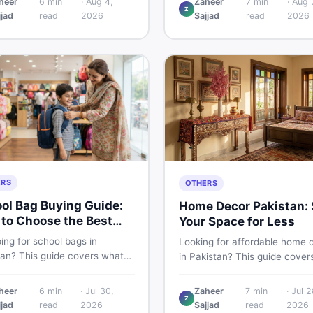
heer
6
min
·
Aug 4,
Zaheer
7
min
·
Aug 
Z
 PKR price estimate, and
Pakistani buyers need to kno
jjad
read
2026
Sajjad
read
2026
 verdict Pakistani buyers
about its specs, expected pri
efore deciding to wait or buy
and whether it deserves a pl
your shortlist in 2026.
ERS
OTHERS
ol Bag Buying Guide:
Home Decor Pakistan: 
to Choose the Best
Your Space for Less
in Pakistan
ing for school bags in
Looking for affordable home 
tan? This guide covers what
in Pakistan? This guide cover
ck for girls, boys, and kids of
popular home decor items,
 age — from size and material
decoration ideas, cheap hom
heer
6
min
·
Jul 30,
Zaheer
7
min
·
Jul 2
w vs used — so you spend
Z
decor finds, and how to buy or
jjad
read
2026
Sajjad
read
2026