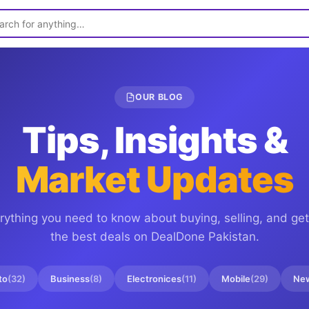
OUR BLOG
Tips, Insights &
Market Updates
rything you need to know about buying, selling, and get
the best deals on
DealDone Pakistan
.
to
(
32
)
Business
(
8
)
Electronices
(
11
)
Mobile
(
29
)
Ne