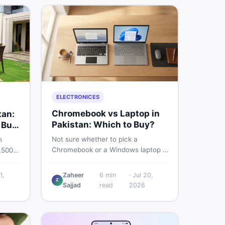
ELECTRONICES
Chromebook vs Laptop in
tan:
Pakistan: Which to Buy?
 Buy
Not sure whether to pick a
n
Chromebook or a Windows laptop in
,500
Pakistan? This guide covers price,
rs the
performance, offline use, and local
quality
1,
Zaheer
6
min
·
Jul 20,
repairability so you make the right
Z
Sajjad
read
2026
call before spending your money.
ind
an on