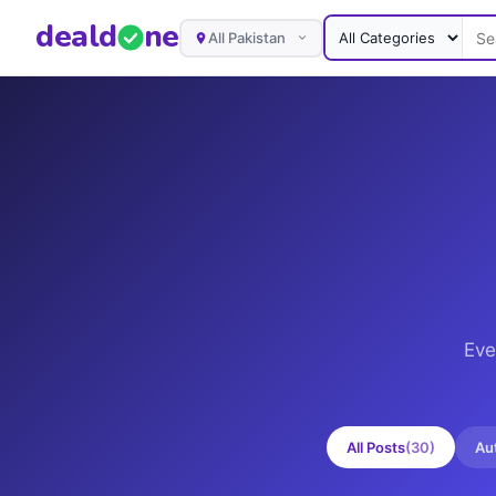
deal
d
ne
All Pakistan
Eve
All Posts
(
30
)
Au