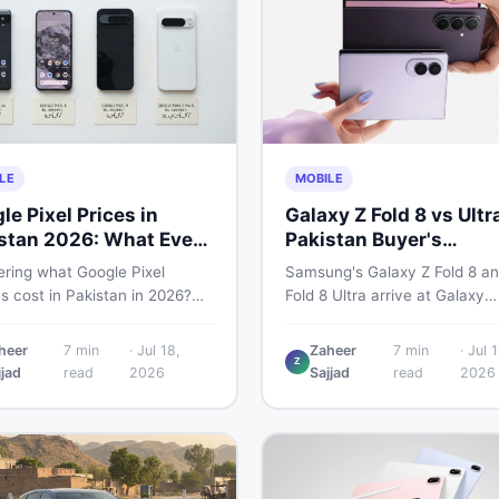
LE
MOBILE
le Pixel Prices in
Galaxy Z Fold 8 vs Ultr
stan 2026: What Every
Pakistan Buyer's
r Needs to Know
Breakdown
ring what Google Pixel
Samsung's Galaxy Z Fold 8 an
s cost in Pakistan in 2026?
Fold 8 Ultra arrive at Galaxy
uide breaks down Pixel 6a, 7
Unpacked on July 22. From s
, 8 Pro, 9, and 9 Pro XL prices
to expected Pakistan prices, 
heer
7
min
·
Jul 18,
Zaheer
7
min
·
Jul 1
Z
 vs non-PTA, new vs used —
every key detail Pakistani bu
jjad
read
2026
Sajjad
read
2026
u can buy smart.
need before deciding whethe
either foldable is worth it.