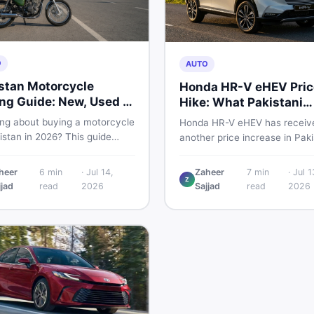
O
AUTO
stan Motorcycle
Honda HR-V eHEV Pric
ng Guide: New, Used &
Hike: What Pakistani
 to Check
Buyers Should Do
ing about buying a motorcycle
Honda HR-V eHEV has receiv
istan in 2026? This guide
another price increase in Paki
res new vs used bikes,
If you were budgeting for this
 the latest launches, and
hybrid SUV, here is a clear
heer
6
min
·
Jul 14,
Zaheer
7
min
·
Jul 1
 safety tips to help you make
Z
breakdown of what changed,
jjad
read
2026
Sajjad
read
2026
martest decision before
hybrid prices keep rising, and
ng a single rupee.
your smartest next move actu
looks like.