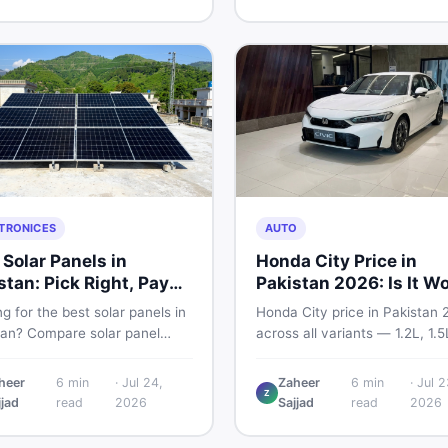
and skip the regret.
home decoration items online
through DealDone's trusted lo
marketplace.
TRONICES
AUTO
 Solar Panels in
Honda City Price in
stan: Pick Right, Pay
Pakistan 2026: Is It W
s
Buying?
g for the best solar panels in
Honda City price in Pakistan 
tan? Compare solar panel
across all variants — 1.2L, 1.
, types, and accessories —
and automatic CVT. Latest ra
llers, stands, batteries,
what affects the price, new v
heer
6
min
·
Jul 24,
Zaheer
6
min
·
Jul 2
Z
s, and brushes. Find new and
breakdown, and where to find
jjad
read
2026
Sajjad
read
2026
istings on DealDone Pakistan.
listings.