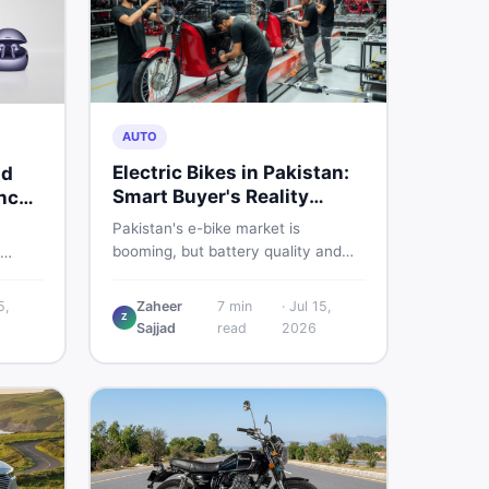
AUTO
Electric Bikes in Pakistan:
nd
Smart Buyer's Reality
nch
Check
Pakistan's e-bike market is
booming, but battery quality and
regulation gaps put buyers at real
s
risk. Read this honest guide before
ere is
5,
Zaheer
7
min
·
Jul 15,
spending money on an electric
Z
Sajjad
read
2026
motorcycle in 2026.