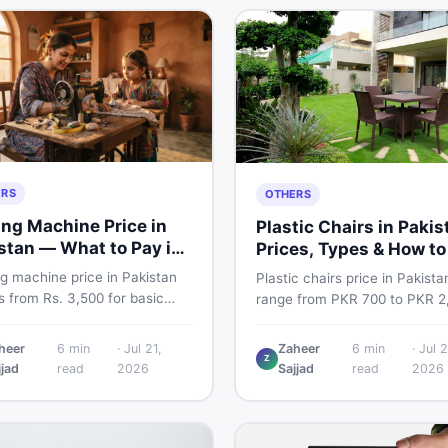
ERS
OTHERS
ng Machine Price in
Plastic Chairs in Pakis
stan — What to Pay in
Prices, Types & How to
6
Smart
g machine price in Pakistan
Plastic chairs price in Pakista
 from Rs. 3,500 for basic
range from PKR 700 to PKR 2
l models to Rs. 55,000+ for
for new branded chairs. Cove
ic and automatic ones. Find
Boss plastic chairs price list, 
heer
6
min
·
Jul 21,
Zaheer
6
min
·
Jul 2
rice ranges, top brands, new
Z
inspection tips, second-hand
jjad
read
2026
Sajjad
read
2026
d tips, and the best deals on
buying advice, and where to f
g machines in Pakistan.
the best chair price in Pakist
DealDone.