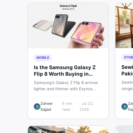
OTH
MOBILE
Sewi
Is the Samsung Galaxy Z
Paki
Flip 8 Worth Buying in
202
Pakistan?
Sewin
Samsung's Galaxy Z Flip 8 arrives
ranges
lighter and thinner with Exynos
manua
2600, a 4,300mAh battery, and a
electr
bigger 4.1-inch cover display. But
Zaheer
6
min
·
Jul 22,
Za
real p
Z
Z
with a price tag exceeding Rs.
Sajjad
read
2026
Sa
vs use
300,000 in Pakistan, here is an
sewin
honest buyer's breakdown before
you decide.