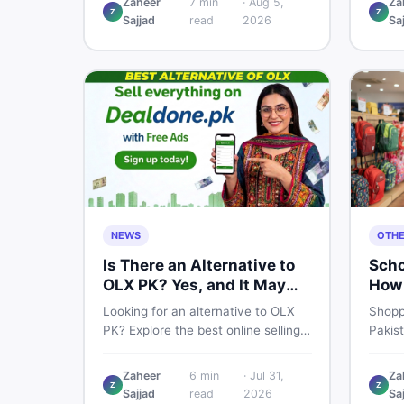
Zaheer
7
min
·
Aug 5,
Za
Z
Z
price breakdown, PTA tax guide,
spec,
Sajjad
read
2026
Sa
and smart buying tips on DealDone
honest
Pakistan.
need b
now.
NEWS
OTH
Is There an Alternative to
Scho
OLX PK? Yes, and It May
How 
Suit You Better
One 
Looking for an alternative to OLX
Shopp
PK? Explore the best online selling
Pakis
platforms and marketplaces in
to che
Pakistan — including DealDone, the
every
Zaheer
6
min
·
Jul 31,
Za
trusted local classifieds site for
to ne
Z
Z
Sajjad
read
2026
Sa