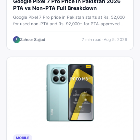
Google Pixel 7 Pro Price in Pakistan 2026
PTA vs Non-PTA Full Breakdown
Google Pixel 7 Pro price in Pakistan starts at Rs. 52,000
for used non-PTA and Rs. 92,000+ for PTA-approved
units. Get the full 2026 price breakdown, PTA tax guide,
and smart buying tips on DealDone Pakistan.
Zaheer Sajjad
7
min read
·
Aug 5, 2026
Z
MOBILE