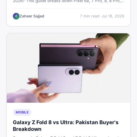
2026? This guide breaks down Pixel 6a, 7 Pro, 8, 8 Pro,
9, and 9 Pro XL prices — PTA vs non-PTA, new vs used
— so you can buy smart.
Zaheer Sajjad
7
min read
·
Jul 18, 2026
Z
MOBILE
Galaxy Z Fold 8 vs Ultra: Pakistan Buyer's
Breakdown