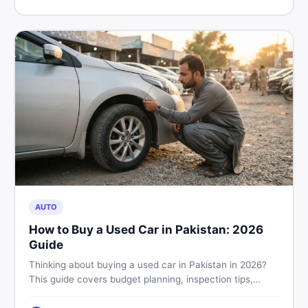
price in Pakistan on DealDone.
AUTO
How to Buy a Used Car in Pakistan: 2026
Guide
Thinking about buying a used car in Pakistan in 2026?
This guide covers budget planning, inspection tips,
critical documents to verify, and where to find genuine