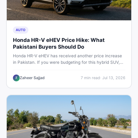
AUTO
Honda HR-V eHEV Price Hike: What
Pakistani Buyers Should Do
Honda HR-V eHEV has received another price increase
in Pakistan. If you were budgeting for this hybrid SUV,
here is a clear breakdown of what changed, why hybrid
prices keep rising, and what your smartest next move
Zaheer Sajjad
7
min read
·
Jul 13, 2026
Z
actually looks like.