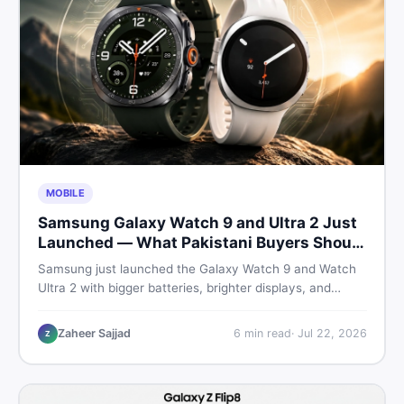
MOBILE
Samsung Galaxy Watch 9 and Ultra 2 Just
Launched — What Pakistani Buyers Should
Know
Samsung just launched the Galaxy Watch 9 and Watch
Ultra 2 with bigger batteries, brighter displays, and
smarter health tracking. Here is everything Pakistani
buyers need to know before deciding which model is
Zaheer Sajjad
6
min read
·
Jul 22, 2026
Z
worth their money in 2026.