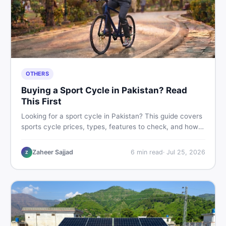
OTHERS
Buying a Sport Cycle in Pakistan? Read
This First
Looking for a sport cycle in Pakistan? This guide covers
sports cycle prices, types, features to check, and how
to find the best deal on new or second-hand cycles —
all from a Pakistani buyer's perspective.
Zaheer Sajjad
6
min read
·
Jul 25, 2026
Z