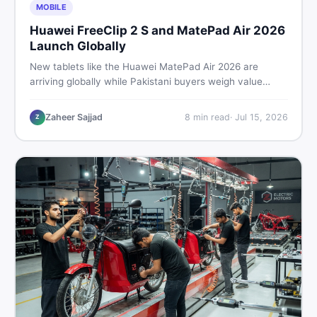
MOBILE
Huawei FreeClip 2 S and MatePad Air 2026
Launch Globally
New tablets like the Huawei MatePad Air 2026 are
arriving globally while Pakistani buyers weigh value
against budget. Here is a practical, no-fluff guide to
choosing the right tablet and accessories without
Zaheer Sajjad
8
min read
·
Jul 15, 2026
Z
wasting money.