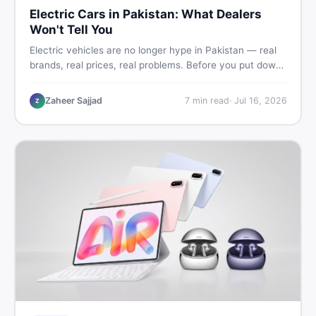
Electric Cars in Pakistan: What Dealers
Won't Tell You
Electric vehicles are no longer hype in Pakistan — real
brands, real prices, real problems. Before you put down
a deposit, this guide covers range gaps, charging setup
truths, hidden costs, battery warranty fine print, and
Zaheer Sajjad
7
min read
·
Jul 16, 2026
Z
how to buy a used EV without regret.