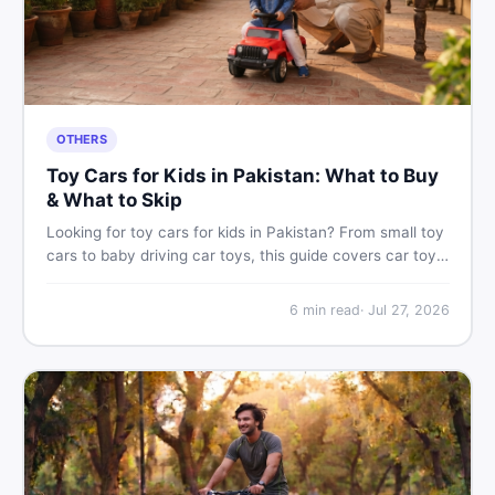
OTHERS
Toy Cars for Kids in Pakistan: What to Buy
& What to Skip
Looking for toy cars for kids in Pakistan? From small toy
cars to baby driving car toys, this guide covers car toy
types, toy car prices in Pakistan, age tips, and where to
find the best deals on baby boy toys. Shop smart on
6
min read
·
Jul 27, 2026
DealDone.