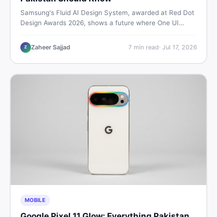
Samsung's Fluid AI Design System, awarded at Red Dot
Design Awards 2026, shows a future where One UI
reshapes itself around your daily habits using AI agents.
Here is what it means for Galaxy phone users across
Zaheer Sajjad
7
min read
·
Jul 17, 2026
Z
Pakistan.
MOBILE
Google Pixel 11 Glow: Everything Pakistan