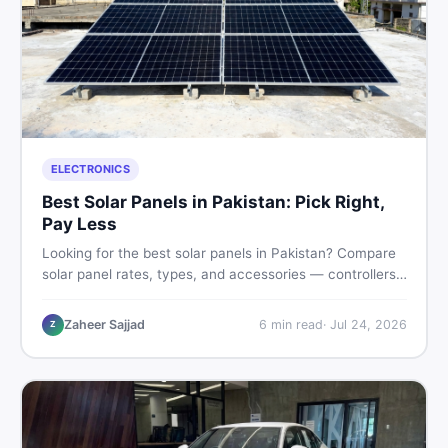
ELECTRONICS
Best Solar Panels in Pakistan: Pick Right,
Pay Less
Looking for the best solar panels in Pakistan? Compare
solar panel rates, types, and accessories — controllers,
stands, batteries, clamps, and brushes. Find new and
used listings on DealDone Pakistan.
Zaheer Sajjad
6
min read
·
Jul 24, 2026
Z