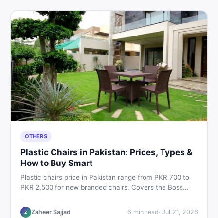
OTHERS
Plastic Chairs in Pakistan: Prices, Types &
How to Buy Smart
Plastic chairs price in Pakistan range from PKR 700 to
PKR 2,500 for new branded chairs. Covers the Boss
plastic chairs price list, quality inspection tips, second-
hand buying advice, and where to find the best chair
Zaheer Sajjad
6
min read
·
Jul 21, 2026
Z