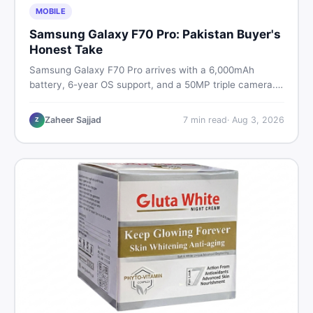
MOBILE
Samsung Galaxy F70 Pro: Pakistan Buyer's
Honest Take
Samsung Galaxy F70 Pro arrives with a 6,000mAh
battery, 6-year OS support, and a 50MP triple camera.
Here is everything Pakistani buyers need to know about
its specs, expected price, and whether it deserves a
Zaheer Sajjad
7
min read
·
Aug 3, 2026
Z
place on your shortlist in 2026.