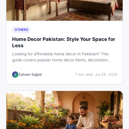
OTHERS
Home Decor Pakistan: Style Your Space for
Less
Looking for affordable home decor in Pakistan? This
guide covers popular home decor items, decoration
ideas, cheap home decor finds, and how to buy or sell
home decoration items online through DealDone's
Zaheer Sajjad
7
min read
·
Jul 28, 2026
Z
trusted local marketplace.