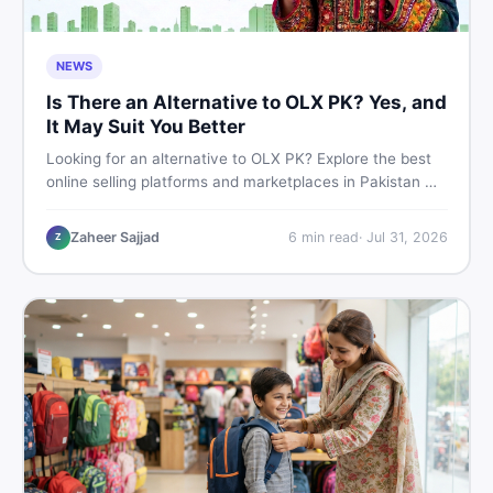
NEWS
Is There an Alternative to OLX PK? Yes, and
It May Suit You Better
Looking for an alternative to OLX PK? Explore the best
online selling platforms and marketplaces in Pakistan —
including DealDone, the trusted local classifieds site for
buying and selling new and used items fast.
Zaheer Sajjad
6
min read
·
Jul 31, 2026
Z