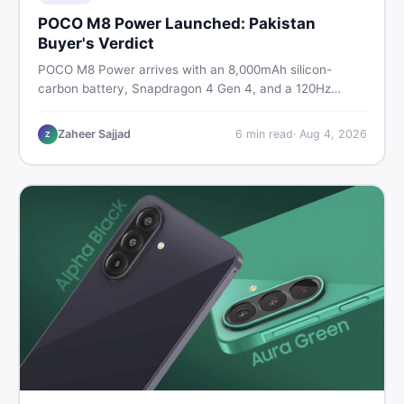
POCO M8 Power Launched: Pakistan
Buyer's Verdict
POCO M8 Power arrives with an 8,000mAh silicon-
carbon battery, Snapdragon 4 Gen 4, and a 120Hz
AMOLED display. Here is every spec, PKR price
estimate, and honest verdict Pakistani buyers need
Zaheer Sajjad
6
min read
·
Aug 4, 2026
Z
before deciding to wait or buy now.