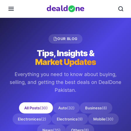
deal
d
ne
OUR BLOG
Tips, Insights &
Market Updates
Everything you need to know about buying,
selling, and getting the best deals on
DealDone
Pakistan
.
All Posts
(
30
)
Auto
(
32
)
Business
(
8
)
Electronices
(
2
)
Electronics
(
9
)
Mobile
(
30
)
News
(
35
)
Others
(
8
)