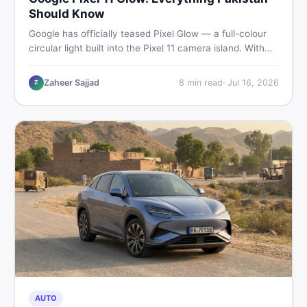
Should Know
Google has officially teased Pixel Glow — a full-colour
circular light built into the Pixel 11 camera island. With
the August 12 launch approaching, here is what
Pakistani buyers need to know about the feature, the
Zaheer Sajjad
8
min read
·
Jul 16, 2026
Z
phone, and whether to wait or buy used now.
AUTO