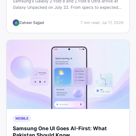
Samsung's Galaxy Z Fold 8 and Z Fold 8 Ultra arrive at
Galaxy Unpacked on July 22. From specs to expected
Pakistan prices, here's every key detail Pakistani buyers
need before deciding whether either foldable is worth it.
Zaheer Sajjad
7
min read
·
Jul 17, 2026
Z
MOBILE
Samsung One UI Goes AI-First: What
Pakistan Should Know