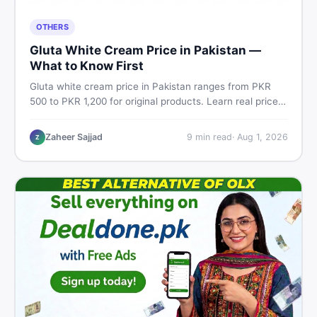
OTHERS
Gluta White Cream Price in Pakistan —
What to Know First
Gluta white cream price in Pakistan ranges from PKR
500 to PKR 1,200 for original products. Learn real prices,
spot fakes, apply correctly, and understand if it actually
works for Pakistani skin.
Zaheer Sajjad
9
min read
·
Aug 1, 2026
Z