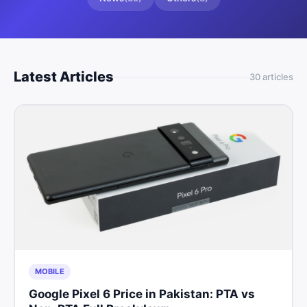
Latest Articles
30
article
s
MOBILE
Google Pixel 6 Price in Pakistan: PTA vs