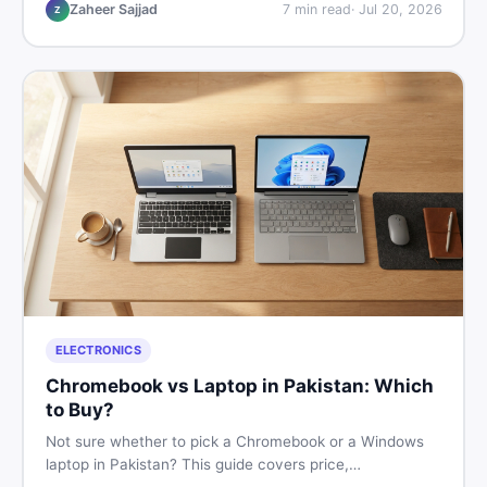
listings so you drive away with zero regrets.
Zaheer Sajjad
7
min read
·
Jul 20, 2026
Z
ELECTRONICS
Chromebook vs Laptop in Pakistan: Which
to Buy?
Not sure whether to pick a Chromebook or a Windows
laptop in Pakistan? This guide covers price,