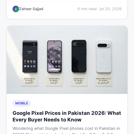
performance, offline use, and local repairability so you
make the right call before spending your money.
Zaheer Sajjad
6
min read
·
Jul 20, 2026
Z
MOBILE
Google Pixel Prices in Pakistan 2026: What
Every Buyer Needs to Know
Wondering what Google Pixel phones cost in Pakistan in