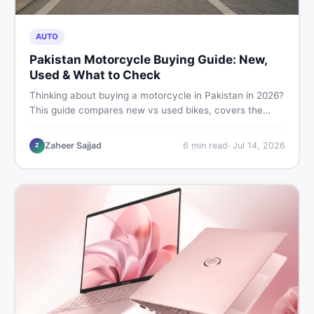
AUTO
Pakistan Motorcycle Buying Guide: New,
Used & What to Check
Thinking about buying a motorcycle in Pakistan in 2026?
This guide compares new vs used bikes, covers the
latest launches, and shares safety tips to help you make
the smartest decision before spending a single rupee.
Zaheer Sajjad
6
min read
·
Jul 14, 2026
Z