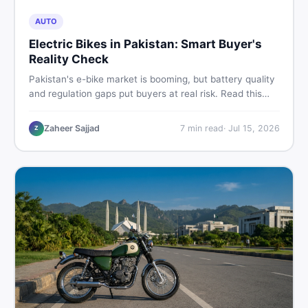
AUTO
Electric Bikes in Pakistan: Smart Buyer's
Reality Check
Pakistan's e-bike market is booming, but battery quality
and regulation gaps put buyers at real risk. Read this
honest guide before spending money on an electric
motorcycle in 2026.
Zaheer Sajjad
7
min read
·
Jul 15, 2026
Z