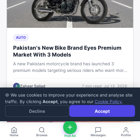
AUTO
Pakistan's New Bike Brand Eyes Premium
Market With 3 Models
A new Pakistani motorcycle brand has launched 3
premium models targeting serious riders who want more
than a basic commuter bike. Here is what buyers should
know about this shift in the local market and what to
Zaheer Sajjad
7
min read
·
Jul 13, 2026
Z
look for before spending their money.
🍪 We use cookies to improve your experience and analyse site
traffic. By clicking
Accept
, you agree to our
Cookie Policy
.
Decline
Accept
Home
Browse
Messages
Profile
Post Ad