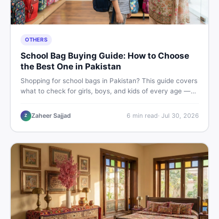
OTHERS
School Bag Buying Guide: How to Choose
the Best One in Pakistan
Shopping for school bags in Pakistan? This guide covers
what to check for girls, boys, and kids of every age —
from size and material to new vs used — so you spend
smart and skip the regret.
Zaheer Sajjad
6
min read
·
Jul 30, 2026
Z