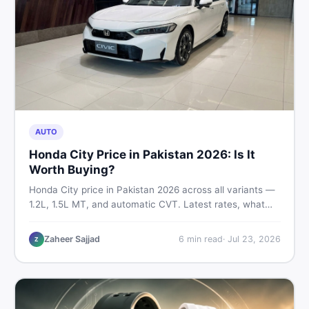
AUTO
Honda City Price in Pakistan 2026: Is It
Worth Buying?
Honda City price in Pakistan 2026 across all variants —
1.2L, 1.5L MT, and automatic CVT. Latest rates, what
affects the price, new vs used breakdown, and where to
find real listings.
Zaheer Sajjad
6
min read
·
Jul 23, 2026
Z