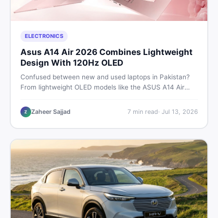
ELECTRONICS
Asus A14 Air 2026 Combines Lightweight
Design With 120Hz OLED
Confused between new and used laptops in Pakistan?
From lightweight OLED models like the ASUS A14 Air
2026 to reliable second-hand picks under Rs. 60,000,
this guide covers specs, safety, and where to find the
Zaheer Sajjad
7
min read
·
Jul 13, 2026
Z
best deals in 2026.