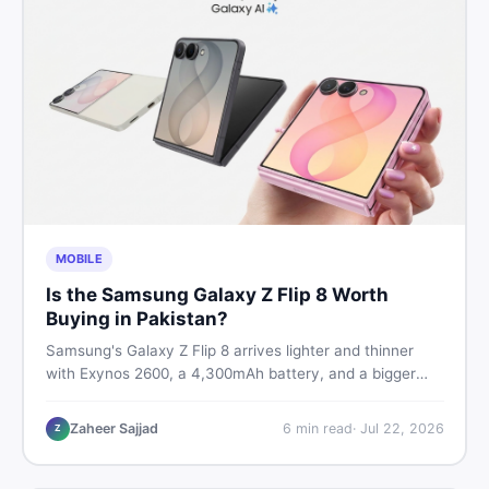
MOBILE
Is the Samsung Galaxy Z Flip 8 Worth
Buying in Pakistan?
Samsung's Galaxy Z Flip 8 arrives lighter and thinner
with Exynos 2600, a 4,300mAh battery, and a bigger
4.1-inch cover display. But with a price tag exceeding
Rs. 300,000 in Pakistan, here is an honest buyer's
Zaheer Sajjad
6
min read
·
Jul 22, 2026
Z
breakdown before you decide.