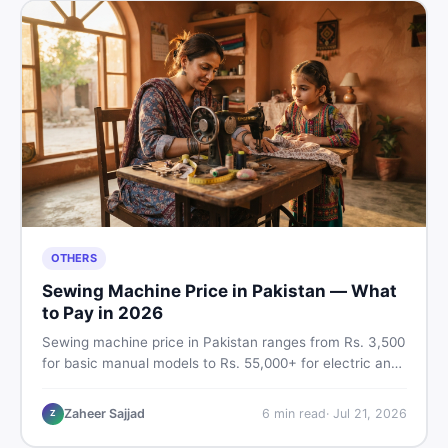
OTHERS
Sewing Machine Price in Pakistan — What
to Pay in 2026
Sewing machine price in Pakistan ranges from Rs. 3,500
for basic manual models to Rs. 55,000+ for electric and
automatic ones. Find real price ranges, top brands, new
vs used tips, and the best deals on sewing machines in
Zaheer Sajjad
6
min read
·
Jul 21, 2026
Z
Pakistan.