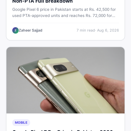
Non-PTA Full Breakdown
Google Pixel 6 price in Pakistan starts at Rs. 42,500 for
used PTA-approved units and reaches Rs. 72,000 for
256GB. Compare Pixel 6 Pro PTA and non-PTA rates,
storage variants, and find verified deals. Smart buyer's
Zaheer Sajjad
7
min read
·
Aug 6, 2026
Z
guide for 2026.
MOBILE