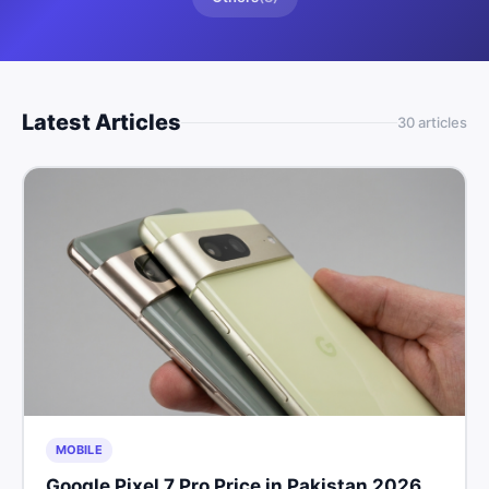
Latest Articles
30
article
s
MOBILE
Google Pixel 7 Pro Price in Pakistan 2026