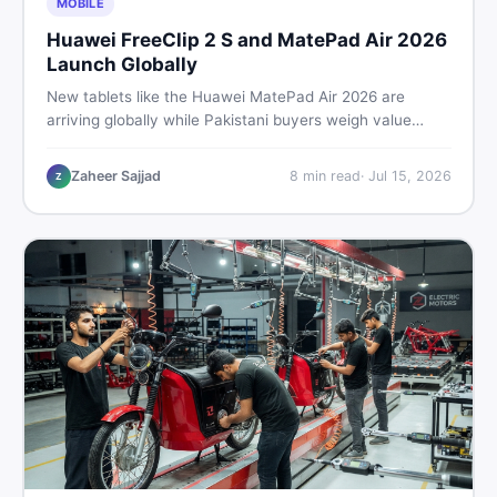
MOBILE
Huawei FreeClip 2 S and MatePad Air 2026
Launch Globally
New tablets like the Huawei MatePad Air 2026 are
arriving globally while Pakistani buyers weigh value
against budget. Here is a practical, no-fluff guide to
choosing the right tablet and accessories without
Zaheer Sajjad
8
min read
·
Jul 15, 2026
Z
wasting money.