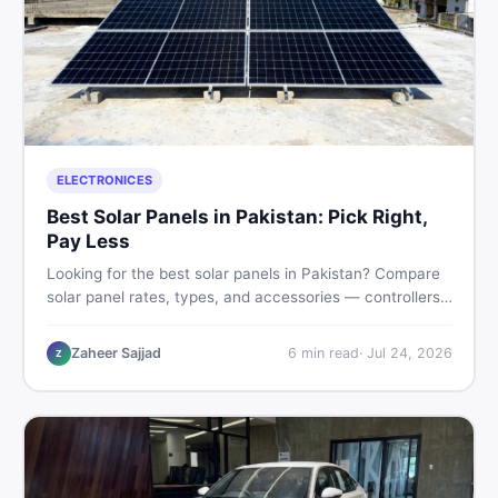
ELECTRONICES
Best Solar Panels in Pakistan: Pick Right,
Pay Less
Looking for the best solar panels in Pakistan? Compare
solar panel rates, types, and accessories — controllers,
stands, batteries, clamps, and brushes. Find new and
used listings on DealDone Pakistan.
Zaheer Sajjad
6
min read
·
Jul 24, 2026
Z