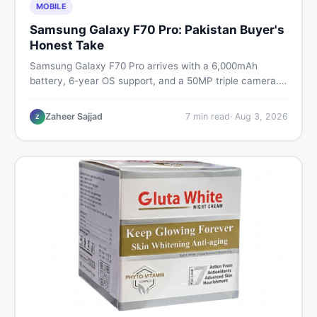
MOBILE
Samsung Galaxy F70 Pro: Pakistan Buyer's
Honest Take
Samsung Galaxy F70 Pro arrives with a 6,000mAh
battery, 6-year OS support, and a 50MP triple camera.
Here is everything Pakistani buyers need to know about
its specs, expected price, and whether it deserves a
Zaheer Sajjad
7
min read
·
Aug 3, 2026
Z
place on your shortlist in 2026.