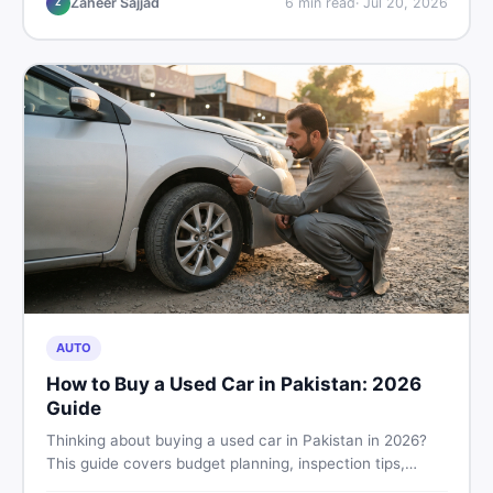
Zaheer Sajjad
6
min read
·
Jul 20, 2026
Z
AUTO
How to Buy a Used Car in Pakistan: 2026
Guide
Thinking about buying a used car in Pakistan in 2026?
This guide covers budget planning, inspection tips,
critical documents to verify, and where to find genuine