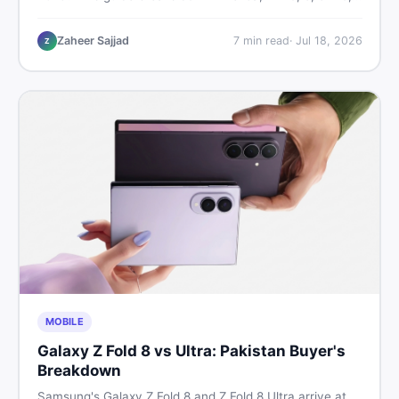
9, and 9 Pro XL prices — PTA vs non-PTA, new vs used
— so you can buy smart.
Zaheer Sajjad
7
min read
·
Jul 18, 2026
Z
MOBILE
Galaxy Z Fold 8 vs Ultra: Pakistan Buyer's
Breakdown
Samsung's Galaxy Z Fold 8 and Z Fold 8 Ultra arrive at