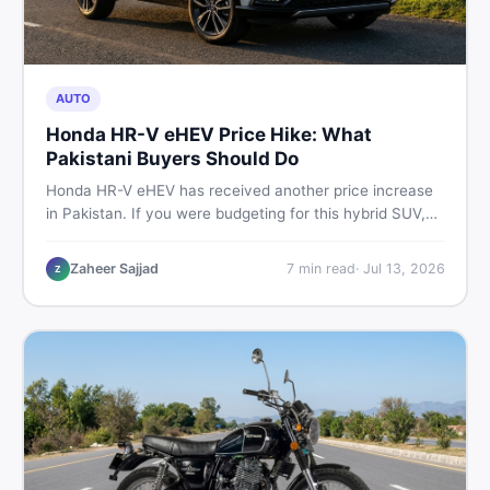
AUTO
Honda HR-V eHEV Price Hike: What
Pakistani Buyers Should Do
Honda HR-V eHEV has received another price increase
in Pakistan. If you were budgeting for this hybrid SUV,
here is a clear breakdown of what changed, why hybrid
prices keep rising, and what your smartest next move
Zaheer Sajjad
7
min read
·
Jul 13, 2026
Z
actually looks like.