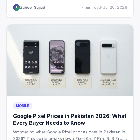
listings so you drive away with zero regrets.
Zaheer Sajjad
7
min read
·
Jul 20, 2026
Z
MOBILE
Google Pixel Prices in Pakistan 2026: What
Every Buyer Needs to Know
Wondering what Google Pixel phones cost in Pakistan in
2026? This guide breaks down Pixel 6a, 7 Pro, 8, 8 Pro,