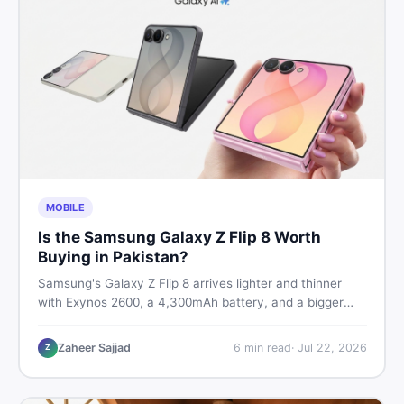
MOBILE
Is the Samsung Galaxy Z Flip 8 Worth
Buying in Pakistan?
Samsung's Galaxy Z Flip 8 arrives lighter and thinner
with Exynos 2600, a 4,300mAh battery, and a bigger
4.1-inch cover display. But with a price tag exceeding
Rs. 300,000 in Pakistan, here is an honest buyer's
Zaheer Sajjad
6
min read
·
Jul 22, 2026
Z
breakdown before you decide.