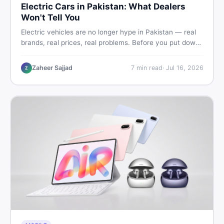
Electric Cars in Pakistan: What Dealers
Won't Tell You
Electric vehicles are no longer hype in Pakistan — real
brands, real prices, real problems. Before you put down
a deposit, this guide covers range gaps, charging setup
truths, hidden costs, battery warranty fine print, and
Zaheer Sajjad
7
min read
·
Jul 16, 2026
Z
how to buy a used EV without regret.