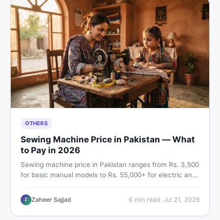
OTHERS
Sewing Machine Price in Pakistan — What
to Pay in 2026
Sewing machine price in Pakistan ranges from Rs. 3,500
for basic manual models to Rs. 55,000+ for electric and
automatic ones. Find real price ranges, top brands, new
vs used tips, and the best deals on sewing machines in
Zaheer Sajjad
6
min read
·
Jul 21, 2026
Z
Pakistan.