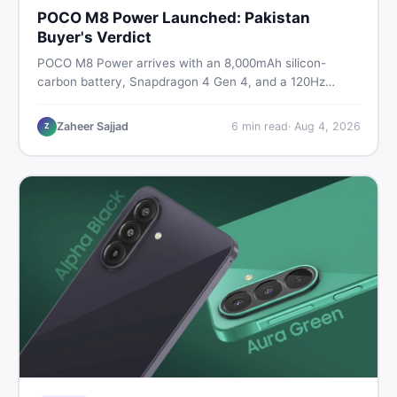
POCO M8 Power Launched: Pakistan
Buyer's Verdict
POCO M8 Power arrives with an 8,000mAh silicon-
carbon battery, Snapdragon 4 Gen 4, and a 120Hz
AMOLED display. Here is every spec, PKR price
estimate, and honest verdict Pakistani buyers need
Zaheer Sajjad
6
min read
·
Aug 4, 2026
Z
before deciding to wait or buy now.