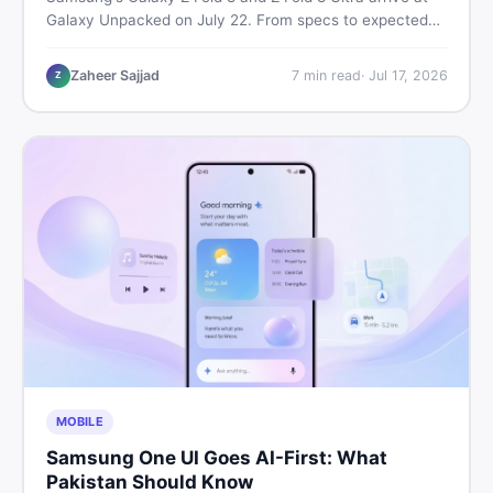
Galaxy Unpacked on July 22. From specs to expected
Pakistan prices, here's every key detail Pakistani buyers
need before deciding whether either foldable is worth it.
Zaheer Sajjad
7
min read
·
Jul 17, 2026
Z
MOBILE
Samsung One UI Goes AI-First: What
Pakistan Should Know