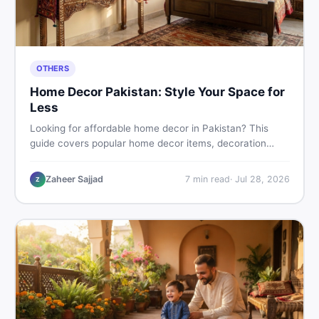
OTHERS
Home Decor Pakistan: Style Your Space for
Less
Looking for affordable home decor in Pakistan? This
guide covers popular home decor items, decoration
ideas, cheap home decor finds, and how to buy or sell
home decoration items online through DealDone's
Zaheer Sajjad
7
min read
·
Jul 28, 2026
Z
trusted local marketplace.