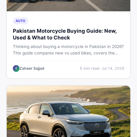
AUTO
Pakistan Motorcycle Buying Guide: New,
Used & What to Check
Thinking about buying a motorcycle in Pakistan in 2026?
This guide compares new vs used bikes, covers the
latest launches, and shares safety tips to help you make
the smartest decision before spending a single rupee.
Zaheer Sajjad
6
min read
·
Jul 14, 2026
Z