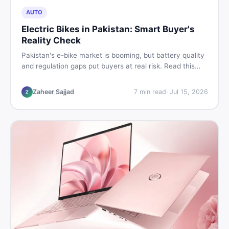
AUTO
Electric Bikes in Pakistan: Smart Buyer's
Reality Check
Pakistan's e-bike market is booming, but battery quality
and regulation gaps put buyers at real risk. Read this
honest guide before spending money on an electric
motorcycle in 2026.
Zaheer Sajjad
7
min read
·
Jul 15, 2026
Z