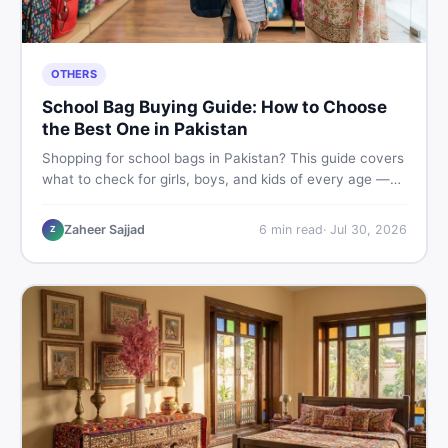
OTHERS
School Bag Buying Guide: How to Choose
the Best One in Pakistan
Shopping for school bags in Pakistan? This guide covers
what to check for girls, boys, and kids of every age —
from size and material to new vs used — so you spend
smart and skip the regret.
Zaheer Sajjad
6
min read
·
Jul 30, 2026
Z