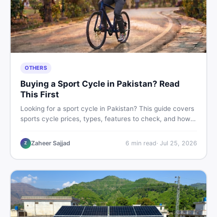
OTHERS
Buying a Sport Cycle in Pakistan? Read
This First
Looking for a sport cycle in Pakistan? This guide covers
sports cycle prices, types, features to check, and how
to find the best deal on new or second-hand cycles —
all from a Pakistani buyer's perspective.
Zaheer Sajjad
6
min read
·
Jul 25, 2026
Z