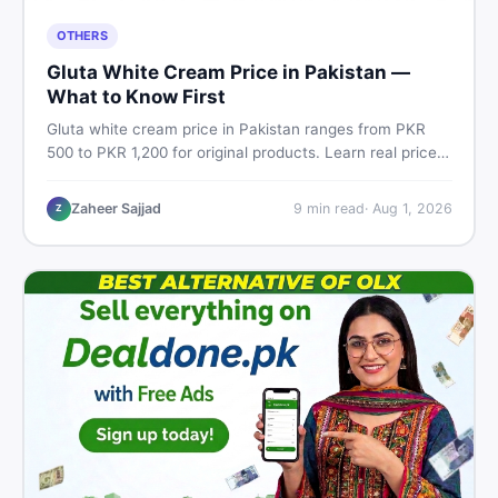
OTHERS
Gluta White Cream Price in Pakistan —
What to Know First
Gluta white cream price in Pakistan ranges from PKR
500 to PKR 1,200 for original products. Learn real prices,
spot fakes, apply correctly, and understand if it actually
works for Pakistani skin.
Zaheer Sajjad
9
min read
·
Aug 1, 2026
Z