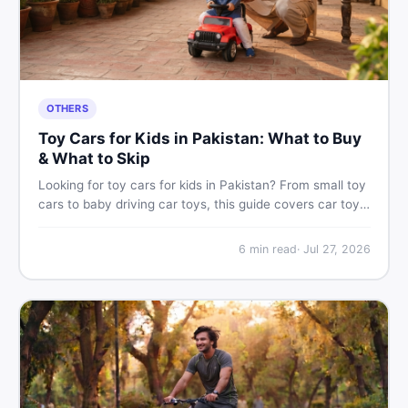
OTHERS
Toy Cars for Kids in Pakistan: What to Buy
& What to Skip
Looking for toy cars for kids in Pakistan? From small toy
cars to baby driving car toys, this guide covers car toy
types, toy car prices in Pakistan, age tips, and where to
find the best deals on baby boy toys. Shop smart on
6
min read
·
Jul 27, 2026
DealDone.