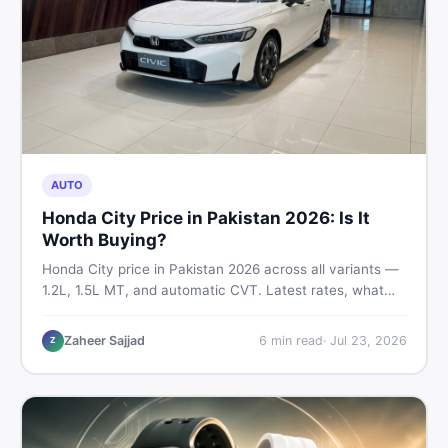
AUTO
Honda City Price in Pakistan 2026: Is It
Worth Buying?
Honda City price in Pakistan 2026 across all variants —
1.2L, 1.5L MT, and automatic CVT. Latest rates, what
affects the price, new vs used breakdown, and where to
find real listings.
Zaheer Sajjad
6
min read
·
Jul 23, 2026
Z