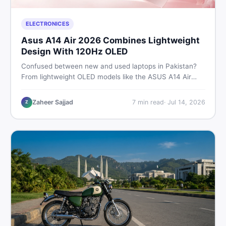
ELECTRONICES
Asus A14 Air 2026 Combines Lightweight
Design With 120Hz OLED
Confused between new and used laptops in Pakistan?
From lightweight OLED models like the ASUS A14 Air
2026 to reliable second-hand picks under Rs. 60,000,
this guide covers specs, safety, and where to find the
Zaheer Sajjad
7
min read
·
Jul 14, 2026
Z
best deals in 2026.