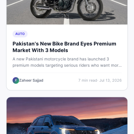
AUTO
Pakistan's New Bike Brand Eyes Premium
Market With 3 Models
A new Pakistani motorcycle brand has launched 3
premium models targeting serious riders who want more
than a basic commuter bike. Here is what buyers should
know about this shift in the local market and what to
Zaheer Sajjad
7
min read
·
Jul 13, 2026
Z
look for before spending their money.