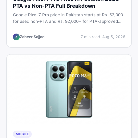
PTA vs Non-PTA Full Breakdown
Google Pixel 7 Pro price in Pakistan starts at Rs. 52,000
for used non-PTA and Rs. 92,000+ for PTA-approved
units. Get the full 2026 price breakdown, PTA tax guide,
and smart buying tips on DealDone Pakistan.
Zaheer Sajjad
7
min read
·
Aug 5, 2026
Z
MOBILE