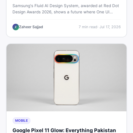
Samsung's Fluid AI Design System, awarded at Red Dot
Design Awards 2026, shows a future where One UI
reshapes itself around your daily habits using AI agents.
Here is what it means for Galaxy phone users across
Zaheer Sajjad
7
min read
·
Jul 17, 2026
Z
Pakistan.
MOBILE
Google Pixel 11 Glow: Everything Pakistan