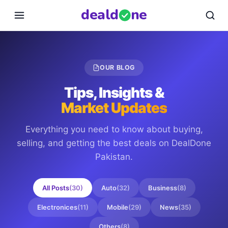
deal
d
ne
OUR BLOG
Tips, Insights &
Market Updates
Everything you need to know about buying,
selling, and getting the best deals on
DealDone
Pakistan
.
All Posts
(
30
)
Auto
(
32
)
Business
(
8
)
Electronices
(
11
)
Mobile
(
29
)
News
(
35
)
Others
(
8
)