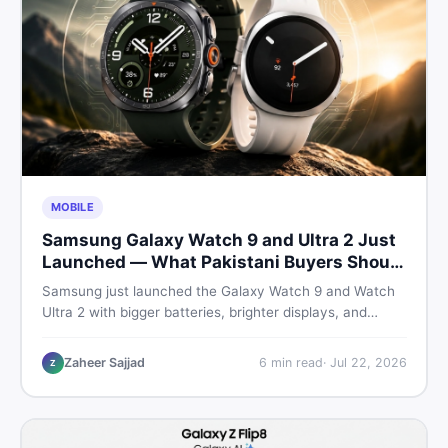
MOBILE
Samsung Galaxy Watch 9 and Ultra 2 Just
Launched — What Pakistani Buyers Should
Know
Samsung just launched the Galaxy Watch 9 and Watch
Ultra 2 with bigger batteries, brighter displays, and
smarter health tracking. Here is everything Pakistani
buyers need to know before deciding which model is
Zaheer Sajjad
6
min read
·
Jul 22, 2026
Z
worth their money in 2026.