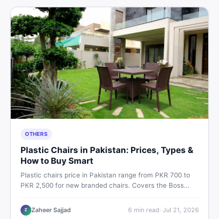
OTHERS
Plastic Chairs in Pakistan: Prices, Types &
How to Buy Smart
Plastic chairs price in Pakistan range from PKR 700 to
PKR 2,500 for new branded chairs. Covers the Boss
plastic chairs price list, quality inspection tips, second-
hand buying advice, and where to find the best chair
Zaheer Sajjad
6
min read
·
Jul 21, 2026
Z
price in Pakistan on DealDone.