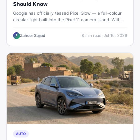
Should Know
Google has officially teased Pixel Glow — a full-colour
circular light built into the Pixel 11 camera island. With
the August 12 launch approaching, here is what
Pakistani buyers need to know about the feature, the
Zaheer Sajjad
8
min read
·
Jul 16, 2026
Z
phone, and whether to wait or buy used now.
AUTO