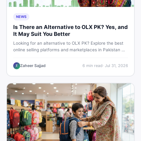
NEWS
Is There an Alternative to OLX PK? Yes, and
It May Suit You Better
Looking for an alternative to OLX PK? Explore the best
online selling platforms and marketplaces in Pakistan —
including DealDone, the trusted local classifieds site for
buying and selling new and used items fast.
Zaheer Sajjad
6
min read
·
Jul 31, 2026
Z