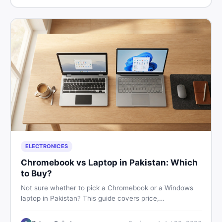
ELECTRONICES
Chromebook vs Laptop in Pakistan: Which
to Buy?
Not sure whether to pick a Chromebook or a Windows
laptop in Pakistan? This guide covers price,
performance, offline use, and local repairability so you
make the right call before spending your money.