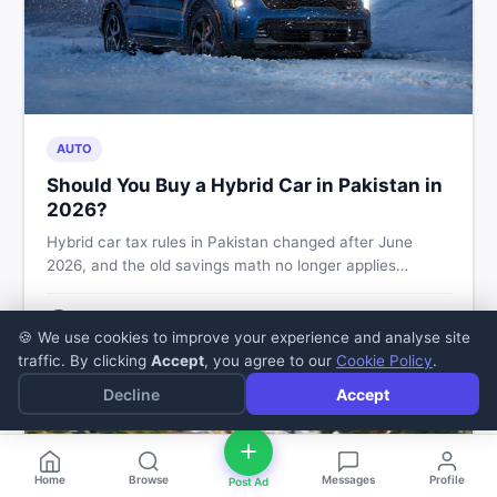
AUTO
Should You Buy a Hybrid Car in Pakistan in
2026?
Hybrid car tax rules in Pakistan changed after June
2026, and the old savings math no longer applies
automatically. Here's what buyers should check before
booking, and how to buy or sell safely on DealDone.
Zaheer Sajjad
5
min read
·
Jul 11, 2026
Z
🍪 We use cookies to improve your experience and analyse site
traffic. By clicking
Accept
, you agree to our
Cookie Policy
.
Decline
Accept
Home
Browse
Messages
Profile
Post Ad