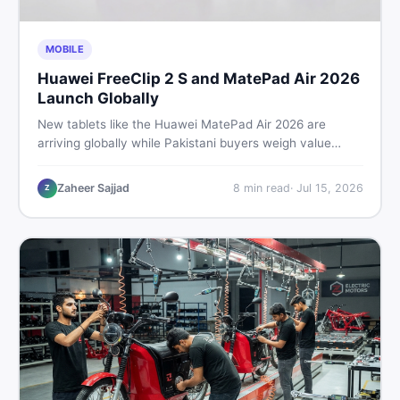
MOBILE
Huawei FreeClip 2 S and MatePad Air 2026
Launch Globally
New tablets like the Huawei MatePad Air 2026 are
arriving globally while Pakistani buyers weigh value
against budget. Here is a practical, no-fluff guide to
choosing the right tablet and accessories without
Zaheer Sajjad
8
min read
·
Jul 15, 2026
Z
wasting money.