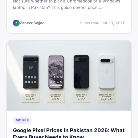
Not sure whether to pick a Chromebook or a Windows
laptop in Pakistan? This guide covers price,
performance, offline use, and local repairability so you
make the right call before spending your money.
Zaheer Sajjad
6
min read
·
Jul 20, 2026
Z
MOBILE
Google Pixel Prices in Pakistan 2026: What
Every Buyer Needs to Know