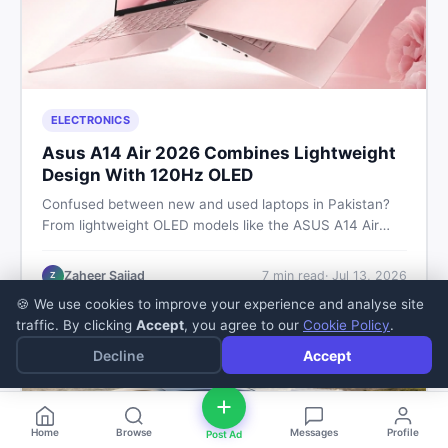
ELECTRONICS
Asus A14 Air 2026 Combines Lightweight
Design With 120Hz OLED
Confused between new and used laptops in Pakistan?
From lightweight OLED models like the ASUS A14 Air
2026 to reliable second-hand picks under Rs. 60,000,
this guide covers specs, safety, and where to find the
Zaheer Sajjad
7
min read
·
Jul 13, 2026
Z
best deals in 2026.
🍪 We use cookies to improve your experience and analyse site
traffic. By clicking
Accept
, you agree to our
Cookie Policy
.
Decline
Accept
Home
Browse
Messages
Profile
Post Ad