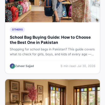
OTHERS
School Bag Buying Guide: How to Choose
the Best One in Pakistan
Shopping for school bags in Pakistan? This guide covers
what to check for girls, boys, and kids of every age —
from size and material to new vs used — so you spend
smart and skip the regret.
Zaheer Sajjad
6
min read
·
Jul 30, 2026
Z