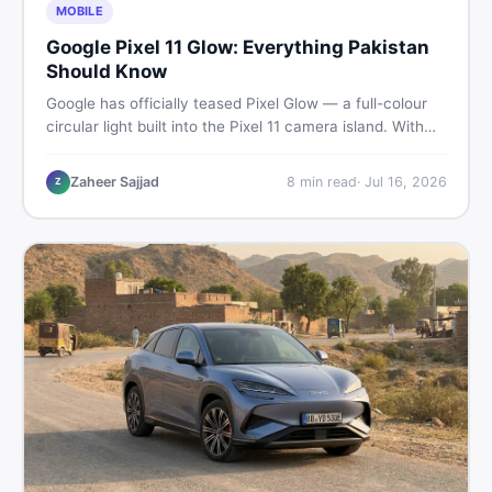
MOBILE
Google Pixel 11 Glow: Everything Pakistan
Should Know
Google has officially teased Pixel Glow — a full-colour
circular light built into the Pixel 11 camera island. With
the August 12 launch approaching, here is what
Pakistani buyers need to know about the feature, the
Zaheer Sajjad
8
min read
·
Jul 16, 2026
Z
phone, and whether to wait or buy used now.