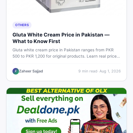
OTHERS
Gluta White Cream Price in Pakistan —
What to Know First
Gluta white cream price in Pakistan ranges from PKR
500 to PKR 1,200 for original products. Learn real prices,
spot fakes, apply correctly, and understand if it actually
works for Pakistani skin.
Zaheer Sajjad
9
min read
·
Aug 1, 2026
Z