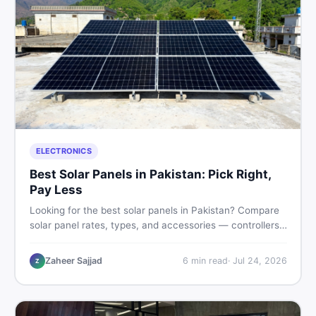
ELECTRONICS
Best Solar Panels in Pakistan: Pick Right,
Pay Less
Looking for the best solar panels in Pakistan? Compare
solar panel rates, types, and accessories — controllers,
stands, batteries, clamps, and brushes. Find new and
used listings on DealDone Pakistan.
Zaheer Sajjad
6
min read
·
Jul 24, 2026
Z