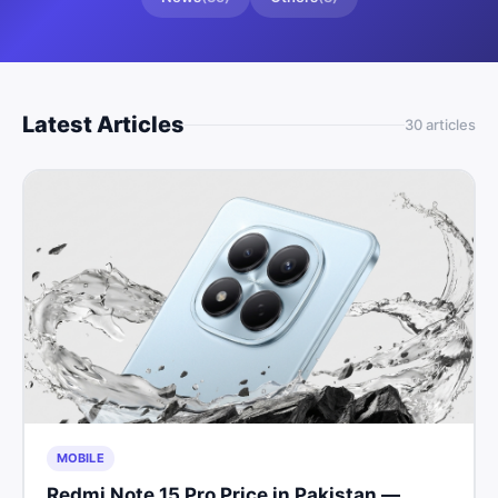
Latest Articles
30
article
s
MOBILE
Redmi Note 15 Pro Price in Pakistan —