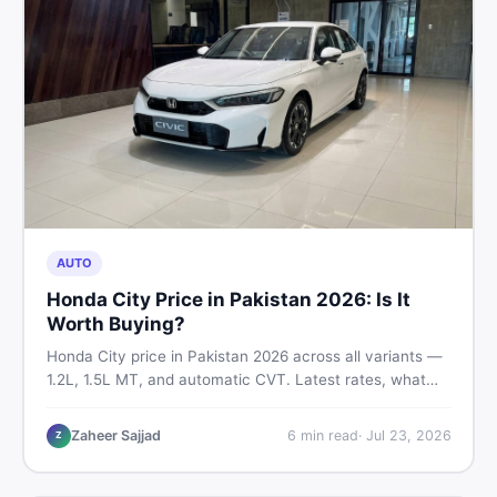
AUTO
Honda City Price in Pakistan 2026: Is It
Worth Buying?
Honda City price in Pakistan 2026 across all variants —
1.2L, 1.5L MT, and automatic CVT. Latest rates, what
affects the price, new vs used breakdown, and where to
find real listings.
Zaheer Sajjad
6
min read
·
Jul 23, 2026
Z