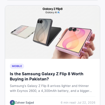
MOBILE
Is the Samsung Galaxy Z Flip 8 Worth
Buying in Pakistan?
Samsung's Galaxy Z Flip 8 arrives lighter and thinner
with Exynos 2600, a 4,300mAh battery, and a bigger
4.1-inch cover display. But with a price tag exceeding
Rs. 300,000 in Pakistan, here is an honest buyer's
Zaheer Sajjad
6
min read
·
Jul 22, 2026
Z