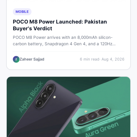
MOBILE
POCO M8 Power Launched: Pakistan
Buyer's Verdict
POCO M8 Power arrives with an 8,000mAh silicon-
carbon battery, Snapdragon 4 Gen 4, and a 120Hz
AMOLED display. Here is every spec, PKR price
estimate, and honest verdict Pakistani buyers need
Zaheer Sajjad
6
min read
·
Aug 4, 2026
Z
before deciding to wait or buy now.