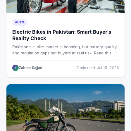
AUTO
Electric Bikes in Pakistan: Smart Buyer's
Reality Check
Pakistan's e-bike market is booming, but battery quality
and regulation gaps put buyers at real risk. Read this
honest guide before spending money on an electric
motorcycle in 2026.
Zaheer Sajjad
7
min read
·
Jul 15, 2026
Z