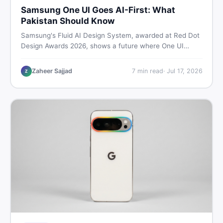
Samsung One UI Goes AI-First: What
Pakistan Should Know
Samsung's Fluid AI Design System, awarded at Red Dot
Design Awards 2026, shows a future where One UI
reshapes itself around your daily habits using AI agents.
Here is what it means for Galaxy phone users across
Zaheer Sajjad
7
min read
·
Jul 17, 2026
Z
Pakistan.