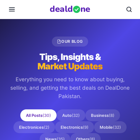
deal
d
ne
OUR BLOG
Tips, Insights &
Market Updates
Everything you need to know about buying,
selling, and getting the best deals on
DealDone
Pakistan
.
All Posts
(
30
)
Auto
(
32
)
Business
(
8
)
Electronices
(
2
)
Electronics
(
9
)
Mobile
(
32
)
News
(
35
)
Others
(
8
)