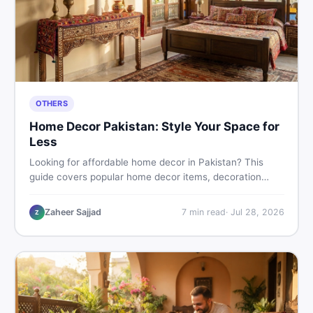
OTHERS
Home Decor Pakistan: Style Your Space for
Less
Looking for affordable home decor in Pakistan? This
guide covers popular home decor items, decoration
ideas, cheap home decor finds, and how to buy or sell
home decoration items online through DealDone's
Zaheer Sajjad
7
min read
·
Jul 28, 2026
Z
trusted local marketplace.