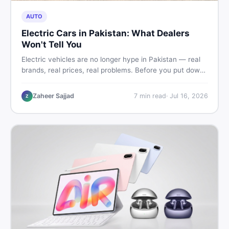
AUTO
Electric Cars in Pakistan: What Dealers
Won't Tell You
Electric vehicles are no longer hype in Pakistan — real
brands, real prices, real problems. Before you put down
a deposit, this guide covers range gaps, charging setup
truths, hidden costs, battery warranty fine print, and
Zaheer Sajjad
7
min read
·
Jul 16, 2026
Z
how to buy a used EV without regret.