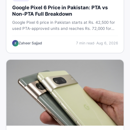
Google Pixel 6 Price in Pakistan: PTA vs
Non-PTA Full Breakdown
Google Pixel 6 price in Pakistan starts at Rs. 42,500 for
used PTA-approved units and reaches Rs. 72,000 for
256GB. Compare Pixel 6 Pro PTA and non-PTA rates,
storage variants, and find verified deals. Smart buyer's
Zaheer Sajjad
7
min read
·
Aug 6, 2026
Z
guide for 2026.