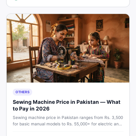
breakdown before you decide.
OTHERS
Sewing Machine Price in Pakistan — What
to Pay in 2026
Sewing machine price in Pakistan ranges from Rs. 3,500
for basic manual models to Rs. 55,000+ for electric and
automatic ones. Find real price ranges, top brands, new