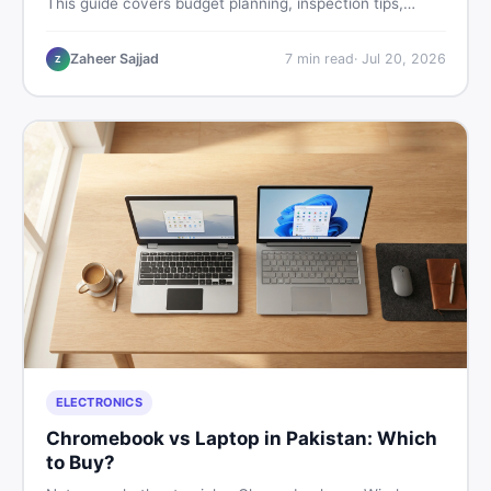
This guide covers budget planning, inspection tips,
critical documents to verify, and where to find genuine
listings so you drive away with zero regrets.
Zaheer Sajjad
7
min read
·
Jul 20, 2026
Z
ELECTRONICS
Chromebook vs Laptop in Pakistan: Which
to Buy?