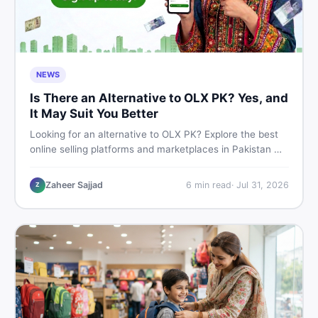
NEWS
Is There an Alternative to OLX PK? Yes, and
It May Suit You Better
Looking for an alternative to OLX PK? Explore the best
online selling platforms and marketplaces in Pakistan —
including DealDone, the trusted local classifieds site for
buying and selling new and used items fast.
Zaheer Sajjad
6
min read
·
Jul 31, 2026
Z