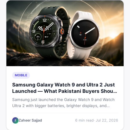
MOBILE
Samsung Galaxy Watch 9 and Ultra 2 Just
Launched — What Pakistani Buyers Should
Know
Samsung just launched the Galaxy Watch 9 and Watch
Ultra 2 with bigger batteries, brighter displays, and
smarter health tracking. Here is everything Pakistani
buyers need to know before deciding which model is
Zaheer Sajjad
6
min read
·
Jul 22, 2026
Z
worth their money in 2026.