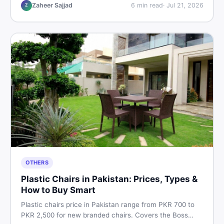
vs used tips, and the best deals on sewing machines in
Zaheer Sajjad
6
min read
·
Jul 21, 2026
Z
Pakistan.
OTHERS
Plastic Chairs in Pakistan: Prices, Types &
How to Buy Smart
Plastic chairs price in Pakistan range from PKR 700 to
PKR 2,500 for new branded chairs. Covers the Boss