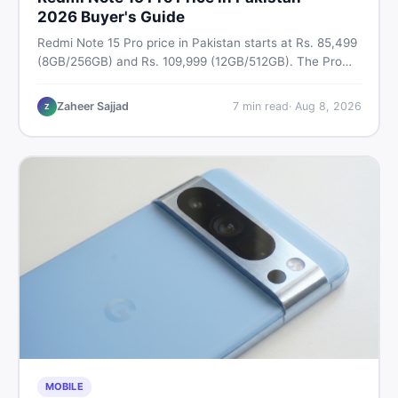
2026 Buyer's Guide
Redmi Note 15 Pro price in Pakistan starts at Rs. 85,499
(8GB/256GB) and Rs. 109,999 (12GB/512GB). The Pro
Plus 5G costs Rs. 159,999–Rs. 174,999. Compare all
variants, PTA tax, full specs & find the best deal on
Zaheer Sajjad
7
min read
·
Aug 8, 2026
Z
DealDone Pakistan.
MOBILE