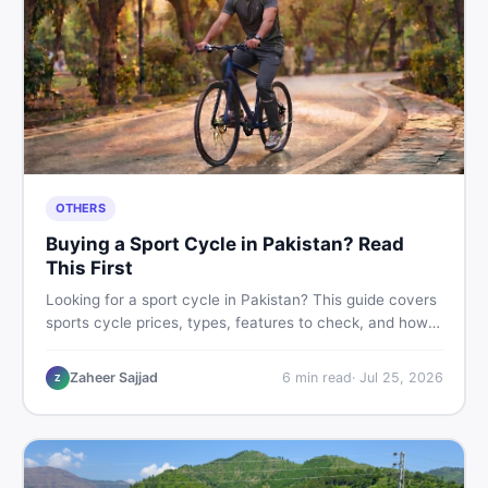
OTHERS
Buying a Sport Cycle in Pakistan? Read
This First
Looking for a sport cycle in Pakistan? This guide covers
sports cycle prices, types, features to check, and how
to find the best deal on new or second-hand cycles —
all from a Pakistani buyer's perspective.
Zaheer Sajjad
6
min read
·
Jul 25, 2026
Z