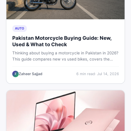
AUTO
Pakistan Motorcycle Buying Guide: New,
Used & What to Check
Thinking about buying a motorcycle in Pakistan in 2026?
This guide compares new vs used bikes, covers the
latest launches, and shares safety tips to help you make
the smartest decision before spending a single rupee.
Zaheer Sajjad
6
min read
·
Jul 14, 2026
Z