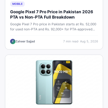
MOBILE
Google Pixel 7 Pro Price in Pakistan 2026
PTA vs Non-PTA Full Breakdown
Google Pixel 7 Pro price in Pakistan starts at Rs. 52,000
for used non-PTA and Rs. 92,000+ for PTA-approved
units. Get the full 2026 price breakdown, PTA tax guide,
and smart buying tips on DealDone Pakistan.
Zaheer Sajjad
7
min read
·
Aug 5, 2026
Z