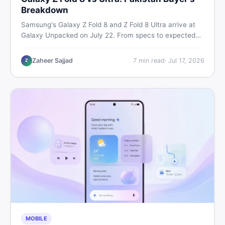
Breakdown
Samsung's Galaxy Z Fold 8 and Z Fold 8 Ultra arrive at
Galaxy Unpacked on July 22. From specs to expected
Pakistan prices, here's every key detail Pakistani buyers
need before deciding whether either foldable is worth it.
Zaheer Sajjad
7
min read
·
Jul 17, 2026
Z
MOBILE