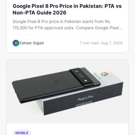
Google Pixel 8 Pro Price in Pakistan: PTA vs
Non-PTA Guide 2026
Google Pixel 8 Pro price in Pakistan starts from Rs.
115,000 for PTA-approved units. Compare Google Pixel 8
Pro PTA approved price vs non-PTA cost, full specs,
camera breakdown, and where to find the best deal in
Zaheer Sajjad
7
min read
·
Aug 7, 2026
Z
Pakistan.
MOBILE