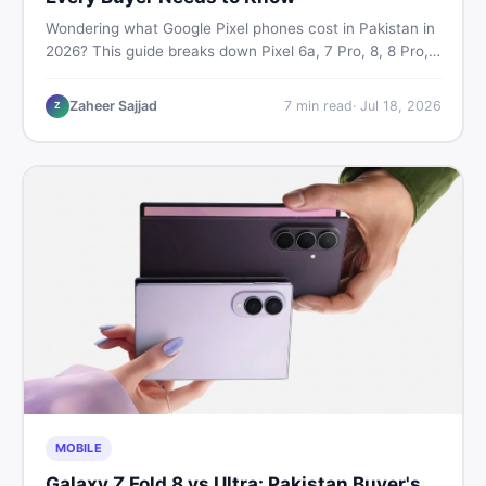
Wondering what Google Pixel phones cost in Pakistan in
2026? This guide breaks down Pixel 6a, 7 Pro, 8, 8 Pro,
9, and 9 Pro XL prices — PTA vs non-PTA, new vs used
— so you can buy smart.
Zaheer Sajjad
7
min read
·
Jul 18, 2026
Z
MOBILE
Galaxy Z Fold 8 vs Ultra: Pakistan Buyer's