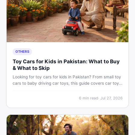
OTHERS
Toy Cars for Kids in Pakistan: What to Buy
& What to Skip
Looking for toy cars for kids in Pakistan? From small toy
cars to baby driving car toys, this guide covers car toy
types, toy car prices in Pakistan, age tips, and where to
find the best deals on baby boy toys. Shop smart on
6
min read
·
Jul 27, 2026
DealDone.