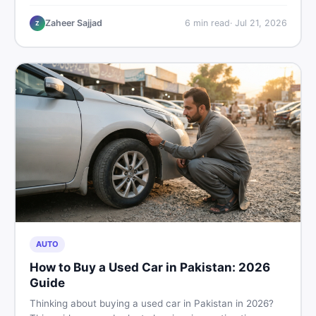
plastic chairs price list, quality inspection tips, second-
hand buying advice, and where to find the best chair
Zaheer Sajjad
6
min read
·
Jul 21, 2026
Z
price in Pakistan on DealDone.
AUTO
How to Buy a Used Car in Pakistan: 2026
Guide
Thinking about buying a used car in Pakistan in 2026?