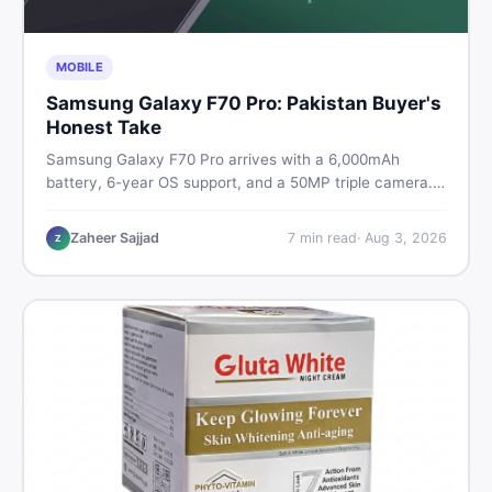
MOBILE
Samsung Galaxy F70 Pro: Pakistan Buyer's
Honest Take
Samsung Galaxy F70 Pro arrives with a 6,000mAh
battery, 6-year OS support, and a 50MP triple camera.
Here is everything Pakistani buyers need to know about
its specs, expected price, and whether it deserves a
Zaheer Sajjad
7
min read
·
Aug 3, 2026
Z
place on your shortlist in 2026.