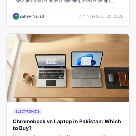
This guide covers budget planning, inspection tips,
critical documents to verify, and where to find genuine
listings so you drive away with zero regrets.
Zaheer Sajjad
7
min read
·
Jul 20, 2026
Z
ELECTRONICS
Chromebook vs Laptop in Pakistan: Which
to Buy?