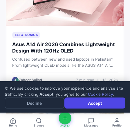
ELECTRONICS
Asus A14 Air 2026 Combines Lightweight
Design With 120Hz OLED
Confused between new and used laptops in Pakistan?
From lightweight OLED models like the ASUS A14 Air
2026 to reliable second-hand picks under Rs. 60,000,
this guide covers specs, safety, and where to find the
Zaheer Sajjad
7
min read
·
Jul 13, 2026
Z
best deals in 2026.
🍪 We use cookies to improve your experience and analyse site
traffic. By clicking
Accept
, you agree to our
Cookie Policy
.
Decline
Accept
Home
Browse
Messages
Profile
Post Ad