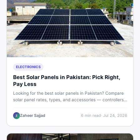
ELECTRONICS
Best Solar Panels in Pakistan: Pick Right,
Pay Less
Looking for the best solar panels in Pakistan? Compare
solar panel rates, types, and accessories — controllers,
stands, batteries, clamps, and brushes. Find new and
used listings on DealDone Pakistan.
Zaheer Sajjad
6
min read
·
Jul 24, 2026
Z