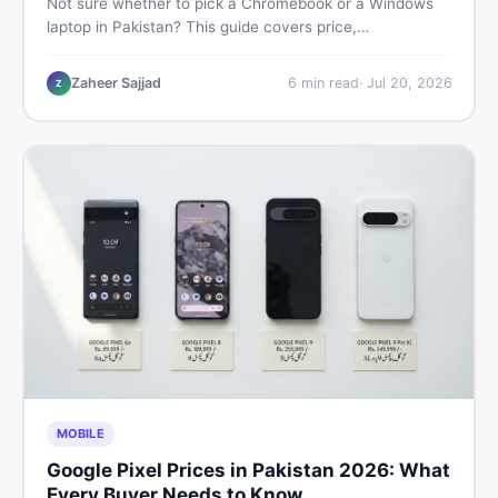
Not sure whether to pick a Chromebook or a Windows
laptop in Pakistan? This guide covers price,
performance, offline use, and local repairability so you
make the right call before spending your money.
Zaheer Sajjad
6
min read
·
Jul 20, 2026
Z
MOBILE
Google Pixel Prices in Pakistan 2026: What
Every Buyer Needs to Know