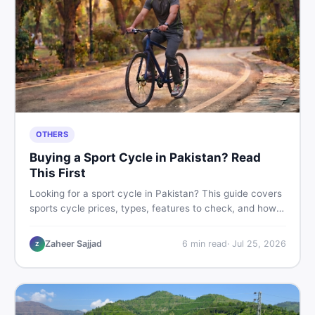
OTHERS
Buying a Sport Cycle in Pakistan? Read
This First
Looking for a sport cycle in Pakistan? This guide covers
sports cycle prices, types, features to check, and how
to find the best deal on new or second-hand cycles —
all from a Pakistani buyer's perspective.
Zaheer Sajjad
6
min read
·
Jul 25, 2026
Z