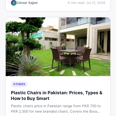
vs used tips, and the best deals on sewing machines in
Zaheer Sajjad
6
min read
·
Jul 21, 2026
Z
Pakistan.
OTHERS
Plastic Chairs in Pakistan: Prices, Types &
How to Buy Smart
Plastic chairs price in Pakistan range from PKR 700 to
PKR 2,500 for new branded chairs. Covers the Boss