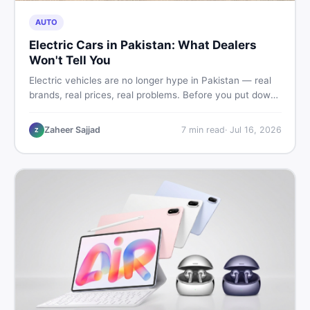
AUTO
Electric Cars in Pakistan: What Dealers
Won't Tell You
Electric vehicles are no longer hype in Pakistan — real
brands, real prices, real problems. Before you put down
a deposit, this guide covers range gaps, charging setup
truths, hidden costs, battery warranty fine print, and
Zaheer Sajjad
7
min read
·
Jul 16, 2026
Z
how to buy a used EV without regret.