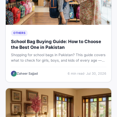
OTHERS
School Bag Buying Guide: How to Choose
the Best One in Pakistan
Shopping for school bags in Pakistan? This guide covers
what to check for girls, boys, and kids of every age —
from size and material to new vs used — so you spend
smart and skip the regret.
Zaheer Sajjad
6
min read
·
Jul 30, 2026
Z