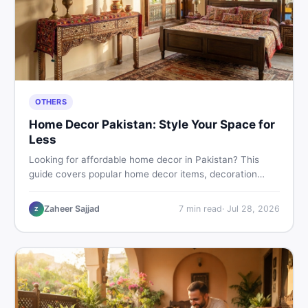
OTHERS
Home Decor Pakistan: Style Your Space for
Less
Looking for affordable home decor in Pakistan? This
guide covers popular home decor items, decoration
ideas, cheap home decor finds, and how to buy or sell
home decoration items online through DealDone's
Zaheer Sajjad
7
min read
·
Jul 28, 2026
Z
trusted local marketplace.