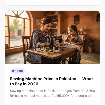
breakdown before you decide.
OTHERS
Sewing Machine Price in Pakistan — What
to Pay in 2026
Sewing machine price in Pakistan ranges from Rs. 3,500
for basic manual models to Rs. 55,000+ for electric and
automatic ones. Find real price ranges, top brands, new