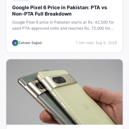
Google Pixel 6 Price in Pakistan: PTA vs
Non-PTA Full Breakdown
Google Pixel 6 price in Pakistan starts at Rs. 42,500 for
used PTA-approved units and reaches Rs. 72,000 for
256GB. Compare Pixel 6 Pro PTA and non-PTA rates,
storage variants, and find verified deals. Smart buyer's
Zaheer Sajjad
7
min read
·
Aug 6, 2026
Z
guide for 2026.