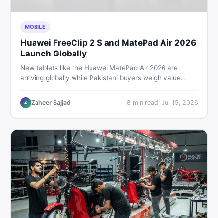
MOBILE
Huawei FreeClip 2 S and MatePad Air 2026
Launch Globally
New tablets like the Huawei MatePad Air 2026 are
arriving globally while Pakistani buyers weigh value
against budget. Here is a practical, no-fluff guide to
choosing the right tablet and accessories without
Zaheer Sajjad
8
min read
·
Jul 15, 2026
Z
wasting money.