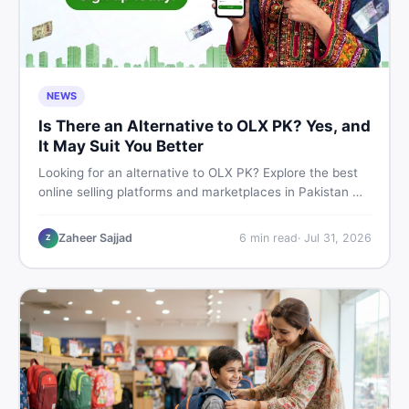
NEWS
Is There an Alternative to OLX PK? Yes, and
It May Suit You Better
Looking for an alternative to OLX PK? Explore the best
online selling platforms and marketplaces in Pakistan —
including DealDone, the trusted local classifieds site for
buying and selling new and used items fast.
Zaheer Sajjad
6
min read
·
Jul 31, 2026
Z