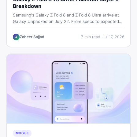
Breakdown
Samsung's Galaxy Z Fold 8 and Z Fold 8 Ultra arrive at
Galaxy Unpacked on July 22. From specs to expected
Pakistan prices, here's every key detail Pakistani buyers
need before deciding whether either foldable is worth it.
Zaheer Sajjad
7
min read
·
Jul 17, 2026
Z
MOBILE