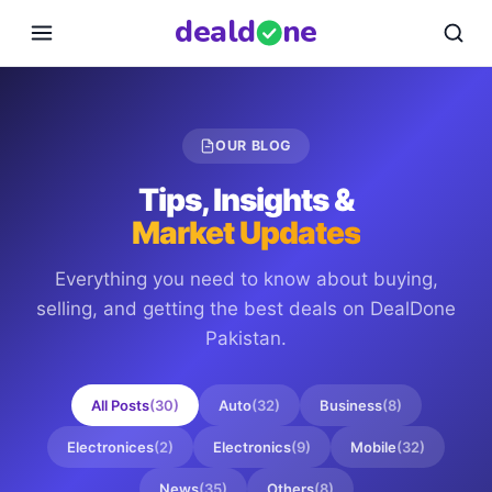
deal
d
ne
OUR BLOG
Tips, Insights &
Market Updates
Everything you need to know about buying,
selling, and getting the best deals on
DealDone
Pakistan
.
All Posts
(
30
)
Auto
(
32
)
Business
(
8
)
Electronices
(
2
)
Electronics
(
9
)
Mobile
(
32
)
News
(
35
)
Others
(
8
)