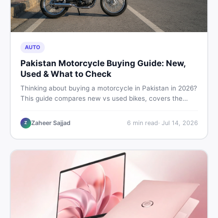
AUTO
Pakistan Motorcycle Buying Guide: New,
Used & What to Check
Thinking about buying a motorcycle in Pakistan in 2026?
This guide compares new vs used bikes, covers the
latest launches, and shares safety tips to help you make
the smartest decision before spending a single rupee.
Zaheer Sajjad
6
min read
·
Jul 14, 2026
Z