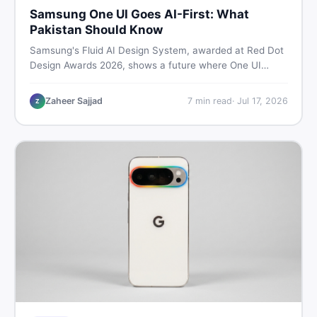
Samsung One UI Goes AI-First: What
Pakistan Should Know
Samsung's Fluid AI Design System, awarded at Red Dot
Design Awards 2026, shows a future where One UI
reshapes itself around your daily habits using AI agents.
Here is what it means for Galaxy phone users across
Zaheer Sajjad
7
min read
·
Jul 17, 2026
Z
Pakistan.