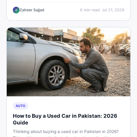
plastic chairs price list, quality inspection tips, second-
hand buying advice, and where to find the best chair
Zaheer Sajjad
6
min read
·
Jul 21, 2026
Z
price in Pakistan on DealDone.
AUTO
How to Buy a Used Car in Pakistan: 2026
Guide
Thinking about buying a used car in Pakistan in 2026?