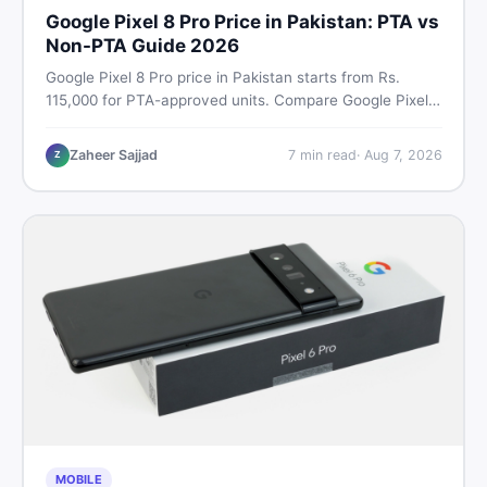
Google Pixel 8 Pro Price in Pakistan: PTA vs
Non-PTA Guide 2026
Google Pixel 8 Pro price in Pakistan starts from Rs.
115,000 for PTA-approved units. Compare Google Pixel 8
Pro PTA approved price vs non-PTA cost, full specs,
camera breakdown, and where to find the best deal in
Zaheer Sajjad
7
min read
·
Aug 7, 2026
Z
Pakistan.
MOBILE