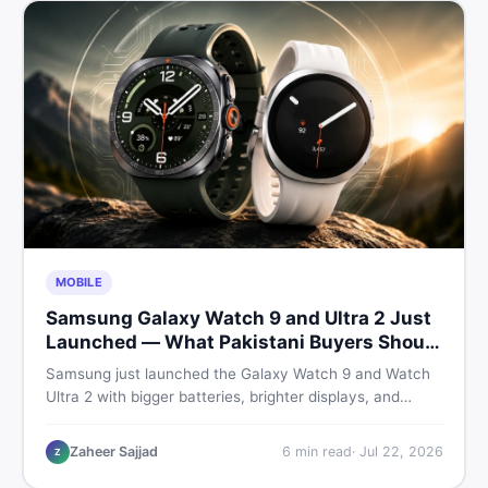
MOBILE
Samsung Galaxy Watch 9 and Ultra 2 Just
Launched — What Pakistani Buyers Should
Know
Samsung just launched the Galaxy Watch 9 and Watch
Ultra 2 with bigger batteries, brighter displays, and
smarter health tracking. Here is everything Pakistani
buyers need to know before deciding which model is
Zaheer Sajjad
6
min read
·
Jul 22, 2026
Z
worth their money in 2026.