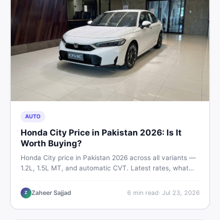
AUTO
Honda City Price in Pakistan 2026: Is It
Worth Buying?
Honda City price in Pakistan 2026 across all variants —
1.2L, 1.5L MT, and automatic CVT. Latest rates, what
affects the price, new vs used breakdown, and where to
find real listings.
Zaheer Sajjad
6
min read
·
Jul 23, 2026
Z