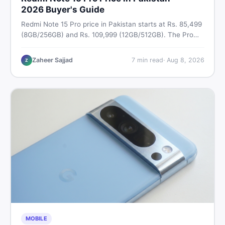
2026 Buyer's Guide
Redmi Note 15 Pro price in Pakistan starts at Rs. 85,499
(8GB/256GB) and Rs. 109,999 (12GB/512GB). The Pro
Plus 5G costs Rs. 159,999–Rs. 174,999. Compare all
variants, PTA tax, full specs & find the best deal on
Zaheer Sajjad
7
min read
·
Aug 8, 2026
Z
DealDone Pakistan.
MOBILE