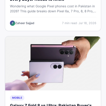
Wondering what Google Pixel phones cost in Pakistan in
2026? This guide breaks down Pixel 6a, 7 Pro, 8, 8 Pro,
9, and 9 Pro XL prices — PTA vs non-PTA, new vs used
— so you can buy smart.
Zaheer Sajjad
7
min read
·
Jul 18, 2026
Z
MOBILE
Galaxy Z Fold 8 vs Ultra: Pakistan Buyer's