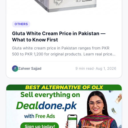
OTHERS
Gluta White Cream Price in Pakistan —
What to Know First
Gluta white cream price in Pakistan ranges from PKR
500 to PKR 1,200 for original products. Learn real prices,
spot fakes, apply correctly, and understand if it actually
works for Pakistani skin.
Zaheer Sajjad
9
min read
·
Aug 1, 2026
Z