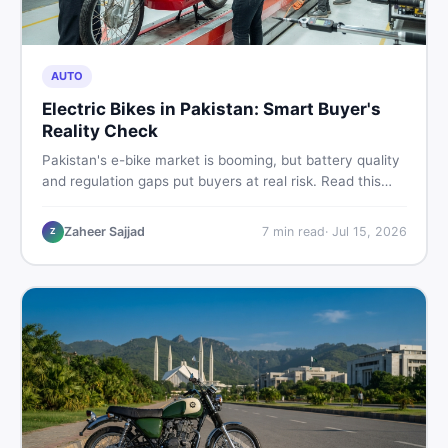
AUTO
Electric Bikes in Pakistan: Smart Buyer's
Reality Check
Pakistan's e-bike market is booming, but battery quality
and regulation gaps put buyers at real risk. Read this
honest guide before spending money on an electric
motorcycle in 2026.
Zaheer Sajjad
7
min read
·
Jul 15, 2026
Z