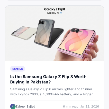
MOBILE
Is the Samsung Galaxy Z Flip 8 Worth
Buying in Pakistan?
Samsung's Galaxy Z Flip 8 arrives lighter and thinner
with Exynos 2600, a 4,300mAh battery, and a bigger
4.1-inch cover display. But with a price tag exceeding
Rs. 300,000 in Pakistan, here is an honest buyer's
Zaheer Sajjad
6
min read
·
Jul 22, 2026
Z