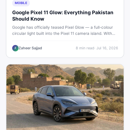
MOBILE
Google Pixel 11 Glow: Everything Pakistan
Should Know
Google has officially teased Pixel Glow — a full-colour
circular light built into the Pixel 11 camera island. With
the August 12 launch approaching, here is what
Pakistani buyers need to know about the feature, the
Zaheer Sajjad
8
min read
·
Jul 16, 2026
Z
phone, and whether to wait or buy used now.