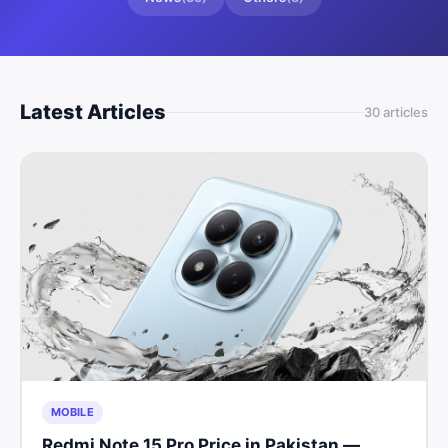
Latest Articles
30
article
s
MOBILE
Redmi Note 15 Pro Price in Pakistan —