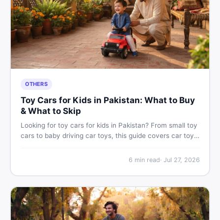
OTHERS
Toy Cars for Kids in Pakistan: What to Buy
& What to Skip
Looking for toy cars for kids in Pakistan? From small toy
cars to baby driving car toys, this guide covers car toy
types, toy car prices in Pakistan, age tips, and where to
find the best deals on baby boy toys. Shop smart on
6
min read
·
Jul 27, 2026
DealDone.