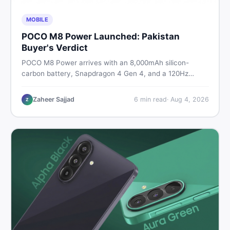
MOBILE
POCO M8 Power Launched: Pakistan
Buyer's Verdict
POCO M8 Power arrives with an 8,000mAh silicon-
carbon battery, Snapdragon 4 Gen 4, and a 120Hz
AMOLED display. Here is every spec, PKR price
estimate, and honest verdict Pakistani buyers need
Zaheer Sajjad
6
min read
·
Aug 4, 2026
Z
before deciding to wait or buy now.