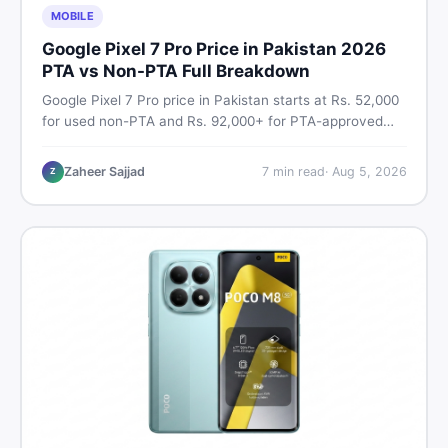
MOBILE
Google Pixel 7 Pro Price in Pakistan 2026
PTA vs Non-PTA Full Breakdown
Google Pixel 7 Pro price in Pakistan starts at Rs. 52,000
for used non-PTA and Rs. 92,000+ for PTA-approved
units. Get the full 2026 price breakdown, PTA tax guide,
and smart buying tips on DealDone Pakistan.
Zaheer Sajjad
7
min read
·
Aug 5, 2026
Z