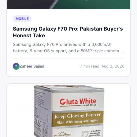
MOBILE
Samsung Galaxy F70 Pro: Pakistan Buyer's
Honest Take
Samsung Galaxy F70 Pro arrives with a 6,000mAh
battery, 6-year OS support, and a 50MP triple camera.
Here is everything Pakistani buyers need to know about
its specs, expected price, and whether it deserves a
Zaheer Sajjad
7
min read
·
Aug 3, 2026
Z
place on your shortlist in 2026.