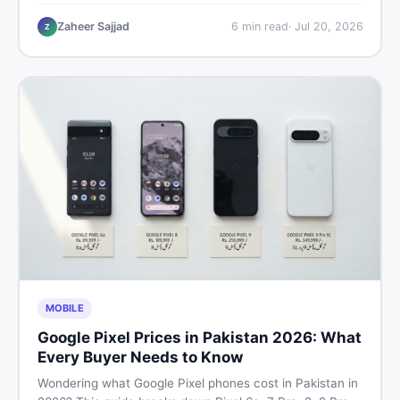
performance, offline use, and local repairability so you
make the right call before spending your money.
Zaheer Sajjad
6
min read
·
Jul 20, 2026
Z
MOBILE
Google Pixel Prices in Pakistan 2026: What
Every Buyer Needs to Know
Wondering what Google Pixel phones cost in Pakistan in