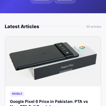
Latest Articles
30
article
s
MOBILE
Google Pixel 6 Price in Pakistan: PTA vs