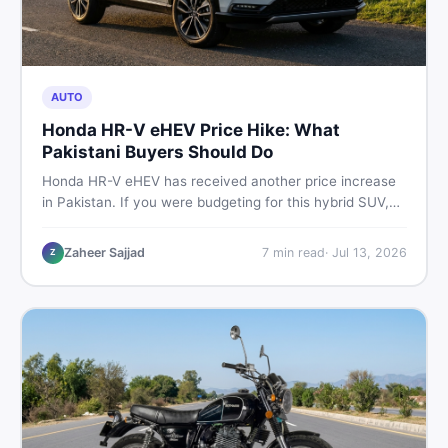
AUTO
Honda HR-V eHEV Price Hike: What
Pakistani Buyers Should Do
Honda HR-V eHEV has received another price increase
in Pakistan. If you were budgeting for this hybrid SUV,
here is a clear breakdown of what changed, why hybrid
prices keep rising, and what your smartest next move
Zaheer Sajjad
7
min read
·
Jul 13, 2026
Z
actually looks like.