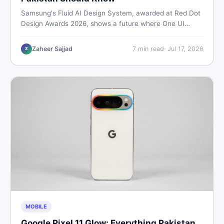
Samsung's Fluid AI Design System, awarded at Red Dot
Design Awards 2026, shows a future where One UI
reshapes itself around your daily habits using AI agents.
Here is what it means for Galaxy phone users across
Zaheer Sajjad
7
min read
·
Jul 17, 2026
Z
Pakistan.
MOBILE
Google Pixel 11 Glow: Everything Pakistan