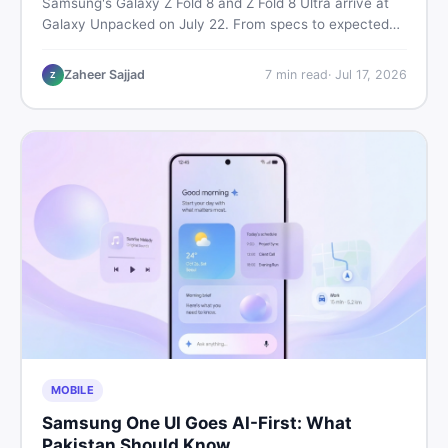
Samsung's Galaxy Z Fold 8 and Z Fold 8 Ultra arrive at
Galaxy Unpacked on July 22. From specs to expected
Pakistan prices, here's every key detail Pakistani buyers
need before deciding whether either foldable is worth it.
Zaheer Sajjad
7
min read
·
Jul 17, 2026
Z
MOBILE
Samsung One UI Goes AI-First: What
Pakistan Should Know