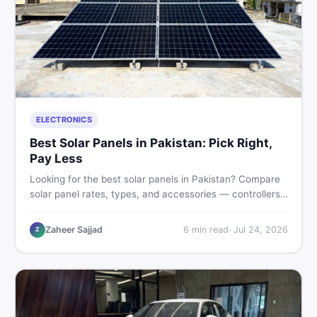
ELECTRONICS
Best Solar Panels in Pakistan: Pick Right,
Pay Less
Looking for the best solar panels in Pakistan? Compare
solar panel rates, types, and accessories — controllers,
stands, batteries, clamps, and brushes. Find new and
used listings on DealDone Pakistan.
Zaheer Sajjad
6
min read
·
Jul 24, 2026
Z