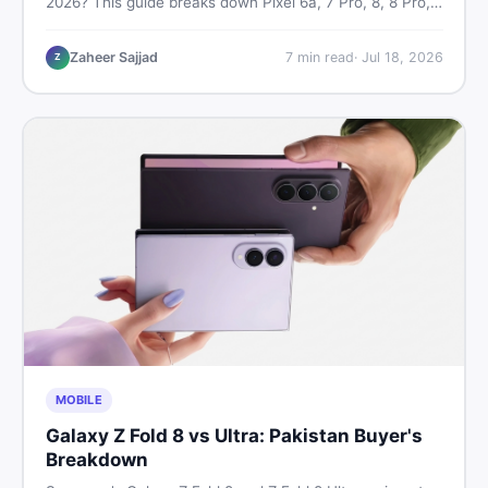
2026? This guide breaks down Pixel 6a, 7 Pro, 8, 8 Pro,
9, and 9 Pro XL prices — PTA vs non-PTA, new vs used
— so you can buy smart.
Zaheer Sajjad
7
min read
·
Jul 18, 2026
Z
MOBILE
Galaxy Z Fold 8 vs Ultra: Pakistan Buyer's
Breakdown