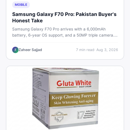
MOBILE
Samsung Galaxy F70 Pro: Pakistan Buyer's
Honest Take
Samsung Galaxy F70 Pro arrives with a 6,000mAh
battery, 6-year OS support, and a 50MP triple camera.
Here is everything Pakistani buyers need to know about
its specs, expected price, and whether it deserves a
Zaheer Sajjad
7
min read
·
Aug 3, 2026
Z
place on your shortlist in 2026.