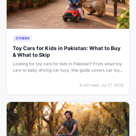
OTHERS
Toy Cars for Kids in Pakistan: What to Buy
& What to Skip
Looking for toy cars for kids in Pakistan? From small toy
cars to baby driving car toys, this guide covers car toy
types, toy car prices in Pakistan, age tips, and where to
find the best deals on baby boy toys. Shop smart on
6
min read
·
Jul 27, 2026
DealDone.