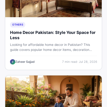
OTHERS
Home Decor Pakistan: Style Your Space for
Less
Looking for affordable home decor in Pakistan? This
guide covers popular home decor items, decoration
ideas, cheap home decor finds, and how to buy or sell
home decoration items online through DealDone's
Zaheer Sajjad
7
min read
·
Jul 28, 2026
Z
trusted local marketplace.