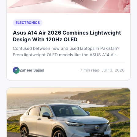
ELECTRONICS
Asus A14 Air 2026 Combines Lightweight
Design With 120Hz OLED
Confused between new and used laptops in Pakistan?
From lightweight OLED models like the ASUS A14 Air
2026 to reliable second-hand picks under Rs. 60,000,
this guide covers specs, safety, and where to find the
Zaheer Sajjad
7
min read
·
Jul 13, 2026
Z
best deals in 2026.