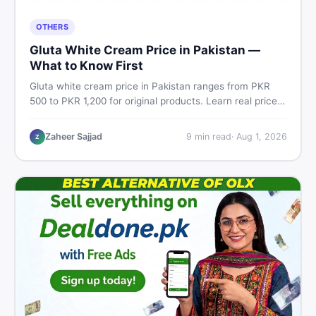
OTHERS
Gluta White Cream Price in Pakistan —
What to Know First
Gluta white cream price in Pakistan ranges from PKR
500 to PKR 1,200 for original products. Learn real prices,
spot fakes, apply correctly, and understand if it actually
works for Pakistani skin.
Zaheer Sajjad
9
min read
·
Aug 1, 2026
Z