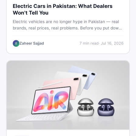
Electric Cars in Pakistan: What Dealers
Won't Tell You
Electric vehicles are no longer hype in Pakistan — real
brands, real prices, real problems. Before you put down
a deposit, this guide covers range gaps, charging setup
truths, hidden costs, battery warranty fine print, and
Zaheer Sajjad
7
min read
·
Jul 16, 2026
Z
how to buy a used EV without regret.