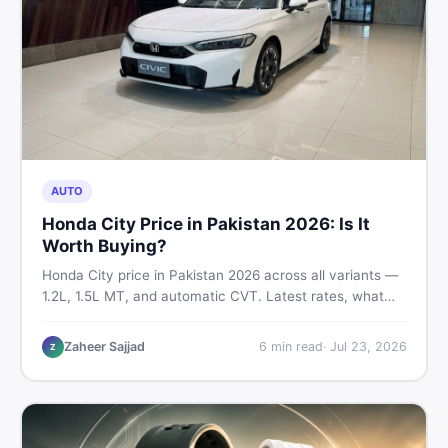
AUTO
Honda City Price in Pakistan 2026: Is It
Worth Buying?
Honda City price in Pakistan 2026 across all variants —
1.2L, 1.5L MT, and automatic CVT. Latest rates, what
affects the price, new vs used breakdown, and where to
find real listings.
Zaheer Sajjad
6
min read
·
Jul 23, 2026
Z