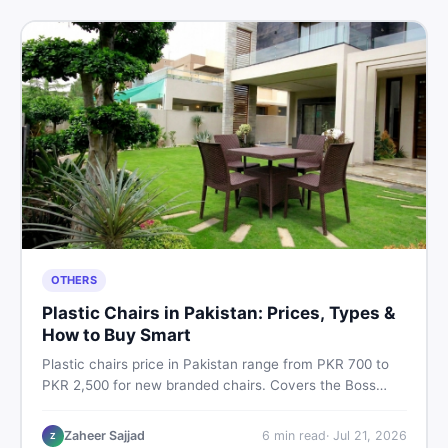
OTHERS
Plastic Chairs in Pakistan: Prices, Types &
How to Buy Smart
Plastic chairs price in Pakistan range from PKR 700 to
PKR 2,500 for new branded chairs. Covers the Boss
plastic chairs price list, quality inspection tips, second-
hand buying advice, and where to find the best chair
Zaheer Sajjad
6
min read
·
Jul 21, 2026
Z