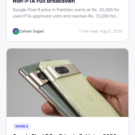
Non-PTA Full Breakdown
Google Pixel 6 price in Pakistan starts at Rs. 42,500 for
used PTA-approved units and reaches Rs. 72,000 for
256GB. Compare Pixel 6 Pro PTA and non-PTA rates,
storage variants, and find verified deals. Smart buyer's
Zaheer Sajjad
7
min read
·
Aug 6, 2026
Z
guide for 2026.
MOBILE