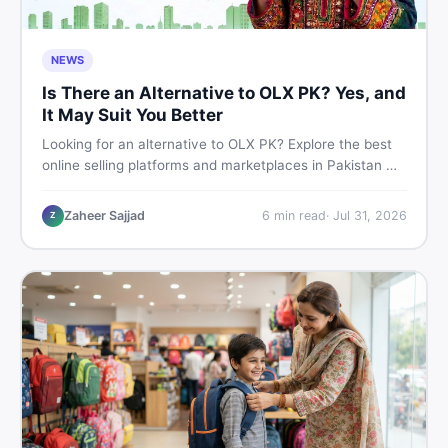
NEWS
Is There an Alternative to OLX PK? Yes, and
It May Suit You Better
Looking for an alternative to OLX PK? Explore the best
online selling platforms and marketplaces in Pakistan —
including DealDone, the trusted local classifieds site for
buying and selling new and used items fast.
Zaheer Sajjad
6
min read
·
Jul 31, 2026
Z