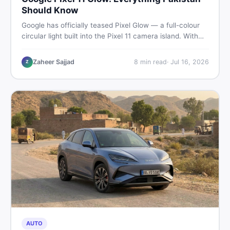
Should Know
Google has officially teased Pixel Glow — a full-colour
circular light built into the Pixel 11 camera island. With
the August 12 launch approaching, here is what
Pakistani buyers need to know about the feature, the
Zaheer Sajjad
8
min read
·
Jul 16, 2026
Z
phone, and whether to wait or buy used now.
AUTO