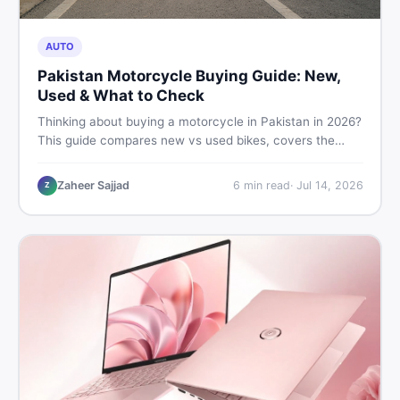
AUTO
Pakistan Motorcycle Buying Guide: New,
Used & What to Check
Thinking about buying a motorcycle in Pakistan in 2026?
This guide compares new vs used bikes, covers the
latest launches, and shares safety tips to help you make
the smartest decision before spending a single rupee.
Zaheer Sajjad
6
min read
·
Jul 14, 2026
Z