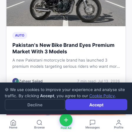
AUTO
Pakistan's New Bike Brand Eyes Premium
Market With 3 Models
A new Pakistani motorcycle brand has launched 3
premium models targeting serious riders who want more
than a basic commuter bike. Here is what buyers should
know about this shift in the local market and what to
Zaheer Sajjad
7
min read
·
Jul 13, 2026
Z
look for before spending their money.
🍪 We use cookies to improve your experience and analyse site
traffic. By clicking
Accept
, you agree to our
Cookie Policy
.
Decline
Accept
Home
Browse
Messages
Profile
Post Ad