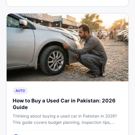
price in Pakistan on DealDone.
AUTO
How to Buy a Used Car in Pakistan: 2026
Guide
Thinking about buying a used car in Pakistan in 2026?
This guide covers budget planning, inspection tips,
critical documents to verify, and where to find genuine