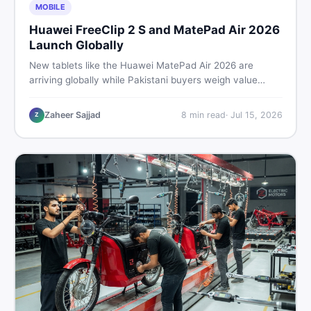
MOBILE
Huawei FreeClip 2 S and MatePad Air 2026
Launch Globally
New tablets like the Huawei MatePad Air 2026 are
arriving globally while Pakistani buyers weigh value
against budget. Here is a practical, no-fluff guide to
choosing the right tablet and accessories without
Zaheer Sajjad
8
min read
·
Jul 15, 2026
Z
wasting money.