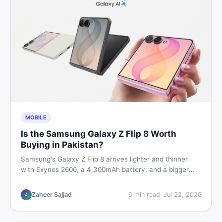
MOBILE
Is the Samsung Galaxy Z Flip 8 Worth
Buying in Pakistan?
Samsung's Galaxy Z Flip 8 arrives lighter and thinner
with Exynos 2600, a 4,300mAh battery, and a bigger
4.1-inch cover display. But with a price tag exceeding
Rs. 300,000 in Pakistan, here is an honest buyer's
Zaheer Sajjad
6
min read
·
Jul 22, 2026
Z
breakdown before you decide.