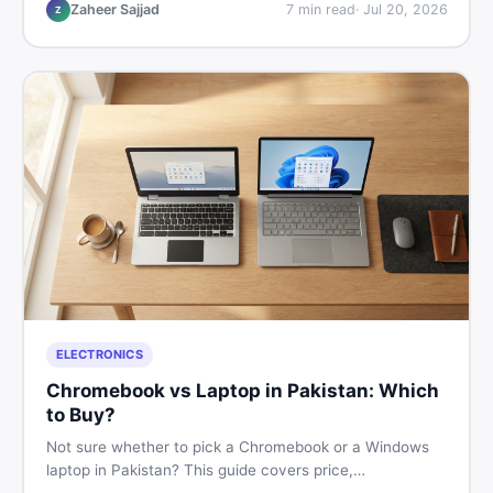
listings so you drive away with zero regrets.
Zaheer Sajjad
7
min read
·
Jul 20, 2026
Z
ELECTRONICS
Chromebook vs Laptop in Pakistan: Which
to Buy?
Not sure whether to pick a Chromebook or a Windows
laptop in Pakistan? This guide covers price,