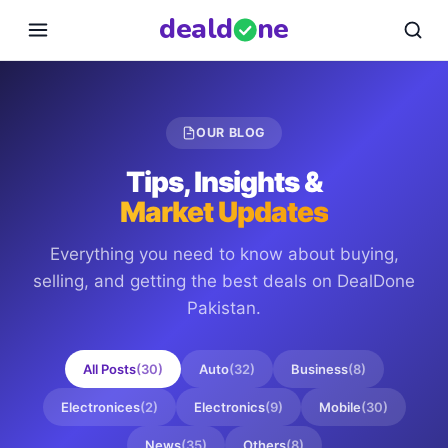
deal
d
ne
OUR BLOG
Tips, Insights &
Market Updates
Everything you need to know about buying,
selling, and getting the best deals on
DealDone
Pakistan
.
All Posts
(
30
)
Auto
(
32
)
Business
(
8
)
Electronices
(
2
)
Electronics
(
9
)
Mobile
(
30
)
News
(
35
)
Others
(
8
)