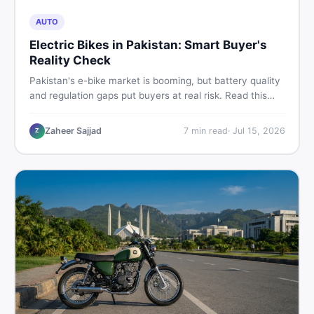
AUTO
Electric Bikes in Pakistan: Smart Buyer's
Reality Check
Pakistan's e-bike market is booming, but battery quality
and regulation gaps put buyers at real risk. Read this
honest guide before spending money on an electric
motorcycle in 2026.
Zaheer Sajjad
7
min read
·
Jul 15, 2026
Z