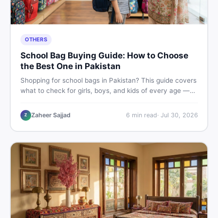
OTHERS
School Bag Buying Guide: How to Choose
the Best One in Pakistan
Shopping for school bags in Pakistan? This guide covers
what to check for girls, boys, and kids of every age —
from size and material to new vs used — so you spend
smart and skip the regret.
Zaheer Sajjad
6
min read
·
Jul 30, 2026
Z