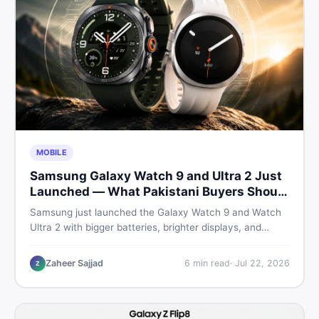
MOBILE
Samsung Galaxy Watch 9 and Ultra 2 Just
Launched — What Pakistani Buyers Should
Know
Samsung just launched the Galaxy Watch 9 and Watch
Ultra 2 with bigger batteries, brighter displays, and
smarter health tracking. Here is everything Pakistani
buyers need to know before deciding which model is
Zaheer Sajjad
6
min read
·
Jul 22, 2026
Z
worth their money in 2026.