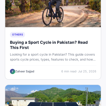
OTHERS
Buying a Sport Cycle in Pakistan? Read
This First
Looking for a sport cycle in Pakistan? This guide covers
sports cycle prices, types, features to check, and how
to find the best deal on new or second-hand cycles —
all from a Pakistani buyer's perspective.
Zaheer Sajjad
6
min read
·
Jul 25, 2026
Z