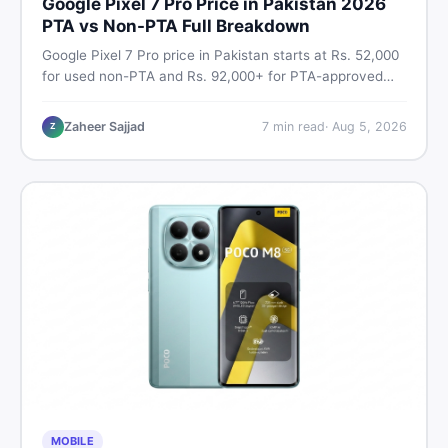
Google Pixel 7 Pro Price in Pakistan 2026
PTA vs Non-PTA Full Breakdown
Google Pixel 7 Pro price in Pakistan starts at Rs. 52,000
for used non-PTA and Rs. 92,000+ for PTA-approved
units. Get the full 2026 price breakdown, PTA tax guide,
and smart buying tips on DealDone Pakistan.
Zaheer Sajjad
7
min read
·
Aug 5, 2026
Z
MOBILE