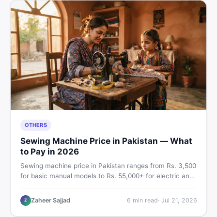
OTHERS
Sewing Machine Price in Pakistan — What
to Pay in 2026
Sewing machine price in Pakistan ranges from Rs. 3,500
for basic manual models to Rs. 55,000+ for electric and
automatic ones. Find real price ranges, top brands, new
vs used tips, and the best deals on sewing machines in
Zaheer Sajjad
6
min read
·
Jul 21, 2026
Z
Pakistan.