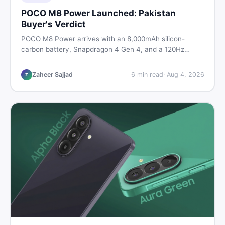
POCO M8 Power Launched: Pakistan
Buyer's Verdict
POCO M8 Power arrives with an 8,000mAh silicon-
carbon battery, Snapdragon 4 Gen 4, and a 120Hz
AMOLED display. Here is every spec, PKR price
estimate, and honest verdict Pakistani buyers need
Zaheer Sajjad
6
min read
·
Aug 4, 2026
Z
before deciding to wait or buy now.