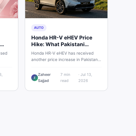
AUTO
Honda HR-V eHEV Price
Hike: What Pakistani
ED
Buyers Should Do
used
Honda HR-V eHEV has received
another price increase in Pakistan.
the
If you were budgeting for this
hybrid SUV, here is a clear
3,
Zaheer
7
min
·
Jul 13,
Z
breakdown of what changed, why
Sajjad
read
2026
cs,
hybrid prices keep rising, and what
 best
your smartest next move actually
looks like.