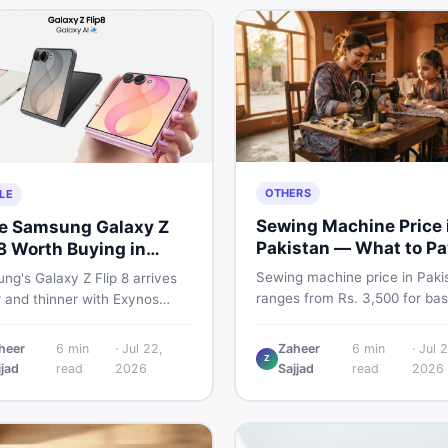
OTHERS
LE
Sewing Machine Price 
he Samsung Galaxy Z
Pakistan — What to Pa
 8 Worth Buying in
2026
stan?
Sewing machine price in Paki
g's Galaxy Z Flip 8 arrives
ranges from Rs. 3,500 for bas
r and thinner with Exynos
manual models to Rs. 55,000+
 a 4,300mAh battery, and a
electric and automatic ones. 
 4.1-inch cover display. But
heer
6
min
·
Jul 22,
Zaheer
6
min
·
Jul 2
real price ranges, top brands
Z
 price tag exceeding Rs.
jjad
read
2026
Sajjad
read
2026
vs used tips, and the best dea
0 in Pakistan, here is an
sewing machines in Pakistan.
t buyer's breakdown before
ecide.