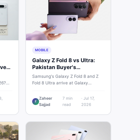
MOBILE
Galaxy Z Fold 8 vs Ultra:
very
Pakistan Buyer's
Breakdown
Samsung's Galaxy Z Fold 8 and Z
26?
Fold 8 Ultra arrive at Galaxy
6a, 7
Unpacked on July 22. From specs
 prices
to expected Pakistan prices, here's
8,
Zaheer
7
min
·
Jul 17,
Z
used —
every key detail Pakistani buyers
Sajjad
read
2026
need before deciding whether
either foldable is worth it.