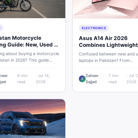
O
ELECTRONICS
stan Motorcycle
Asus A14 Air 2026
ng Guide: New, Used &
Combines Lightweight
 to Check
Design With 120Hz OL
ing about buying a motorcycle
Confused between new and 
istan in 2026? This guide
laptops in Pakistan? From
res new vs used bikes,
lightweight OLED models like 
 the latest launches, and
ASUS A14 Air 2026 to reliable
heer
6
min
·
Jul 14,
Zaheer
7
min
·
Jul 1
 safety tips to help you make
Z
second-hand picks under Rs.
jjad
read
2026
Sajjad
read
2026
martest decision before
60,000, this guide covers spe
ng a single rupee.
safety, and where to find the
deals in 2026.