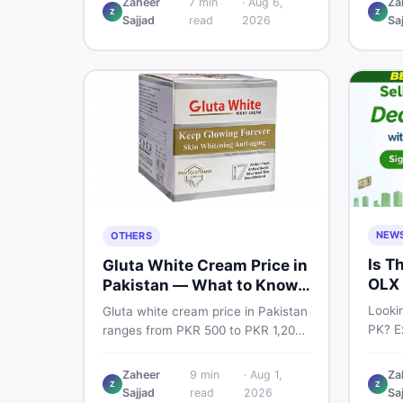
Zaheer
7
min
·
Aug 6,
Za
Pro PTA and non-PTA rates,
Z
Z
price
Sajjad
read
2026
Sa
storage variants, and find verified
and s
deals. Smart buyer's guide for
Pakist
2026.
NEW
OTHERS
Is T
Gluta White Cream Price in
OLX 
Pakistan — What to Know
Suit
First
Lookin
Gluta white cream price in Pakistan
PK? Ex
ranges from PKR 500 to PKR 1,200
platf
for original products. Learn real
Pakis
prices, spot fakes, apply correctly,
Zaheer
9
min
·
Aug 1,
Za
truste
Z
Z
and understand if it actually works
Sajjad
read
2026
Sa