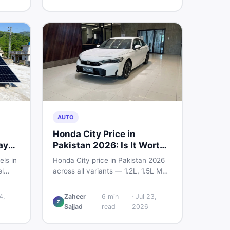
home decoration items online
through DealDone's trusted local
marketplace.
AUTO
Honda City Price in
ay
Pakistan 2026: Is It Worth
Buying?
els in
Honda City price in Pakistan 2026
l
across all variants — 1.2L, 1.5L MT,
s —
and automatic CVT. Latest rates,
what affects the price, new vs used
4,
Zaheer
6
min
·
Jul 23,
Z
ew and
breakdown, and where to find real
Sajjad
read
2026
istan.
listings.