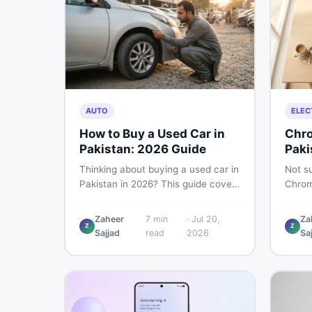
AUTO
ELEC
How to Buy a Used Car in
Chro
Pakistan: 2026 Guide
Paki
Thinking about buying a used car in
Not su
Pakistan in 2026? This guide covers
Chrom
budget planning, inspection tips,
Pakist
critical documents to verify, and
perfor
Zaheer
7
min
·
Jul 20,
Za
where to find genuine listings so
repair
Z
Z
Sajjad
read
2026
Sa
you drive away with zero regrets.
call 