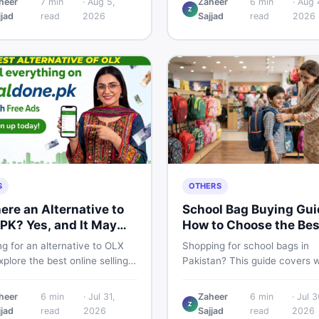
heer
7
min
·
Aug 5,
Zaheer
6
min
·
Aug 
Z
 breakdown, PTA tax guide,
spec, PKR price estimate, an
jjad
read
2026
Sajjad
read
2026
mart buying tips on DealDone
honest verdict Pakistani buye
an.
need before deciding to wait 
now.
S
OTHERS
here an Alternative to
School Bag Buying Gui
PK? Yes, and It May
How to Choose the Bes
 You Better
One in Pakistan
g for an alternative to OLX
Shopping for school bags in
plore the best online selling
Pakistan? This guide covers 
orms and marketplaces in
to check for girls, boys, and k
tan — including DealDone, the
every age — from size and ma
heer
6
min
·
Jul 31,
Zaheer
6
min
·
Jul 3
d local classifieds site for
to new vs used — so you spe
Z
jjad
read
2026
Sajjad
read
2026