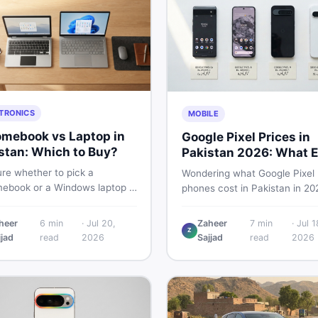
TRONICS
MOBILE
mebook vs Laptop in
Google Pixel Prices in
stan: Which to Buy?
Pakistan 2026: What E
Buyer Needs to Know
re whether to pick a
Wondering what Google Pixel
ebook or a Windows laptop in
phones cost in Pakistan in 20
an? This guide covers price,
This guide breaks down Pixel 
mance, offline use, and local
Pro, 8, 8 Pro, 9, and 9 Pro XL
heer
6
min
·
Jul 20,
Zaheer
7
min
·
Jul 1
ability so you make the right
Z
— PTA vs non-PTA, new vs 
jjad
read
2026
Sajjad
read
2026
before spending your money.
so you can buy smart.