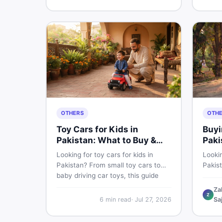
buyin
for Pakistani skin.
items 
OTHERS
OTH
Toy Cars for Kids in
Buyi
Pakistan: What to Buy &
Paki
What to Skip
Looking for toy cars for kids in
Lookin
Pakistan? From small toy cars to
Pakis
baby driving car toys, this guide
cycle 
covers car toy types, toy car prices
check,
Za
Z
in Pakistan, age tips, and where to
deal 
6
min read
·
Jul 27, 2026
Sa
find the best deals on baby boy
— all 
toys. Shop smart on DealDone.
persp