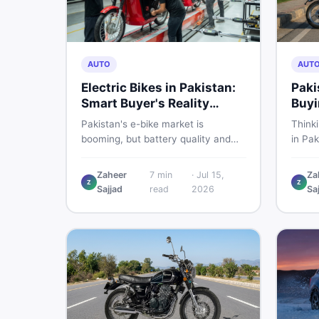
AUTO
AUT
Electric Bikes in Pakistan:
Paki
Smart Buyer's Reality
Buyi
Check
What
Pakistan's e-bike market is
Think
booming, but battery quality and
in Pak
regulation gaps put buyers at real
compa
risk. Read this honest guide before
covers
Zaheer
7
min
·
Jul 15,
Za
spending money on an electric
shares
Z
Z
Sajjad
read
2026
Sa
motorcycle in 2026.
the s
spendi