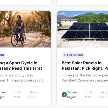
g and selling new and used
smart and skip the regret.
fast.
ERS
ELECTRONICS
ng a Sport Cycle in
Best Solar Panels in
stan? Read This First
Pakistan: Pick Right, P
Less
g for a sport cycle in
Looking for the best solar pan
tan? This guide covers sports
Pakistan? Compare solar pane
prices, types, features to
rates, types, and accessorie
 and how to find the best
controllers, stands, batteries,
heer
6
min
·
Jul 25,
Zaheer
6
min
·
Jul 2
Z
on new or second-hand cycles
clamps, and brushes. Find n
jjad
read
2026
Sajjad
read
2026
from a Pakistani buyer's
used listings on DealDone Pak
ective.