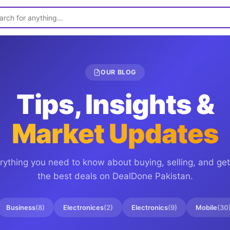
OUR BLOG
Tips, Insights &
Market Updates
rything you need to know about buying, selling, and get
the best deals on
DealDone Pakistan
.
Business
(
8
)
Electronices
(
2
)
Electronics
(
9
)
Mobile
(
30