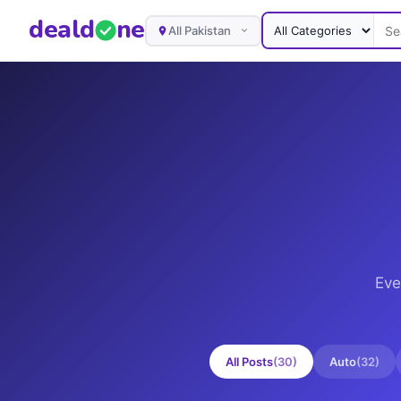
deal
d
ne
All Pakistan
Eve
All Posts
(
30
)
Auto
(
32
)