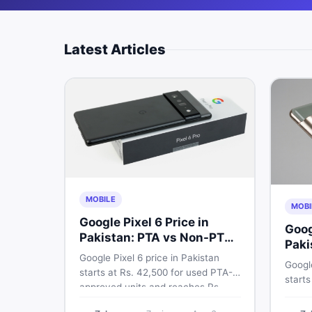
Latest Articles
MOBILE
MOBI
Google Pixel 6 Price in
Goog
Pakistan: PTA vs Non-PTA
Paki
Full Breakdown
Google Pixel 6 price in Pakistan
PTA 
Google
starts at Rs. 42,500 for used PTA-
starts
approved units and reaches Rs.
PTA a
72,000 for 256GB. Compare Pixel 6
approv