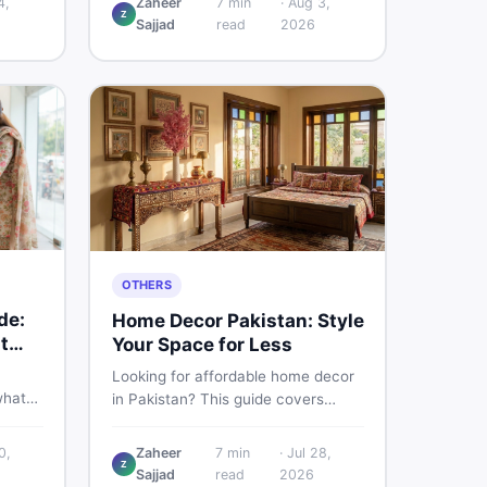
4,
Zaheer
7
min
·
Aug 3,
Z
d
Pakistani buyers need to know
Sajjad
read
2026
rs
about its specs, expected price,
or buy
and whether it deserves a place on
your shortlist in 2026.
OTHERS
de:
Home Decor Pakistan: Style
t
Your Space for Less
Looking for affordable home decor
what
in Pakistan? This guide covers
ids of
popular home decor items,
terial
decoration ideas, cheap home
0,
Zaheer
7
min
·
Jul 28,
nd
Z
decor finds, and how to buy or sell
Sajjad
read
2026