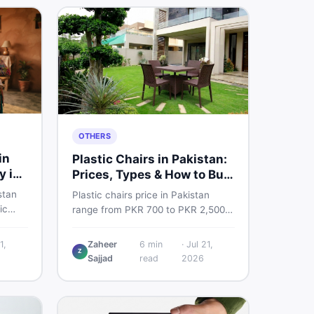
OTHERS
in
Plastic Chairs in Pakistan:
y in
Prices, Types & How to Buy
Smart
stan
Plastic chairs price in Pakistan
ic
range from PKR 700 to PKR 2,500
 for
for new branded chairs. Covers the
Find
Boss plastic chairs price list, quality
1,
Zaheer
6
min
·
Jul 21,
, new
Z
inspection tips, second-hand
Sajjad
read
2026
ls on
buying advice, and where to find
the best chair price in Pakistan on
DealDone.