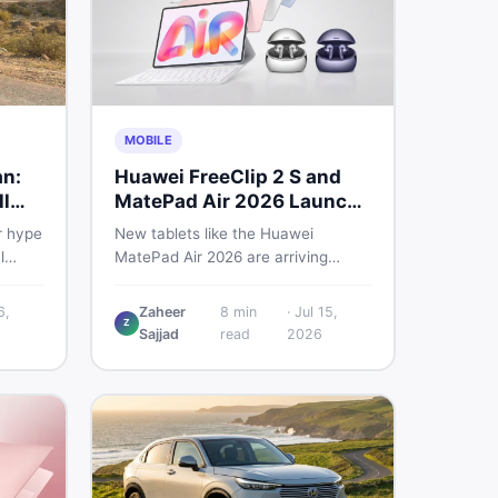
MOBILE
an:
Huawei FreeClip 2 S and
l
MatePad Air 2026 Launch
Globally
r hype
New tablets like the Huawei
l
MatePad Air 2026 are arriving
 you
globally while Pakistani buyers
e
weigh value against budget. Here is
6,
Zaheer
8
min
·
Jul 15,
Z
setup
a practical, no-fluff guide to
Sajjad
read
2026
choosing the right tablet and
to buy
accessories without wasting
money.