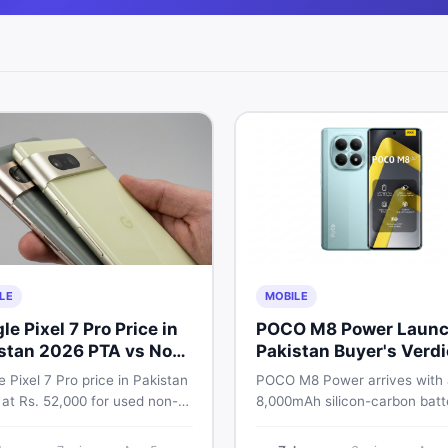
LE
MOBILE
le Pixel 7 Pro Price in
POCO M8 Power Launc
stan 2026 PTA vs Non-
Pakistan Buyer's Verdi
Full Breakdown
 Pixel 7 Pro price in Pakistan
POCO M8 Power arrives with
 at Rs. 52,000 for used non-
8,000mAh silicon-carbon batt
nd Rs. 92,000+ for PTA-
Snapdragon 4 Gen 4, and a 1
ed units. Get the full 2026
AMOLED display. Here is eve