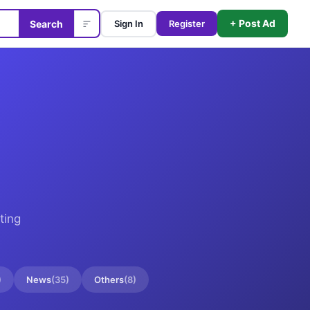
+ Post Ad
Search
Sign In
Register
ting
)
News
(
35
)
Others
(
8
)