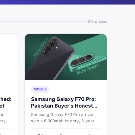
30
article
s
MOBILE
hed:
Samsung Galaxy F70 Pro:
ct
Pakistan Buyer's Honest
Take
 an
Samsung Galaxy F70 Pro arrives
ery,
with a 6,000mAh battery, 6-year
20Hz
OS support, and a 50MP triple
ry
camera. Here is everything