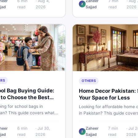
heer
6
min
·
Aug 4,
Zaheer
7
min
·
Aug 
Z
 PKR price estimate, and
Pakistani buyers need to kno
jjad
read
2026
Sajjad
read
2026
 verdict Pakistani buyers
about its specs, expected pri
efore deciding to wait or buy
and whether it deserves a pl
your shortlist in 2026.
ERS
OTHERS
ol Bag Buying Guide:
Home Decor Pakistan: 
to Choose the Best
Your Space for Less
in Pakistan
ing for school bags in
Looking for affordable home 
tan? This guide covers what
in Pakistan? This guide cover
ck for girls, boys, and kids of
popular home decor items,
 age — from size and material
decoration ideas, cheap hom
heer
6
min
·
Jul 30,
Zaheer
7
min
·
Jul 2
w vs used — so you spend
Z
decor finds, and how to buy or
jjad
read
2026
Sajjad
read
2026