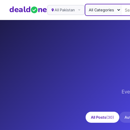
deal
d
ne
All Pakistan
Eve
All Posts
(
30
)
Au