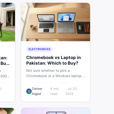
ELECTRONICES
Chromebook vs Laptop in
tan:
Pakistan: Which to Buy?
 Buy
Not sure whether to pick a
n
Chromebook or a Windows laptop in
,500
Pakistan? This guide covers price,
rs the
performance, offline use, and local
quality
1,
Zaheer
6
min
·
Jul 20,
repairability so you make the right
Z
Sajjad
read
2026
call before spending your money.
ind
an on