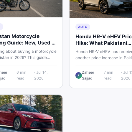
O
AUTO
stan Motorcycle
Honda HR-V eHEV Pric
ng Guide: New, Used &
Hike: What Pakistani
 to Check
Buyers Should Do
ing about buying a motorcycle
Honda HR-V eHEV has receiv
istan in 2026? This guide
another price increase in Paki
res new vs used bikes,
If you were budgeting for this
 the latest launches, and
hybrid SUV, here is a clear
heer
6
min
·
Jul 14,
Zaheer
7
min
·
Jul 1
 safety tips to help you make
Z
breakdown of what changed,
jjad
read
2026
Sajjad
read
2026
martest decision before
hybrid prices keep rising, and
ng a single rupee.
your smartest next move actu
looks like.