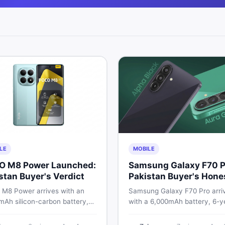
LE
MOBILE
O M8 Power Launched:
Samsung Galaxy F70 P
stan Buyer's Verdict
Pakistan Buyer's Hone
Take
M8 Power arrives with an
Samsung Galaxy F70 Pro arri
mAh silicon-carbon battery,
with a 6,000mAh battery, 6-y
ragon 4 Gen 4, and a 120Hz
OS support, and a 50MP tripl
D display. Here is every
camera. Here is everything