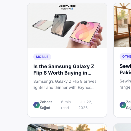
OTH
MOBILE
Sewi
Is the Samsung Galaxy Z
Paki
Flip 8 Worth Buying in
202
Pakistan?
Sewin
Samsung's Galaxy Z Flip 8 arrives
ranges
lighter and thinner with Exynos
manua
2600, a 4,300mAh battery, and a
electr
bigger 4.1-inch cover display. But
Zaheer
6
min
·
Jul 22,
Za
real p
Z
Z
with a price tag exceeding Rs.
Sajjad
read
2026
Sa
vs use
300,000 in Pakistan, here is an
sewin
honest buyer's breakdown before
you decide.