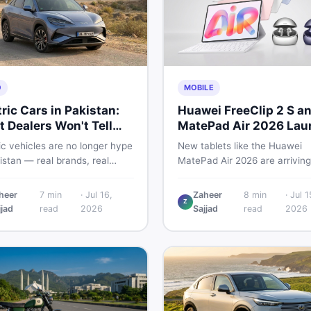
O
MOBILE
tric Cars in Pakistan:
Huawei FreeClip 2 S a
 Dealers Won't Tell
MatePad Air 2026 Lau
Globally
ic vehicles are no longer hype
New tablets like the Huawei
istan — real brands, real
MatePad Air 2026 are arriving
, real problems. Before you
globally while Pakistani buyer
wn a deposit, this guide
weigh value against budget. H
heer
7
min
·
Jul 16,
Zaheer
8
min
·
Jul 1
Z
s range gaps, charging setup
a practical, no-fluff guide to
jjad
read
2026
Sajjad
read
2026
, hidden costs, battery
choosing the right tablet and
ty fine print, and how to buy
accessories without wasting
 EV without regret.
money.