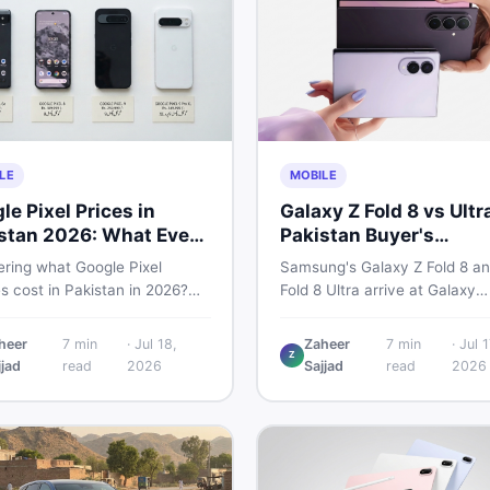
LE
MOBILE
le Pixel Prices in
Galaxy Z Fold 8 vs Ultr
stan 2026: What Every
Pakistan Buyer's
r Needs to Know
Breakdown
ring what Google Pixel
Samsung's Galaxy Z Fold 8 an
s cost in Pakistan in 2026?
Fold 8 Ultra arrive at Galaxy
uide breaks down Pixel 6a, 7
Unpacked on July 22. From s
, 8 Pro, 9, and 9 Pro XL prices
to expected Pakistan prices, 
heer
7
min
·
Jul 18,
Zaheer
7
min
·
Jul 1
Z
 vs non-PTA, new vs used —
every key detail Pakistani bu
jjad
read
2026
Sajjad
read
2026
u can buy smart.
need before deciding whethe
either foldable is worth it.