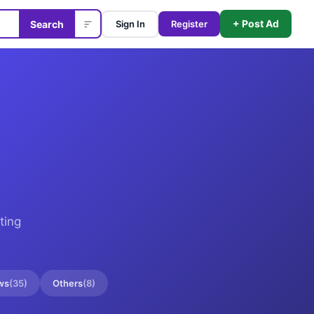
+ Post Ad
Search
Sign In
Register
ting
ws
(
35
)
Others
(
8
)