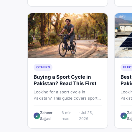
buying and selling new and used
smart 
items fast.
OTHERS
ELEC
Buying a Sport Cycle in
Best
Pakistan? Read This First
Paki
Les
Looking for a sport cycle in
Lookin
Pakistan? This guide covers sports
Pakis
cycle prices, types, features to
rates
check, and how to find the best
contro
Zaheer
6
min
·
Jul 25,
Za
Z
Z
deal on new or second-hand cycles
clamp
Sajjad
read
2026
Sa
— all from a Pakistani buyer's
used l
perspective.