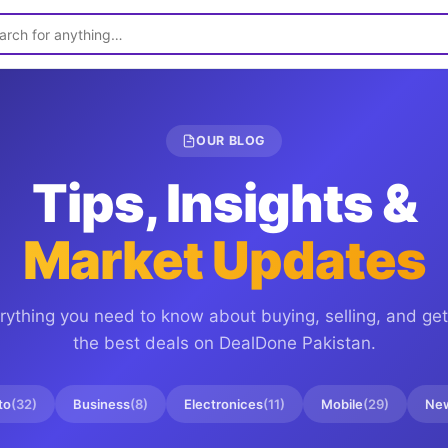
OUR BLOG
Tips, Insights &
Market Updates
rything you need to know about buying, selling, and get
the best deals on
DealDone Pakistan
.
to
(
32
)
Business
(
8
)
Electronices
(
11
)
Mobile
(
29
)
Ne