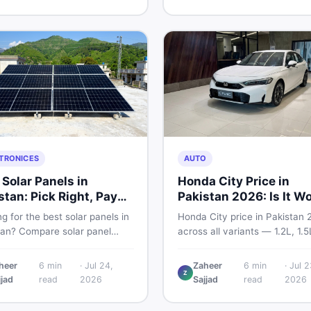
and skip the regret.
home decoration items online
through DealDone's trusted lo
marketplace.
TRONICES
AUTO
 Solar Panels in
Honda City Price in
stan: Pick Right, Pay
Pakistan 2026: Is It W
s
Buying?
g for the best solar panels in
Honda City price in Pakistan 
tan? Compare solar panel
across all variants — 1.2L, 1.
, types, and accessories —
and automatic CVT. Latest ra
llers, stands, batteries,
what affects the price, new v
heer
6
min
·
Jul 24,
Zaheer
6
min
·
Jul 2
Z
s, and brushes. Find new and
breakdown, and where to find
jjad
read
2026
Sajjad
read
2026
istings on DealDone Pakistan.
listings.