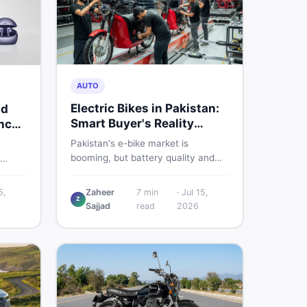
AUTO
Electric Bikes in Pakistan:
nd
Smart Buyer's Reality
nch
Check
Pakistan's e-bike market is
booming, but battery quality and
regulation gaps put buyers at real
s
risk. Read this honest guide before
ere is
5,
Zaheer
7
min
·
Jul 15,
spending money on an electric
Z
Sajjad
read
2026
motorcycle in 2026.