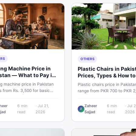
ERS
OTHERS
ng Machine Price in
Plastic Chairs in Pakis
stan — What to Pay in
Prices, Types & How to
6
Smart
g machine price in Pakistan
Plastic chairs price in Pakista
 from Rs. 3,500 for basic
range from PKR 700 to PKR 2
l models to Rs. 55,000+ for
for new branded chairs. Cove
ic and automatic ones. Find
Boss plastic chairs price list, 
heer
6
min
·
Jul 21,
Zaheer
6
min
·
Jul 2
rice ranges, top brands, new
Z
inspection tips, second-hand
jjad
read
2026
Sajjad
read
2026
d tips, and the best deals on
buying advice, and where to f
g machines in Pakistan.
the best chair price in Pakist
DealDone.