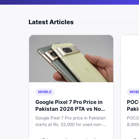
Latest Articles
MOBILE
MOBI
Google Pixel 7 Pro Price in
POC
Pakistan 2026 PTA vs Non-
Paki
PTA Full Breakdown
Google Pixel 7 Pro price in Pakistan
POCO 
starts at Rs. 52,000 for used non-
8,000
PTA and Rs. 92,000+ for PTA-
Snapd
approved units. Get the full 2026
AMOLE