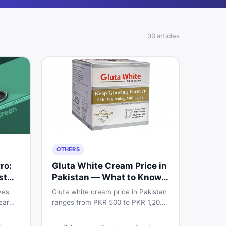
30
article
s
OTHERS
ro:
Gluta White Cream Price in
st
Pakistan — What to Know
First
ves
Gluta white cream price in Pakistan
ear
ranges from PKR 500 to PKR 1,200
e
for original products. Learn real
prices, spot fakes, apply correctly,