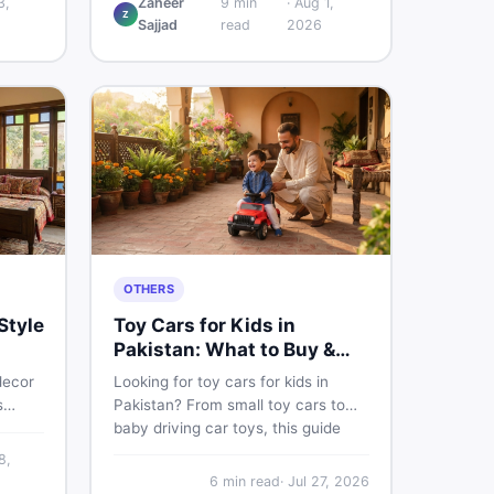
3,
Zaheer
9
min
·
Aug 1,
Z
w
and understand if it actually works
Sajjad
read
2026
ce,
for Pakistani skin.
ace on
OTHERS
Style
Toy Cars for Kids in
Pakistan: What to Buy &
What to Skip
decor
Looking for toy cars for kids in
s
Pakistan? From small toy cars to
baby driving car toys, this guide
e
covers car toy types, toy car prices
8,
 sell
in Pakistan, age tips, and where to
6
min read
·
Jul 27, 2026