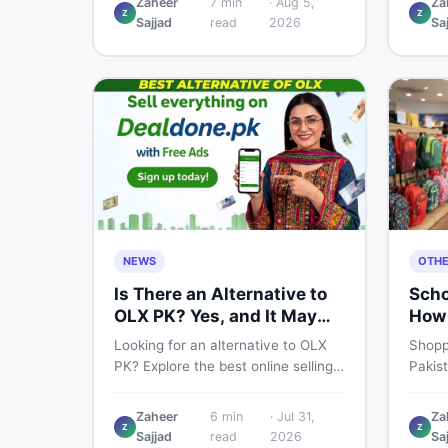
Zaheer
7
min
·
Aug 5,
Za
Z
Z
price breakdown, PTA tax guide,
spec,
Sajjad
read
2026
Sa
and smart buying tips on DealDone
honest
Pakistan.
need b
now.
NEWS
OTH
Is There an Alternative to
Scho
OLX PK? Yes, and It May
How 
Suit You Better
One 
Looking for an alternative to OLX
Shopp
PK? Explore the best online selling
Pakis
platforms and marketplaces in
to che
Pakistan — including DealDone, the
every
Zaheer
6
min
·
Jul 31,
Za
trusted local classifieds site for
to ne
Z
Z
Sajjad
read
2026
Sa