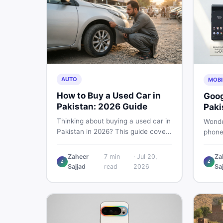
AUTO
MOBI
How to Buy a Used Car in
Goog
Pakistan: 2026 Guide
Paki
Buye
Thinking about buying a used car in
Wonde
Pakistan in 2026? This guide covers
phone
budget planning, inspection tips,
This g
critical documents to verify, and
Pro, 8
Zaheer
7
min
·
Jul 20,
Za
where to find genuine listings so
Z
Z
— PTA
Sajjad
read
2026
Sa
you drive away with zero regrets.
so yo