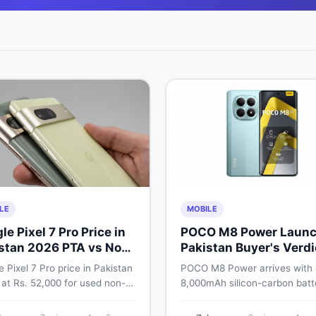
LE
MOBILE
le Pixel 7 Pro Price in
POCO M8 Power Launc
stan 2026 PTA vs Non-
Pakistan Buyer's Verdi
Full Breakdown
 Pixel 7 Pro price in Pakistan
POCO M8 Power arrives with
 at Rs. 52,000 for used non-
8,000mAh silicon-carbon batt
nd Rs. 92,000+ for PTA-
Snapdragon 4 Gen 4, and a 1
ed units. Get the full 2026
AMOLED display. Here is eve