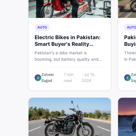
AUTO
AUT
Electric Bikes in Pakistan:
Paki
Smart Buyer's Reality
Buyi
Check
What
Pakistan's e-bike market is
Think
booming, but battery quality and
in Pak
regulation gaps put buyers at real
compa
risk. Read this honest guide before
covers
Zaheer
7
min
·
Jul 15,
Za
spending money on an electric
shares
Z
Z
Sajjad
read
2026
Sa
motorcycle in 2026.
the s
spendi