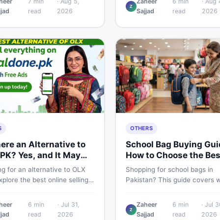
heer
7
min
·
Aug 5,
Zaheer
6
min
·
Aug 
Z
 breakdown, PTA tax guide,
spec, PKR price estimate, an
jjad
read
2026
Sajjad
read
2026
mart buying tips on DealDone
honest verdict Pakistani buye
an.
need before deciding to wait 
now.
S
OTHERS
here an Alternative to
School Bag Buying Gui
PK? Yes, and It May
How to Choose the Bes
 You Better
One in Pakistan
g for an alternative to OLX
Shopping for school bags in
plore the best online selling
Pakistan? This guide covers 
orms and marketplaces in
to check for girls, boys, and k
tan — including DealDone, the
every age — from size and ma
heer
6
min
·
Jul 31,
Zaheer
6
min
·
Jul 3
d local classifieds site for
to new vs used — so you spe
Z
jjad
read
2026
Sajjad
read
2026