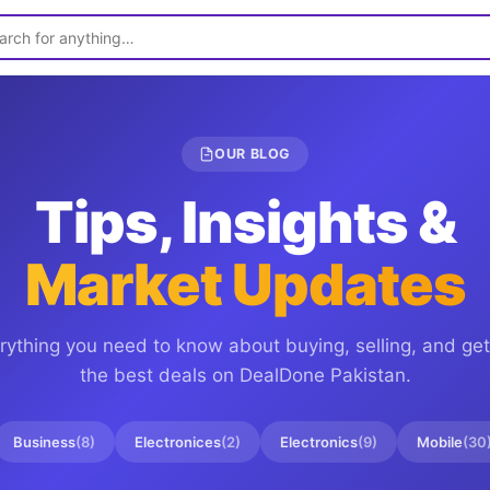
OUR BLOG
Tips, Insights &
Market Updates
rything you need to know about buying, selling, and get
the best deals on
DealDone Pakistan
.
Business
(
8
)
Electronices
(
2
)
Electronics
(
9
)
Mobile
(
30