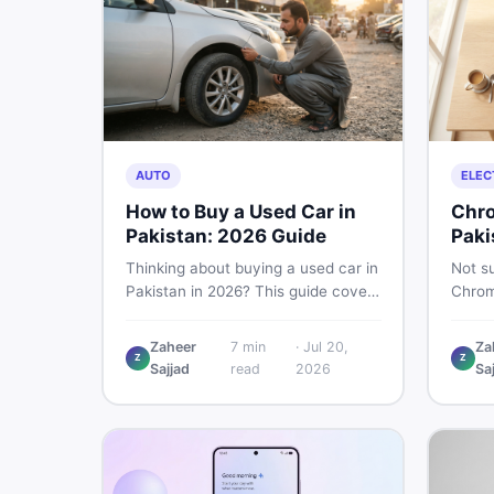
AUTO
ELEC
How to Buy a Used Car in
Chro
Pakistan: 2026 Guide
Paki
Thinking about buying a used car in
Not su
Pakistan in 2026? This guide covers
Chrom
budget planning, inspection tips,
Pakist
critical documents to verify, and
perfor
Zaheer
7
min
·
Jul 20,
Za
where to find genuine listings so
repair
Z
Z
Sajjad
read
2026
Sa
you drive away with zero regrets.
call 