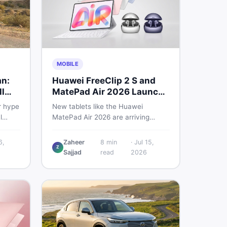
MOBILE
an:
Huawei FreeClip 2 S and
l
MatePad Air 2026 Launch
Globally
r hype
New tablets like the Huawei
l
MatePad Air 2026 are arriving
 you
globally while Pakistani buyers
e
weigh value against budget. Here is
6,
Zaheer
8
min
·
Jul 15,
Z
setup
a practical, no-fluff guide to
Sajjad
read
2026
choosing the right tablet and
to buy
accessories without wasting
money.