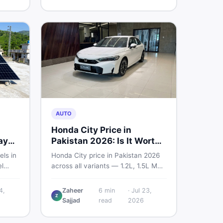
home decoration items online
through DealDone's trusted local
marketplace.
AUTO
Honda City Price in
ay
Pakistan 2026: Is It Worth
Buying?
els in
Honda City price in Pakistan 2026
l
across all variants — 1.2L, 1.5L MT,
s —
and automatic CVT. Latest rates,
what affects the price, new vs used
4,
Zaheer
6
min
·
Jul 23,
Z
ew and
breakdown, and where to find real
Sajjad
read
2026
istan.
listings.