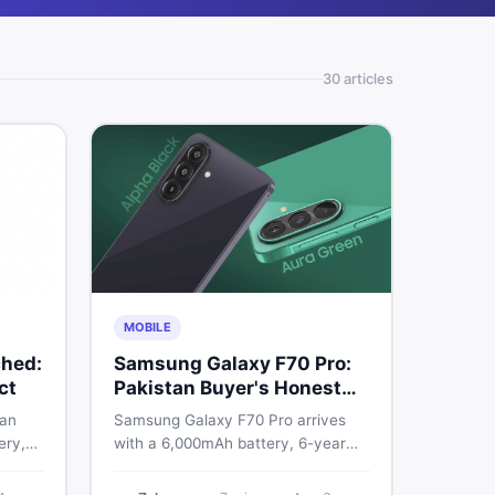
30
article
s
MOBILE
hed:
Samsung Galaxy F70 Pro:
ct
Pakistan Buyer's Honest
Take
 an
Samsung Galaxy F70 Pro arrives
ery,
with a 6,000mAh battery, 6-year
20Hz
OS support, and a 50MP triple
ry
camera. Here is everything