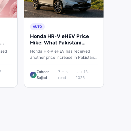
AUTO
Honda HR-V eHEV Price
Hike: What Pakistani
ED
Buyers Should Do
used
Honda HR-V eHEV has received
another price increase in Pakistan.
the
If you were budgeting for this
hybrid SUV, here is a clear
3,
Zaheer
7
min
·
Jul 13,
Z
breakdown of what changed, why
Sajjad
read
2026
cs,
hybrid prices keep rising, and what
 best
your smartest next move actually
looks like.