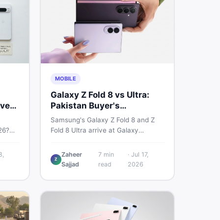
MOBILE
Galaxy Z Fold 8 vs Ultra:
very
Pakistan Buyer's
Breakdown
Samsung's Galaxy Z Fold 8 and Z
26?
Fold 8 Ultra arrive at Galaxy
6a, 7
Unpacked on July 22. From specs
 prices
to expected Pakistan prices, here's
8,
Zaheer
7
min
·
Jul 17,
Z
used —
every key detail Pakistani buyers
Sajjad
read
2026
need before deciding whether
either foldable is worth it.