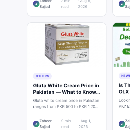
Zaheer
7
min
·
Aug 6,
Za
Pro PTA and non-PTA rates,
Z
Z
price
Sajjad
read
2026
Sa
storage variants, and find verified
and s
deals. Smart buyer's guide for
Pakist
2026.
NEW
OTHERS
Is T
Gluta White Cream Price in
OLX 
Pakistan — What to Know
Suit
First
Lookin
Gluta white cream price in Pakistan
PK? Ex
ranges from PKR 500 to PKR 1,200
platf
for original products. Learn real
Pakis
prices, spot fakes, apply correctly,
Zaheer
9
min
·
Aug 1,
Za
truste
Z
Z
and understand if it actually works
Sajjad
read
2026
Sa