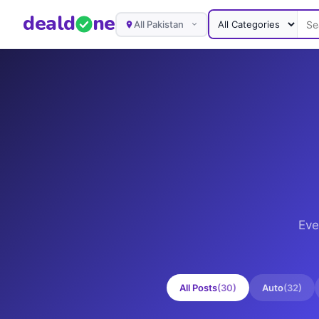
deal
d
ne
All Pakistan
Eve
All Posts
(
30
)
Auto
(
32
)