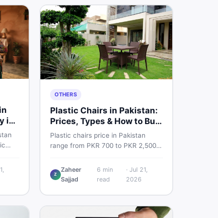
OTHERS
in
Plastic Chairs in Pakistan:
y in
Prices, Types & How to Buy
Smart
stan
Plastic chairs price in Pakistan
ic
range from PKR 700 to PKR 2,500
 for
for new branded chairs. Covers the
Find
Boss plastic chairs price list, quality
1,
Zaheer
6
min
·
Jul 21,
, new
Z
inspection tips, second-hand
Sajjad
read
2026
ls on
buying advice, and where to find
the best chair price in Pakistan on
DealDone.