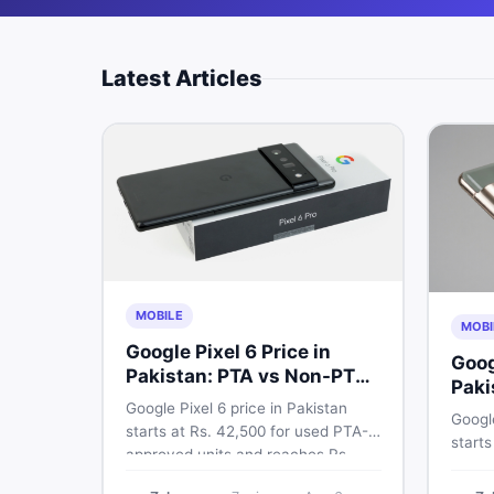
Latest Articles
MOBILE
MOBI
Google Pixel 6 Price in
Goog
Pakistan: PTA vs Non-PTA
Paki
Full Breakdown
Google Pixel 6 price in Pakistan
PTA 
Google
starts at Rs. 42,500 for used PTA-
starts
approved units and reaches Rs.
PTA a
72,000 for 256GB. Compare Pixel 6
approv