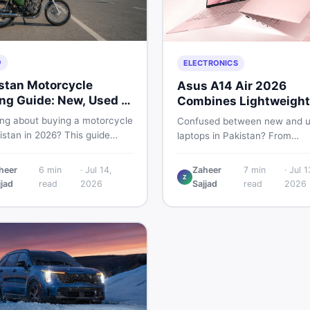
O
ELECTRONICS
stan Motorcycle
Asus A14 Air 2026
ng Guide: New, Used &
Combines Lightweight
 to Check
Design With 120Hz OL
ing about buying a motorcycle
Confused between new and 
istan in 2026? This guide
laptops in Pakistan? From
res new vs used bikes,
lightweight OLED models like 
 the latest launches, and
ASUS A14 Air 2026 to reliable
heer
6
min
·
Jul 14,
Zaheer
7
min
·
Jul 1
 safety tips to help you make
Z
second-hand picks under Rs.
jjad
read
2026
Sajjad
read
2026
martest decision before
60,000, this guide covers spe
ng a single rupee.
safety, and where to find the
deals in 2026.