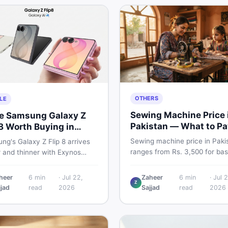
OTHERS
LE
Sewing Machine Price 
he Samsung Galaxy Z
Pakistan — What to Pa
 8 Worth Buying in
2026
stan?
Sewing machine price in Paki
g's Galaxy Z Flip 8 arrives
ranges from Rs. 3,500 for bas
r and thinner with Exynos
manual models to Rs. 55,000+
 a 4,300mAh battery, and a
electric and automatic ones. 
 4.1-inch cover display. But
heer
6
min
·
Jul 22,
Zaheer
6
min
·
Jul 2
real price ranges, top brands
Z
 price tag exceeding Rs.
jjad
read
2026
Sajjad
read
2026
vs used tips, and the best dea
0 in Pakistan, here is an
sewing machines in Pakistan.
t buyer's breakdown before
ecide.