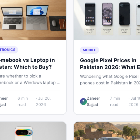
TRONICS
MOBILE
mebook vs Laptop in
Google Pixel Prices in
stan: Which to Buy?
Pakistan 2026: What E
Buyer Needs to Know
re whether to pick a
Wondering what Google Pixel
ebook or a Windows laptop in
phones cost in Pakistan in 20
an? This guide covers price,
This guide breaks down Pixel 
mance, offline use, and local
Pro, 8, 8 Pro, 9, and 9 Pro XL
heer
6
min
·
Jul 20,
Zaheer
7
min
·
Jul 1
ability so you make the right
Z
— PTA vs non-PTA, new vs 
jjad
read
2026
Sajjad
read
2026
before spending your money.
so you can buy smart.