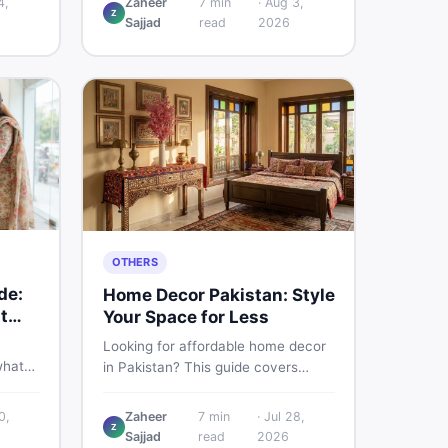
4,
Zaheer
7
min
·
Aug 3,
Z
d
Pakistani buyers need to know
Sajjad
read
2026
rs
about its specs, expected price,
or buy
and whether it deserves a place on
your shortlist in 2026.
OTHERS
de:
Home Decor Pakistan: Style
t
Your Space for Less
Looking for affordable home decor
what
in Pakistan? This guide covers
ids of
popular home decor items,
terial
decoration ideas, cheap home
0,
Zaheer
7
min
·
Jul 28,
nd
Z
decor finds, and how to buy or sell
Sajjad
read
2026