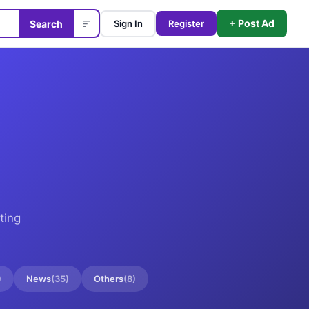
+ Post Ad
Search
Sign In
Register
ting
)
News
(
35
)
Others
(
8
)