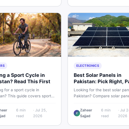
g and selling new and used
smart and skip the regret.
fast.
ERS
ELECTRONICS
ng a Sport Cycle in
Best Solar Panels in
stan? Read This First
Pakistan: Pick Right, P
Less
g for a sport cycle in
Looking for the best solar pan
tan? This guide covers sports
Pakistan? Compare solar pane
prices, types, features to
rates, types, and accessorie
 and how to find the best
controllers, stands, batteries,
heer
6
min
·
Jul 25,
Zaheer
6
min
·
Jul 2
Z
on new or second-hand cycles
clamps, and brushes. Find n
jjad
read
2026
Sajjad
read
2026
from a Pakistani buyer's
used listings on DealDone Pak
ective.