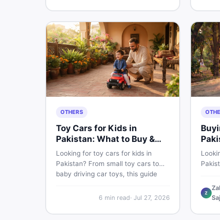
buyin
for Pakistani skin.
items 
OTHERS
OTH
Toy Cars for Kids in
Buyi
Pakistan: What to Buy &
Paki
What to Skip
Looking for toy cars for kids in
Lookin
Pakistan? From small toy cars to
Pakis
baby driving car toys, this guide
cycle 
covers car toy types, toy car prices
check,
Za
Z
in Pakistan, age tips, and where to
deal 
6
min read
·
Jul 27, 2026
Sa
find the best deals on baby boy
— all 
toys. Shop smart on DealDone.
persp