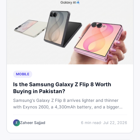
MOBILE
Is the Samsung Galaxy Z Flip 8 Worth
Buying in Pakistan?
Samsung's Galaxy Z Flip 8 arrives lighter and thinner
with Exynos 2600, a 4,300mAh battery, and a bigger
4.1-inch cover display. But with a price tag exceeding
Rs. 300,000 in Pakistan, here is an honest buyer's
Zaheer Sajjad
6
min read
·
Jul 22, 2026
Z
breakdown before you decide.