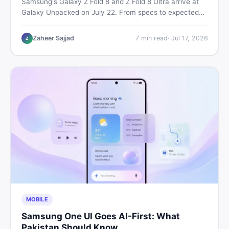
Samsung's Galaxy Z Fold 8 and Z Fold 8 Ultra arrive at
Galaxy Unpacked on July 22. From specs to expected
Pakistan prices, here's every key detail Pakistani buyers
need before deciding whether either foldable is worth it.
Zaheer Sajjad
7
min read
·
Jul 17, 2026
Z
MOBILE
Samsung One UI Goes AI-First: What
Pakistan Should Know