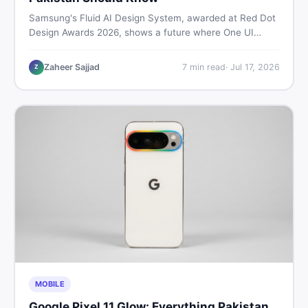
Samsung's Fluid AI Design System, awarded at Red Dot
Design Awards 2026, shows a future where One UI
reshapes itself around your daily habits using AI agents.
Here is what it means for Galaxy phone users across
Zaheer Sajjad
7
min read
·
Jul 17, 2026
Z
Pakistan.
MOBILE
Google Pixel 11 Glow: Everything Pakistan