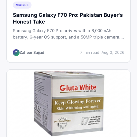
MOBILE
Samsung Galaxy F70 Pro: Pakistan Buyer's
Honest Take
Samsung Galaxy F70 Pro arrives with a 6,000mAh
battery, 6-year OS support, and a 50MP triple camera.
Here is everything Pakistani buyers need to know about
its specs, expected price, and whether it deserves a
Zaheer Sajjad
7
min read
·
Aug 3, 2026
Z
place on your shortlist in 2026.