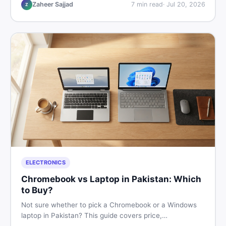
listings so you drive away with zero regrets.
Zaheer Sajjad
7
min read
·
Jul 20, 2026
Z
ELECTRONICS
Chromebook vs Laptop in Pakistan: Which
to Buy?
Not sure whether to pick a Chromebook or a Windows
laptop in Pakistan? This guide covers price,