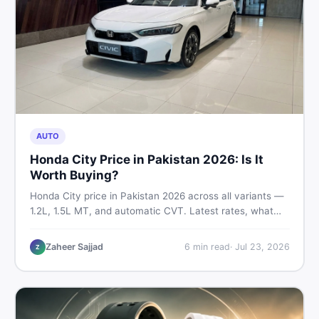
AUTO
Honda City Price in Pakistan 2026: Is It
Worth Buying?
Honda City price in Pakistan 2026 across all variants —
1.2L, 1.5L MT, and automatic CVT. Latest rates, what
affects the price, new vs used breakdown, and where to
find real listings.
Zaheer Sajjad
6
min read
·
Jul 23, 2026
Z