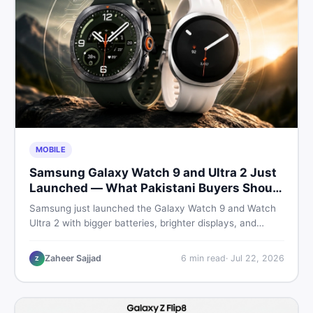
MOBILE
Samsung Galaxy Watch 9 and Ultra 2 Just
Launched — What Pakistani Buyers Should
Know
Samsung just launched the Galaxy Watch 9 and Watch
Ultra 2 with bigger batteries, brighter displays, and
smarter health tracking. Here is everything Pakistani
buyers need to know before deciding which model is
Zaheer Sajjad
6
min read
·
Jul 22, 2026
Z
worth their money in 2026.