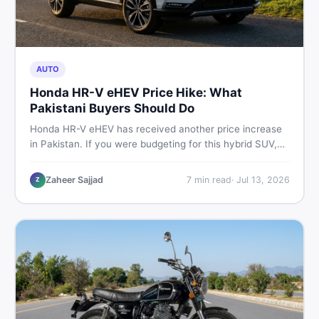
AUTO
Honda HR-V eHEV Price Hike: What
Pakistani Buyers Should Do
Honda HR-V eHEV has received another price increase
in Pakistan. If you were budgeting for this hybrid SUV,
here is a clear breakdown of what changed, why hybrid
prices keep rising, and what your smartest next move
Zaheer Sajjad
7
min read
·
Jul 13, 2026
Z
actually looks like.