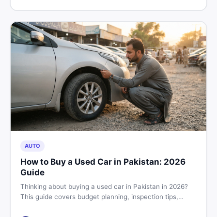
price in Pakistan on DealDone.
AUTO
How to Buy a Used Car in Pakistan: 2026
Guide
Thinking about buying a used car in Pakistan in 2026?
This guide covers budget planning, inspection tips,
critical documents to verify, and where to find genuine