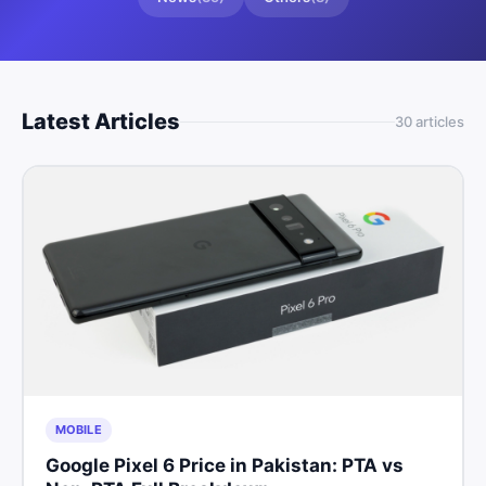
Latest Articles
30
article
s
MOBILE
Google Pixel 6 Price in Pakistan: PTA vs