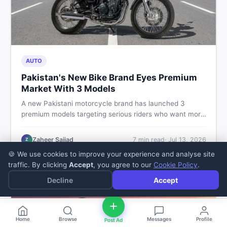
AUTO
Pakistan's New Bike Brand Eyes Premium
Market With 3 Models
A new Pakistani motorcycle brand has launched 3
premium models targeting serious riders who want more
than a basic commuter bike. Here is what buyers should
know about this shift in the local market and what to
Zaheer Sajjad
7
min read
·
Jul 13, 2026
Z
look for before spending their money.
🍪 We use cookies to improve your experience and analyse site
traffic. By clicking
Accept
, you agree to our
Cookie Policy
.
Decline
Accept
Home
Browse
Messages
Profile
Post Ad