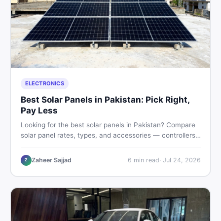
ELECTRONICS
Best Solar Panels in Pakistan: Pick Right,
Pay Less
Looking for the best solar panels in Pakistan? Compare
solar panel rates, types, and accessories — controllers,
stands, batteries, clamps, and brushes. Find new and
used listings on DealDone Pakistan.
Zaheer Sajjad
6
min read
·
Jul 24, 2026
Z