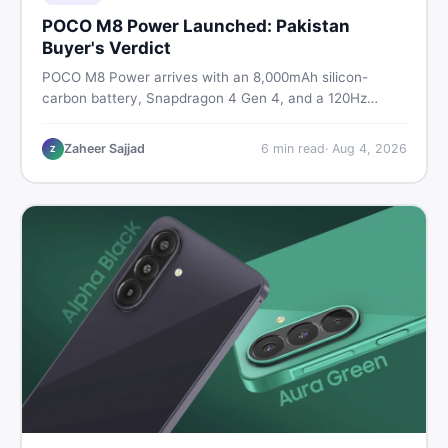
POCO M8 Power Launched: Pakistan
Buyer's Verdict
POCO M8 Power arrives with an 8,000mAh silicon-
carbon battery, Snapdragon 4 Gen 4, and a 120Hz
AMOLED display. Here is every spec, PKR price
estimate, and honest verdict Pakistani buyers need
Zaheer Sajjad
6
min read
·
Aug 4, 2026
Z
before deciding to wait or buy now.