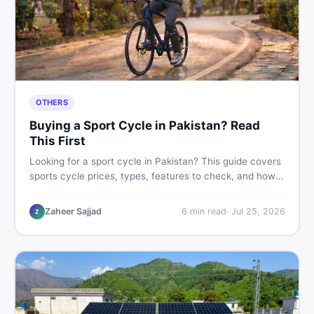
OTHERS
Buying a Sport Cycle in Pakistan? Read
This First
Looking for a sport cycle in Pakistan? This guide covers
sports cycle prices, types, features to check, and how
to find the best deal on new or second-hand cycles —
all from a Pakistani buyer's perspective.
Zaheer Sajjad
6
min read
·
Jul 25, 2026
Z