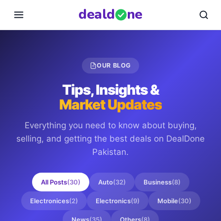
deal
d
ne
OUR BLOG
Tips, Insights &
Market Updates
Everything you need to know about buying,
selling, and getting the best deals on
DealDone
Pakistan
.
All Posts
(
30
)
Auto
(
32
)
Business
(
8
)
Electronices
(
2
)
Electronics
(
9
)
Mobile
(
30
)
News
(
35
)
Others
(
8
)