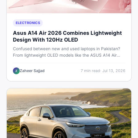
ELECTRONICS
Asus A14 Air 2026 Combines Lightweight
Design With 120Hz OLED
Confused between new and used laptops in Pakistan?
From lightweight OLED models like the ASUS A14 Air
2026 to reliable second-hand picks under Rs. 60,000,
this guide covers specs, safety, and where to find the
Zaheer Sajjad
7
min read
·
Jul 13, 2026
Z
best deals in 2026.