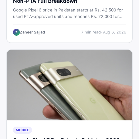
Non-PTA Full Breakdown
Google Pixel 6 price in Pakistan starts at Rs. 42,500 for
used PTA-approved units and reaches Rs. 72,000 for
256GB. Compare Pixel 6 Pro PTA and non-PTA rates,
storage variants, and find verified deals. Smart buyer's
Zaheer Sajjad
7
min read
·
Aug 6, 2026
Z
guide for 2026.
MOBILE