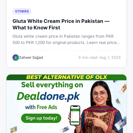
OTHERS
Gluta White Cream Price in Pakistan —
What to Know First
Gluta white cream price in Pakistan ranges from PKR
500 to PKR 1,200 for original products. Learn real prices,
spot fakes, apply correctly, and understand if it actually
works for Pakistani skin.
Zaheer Sajjad
9
min read
·
Aug 1, 2026
Z