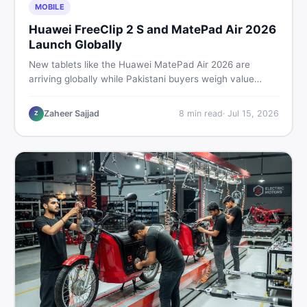
MOBILE
Huawei FreeClip 2 S and MatePad Air 2026
Launch Globally
New tablets like the Huawei MatePad Air 2026 are
arriving globally while Pakistani buyers weigh value
against budget. Here is a practical, no-fluff guide to
choosing the right tablet and accessories without
Zaheer Sajjad
8
min read
·
Jul 15, 2026
Z
wasting money.