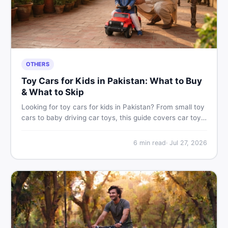
OTHERS
Toy Cars for Kids in Pakistan: What to Buy
& What to Skip
Looking for toy cars for kids in Pakistan? From small toy
cars to baby driving car toys, this guide covers car toy
types, toy car prices in Pakistan, age tips, and where to
find the best deals on baby boy toys. Shop smart on
6
min read
·
Jul 27, 2026
DealDone.