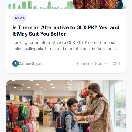
NEWS
Is There an Alternative to OLX PK? Yes, and
It May Suit You Better
Looking for an alternative to OLX PK? Explore the best
online selling platforms and marketplaces in Pakistan —
including DealDone, the trusted local classifieds site for
buying and selling new and used items fast.
Zaheer Sajjad
6
min read
·
Jul 31, 2026
Z