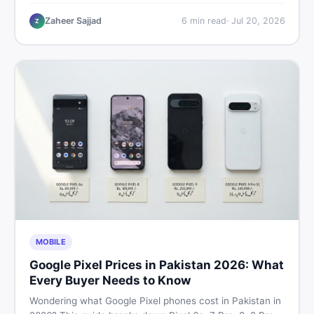
performance, offline use, and local repairability so you
make the right call before spending your money.
Zaheer Sajjad
6
min read
·
Jul 20, 2026
Z
MOBILE
Google Pixel Prices in Pakistan 2026: What
Every Buyer Needs to Know
Wondering what Google Pixel phones cost in Pakistan in