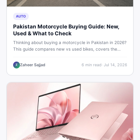
AUTO
Pakistan Motorcycle Buying Guide: New,
Used & What to Check
Thinking about buying a motorcycle in Pakistan in 2026?
This guide compares new vs used bikes, covers the
latest launches, and shares safety tips to help you make
the smartest decision before spending a single rupee.
Zaheer Sajjad
6
min read
·
Jul 14, 2026
Z