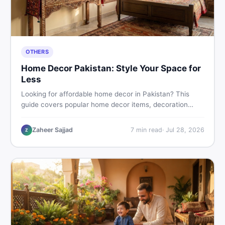
OTHERS
Home Decor Pakistan: Style Your Space for
Less
Looking for affordable home decor in Pakistan? This
guide covers popular home decor items, decoration
ideas, cheap home decor finds, and how to buy or sell
home decoration items online through DealDone's
Zaheer Sajjad
7
min read
·
Jul 28, 2026
Z
trusted local marketplace.