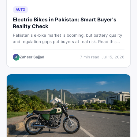
AUTO
Electric Bikes in Pakistan: Smart Buyer's
Reality Check
Pakistan's e-bike market is booming, but battery quality
and regulation gaps put buyers at real risk. Read this
honest guide before spending money on an electric
motorcycle in 2026.
Zaheer Sajjad
7
min read
·
Jul 15, 2026
Z