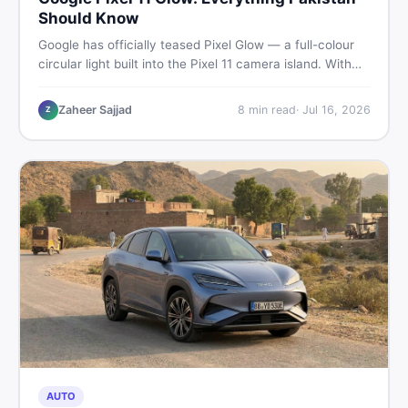
Should Know
Google has officially teased Pixel Glow — a full-colour
circular light built into the Pixel 11 camera island. With
the August 12 launch approaching, here is what
Pakistani buyers need to know about the feature, the
Zaheer Sajjad
8
min read
·
Jul 16, 2026
Z
phone, and whether to wait or buy used now.
AUTO