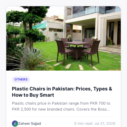
OTHERS
Plastic Chairs in Pakistan: Prices, Types &
How to Buy Smart
Plastic chairs price in Pakistan range from PKR 700 to
PKR 2,500 for new branded chairs. Covers the Boss
plastic chairs price list, quality inspection tips, second-
hand buying advice, and where to find the best chair
Zaheer Sajjad
6
min read
·
Jul 21, 2026
Z