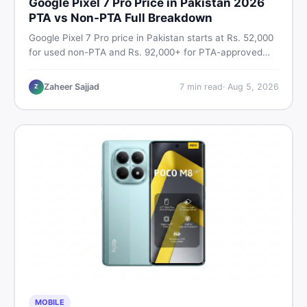
Google Pixel 7 Pro Price in Pakistan 2026
PTA vs Non-PTA Full Breakdown
Google Pixel 7 Pro price in Pakistan starts at Rs. 52,000
for used non-PTA and Rs. 92,000+ for PTA-approved
units. Get the full 2026 price breakdown, PTA tax guide,
and smart buying tips on DealDone Pakistan.
Zaheer Sajjad
7
min read
·
Aug 5, 2026
Z
MOBILE