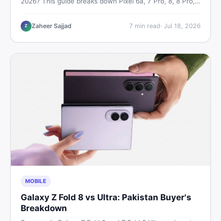
2026? This guide breaks down Pixel 6a, 7 Pro, 8, 8 Pro,
9, and 9 Pro XL prices — PTA vs non-PTA, new vs used
— so you can buy smart.
Zaheer Sajjad
7
min read
·
Jul 18, 2026
Z
MOBILE
Galaxy Z Fold 8 vs Ultra: Pakistan Buyer's
Breakdown