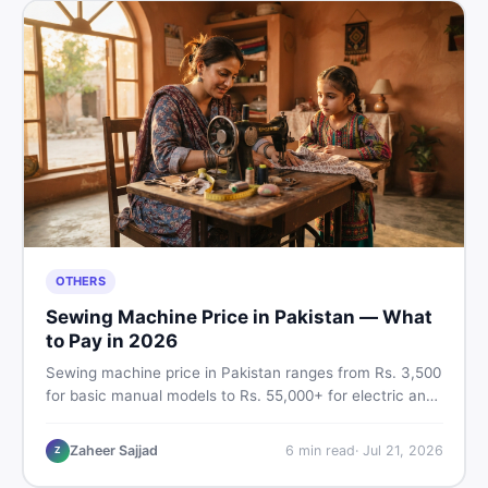
OTHERS
Sewing Machine Price in Pakistan — What
to Pay in 2026
Sewing machine price in Pakistan ranges from Rs. 3,500
for basic manual models to Rs. 55,000+ for electric and
automatic ones. Find real price ranges, top brands, new
vs used tips, and the best deals on sewing machines in
Zaheer Sajjad
6
min read
·
Jul 21, 2026
Z
Pakistan.