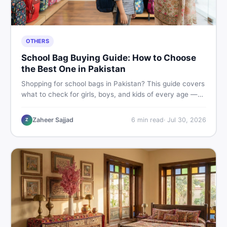
OTHERS
School Bag Buying Guide: How to Choose
the Best One in Pakistan
Shopping for school bags in Pakistan? This guide covers
what to check for girls, boys, and kids of every age —
from size and material to new vs used — so you spend
smart and skip the regret.
Zaheer Sajjad
6
min read
·
Jul 30, 2026
Z