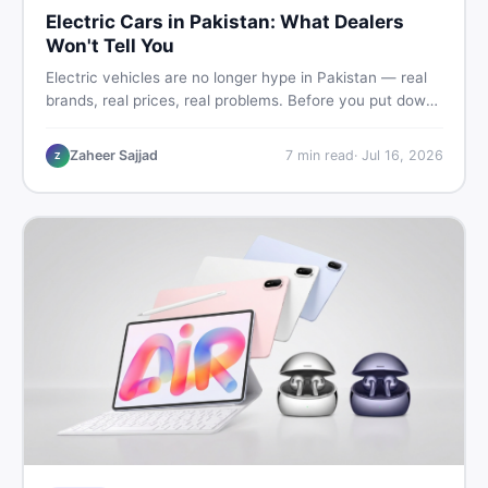
Electric Cars in Pakistan: What Dealers
Won't Tell You
Electric vehicles are no longer hype in Pakistan — real
brands, real prices, real problems. Before you put down
a deposit, this guide covers range gaps, charging setup
truths, hidden costs, battery warranty fine print, and
Zaheer Sajjad
7
min read
·
Jul 16, 2026
Z
how to buy a used EV without regret.