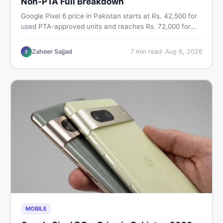
Non-PTA Full Breakdown
Google Pixel 6 price in Pakistan starts at Rs. 42,500 for
used PTA-approved units and reaches Rs. 72,000 for
256GB. Compare Pixel 6 Pro PTA and non-PTA rates,
storage variants, and find verified deals. Smart buyer's
Zaheer Sajjad
7
min read
·
Aug 6, 2026
Z
guide for 2026.
MOBILE