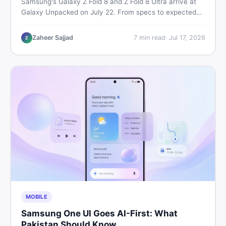
Samsung's Galaxy Z Fold 8 and Z Fold 8 Ultra arrive at
Galaxy Unpacked on July 22. From specs to expected
Pakistan prices, here's every key detail Pakistani buyers
need before deciding whether either foldable is worth it.
Zaheer Sajjad
7
min read
·
Jul 17, 2026
Z
MOBILE
Samsung One UI Goes AI-First: What
Pakistan Should Know