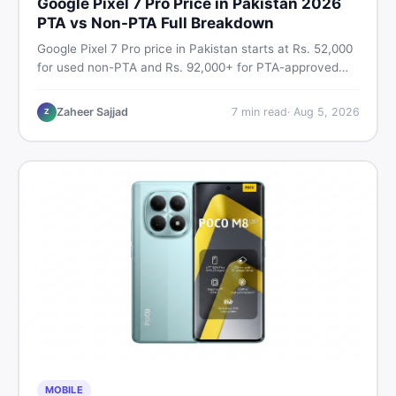
Google Pixel 7 Pro Price in Pakistan 2026
PTA vs Non-PTA Full Breakdown
Google Pixel 7 Pro price in Pakistan starts at Rs. 52,000
for used non-PTA and Rs. 92,000+ for PTA-approved
units. Get the full 2026 price breakdown, PTA tax guide,
and smart buying tips on DealDone Pakistan.
Zaheer Sajjad
7
min read
·
Aug 5, 2026
Z
MOBILE