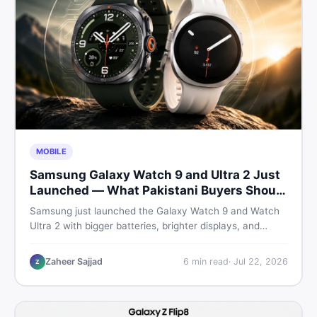
MOBILE
Samsung Galaxy Watch 9 and Ultra 2 Just
Launched — What Pakistani Buyers Should
Know
Samsung just launched the Galaxy Watch 9 and Watch
Ultra 2 with bigger batteries, brighter displays, and
smarter health tracking. Here is everything Pakistani
buyers need to know before deciding which model is
Zaheer Sajjad
6
min read
·
Jul 22, 2026
Z
worth their money in 2026.