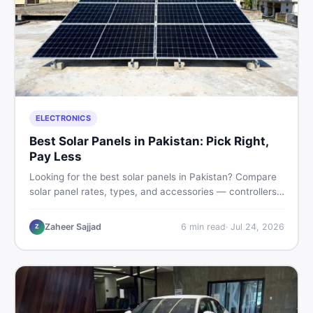
ELECTRONICS
Best Solar Panels in Pakistan: Pick Right,
Pay Less
Looking for the best solar panels in Pakistan? Compare
solar panel rates, types, and accessories — controllers,
stands, batteries, clamps, and brushes. Find new and
used listings on DealDone Pakistan.
Zaheer Sajjad
6
min read
·
Jul 24, 2026
Z