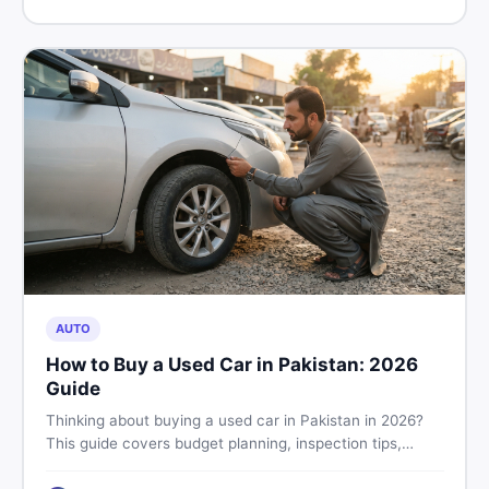
price in Pakistan on DealDone.
AUTO
How to Buy a Used Car in Pakistan: 2026
Guide
Thinking about buying a used car in Pakistan in 2026?
This guide covers budget planning, inspection tips,
critical documents to verify, and where to find genuine