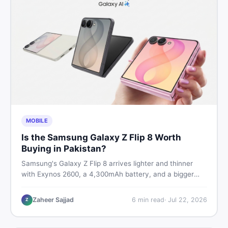
MOBILE
Is the Samsung Galaxy Z Flip 8 Worth
Buying in Pakistan?
Samsung's Galaxy Z Flip 8 arrives lighter and thinner
with Exynos 2600, a 4,300mAh battery, and a bigger
4.1-inch cover display. But with a price tag exceeding
Rs. 300,000 in Pakistan, here is an honest buyer's
Zaheer Sajjad
6
min read
·
Jul 22, 2026
Z
breakdown before you decide.