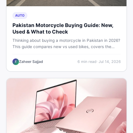
AUTO
Pakistan Motorcycle Buying Guide: New,
Used & What to Check
Thinking about buying a motorcycle in Pakistan in 2026?
This guide compares new vs used bikes, covers the
latest launches, and shares safety tips to help you make
the smartest decision before spending a single rupee.
Zaheer Sajjad
6
min read
·
Jul 14, 2026
Z