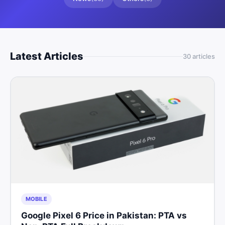
Latest Articles
30
article
s
MOBILE
Google Pixel 6 Price in Pakistan: PTA vs