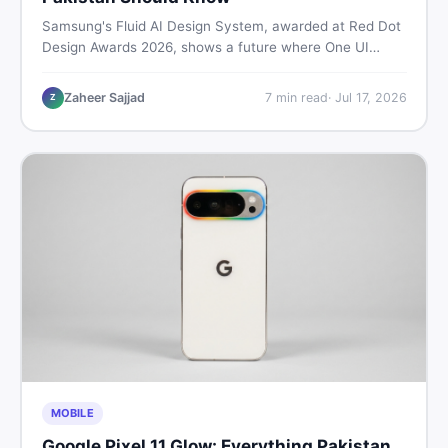
Samsung's Fluid AI Design System, awarded at Red Dot
Design Awards 2026, shows a future where One UI
reshapes itself around your daily habits using AI agents.
Here is what it means for Galaxy phone users across
Zaheer Sajjad
7
min read
·
Jul 17, 2026
Z
Pakistan.
MOBILE
Google Pixel 11 Glow: Everything Pakistan