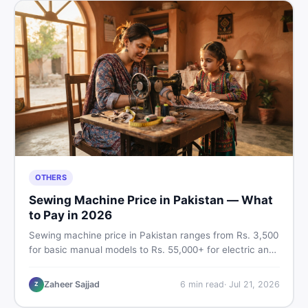
OTHERS
Sewing Machine Price in Pakistan — What
to Pay in 2026
Sewing machine price in Pakistan ranges from Rs. 3,500
for basic manual models to Rs. 55,000+ for electric and
automatic ones. Find real price ranges, top brands, new
vs used tips, and the best deals on sewing machines in
Zaheer Sajjad
6
min read
·
Jul 21, 2026
Z
Pakistan.