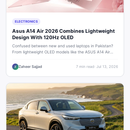
ELECTRONICS
Asus A14 Air 2026 Combines Lightweight
Design With 120Hz OLED
Confused between new and used laptops in Pakistan?
From lightweight OLED models like the ASUS A14 Air
2026 to reliable second-hand picks under Rs. 60,000,
this guide covers specs, safety, and where to find the
Zaheer Sajjad
7
min read
·
Jul 13, 2026
Z
best deals in 2026.