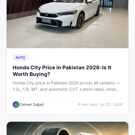
AUTO
Honda City Price in Pakistan 2026: Is It
Worth Buying?
Honda City price in Pakistan 2026 across all variants —
1.2L, 1.5L MT, and automatic CVT. Latest rates, what
affects the price, new vs used breakdown, and where to
find real listings.
Zaheer Sajjad
6
min read
·
Jul 23, 2026
Z