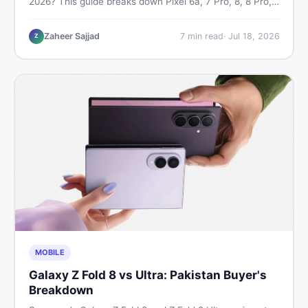
2026? This guide breaks down Pixel 6a, 7 Pro, 8, 8 Pro,
9, and 9 Pro XL prices — PTA vs non-PTA, new vs used
— so you can buy smart.
Zaheer Sajjad
7
min read
·
Jul 18, 2026
Z
MOBILE
Galaxy Z Fold 8 vs Ultra: Pakistan Buyer's
Breakdown