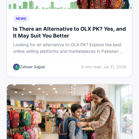
NEWS
Is There an Alternative to OLX PK? Yes, and
It May Suit You Better
Looking for an alternative to OLX PK? Explore the best
online selling platforms and marketplaces in Pakistan —
including DealDone, the trusted local classifieds site for
buying and selling new and used items fast.
Zaheer Sajjad
6
min read
·
Jul 31, 2026
Z