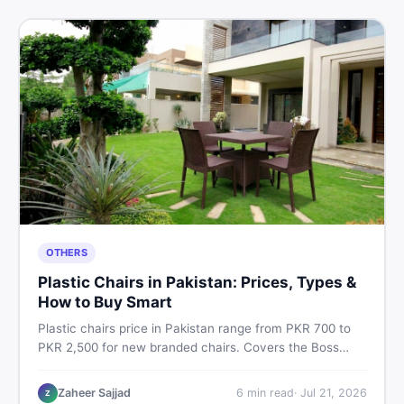
OTHERS
Plastic Chairs in Pakistan: Prices, Types &
How to Buy Smart
Plastic chairs price in Pakistan range from PKR 700 to
PKR 2,500 for new branded chairs. Covers the Boss
plastic chairs price list, quality inspection tips, second-
hand buying advice, and where to find the best chair
Zaheer Sajjad
6
min read
·
Jul 21, 2026
Z