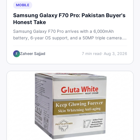
MOBILE
Samsung Galaxy F70 Pro: Pakistan Buyer's
Honest Take
Samsung Galaxy F70 Pro arrives with a 6,000mAh
battery, 6-year OS support, and a 50MP triple camera.
Here is everything Pakistani buyers need to know about
its specs, expected price, and whether it deserves a
Zaheer Sajjad
7
min read
·
Aug 3, 2026
Z
place on your shortlist in 2026.