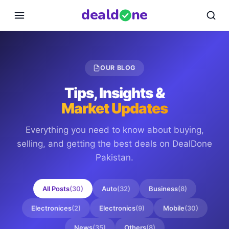
deal
d
ne
OUR BLOG
Tips, Insights &
Market Updates
Everything you need to know about buying,
selling, and getting the best deals on
DealDone
Pakistan
.
All Posts
(
30
)
Auto
(
32
)
Business
(
8
)
Electronices
(
2
)
Electronics
(
9
)
Mobile
(
30
)
News
(
35
)
Others
(
8
)