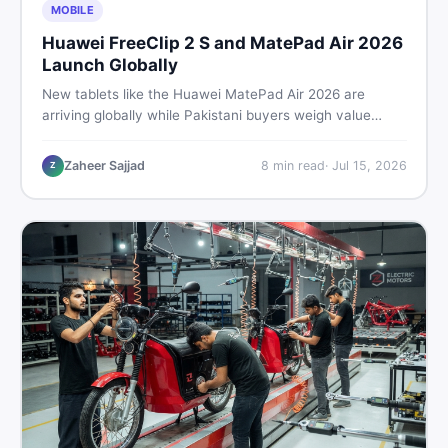
MOBILE
Huawei FreeClip 2 S and MatePad Air 2026
Launch Globally
New tablets like the Huawei MatePad Air 2026 are
arriving globally while Pakistani buyers weigh value
against budget. Here is a practical, no-fluff guide to
choosing the right tablet and accessories without
Zaheer Sajjad
8
min read
·
Jul 15, 2026
Z
wasting money.