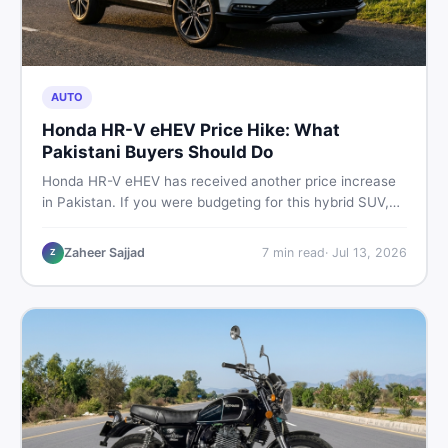
AUTO
Honda HR-V eHEV Price Hike: What
Pakistani Buyers Should Do
Honda HR-V eHEV has received another price increase
in Pakistan. If you were budgeting for this hybrid SUV,
here is a clear breakdown of what changed, why hybrid
prices keep rising, and what your smartest next move
Zaheer Sajjad
7
min read
·
Jul 13, 2026
Z
actually looks like.