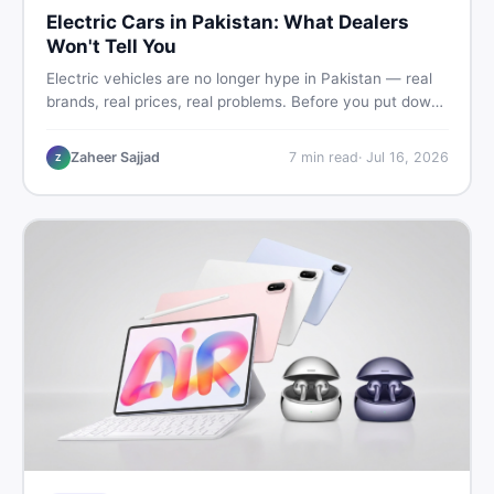
Electric Cars in Pakistan: What Dealers
Won't Tell You
Electric vehicles are no longer hype in Pakistan — real
brands, real prices, real problems. Before you put down
a deposit, this guide covers range gaps, charging setup
truths, hidden costs, battery warranty fine print, and
Zaheer Sajjad
7
min read
·
Jul 16, 2026
Z
how to buy a used EV without regret.