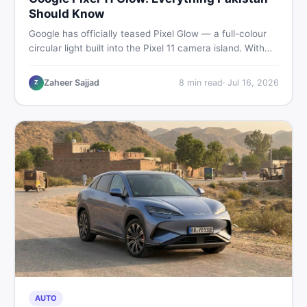
Should Know
Google has officially teased Pixel Glow — a full-colour
circular light built into the Pixel 11 camera island. With
the August 12 launch approaching, here is what
Pakistani buyers need to know about the feature, the
Zaheer Sajjad
8
min read
·
Jul 16, 2026
Z
phone, and whether to wait or buy used now.
AUTO