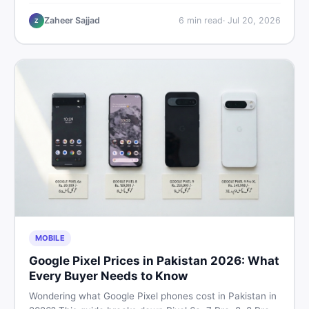
performance, offline use, and local repairability so you
make the right call before spending your money.
Zaheer Sajjad
6
min read
·
Jul 20, 2026
Z
MOBILE
Google Pixel Prices in Pakistan 2026: What
Every Buyer Needs to Know
Wondering what Google Pixel phones cost in Pakistan in