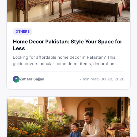
OTHERS
Home Decor Pakistan: Style Your Space for
Less
Looking for affordable home decor in Pakistan? This
guide covers popular home decor items, decoration
ideas, cheap home decor finds, and how to buy or sell
home decoration items online through DealDone's
Zaheer Sajjad
7
min read
·
Jul 28, 2026
Z
trusted local marketplace.