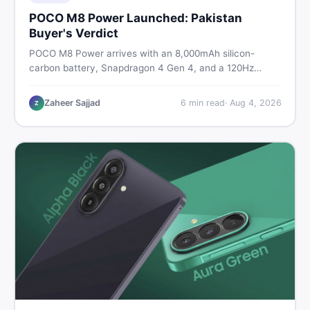
POCO M8 Power Launched: Pakistan
Buyer's Verdict
POCO M8 Power arrives with an 8,000mAh silicon-
carbon battery, Snapdragon 4 Gen 4, and a 120Hz
AMOLED display. Here is every spec, PKR price
estimate, and honest verdict Pakistani buyers need
Zaheer Sajjad
6
min read
·
Aug 4, 2026
Z
before deciding to wait or buy now.