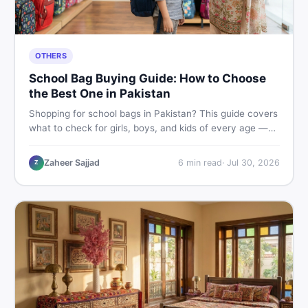
OTHERS
School Bag Buying Guide: How to Choose
the Best One in Pakistan
Shopping for school bags in Pakistan? This guide covers
what to check for girls, boys, and kids of every age —
from size and material to new vs used — so you spend
smart and skip the regret.
Zaheer Sajjad
6
min read
·
Jul 30, 2026
Z