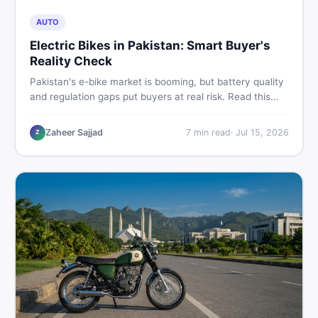
AUTO
Electric Bikes in Pakistan: Smart Buyer's
Reality Check
Pakistan's e-bike market is booming, but battery quality
and regulation gaps put buyers at real risk. Read this
honest guide before spending money on an electric
motorcycle in 2026.
Zaheer Sajjad
7
min read
·
Jul 15, 2026
Z