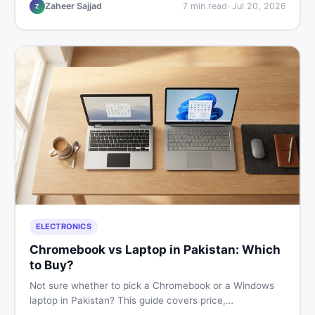
listings so you drive away with zero regrets.
Zaheer Sajjad
7
min read
·
Jul 20, 2026
Z
ELECTRONICS
Chromebook vs Laptop in Pakistan: Which
to Buy?
Not sure whether to pick a Chromebook or a Windows
laptop in Pakistan? This guide covers price,