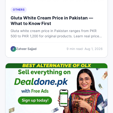
OTHERS
Gluta White Cream Price in Pakistan —
What to Know First
Gluta white cream price in Pakistan ranges from PKR
500 to PKR 1,200 for original products. Learn real prices,
spot fakes, apply correctly, and understand if it actually
works for Pakistani skin.
Zaheer Sajjad
9
min read
·
Aug 1, 2026
Z