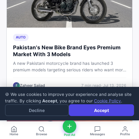
AUTO
Pakistan's New Bike Brand Eyes Premium
Market With 3 Models
A new Pakistani motorcycle brand has launched 3
premium models targeting serious riders who want more
than a basic commuter bike. Here is what buyers should
know about this shift in the local market and what to
Zaheer Sajjad
7
min read
·
Jul 13, 2026
Z
look for before spending their money.
🍪 We use cookies to improve your experience and analyse site
traffic. By clicking
Accept
, you agree to our
Cookie Policy
.
Decline
Accept
Home
Browse
Messages
Profile
Post Ad