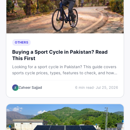
OTHERS
Buying a Sport Cycle in Pakistan? Read
This First
Looking for a sport cycle in Pakistan? This guide covers
sports cycle prices, types, features to check, and how
to find the best deal on new or second-hand cycles —
all from a Pakistani buyer's perspective.
Zaheer Sajjad
6
min read
·
Jul 25, 2026
Z