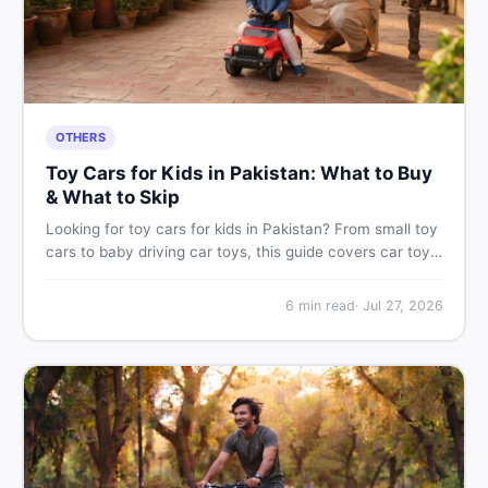
OTHERS
Toy Cars for Kids in Pakistan: What to Buy
& What to Skip
Looking for toy cars for kids in Pakistan? From small toy
cars to baby driving car toys, this guide covers car toy
types, toy car prices in Pakistan, age tips, and where to
find the best deals on baby boy toys. Shop smart on
6
min read
·
Jul 27, 2026
DealDone.