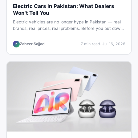
Electric Cars in Pakistan: What Dealers
Won't Tell You
Electric vehicles are no longer hype in Pakistan — real
brands, real prices, real problems. Before you put down
a deposit, this guide covers range gaps, charging setup
truths, hidden costs, battery warranty fine print, and
Zaheer Sajjad
7
min read
·
Jul 16, 2026
Z
how to buy a used EV without regret.