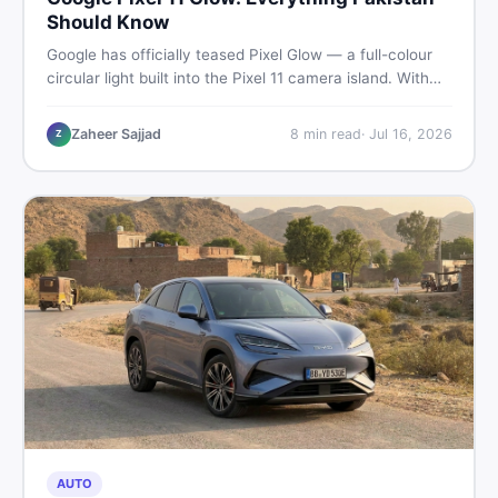
Should Know
Google has officially teased Pixel Glow — a full-colour
circular light built into the Pixel 11 camera island. With
the August 12 launch approaching, here is what
Pakistani buyers need to know about the feature, the
Zaheer Sajjad
8
min read
·
Jul 16, 2026
Z
phone, and whether to wait or buy used now.
AUTO