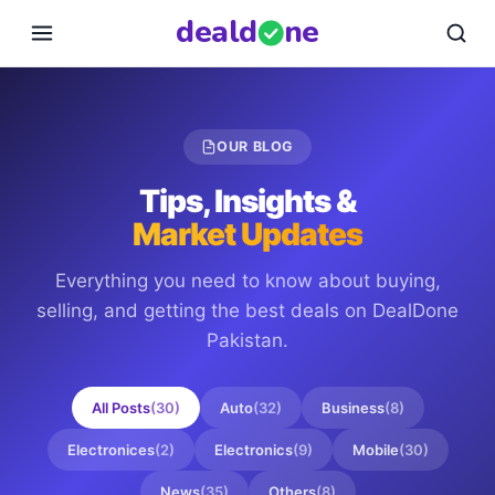
deal
d
ne
OUR BLOG
Tips, Insights &
Market Updates
Everything you need to know about buying,
selling, and getting the best deals on
DealDone
Pakistan
.
All Posts
(
30
)
Auto
(
32
)
Business
(
8
)
Electronices
(
2
)
Electronics
(
9
)
Mobile
(
30
)
News
(
35
)
Others
(
8
)