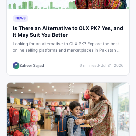
NEWS
Is There an Alternative to OLX PK? Yes, and
It May Suit You Better
Looking for an alternative to OLX PK? Explore the best
online selling platforms and marketplaces in Pakistan —
including DealDone, the trusted local classifieds site for
buying and selling new and used items fast.
Zaheer Sajjad
6
min read
·
Jul 31, 2026
Z