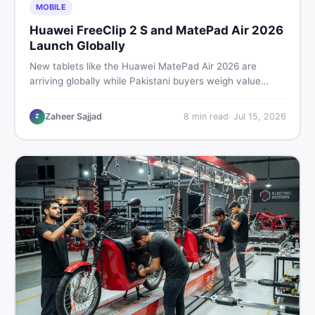
MOBILE
Huawei FreeClip 2 S and MatePad Air 2026
Launch Globally
New tablets like the Huawei MatePad Air 2026 are
arriving globally while Pakistani buyers weigh value
against budget. Here is a practical, no-fluff guide to
choosing the right tablet and accessories without
Zaheer Sajjad
8
min read
·
Jul 15, 2026
Z
wasting money.