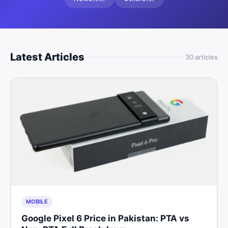
Latest Articles
30
article
s
MOBILE
Google Pixel 6 Price in Pakistan: PTA vs