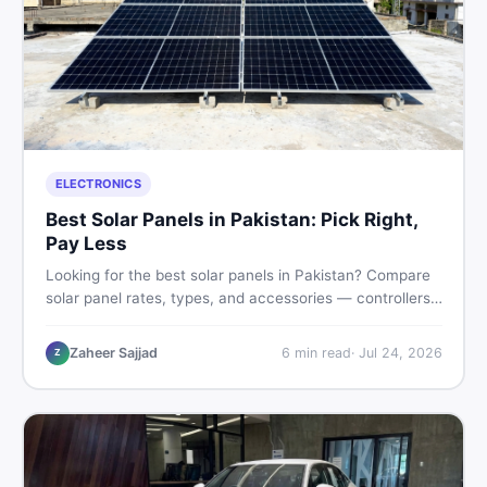
ELECTRONICS
Best Solar Panels in Pakistan: Pick Right,
Pay Less
Looking for the best solar panels in Pakistan? Compare
solar panel rates, types, and accessories — controllers,
stands, batteries, clamps, and brushes. Find new and
used listings on DealDone Pakistan.
Zaheer Sajjad
6
min read
·
Jul 24, 2026
Z