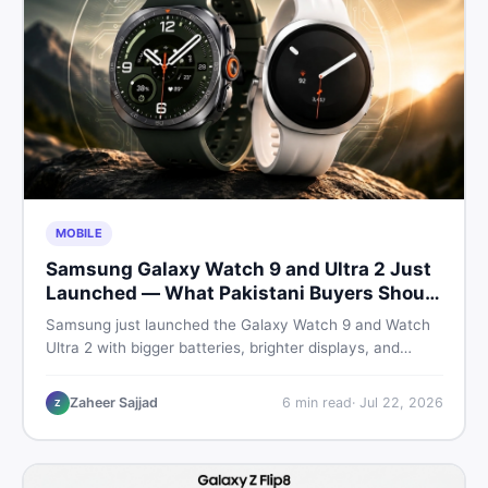
MOBILE
Samsung Galaxy Watch 9 and Ultra 2 Just
Launched — What Pakistani Buyers Should
Know
Samsung just launched the Galaxy Watch 9 and Watch
Ultra 2 with bigger batteries, brighter displays, and
smarter health tracking. Here is everything Pakistani
buyers need to know before deciding which model is
Zaheer Sajjad
6
min read
·
Jul 22, 2026
Z
worth their money in 2026.