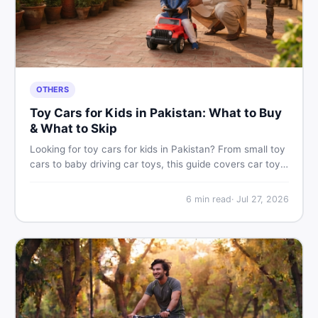
OTHERS
Toy Cars for Kids in Pakistan: What to Buy
& What to Skip
Looking for toy cars for kids in Pakistan? From small toy
cars to baby driving car toys, this guide covers car toy
types, toy car prices in Pakistan, age tips, and where to
find the best deals on baby boy toys. Shop smart on
6
min read
·
Jul 27, 2026
DealDone.