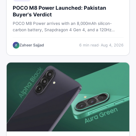
POCO M8 Power Launched: Pakistan
Buyer's Verdict
POCO M8 Power arrives with an 8,000mAh silicon-
carbon battery, Snapdragon 4 Gen 4, and a 120Hz
AMOLED display. Here is every spec, PKR price
estimate, and honest verdict Pakistani buyers need
Zaheer Sajjad
6
min read
·
Aug 4, 2026
Z
before deciding to wait or buy now.