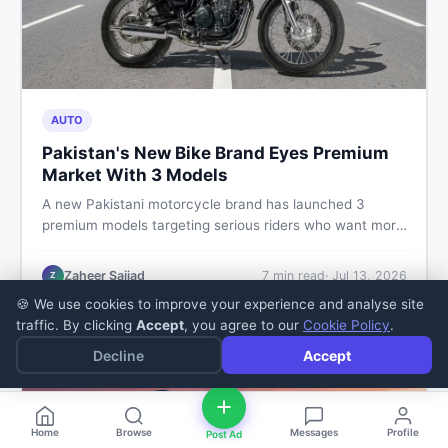
AUTO
Pakistan's New Bike Brand Eyes Premium
Market With 3 Models
A new Pakistani motorcycle brand has launched 3
premium models targeting serious riders who want more
than a basic commuter bike. Here is what buyers should
know about this shift in the local market and what to
Zaheer Sajjad
7
min read
·
Jul 13, 2026
Z
look for before spending their money.
🍪 We use cookies to improve your experience and analyse site
traffic. By clicking
Accept
, you agree to our
Cookie Policy
.
Decline
Accept
Home
Browse
Messages
Profile
Post Ad