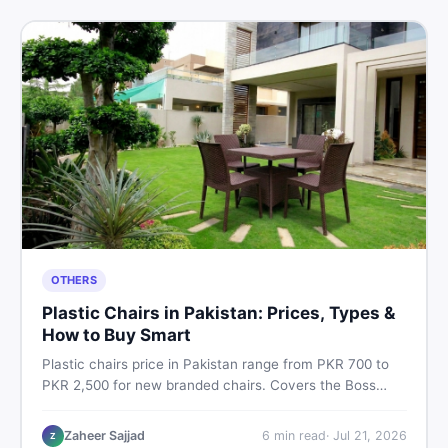
OTHERS
Plastic Chairs in Pakistan: Prices, Types &
How to Buy Smart
Plastic chairs price in Pakistan range from PKR 700 to
PKR 2,500 for new branded chairs. Covers the Boss
plastic chairs price list, quality inspection tips, second-
hand buying advice, and where to find the best chair
Zaheer Sajjad
6
min read
·
Jul 21, 2026
Z