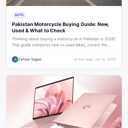
AUTO
Pakistan Motorcycle Buying Guide: New,
Used & What to Check
Thinking about buying a motorcycle in Pakistan in 2026?
This guide compares new vs used bikes, covers the
latest launches, and shares safety tips to help you make
the smartest decision before spending a single rupee.
Zaheer Sajjad
6
min read
·
Jul 14, 2026
Z