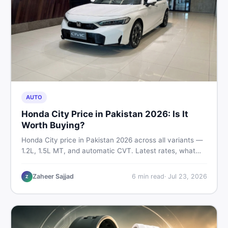
AUTO
Honda City Price in Pakistan 2026: Is It
Worth Buying?
Honda City price in Pakistan 2026 across all variants —
1.2L, 1.5L MT, and automatic CVT. Latest rates, what
affects the price, new vs used breakdown, and where to
find real listings.
Zaheer Sajjad
6
min read
·
Jul 23, 2026
Z