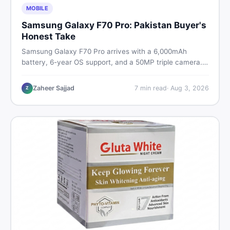
MOBILE
Samsung Galaxy F70 Pro: Pakistan Buyer's
Honest Take
Samsung Galaxy F70 Pro arrives with a 6,000mAh
battery, 6-year OS support, and a 50MP triple camera.
Here is everything Pakistani buyers need to know about
its specs, expected price, and whether it deserves a
Zaheer Sajjad
7
min read
·
Aug 3, 2026
Z
place on your shortlist in 2026.