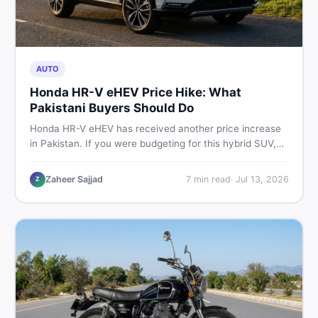
AUTO
Honda HR-V eHEV Price Hike: What
Pakistani Buyers Should Do
Honda HR-V eHEV has received another price increase
in Pakistan. If you were budgeting for this hybrid SUV,
here is a clear breakdown of what changed, why hybrid
prices keep rising, and what your smartest next move
Zaheer Sajjad
7
min read
·
Jul 13, 2026
Z
actually looks like.