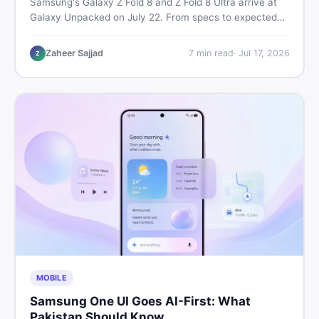
Samsung's Galaxy Z Fold 8 and Z Fold 8 Ultra arrive at
Galaxy Unpacked on July 22. From specs to expected
Pakistan prices, here's every key detail Pakistani buyers
need before deciding whether either foldable is worth it.
Zaheer Sajjad
7
min read
·
Jul 17, 2026
Z
MOBILE
Samsung One UI Goes AI-First: What
Pakistan Should Know