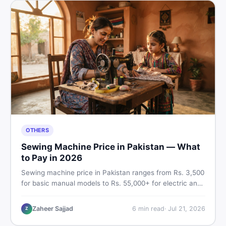
OTHERS
Sewing Machine Price in Pakistan — What
to Pay in 2026
Sewing machine price in Pakistan ranges from Rs. 3,500
for basic manual models to Rs. 55,000+ for electric and
automatic ones. Find real price ranges, top brands, new
vs used tips, and the best deals on sewing machines in
Zaheer Sajjad
6
min read
·
Jul 21, 2026
Z
Pakistan.