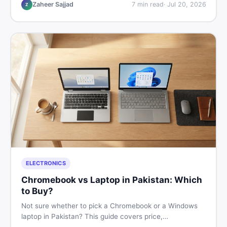
listings so you drive away with zero regrets.
Zaheer Sajjad
7
min read
·
Jul 20, 2026
Z
ELECTRONICS
Chromebook vs Laptop in Pakistan: Which
to Buy?
Not sure whether to pick a Chromebook or a Windows
laptop in Pakistan? This guide covers price,