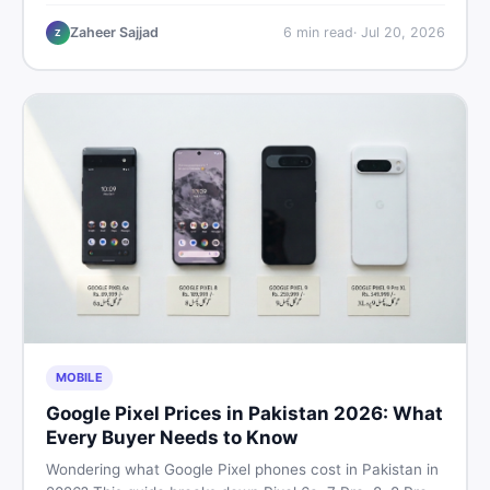
performance, offline use, and local repairability so you
make the right call before spending your money.
Zaheer Sajjad
6
min read
·
Jul 20, 2026
Z
MOBILE
Google Pixel Prices in Pakistan 2026: What
Every Buyer Needs to Know
Wondering what Google Pixel phones cost in Pakistan in