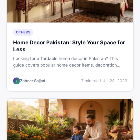
OTHERS
Home Decor Pakistan: Style Your Space for
Less
Looking for affordable home decor in Pakistan? This
guide covers popular home decor items, decoration
ideas, cheap home decor finds, and how to buy or sell
home decoration items online through DealDone's
Zaheer Sajjad
7
min read
·
Jul 28, 2026
Z
trusted local marketplace.