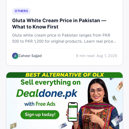
OTHERS
Gluta White Cream Price in Pakistan —
What to Know First
Gluta white cream price in Pakistan ranges from PKR
500 to PKR 1,200 for original products. Learn real prices,
spot fakes, apply correctly, and understand if it actually
works for Pakistani skin.
Zaheer Sajjad
9
min read
·
Aug 1, 2026
Z