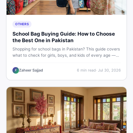
OTHERS
School Bag Buying Guide: How to Choose
the Best One in Pakistan
Shopping for school bags in Pakistan? This guide covers
what to check for girls, boys, and kids of every age —
from size and material to new vs used — so you spend
smart and skip the regret.
Zaheer Sajjad
6
min read
·
Jul 30, 2026
Z