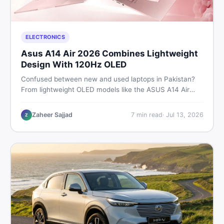
ELECTRONICS
Asus A14 Air 2026 Combines Lightweight
Design With 120Hz OLED
Confused between new and used laptops in Pakistan?
From lightweight OLED models like the ASUS A14 Air
2026 to reliable second-hand picks under Rs. 60,000,
this guide covers specs, safety, and where to find the
Zaheer Sajjad
7
min read
·
Jul 13, 2026
Z
best deals in 2026.