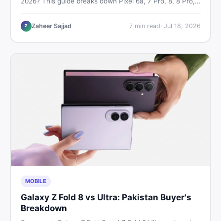
2026? This guide breaks down Pixel 6a, 7 Pro, 8, 8 Pro,
9, and 9 Pro XL prices — PTA vs non-PTA, new vs used
— so you can buy smart.
Zaheer Sajjad
7
min read
·
Jul 18, 2026
Z
MOBILE
Galaxy Z Fold 8 vs Ultra: Pakistan Buyer's
Breakdown