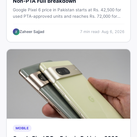
Non-PTA Full Breakdown
Google Pixel 6 price in Pakistan starts at Rs. 42,500 for
used PTA-approved units and reaches Rs. 72,000 for
256GB. Compare Pixel 6 Pro PTA and non-PTA rates,
storage variants, and find verified deals. Smart buyer's
Zaheer Sajjad
7
min read
·
Aug 6, 2026
Z
guide for 2026.
MOBILE