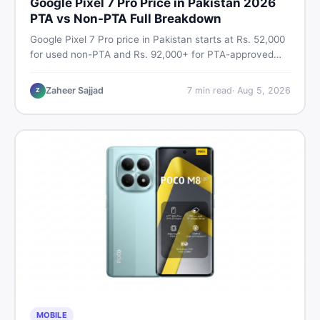
Google Pixel 7 Pro Price in Pakistan 2026
PTA vs Non-PTA Full Breakdown
Google Pixel 7 Pro price in Pakistan starts at Rs. 52,000
for used non-PTA and Rs. 92,000+ for PTA-approved
units. Get the full 2026 price breakdown, PTA tax guide,
and smart buying tips on DealDone Pakistan.
Zaheer Sajjad
7
min read
·
Aug 5, 2026
Z
MOBILE