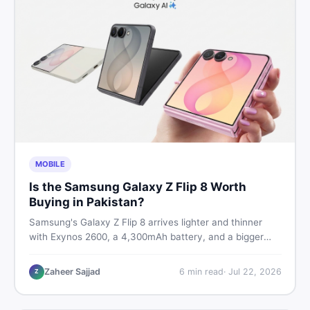
MOBILE
Is the Samsung Galaxy Z Flip 8 Worth
Buying in Pakistan?
Samsung's Galaxy Z Flip 8 arrives lighter and thinner
with Exynos 2600, a 4,300mAh battery, and a bigger
4.1-inch cover display. But with a price tag exceeding
Rs. 300,000 in Pakistan, here is an honest buyer's
Zaheer Sajjad
6
min read
·
Jul 22, 2026
Z
breakdown before you decide.