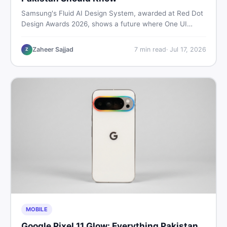
Samsung's Fluid AI Design System, awarded at Red Dot
Design Awards 2026, shows a future where One UI
reshapes itself around your daily habits using AI agents.
Here is what it means for Galaxy phone users across
Zaheer Sajjad
7
min read
·
Jul 17, 2026
Z
Pakistan.
MOBILE
Google Pixel 11 Glow: Everything Pakistan