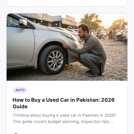
price in Pakistan on DealDone.
AUTO
How to Buy a Used Car in Pakistan: 2026
Guide
Thinking about buying a used car in Pakistan in 2026?
This guide covers budget planning, inspection tips,
critical documents to verify, and where to find genuine