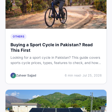
OTHERS
Buying a Sport Cycle in Pakistan? Read
This First
Looking for a sport cycle in Pakistan? This guide covers
sports cycle prices, types, features to check, and how
to find the best deal on new or second-hand cycles —
all from a Pakistani buyer's perspective.
Zaheer Sajjad
6
min read
·
Jul 25, 2026
Z