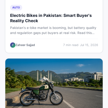
AUTO
Electric Bikes in Pakistan: Smart Buyer's
Reality Check
Pakistan's e-bike market is booming, but battery quality
and regulation gaps put buyers at real risk. Read this
honest guide before spending money on an electric
motorcycle in 2026.
Zaheer Sajjad
7
min read
·
Jul 15, 2026
Z