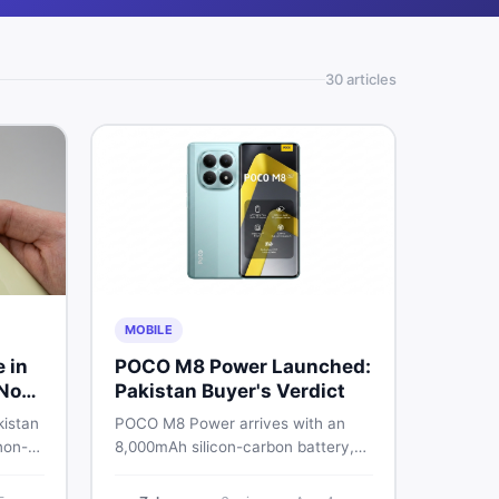
30
article
s
MOBILE
e in
POCO M8 Power Launched:
 Non-
Pakistan Buyer's Verdict
kistan
POCO M8 Power arrives with an
non-
8,000mAh silicon-carbon battery,
-
Snapdragon 4 Gen 4, and a 120Hz
026
AMOLED display. Here is every