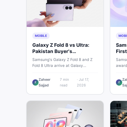
MOBILE
MOBI
Galaxy Z Fold 8 vs Ultra:
Sams
Pakistan Buyer's
Firs
Breakdown
Sho
Samsung's Galaxy Z Fold 8 and Z
Samsu
Fold 8 Ultra arrive at Galaxy
award
Unpacked on July 22. From specs
2026,
to expected Pakistan prices, here's
reshap
Zaheer
7
min
·
Jul 17,
Za
Z
Z
every key detail Pakistani buyers
habits
Sajjad
read
2026
Sa
need before deciding whether
it me
either foldable is worth it.
acros