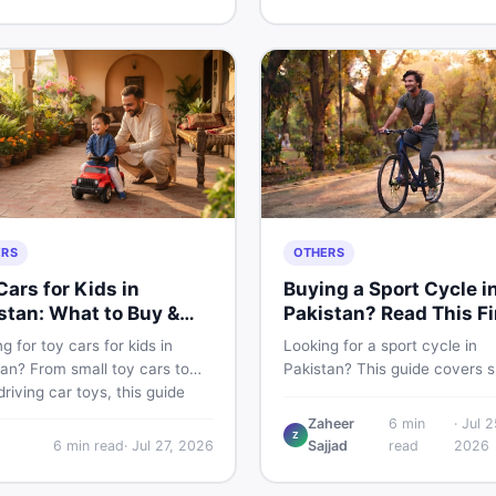
buying and selling new and u
kistani skin.
items fast.
ERS
OTHERS
Cars for Kids in
Buying a Sport Cycle i
stan: What to Buy &
Pakistan? Read This Fi
 to Skip
g for toy cars for kids in
Looking for a sport cycle in
an? From small toy cars to
Pakistan? This guide covers s
riving car toys, this guide
cycle prices, types, features 
 car toy types, toy car prices
check, and how to find the be
Zaheer
6
min
·
Jul 2
Z
istan, age tips, and where to
deal on new or second-hand 
6
min read
·
Jul 27, 2026
Sajjad
read
2026
he best deals on baby boy
— all from a Pakistani buyer's
 Shop smart on DealDone.
perspective.