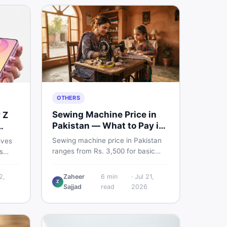
OTHERS
Sewing Machine Price in
 Z
Pakistan — What to Pay in
2026
Sewing machine price in Pakistan
ives
ranges from Rs. 3,500 for basic
s
manual models to Rs. 55,000+ for
nd a
electric and automatic ones. Find
 But
2,
Zaheer
6
min
·
Jul 21,
real price ranges, top brands, new
Z
.
Sajjad
read
2026
vs used tips, and the best deals on
n
sewing machines in Pakistan.
fore