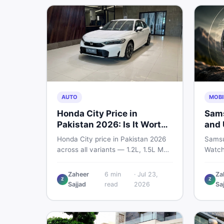
marketplace.
AUTO
MOBI
Honda City Price in
Sams
Pakistan 2026: Is It Worth
and 
Buying?
— Wh
Honda City price in Pakistan 2026
Samsu
Sho
across all variants — 1.2L, 1.5L MT,
Watch
and automatic CVT. Latest rates,
bigger
what affects the price, new vs used
and sm
Zaheer
6
min
·
Jul 23,
Za
Z
Z
breakdown, and where to find real
every
Sajjad
read
2026
Sa
listings.
know 
is wor