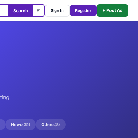
+ Post Ad
Search
Sign In
Register
ting
News
(
35
)
Others
(
8
)