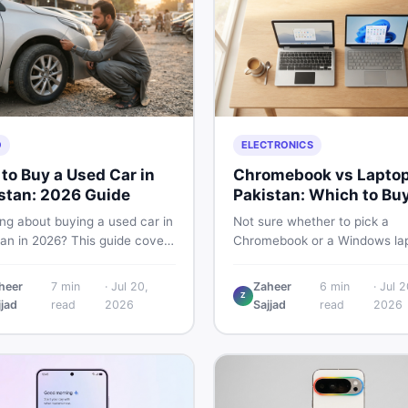
O
ELECTRONICS
to Buy a Used Car in
Chromebook vs Laptop
stan: 2026 Guide
Pakistan: Which to Bu
ng about buying a used car in
Not sure whether to pick a
tan in 2026? This guide covers
Chromebook or a Windows lap
 planning, inspection tips,
Pakistan? This guide covers p
al documents to verify, and
performance, offline use, and 
heer
7
min
·
Jul 20,
Zaheer
6
min
·
Jul 2
to find genuine listings so
repairability so you make the 
Z
jjad
read
2026
Sajjad
read
2026
ive away with zero regrets.
call before spending your mo