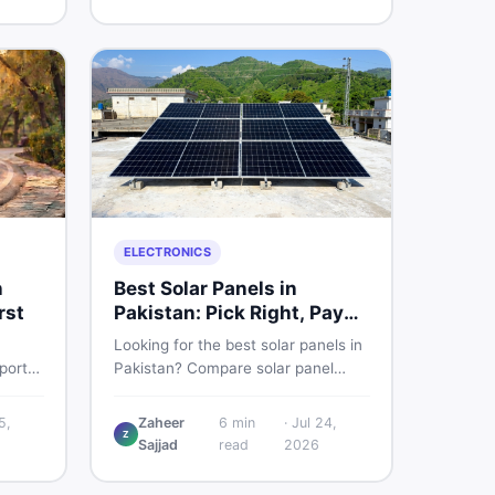
sed
smart and skip the regret.
ELECTRONICS
n
Best Solar Panels in
rst
Pakistan: Pick Right, Pay
Less
Looking for the best solar panels in
ports
Pakistan? Compare solar panel
to
rates, types, and accessories —
st
controllers, stands, batteries,
5,
Zaheer
6
min
·
Jul 24,
Z
cycles
clamps, and brushes. Find new and
Sajjad
read
2026
used listings on DealDone Pakistan.