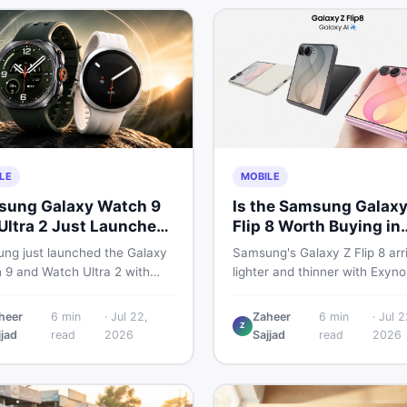
LE
MOBILE
ung Galaxy Watch 9
Is the Samsung Galaxy
Ultra 2 Just Launched
Flip 8 Worth Buying in
at Pakistani Buyers
Pakistan?
ng just launched the Galaxy
Samsung's Galaxy Z Flip 8 arr
uld Know
 9 and Watch Ultra 2 with
lighter and thinner with Exyno
 batteries, brighter displays,
2600, a 4,300mAh battery, a
arter health tracking. Here is
bigger 4.1-inch cover display.
heer
6
min
·
Jul 22,
Zaheer
6
min
·
Jul 2
Z
thing Pakistani buyers need to
with a price tag exceeding Rs
jjad
read
2026
Sajjad
read
2026
before deciding which model
300,000 in Pakistan, here is a
th their money in 2026.
honest buyer's breakdown be
you decide.