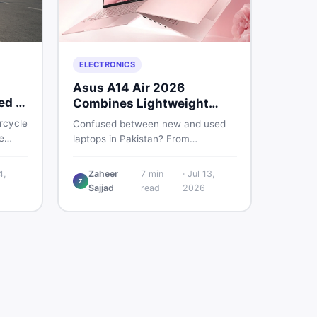
ELECTRONICS
Asus A14 Air 2026
ed &
Combines Lightweight
Design With 120Hz OLED
rcycle
Confused between new and used
e
laptops in Pakistan? From
lightweight OLED models like the
nd
ASUS A14 Air 2026 to reliable
4,
Zaheer
7
min
·
Jul 13,
u make
Z
second-hand picks under Rs.
Sajjad
read
2026
60,000, this guide covers specs,
safety, and where to find the best
deals in 2026.