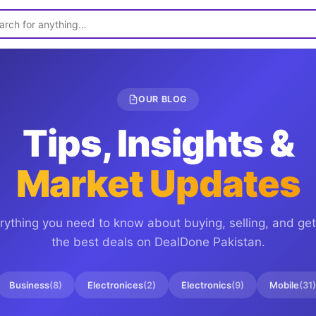
OUR BLOG
Tips, Insights &
Market Updates
rything you need to know about buying, selling, and get
the best deals on
DealDone Pakistan
.
Business
(
8
)
Electronices
(
2
)
Electronics
(
9
)
Mobile
(
31
)