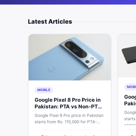
Latest Articles
MOBI
MOBILE
Goog
Google Pixel 8 Pro Price in
Paki
Pakistan: PTA vs Non-PTA
Full
Google
Guide 2026
Google Pixel 8 Pro price in Pakistan
starts
starts from Rs. 115,000 for PTA-
appro
approved units. Compare Google
72,00
Pixel 8 Pro PTA approved price vs