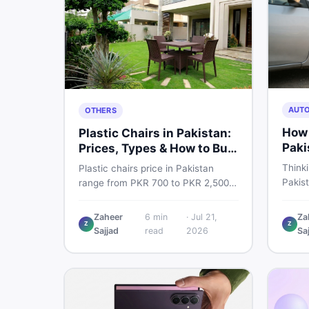
AUT
OTHERS
How 
Plastic Chairs in Pakistan:
Paki
Prices, Types & How to Buy
Smart
Thinki
Plastic chairs price in Pakistan
Pakis
range from PKR 700 to PKR 2,500
budget
for new branded chairs. Covers the
critic
Boss plastic chairs price list, quality
Zaheer
6
min
·
Jul 21,
Za
where 
Z
Z
inspection tips, second-hand
Sajjad
read
2026
Sa
you dr
buying advice, and where to find
the best chair price in Pakistan on
DealDone.