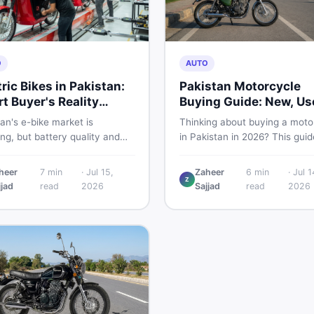
O
AUTO
tric Bikes in Pakistan:
Pakistan Motorcycle
t Buyer's Reality
Buying Guide: New, Us
ck
What to Check
an's e-bike market is
Thinking about buying a moto
g, but battery quality and
in Pakistan in 2026? This guid
tion gaps put buyers at real
compares new vs used bikes,
Read this honest guide before
covers the latest launches, a
heer
7
min
·
Jul 15,
Zaheer
6
min
·
Jul 1
ing money on an electric
shares safety tips to help yo
Z
jjad
read
2026
Sajjad
read
2026
cycle in 2026.
the smartest decision before
spending a single rupee.