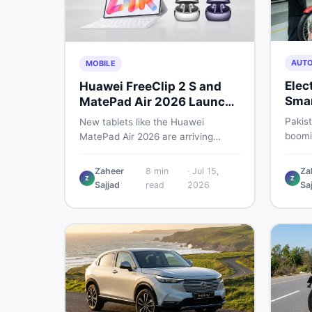
AUT
MOBILE
Elec
Huawei FreeClip 2 S and
Smar
MatePad Air 2026 Launch
Che
Globally
Pakist
New tablets like the Huawei
boomin
MatePad Air 2026 are arriving
regula
globally while Pakistani buyers
risk. 
weigh value against budget. Here is
Zaheer
8
min
·
Jul 15,
Za
spend
Z
Z
a practical, no-fluff guide to
Sajjad
read
2026
Sa
motor
choosing the right tablet and
accessories without wasting
money.