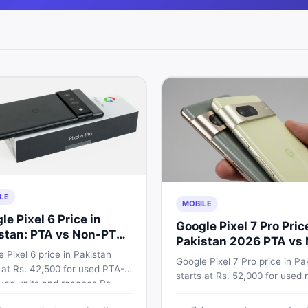
LE
MOBILE
le Pixel 6 Price in
Google Pixel 7 Pro Pric
stan: PTA vs Non-PTA
Pakistan 2026 PTA vs
 Breakdown
 Pixel 6 price in Pakistan
PTA Full Breakdown
Google Pixel 7 Pro price in Pa
 at Rs. 42,500 for used PTA-
starts at Rs. 52,000 for used 
ved units and reaches Rs.
PTA and Rs. 92,000+ for PTA
0 for 256GB. Compare Pixel 6
approved units. Get the full 2