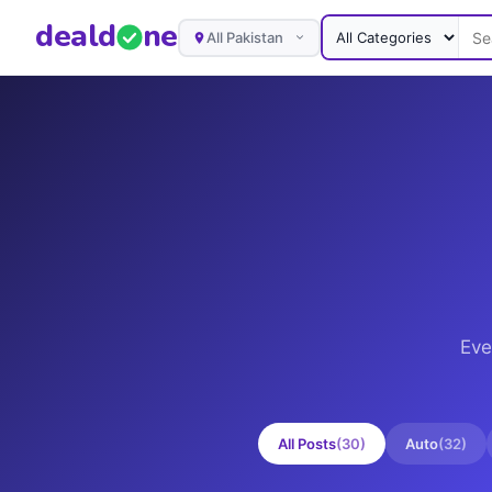
deal
d
ne
All Pakistan
Eve
All Posts
(
30
)
Auto
(
32
)