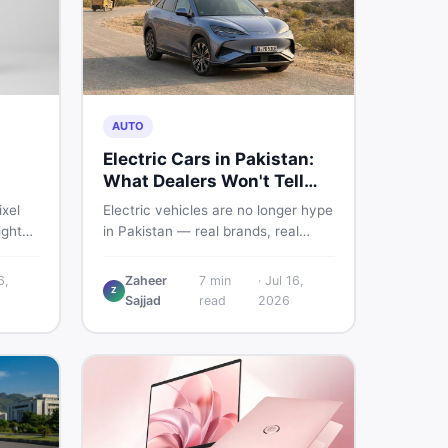
AUTO
Electric Cars in Pakistan:
What Dealers Won't Tell
You
ixel
Electric vehicles are no longer hype
ight
in Pakistan — real brands, real
sland.
prices, real problems. Before you
put down a deposit, this guide
6,
Zaheer
7
min
·
Jul 16,
Z
istani
covers range gaps, charging setup
Sajjad
read
2026
he
truths, hidden costs, battery
her to
warranty fine print, and how to buy
a used EV without regret.