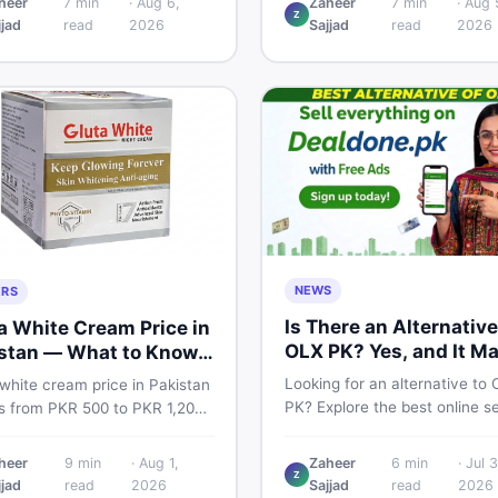
heer
7
min
·
Aug 6,
Zaheer
7
min
·
Aug 
TA and non-PTA rates,
Z
price breakdown, PTA tax gui
jjad
read
2026
Sajjad
read
2026
e variants, and find verified
and smart buying tips on Dea
 Smart buyer's guide for
Pakistan.
NEWS
ERS
Is There an Alternative
a White Cream Price in
OLX PK? Yes, and It M
stan — What to Know
Suit You Better
Looking for an alternative to
white cream price in Pakistan
PK? Explore the best online se
s from PKR 500 to PKR 1,200
platforms and marketplaces i
iginal products. Learn real
Pakistan — including DealDon
, spot fakes, apply correctly,
heer
9
min
·
Aug 1,
Zaheer
6
min
·
Jul 3
trusted local classifieds site f
Z
derstand if it actually works
jjad
read
2026
Sajjad
read
2026