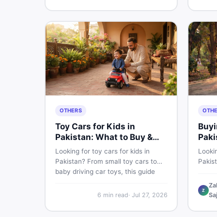
buyin
for Pakistani skin.
items 
OTHERS
OTH
Toy Cars for Kids in
Buyi
Pakistan: What to Buy &
Paki
What to Skip
Looking for toy cars for kids in
Lookin
Pakistan? From small toy cars to
Pakis
baby driving car toys, this guide
cycle 
covers car toy types, toy car prices
check,
Za
Z
in Pakistan, age tips, and where to
deal 
6
min read
·
Jul 27, 2026
Sa
find the best deals on baby boy
— all 
toys. Shop smart on DealDone.
persp