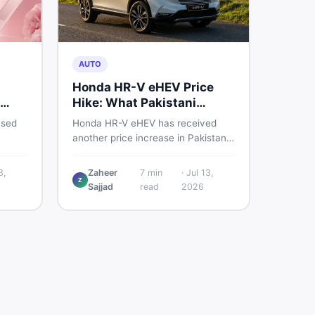
AUTO
Honda HR-V eHEV Price
Hike: What Pakistani
ED
Buyers Should Do
used
Honda HR-V eHEV has received
another price increase in Pakistan.
the
If you were budgeting for this
hybrid SUV, here is a clear
3,
Zaheer
7
min
·
Jul 13,
Z
breakdown of what changed, why
Sajjad
read
2026
cs,
hybrid prices keep rising, and what
 best
your smartest next move actually
looks like.