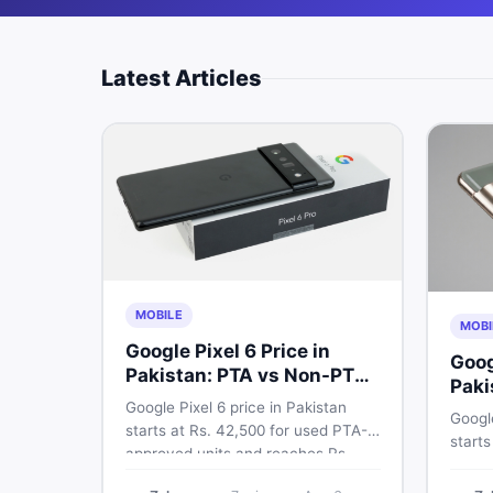
Latest Articles
MOBILE
MOBI
Google Pixel 6 Price in
Goog
Pakistan: PTA vs Non-PTA
Paki
Full Breakdown
Google Pixel 6 price in Pakistan
PTA 
Google
starts at Rs. 42,500 for used PTA-
starts
approved units and reaches Rs.
PTA a
72,000 for 256GB. Compare Pixel 6
approv