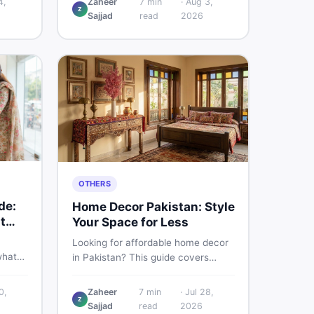
4,
Zaheer
7
min
·
Aug 3,
Z
d
Pakistani buyers need to know
Sajjad
read
2026
rs
about its specs, expected price,
or buy
and whether it deserves a place on
your shortlist in 2026.
OTHERS
de:
Home Decor Pakistan: Style
t
Your Space for Less
Looking for affordable home decor
what
in Pakistan? This guide covers
ids of
popular home decor items,
terial
decoration ideas, cheap home
0,
Zaheer
7
min
·
Jul 28,
nd
Z
decor finds, and how to buy or sell
Sajjad
read
2026