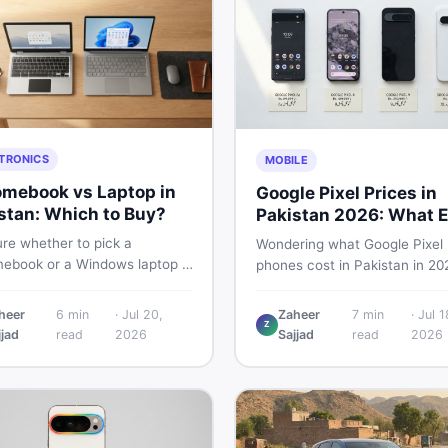
TRONICS
MOBILE
mebook vs Laptop in
Google Pixel Prices in
stan: Which to Buy?
Pakistan 2026: What E
Buyer Needs to Know
re whether to pick a
Wondering what Google Pixel
ebook or a Windows laptop in
phones cost in Pakistan in 20
an? This guide covers price,
This guide breaks down Pixel 
mance, offline use, and local
Pro, 8, 8 Pro, 9, and 9 Pro XL
heer
6
min
·
Jul 20,
Zaheer
7
min
·
Jul 1
ability so you make the right
Z
— PTA vs non-PTA, new vs 
jjad
read
2026
Sajjad
read
2026
before spending your money.
so you can buy smart.