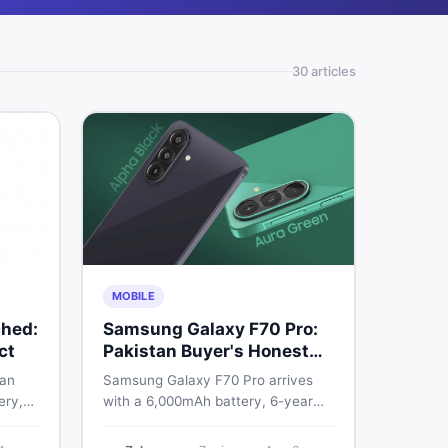
30
article
s
MOBILE
hed:
Samsung Galaxy F70 Pro:
ct
Pakistan Buyer's Honest
Take
 an
Samsung Galaxy F70 Pro arrives
ery,
with a 6,000mAh battery, 6-year
20Hz
OS support, and a 50MP triple
ry
camera. Here is everything