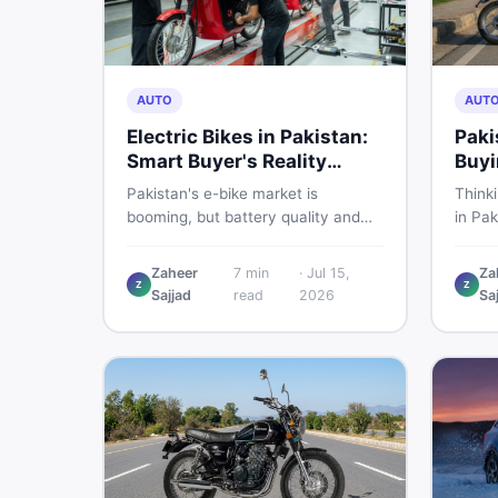
AUTO
AUT
Electric Bikes in Pakistan:
Paki
Smart Buyer's Reality
Buyi
Check
What
Pakistan's e-bike market is
Think
booming, but battery quality and
in Pak
regulation gaps put buyers at real
compa
risk. Read this honest guide before
covers
Zaheer
7
min
·
Jul 15,
Za
spending money on an electric
shares
Z
Z
Sajjad
read
2026
Sa
motorcycle in 2026.
the s
spendi