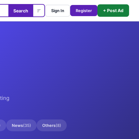
+ Post Ad
Search
Sign In
Register
ting
)
News
(
35
)
Others
(
8
)