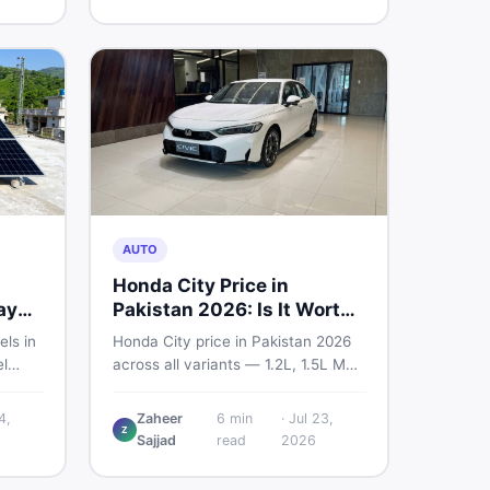
home decoration items online
through DealDone's trusted local
marketplace.
AUTO
Honda City Price in
ay
Pakistan 2026: Is It Worth
Buying?
els in
Honda City price in Pakistan 2026
l
across all variants — 1.2L, 1.5L MT,
s —
and automatic CVT. Latest rates,
what affects the price, new vs used
4,
Zaheer
6
min
·
Jul 23,
Z
ew and
breakdown, and where to find real
Sajjad
read
2026
istan.
listings.