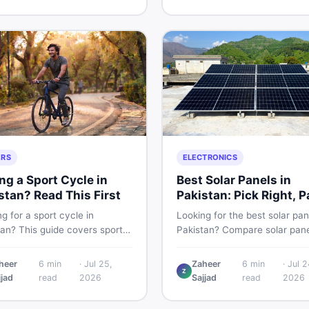
g and selling new and used
smart and skip the regret.
fast.
ERS
ELECTRONICS
ng a Sport Cycle in
Best Solar Panels in
stan? Read This First
Pakistan: Pick Right, P
Less
g for a sport cycle in
Looking for the best solar pan
tan? This guide covers sports
Pakistan? Compare solar pane
prices, types, features to
rates, types, and accessorie
 and how to find the best
controllers, stands, batteries,
heer
6
min
·
Jul 25,
Zaheer
6
min
·
Jul 2
Z
on new or second-hand cycles
clamps, and brushes. Find n
jjad
read
2026
Sajjad
read
2026
from a Pakistani buyer's
used listings on DealDone Pak
ective.