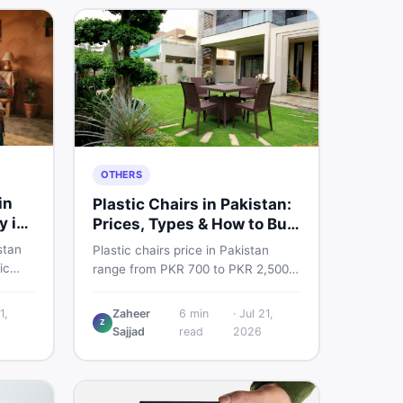
OTHERS
in
Plastic Chairs in Pakistan:
y in
Prices, Types & How to Buy
Smart
stan
Plastic chairs price in Pakistan
ic
range from PKR 700 to PKR 2,500
 for
for new branded chairs. Covers the
Find
Boss plastic chairs price list, quality
1,
Zaheer
6
min
·
Jul 21,
, new
Z
inspection tips, second-hand
Sajjad
read
2026
ls on
buying advice, and where to find
the best chair price in Pakistan on
DealDone.