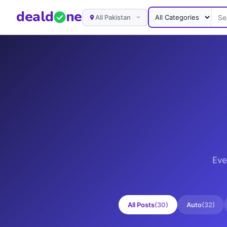
deal
d
ne
All Pakistan
Eve
All Posts
(
30
)
Auto
(
32
)