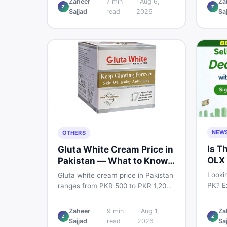
Zaheer
7
min
·
Aug 6,
Za
Pro PTA and non-PTA rates,
Z
Z
price
Sajjad
read
2026
Sa
storage variants, and find verified
and s
deals. Smart buyer's guide for
Pakist
2026.
NEW
OTHERS
Is T
Gluta White Cream Price in
OLX 
Pakistan — What to Know
Suit
First
Lookin
Gluta white cream price in Pakistan
PK? Ex
ranges from PKR 500 to PKR 1,200
platf
for original products. Learn real
Pakis
prices, spot fakes, apply correctly,
Zaheer
9
min
·
Aug 1,
Za
truste
Z
Z
and understand if it actually works
Sajjad
read
2026
Sa