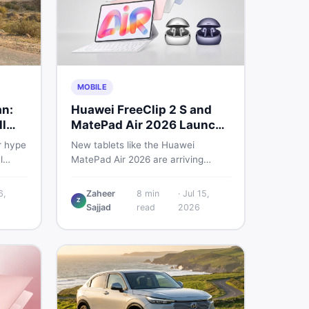
MOBILE
an:
Huawei FreeClip 2 S and
l
MatePad Air 2026 Launch
Globally
r hype
New tablets like the Huawei
l
MatePad Air 2026 are arriving
 you
globally while Pakistani buyers
e
weigh value against budget. Here is
6,
Zaheer
8
min
·
Jul 15,
Z
setup
a practical, no-fluff guide to
Sajjad
read
2026
choosing the right tablet and
to buy
accessories without wasting
money.