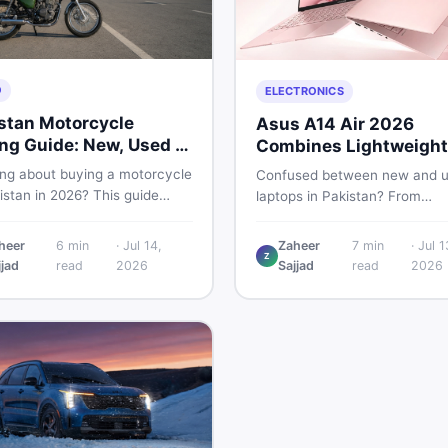
O
ELECTRONICS
stan Motorcycle
Asus A14 Air 2026
ng Guide: New, Used &
Combines Lightweight
 to Check
Design With 120Hz OL
ing about buying a motorcycle
Confused between new and 
istan in 2026? This guide
laptops in Pakistan? From
res new vs used bikes,
lightweight OLED models like 
 the latest launches, and
ASUS A14 Air 2026 to reliable
heer
6
min
·
Jul 14,
Zaheer
7
min
·
Jul 1
 safety tips to help you make
Z
second-hand picks under Rs.
jjad
read
2026
Sajjad
read
2026
martest decision before
60,000, this guide covers spe
ng a single rupee.
safety, and where to find the
deals in 2026.