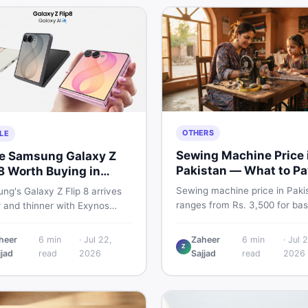
OTHERS
LE
Sewing Machine Price 
he Samsung Galaxy Z
Pakistan — What to Pa
 8 Worth Buying in
2026
stan?
Sewing machine price in Paki
g's Galaxy Z Flip 8 arrives
ranges from Rs. 3,500 for bas
r and thinner with Exynos
manual models to Rs. 55,000+
 a 4,300mAh battery, and a
electric and automatic ones. 
 4.1-inch cover display. But
heer
6
min
·
Jul 22,
Zaheer
6
min
·
Jul 2
real price ranges, top brands
Z
 price tag exceeding Rs.
jjad
read
2026
Sajjad
read
2026
vs used tips, and the best dea
0 in Pakistan, here is an
sewing machines in Pakistan.
t buyer's breakdown before
ecide.