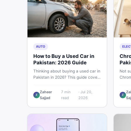
AUTO
ELEC
How to Buy a Used Car in
Chro
Pakistan: 2026 Guide
Paki
Thinking about buying a used car in
Not su
Pakistan in 2026? This guide covers
Chrom
budget planning, inspection tips,
Pakist
critical documents to verify, and
perfor
Zaheer
7
min
·
Jul 20,
Za
where to find genuine listings so
repair
Z
Z
Sajjad
read
2026
Sa
you drive away with zero regrets.
call 