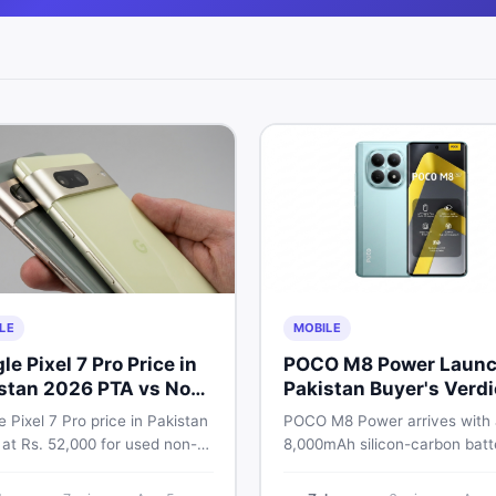
LE
MOBILE
le Pixel 7 Pro Price in
POCO M8 Power Launc
stan 2026 PTA vs Non-
Pakistan Buyer's Verdi
Full Breakdown
 Pixel 7 Pro price in Pakistan
POCO M8 Power arrives with
 at Rs. 52,000 for used non-
8,000mAh silicon-carbon batt
nd Rs. 92,000+ for PTA-
Snapdragon 4 Gen 4, and a 1
ed units. Get the full 2026
AMOLED display. Here is eve