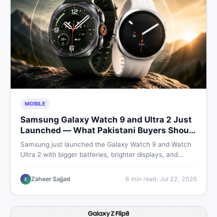
MOBILE
Samsung Galaxy Watch 9 and Ultra 2 Just
Launched — What Pakistani Buyers Should
Know
Samsung just launched the Galaxy Watch 9 and Watch
Ultra 2 with bigger batteries, brighter displays, and
smarter health tracking. Here is everything Pakistani
buyers need to know before deciding which model is
Zaheer Sajjad
6
min read
·
Jul 22, 2026
Z
worth their money in 2026.