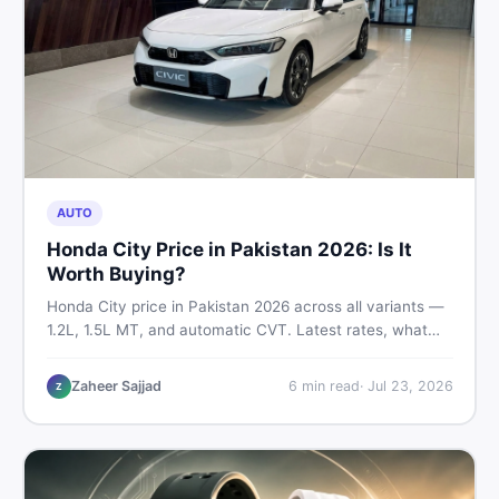
AUTO
Honda City Price in Pakistan 2026: Is It
Worth Buying?
Honda City price in Pakistan 2026 across all variants —
1.2L, 1.5L MT, and automatic CVT. Latest rates, what
affects the price, new vs used breakdown, and where to
find real listings.
Zaheer Sajjad
6
min read
·
Jul 23, 2026
Z