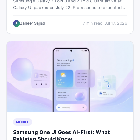
Samsung's Galaxy Z Fold 8 and Z Fold 8 Ultra arrive at
Galaxy Unpacked on July 22. From specs to expected
Pakistan prices, here's every key detail Pakistani buyers
need before deciding whether either foldable is worth it.
Zaheer Sajjad
7
min read
·
Jul 17, 2026
Z
MOBILE
Samsung One UI Goes AI-First: What
Pakistan Should Know