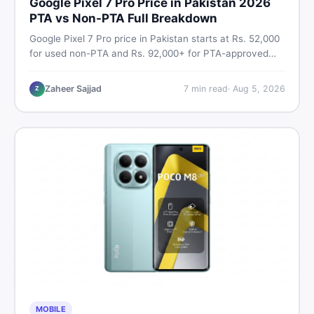
Google Pixel 7 Pro Price in Pakistan 2026
PTA vs Non-PTA Full Breakdown
Google Pixel 7 Pro price in Pakistan starts at Rs. 52,000
for used non-PTA and Rs. 92,000+ for PTA-approved
units. Get the full 2026 price breakdown, PTA tax guide,
and smart buying tips on DealDone Pakistan.
Zaheer Sajjad
7
min read
·
Aug 5, 2026
Z
MOBILE