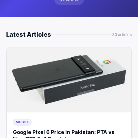
Latest Articles
30
article
s
MOBILE
Google Pixel 6 Price in Pakistan: PTA vs