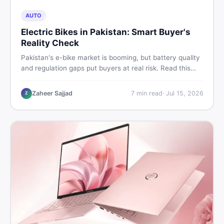
AUTO
Electric Bikes in Pakistan: Smart Buyer's
Reality Check
Pakistan's e-bike market is booming, but battery quality
and regulation gaps put buyers at real risk. Read this
honest guide before spending money on an electric
motorcycle in 2026.
Zaheer Sajjad
7
min read
·
Jul 15, 2026
Z