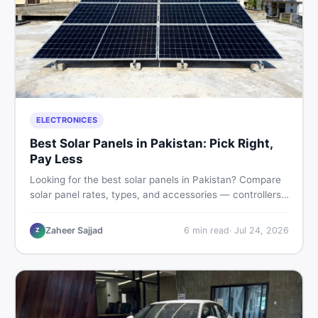
ELECTRONICES
Best Solar Panels in Pakistan: Pick Right,
Pay Less
Looking for the best solar panels in Pakistan? Compare
solar panel rates, types, and accessories — controllers,
stands, batteries, clamps, and brushes. Find new and
used listings on DealDone Pakistan.
Zaheer Sajjad
6
min read
·
Jul 24, 2026
Z