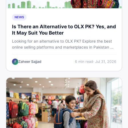
NEWS
Is There an Alternative to OLX PK? Yes, and
It May Suit You Better
Looking for an alternative to OLX PK? Explore the best
online selling platforms and marketplaces in Pakistan —
including DealDone, the trusted local classifieds site for
buying and selling new and used items fast.
Zaheer Sajjad
6
min read
·
Jul 31, 2026
Z