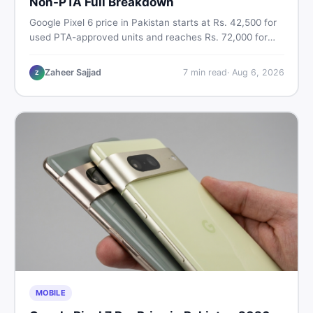
Non-PTA Full Breakdown
Google Pixel 6 price in Pakistan starts at Rs. 42,500 for
used PTA-approved units and reaches Rs. 72,000 for
256GB. Compare Pixel 6 Pro PTA and non-PTA rates,
storage variants, and find verified deals. Smart buyer's
Zaheer Sajjad
7
min read
·
Aug 6, 2026
Z
guide for 2026.
MOBILE