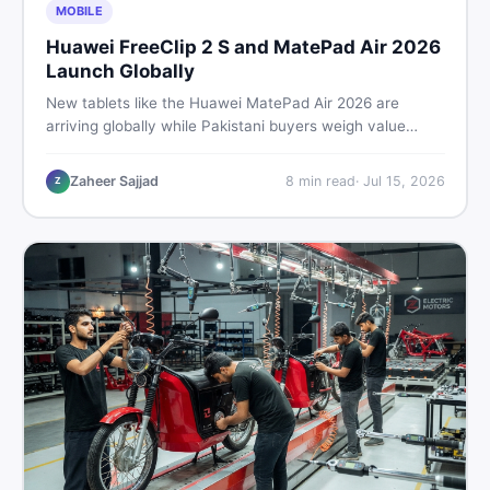
MOBILE
Huawei FreeClip 2 S and MatePad Air 2026
Launch Globally
New tablets like the Huawei MatePad Air 2026 are
arriving globally while Pakistani buyers weigh value
against budget. Here is a practical, no-fluff guide to
choosing the right tablet and accessories without
Zaheer Sajjad
8
min read
·
Jul 15, 2026
Z
wasting money.