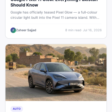
Should Know
Google has officially teased Pixel Glow — a full-colour
circular light built into the Pixel 11 camera island. With
the August 12 launch approaching, here is what
Pakistani buyers need to know about the feature, the
Zaheer Sajjad
8
min read
·
Jul 16, 2026
Z
phone, and whether to wait or buy used now.
AUTO