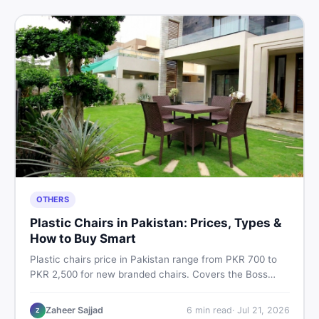
OTHERS
Plastic Chairs in Pakistan: Prices, Types &
How to Buy Smart
Plastic chairs price in Pakistan range from PKR 700 to
PKR 2,500 for new branded chairs. Covers the Boss
plastic chairs price list, quality inspection tips, second-
hand buying advice, and where to find the best chair
Zaheer Sajjad
6
min read
·
Jul 21, 2026
Z