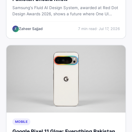
Samsung's Fluid AI Design System, awarded at Red Dot
Design Awards 2026, shows a future where One UI
reshapes itself around your daily habits using AI agents.
Here is what it means for Galaxy phone users across
Zaheer Sajjad
7
min read
·
Jul 17, 2026
Z
Pakistan.
MOBILE
Google Pixel 11 Glow: Everything Pakistan