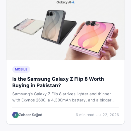
MOBILE
Is the Samsung Galaxy Z Flip 8 Worth
Buying in Pakistan?
Samsung's Galaxy Z Flip 8 arrives lighter and thinner
with Exynos 2600, a 4,300mAh battery, and a bigger
4.1-inch cover display. But with a price tag exceeding
Rs. 300,000 in Pakistan, here is an honest buyer's
Zaheer Sajjad
6
min read
·
Jul 22, 2026
Z
breakdown before you decide.