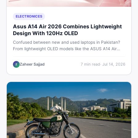
ELECTRONICES
Asus A14 Air 2026 Combines Lightweight
Design With 120Hz OLED
Confused between new and used laptops in Pakistan?
From lightweight OLED models like the ASUS A14 Air
2026 to reliable second-hand picks under Rs. 60,000,
this guide covers specs, safety, and where to find the
Zaheer Sajjad
7
min read
·
Jul 14, 2026
Z
best deals in 2026.