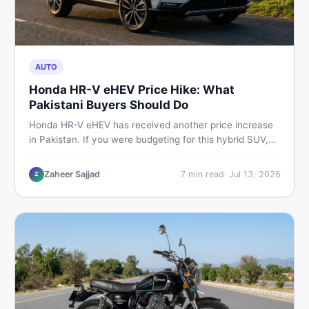
AUTO
Honda HR-V eHEV Price Hike: What
Pakistani Buyers Should Do
Honda HR-V eHEV has received another price increase
in Pakistan. If you were budgeting for this hybrid SUV,
here is a clear breakdown of what changed, why hybrid
prices keep rising, and what your smartest next move
Zaheer Sajjad
7
min read
·
Jul 13, 2026
Z
actually looks like.