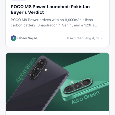
POCO M8 Power Launched: Pakistan
Buyer's Verdict
POCO M8 Power arrives with an 8,000mAh silicon-
carbon battery, Snapdragon 4 Gen 4, and a 120Hz
AMOLED display. Here is every spec, PKR price
estimate, and honest verdict Pakistani buyers need
Zaheer Sajjad
6
min read
·
Aug 4, 2026
Z
before deciding to wait or buy now.