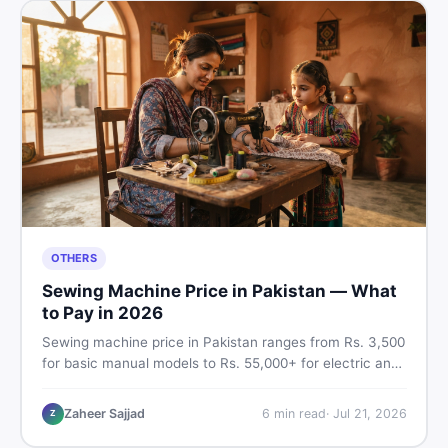
OTHERS
Sewing Machine Price in Pakistan — What
to Pay in 2026
Sewing machine price in Pakistan ranges from Rs. 3,500
for basic manual models to Rs. 55,000+ for electric and
automatic ones. Find real price ranges, top brands, new
vs used tips, and the best deals on sewing machines in
Zaheer Sajjad
6
min read
·
Jul 21, 2026
Z
Pakistan.