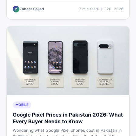
critical documents to verify, and where to find genuine
listings so you drive away with zero regrets.
Zaheer Sajjad
7
min read
·
Jul 20, 2026
Z
MOBILE
Google Pixel Prices in Pakistan 2026: What
Every Buyer Needs to Know
Wondering what Google Pixel phones cost in Pakistan in