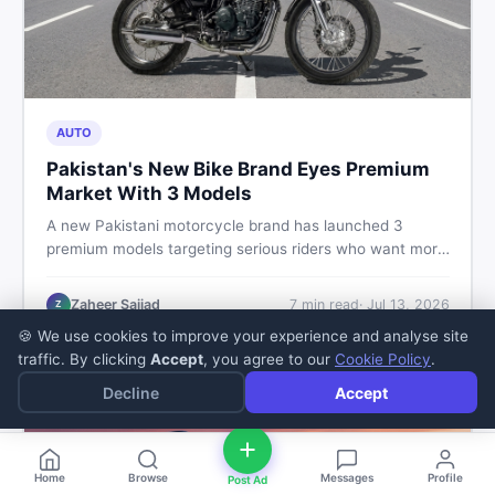
AUTO
Pakistan's New Bike Brand Eyes Premium
Market With 3 Models
A new Pakistani motorcycle brand has launched 3
premium models targeting serious riders who want more
than a basic commuter bike. Here is what buyers should
know about this shift in the local market and what to
Zaheer Sajjad
7
min read
·
Jul 13, 2026
Z
look for before spending their money.
🍪 We use cookies to improve your experience and analyse site
traffic. By clicking
Accept
, you agree to our
Cookie Policy
.
Decline
Accept
Home
Browse
Messages
Profile
Post Ad