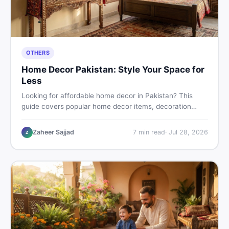
OTHERS
Home Decor Pakistan: Style Your Space for
Less
Looking for affordable home decor in Pakistan? This
guide covers popular home decor items, decoration
ideas, cheap home decor finds, and how to buy or sell
home decoration items online through DealDone's
Zaheer Sajjad
7
min read
·
Jul 28, 2026
Z
trusted local marketplace.