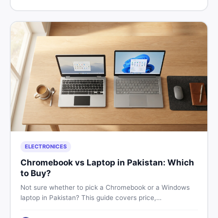
price in Pakistan on DealDone.
ELECTRONICES
Chromebook vs Laptop in Pakistan: Which
to Buy?
Not sure whether to pick a Chromebook or a Windows
laptop in Pakistan? This guide covers price,
performance, offline use, and local repairability so you