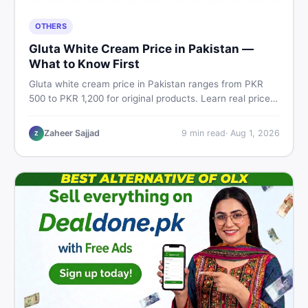
OTHERS
Gluta White Cream Price in Pakistan —
What to Know First
Gluta white cream price in Pakistan ranges from PKR
500 to PKR 1,200 for original products. Learn real prices,
spot fakes, apply correctly, and understand if it actually
works for Pakistani skin.
Zaheer Sajjad
9
min read
·
Aug 1, 2026
Z