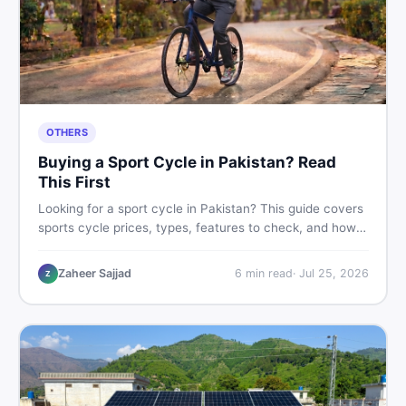
OTHERS
Buying a Sport Cycle in Pakistan? Read
This First
Looking for a sport cycle in Pakistan? This guide covers
sports cycle prices, types, features to check, and how
to find the best deal on new or second-hand cycles —
all from a Pakistani buyer's perspective.
Zaheer Sajjad
6
min read
·
Jul 25, 2026
Z