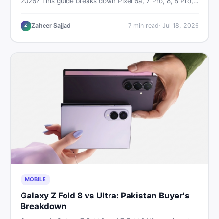
2026? This guide breaks down Pixel 6a, 7 Pro, 8, 8 Pro,
9, and 9 Pro XL prices — PTA vs non-PTA, new vs used
— so you can buy smart.
Zaheer Sajjad
7
min read
·
Jul 18, 2026
Z
MOBILE
Galaxy Z Fold 8 vs Ultra: Pakistan Buyer's
Breakdown