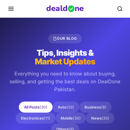
deal
d
ne
OUR BLOG
Tips, Insights &
Market Updates
Everything you need to know about buying,
selling, and getting the best deals on
DealDone
Pakistan
.
All Posts
(
30
)
Auto
(
32
)
Business
(
8
)
Electronices
(
11
)
Mobile
(
30
)
News
(
35
)
Others
(
8
)