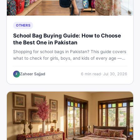
OTHERS
School Bag Buying Guide: How to Choose
the Best One in Pakistan
Shopping for school bags in Pakistan? This guide covers
what to check for girls, boys, and kids of every age —
from size and material to new vs used — so you spend
smart and skip the regret.
Zaheer Sajjad
6
min read
·
Jul 30, 2026
Z