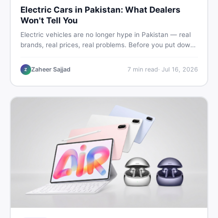
Electric Cars in Pakistan: What Dealers
Won't Tell You
Electric vehicles are no longer hype in Pakistan — real
brands, real prices, real problems. Before you put down
a deposit, this guide covers range gaps, charging setup
truths, hidden costs, battery warranty fine print, and
Zaheer Sajjad
7
min read
·
Jul 16, 2026
Z
how to buy a used EV without regret.