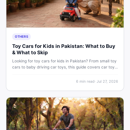
OTHERS
Toy Cars for Kids in Pakistan: What to Buy
& What to Skip
Looking for toy cars for kids in Pakistan? From small toy
cars to baby driving car toys, this guide covers car toy
types, toy car prices in Pakistan, age tips, and where to
find the best deals on baby boy toys. Shop smart on
6
min read
·
Jul 27, 2026
DealDone.