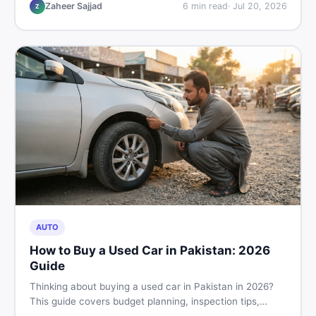
make the right call before spending your money.
Zaheer Sajjad
6
min read
·
Jul 20, 2026
Z
AUTO
How to Buy a Used Car in Pakistan: 2026
Guide
Thinking about buying a used car in Pakistan in 2026?
This guide covers budget planning, inspection tips,