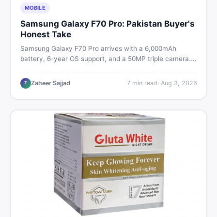
MOBILE
Samsung Galaxy F70 Pro: Pakistan Buyer's
Honest Take
Samsung Galaxy F70 Pro arrives with a 6,000mAh
battery, 6-year OS support, and a 50MP triple camera.
Here is everything Pakistani buyers need to know about
its specs, expected price, and whether it deserves a
Zaheer Sajjad
7
min read
·
Aug 3, 2026
Z
place on your shortlist in 2026.