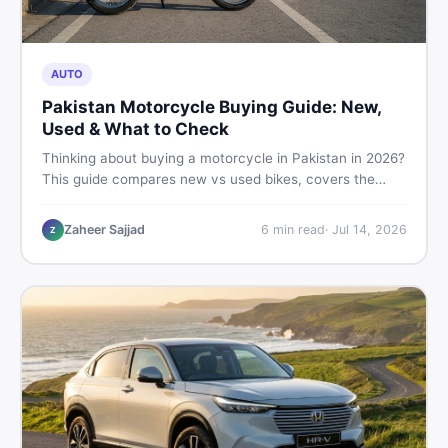
AUTO
Pakistan Motorcycle Buying Guide: New,
Used & What to Check
Thinking about buying a motorcycle in Pakistan in 2026?
This guide compares new vs used bikes, covers the
latest launches, and shares safety tips to help you make
the smartest decision before spending a single rupee.
Zaheer Sajjad
6
min read
·
Jul 14, 2026
Z