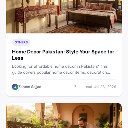
OTHERS
Home Decor Pakistan: Style Your Space for
Less
Looking for affordable home decor in Pakistan? This
guide covers popular home decor items, decoration
ideas, cheap home decor finds, and how to buy or sell
home decoration items online through DealDone's
Zaheer Sajjad
7
min read
·
Jul 28, 2026
Z
trusted local marketplace.