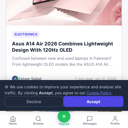
ELECTRONICS
Asus A14 Air 2026 Combines Lightweight
Design With 120Hz OLED
Confused between new and used laptops in Pakistan?
From lightweight OLED models like the ASUS A14 Air
2026 to reliable second-hand picks under Rs. 60,000,
this guide covers specs, safety, and where to find the
Zaheer Sajjad
7
min read
·
Jul 13, 2026
Z
best deals in 2026.
🍪 We use cookies to improve your experience and analyse site
traffic. By clicking
Accept
, you agree to our
Cookie Policy
.
Decline
Accept
Home
Browse
Messages
Profile
Post Ad