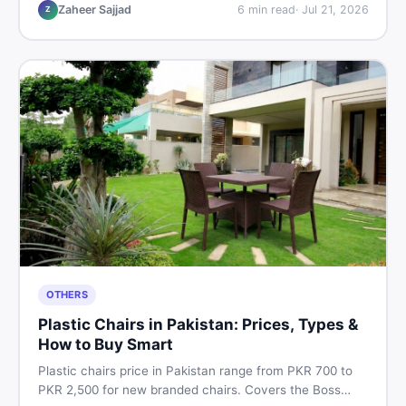
vs used tips, and the best deals on sewing machines in
Zaheer Sajjad
6
min read
·
Jul 21, 2026
Z
Pakistan.
OTHERS
Plastic Chairs in Pakistan: Prices, Types &
How to Buy Smart
Plastic chairs price in Pakistan range from PKR 700 to
PKR 2,500 for new branded chairs. Covers the Boss