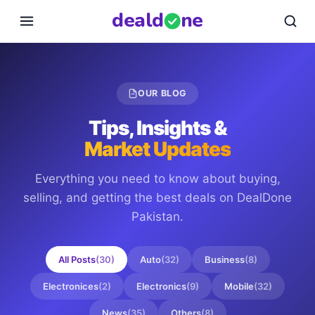
deal
d
ne
OUR BLOG
Tips, Insights &
Market Updates
Everything you need to know about buying,
selling, and getting the best deals on
DealDone
Pakistan
.
All Posts
(
30
)
Auto
(
32
)
Business
(
8
)
Electronices
(
2
)
Electronics
(
9
)
Mobile
(
32
)
News
(
35
)
Others
(
8
)