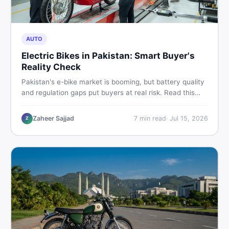
AUTO
Electric Bikes in Pakistan: Smart Buyer's
Reality Check
Pakistan's e-bike market is booming, but battery quality
and regulation gaps put buyers at real risk. Read this
honest guide before spending money on an electric
motorcycle in 2026.
Zaheer Sajjad
7
min read
·
Jul 15, 2026
Z