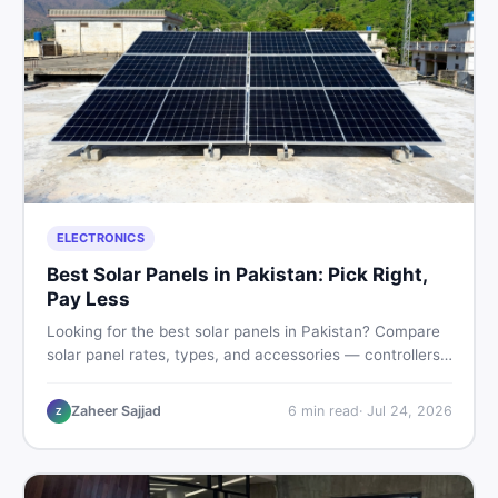
ELECTRONICS
Best Solar Panels in Pakistan: Pick Right,
Pay Less
Looking for the best solar panels in Pakistan? Compare
solar panel rates, types, and accessories — controllers,
stands, batteries, clamps, and brushes. Find new and
used listings on DealDone Pakistan.
Zaheer Sajjad
6
min read
·
Jul 24, 2026
Z