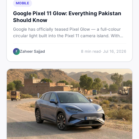
MOBILE
Google Pixel 11 Glow: Everything Pakistan
Should Know
Google has officially teased Pixel Glow — a full-colour
circular light built into the Pixel 11 camera island. With
the August 12 launch approaching, here is what
Pakistani buyers need to know about the feature, the
Zaheer Sajjad
8
min read
·
Jul 16, 2026
Z
phone, and whether to wait or buy used now.