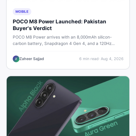
MOBILE
POCO M8 Power Launched: Pakistan
Buyer's Verdict
POCO M8 Power arrives with an 8,000mAh silicon-
carbon battery, Snapdragon 4 Gen 4, and a 120Hz
AMOLED display. Here is every spec, PKR price
estimate, and honest verdict Pakistani buyers need
Zaheer Sajjad
6
min read
·
Aug 4, 2026
Z
before deciding to wait or buy now.