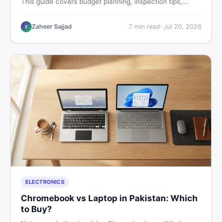
This guide covers budget planning, inspection tips,
critical documents to verify, and where to find genuine
listings so you drive away with zero regrets.
Zaheer Sajjad
7
min read
·
Jul 20, 2026
Z
ELECTRONICS
Chromebook vs Laptop in Pakistan: Which
to Buy?