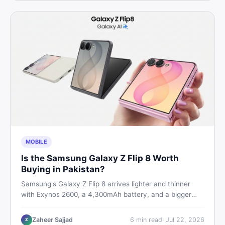
MOBILE
Is the Samsung Galaxy Z Flip 8 Worth
Buying in Pakistan?
Samsung's Galaxy Z Flip 8 arrives lighter and thinner
with Exynos 2600, a 4,300mAh battery, and a bigger
4.1-inch cover display. But with a price tag exceeding
Rs. 300,000 in Pakistan, here is an honest buyer's
Zaheer Sajjad
6
min read
·
Jul 22, 2026
Z