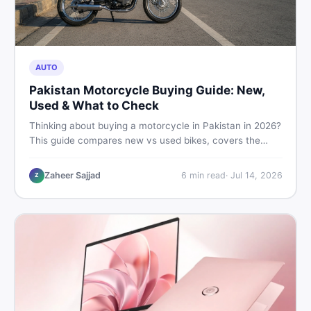
AUTO
Pakistan Motorcycle Buying Guide: New,
Used & What to Check
Thinking about buying a motorcycle in Pakistan in 2026?
This guide compares new vs used bikes, covers the
latest launches, and shares safety tips to help you make
the smartest decision before spending a single rupee.
Zaheer Sajjad
6
min read
·
Jul 14, 2026
Z