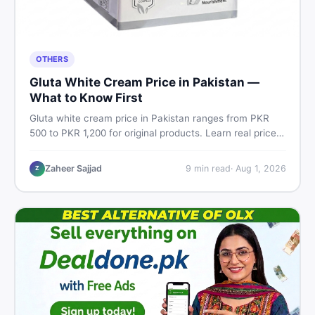
OTHERS
Gluta White Cream Price in Pakistan —
What to Know First
Gluta white cream price in Pakistan ranges from PKR
500 to PKR 1,200 for original products. Learn real prices,
spot fakes, apply correctly, and understand if it actually
works for Pakistani skin.
Zaheer Sajjad
9
min read
·
Aug 1, 2026
Z