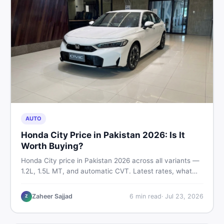
AUTO
Honda City Price in Pakistan 2026: Is It
Worth Buying?
Honda City price in Pakistan 2026 across all variants —
1.2L, 1.5L MT, and automatic CVT. Latest rates, what
affects the price, new vs used breakdown, and where to
find real listings.
Zaheer Sajjad
6
min read
·
Jul 23, 2026
Z