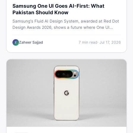
Samsung One UI Goes AI-First: What
Pakistan Should Know
Samsung's Fluid AI Design System, awarded at Red Dot
Design Awards 2026, shows a future where One UI
reshapes itself around your daily habits using AI agents.
Here is what it means for Galaxy phone users across
Zaheer Sajjad
7
min read
·
Jul 17, 2026
Z
Pakistan.