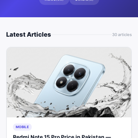
Latest Articles
30
article
s
MOBILE
Redmi Note 15 Pro Price in Pakistan —