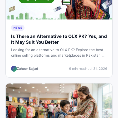
NEWS
Is There an Alternative to OLX PK? Yes, and
It May Suit You Better
Looking for an alternative to OLX PK? Explore the best
online selling platforms and marketplaces in Pakistan —
including DealDone, the trusted local classifieds site for
buying and selling new and used items fast.
Zaheer Sajjad
6
min read
·
Jul 31, 2026
Z