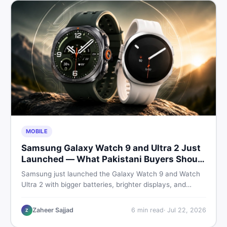
MOBILE
Samsung Galaxy Watch 9 and Ultra 2 Just
Launched — What Pakistani Buyers Should
Know
Samsung just launched the Galaxy Watch 9 and Watch
Ultra 2 with bigger batteries, brighter displays, and
smarter health tracking. Here is everything Pakistani
buyers need to know before deciding which model is
Zaheer Sajjad
6
min read
·
Jul 22, 2026
Z
worth their money in 2026.