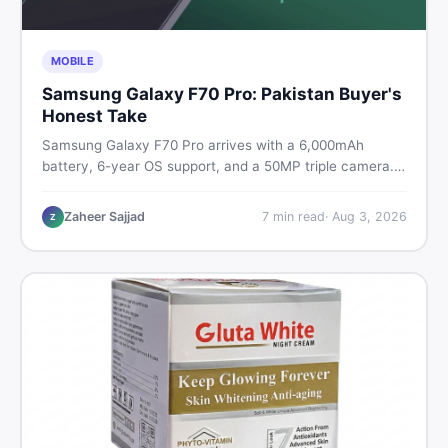
MOBILE
Samsung Galaxy F70 Pro: Pakistan Buyer's
Honest Take
Samsung Galaxy F70 Pro arrives with a 6,000mAh
battery, 6-year OS support, and a 50MP triple camera.
Here is everything Pakistani buyers need to know about
its specs, expected price, and whether it deserves a
Zaheer Sajjad
7
min read
·
Aug 3, 2026
Z
place on your shortlist in 2026.