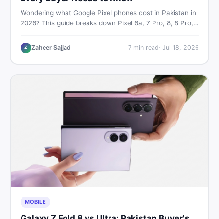
Wondering what Google Pixel phones cost in Pakistan in
2026? This guide breaks down Pixel 6a, 7 Pro, 8, 8 Pro,
9, and 9 Pro XL prices — PTA vs non-PTA, new vs used
— so you can buy smart.
Zaheer Sajjad
7
min read
·
Jul 18, 2026
Z
MOBILE
Galaxy Z Fold 8 vs Ultra: Pakistan Buyer's