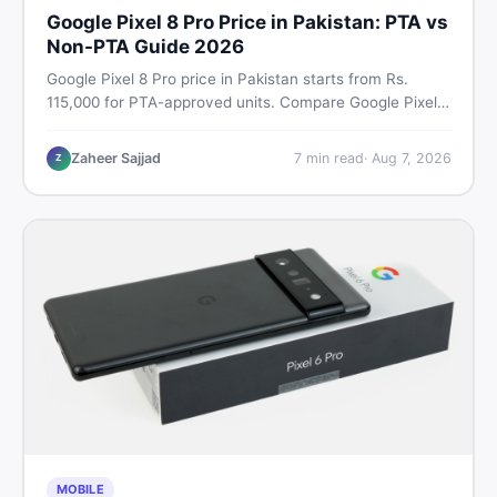
Google Pixel 8 Pro Price in Pakistan: PTA vs
Non-PTA Guide 2026
Google Pixel 8 Pro price in Pakistan starts from Rs.
115,000 for PTA-approved units. Compare Google Pixel 8
Pro PTA approved price vs non-PTA cost, full specs,
camera breakdown, and where to find the best deal in
Zaheer Sajjad
7
min read
·
Aug 7, 2026
Z
Pakistan.
MOBILE