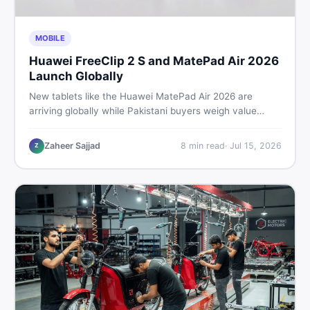
MOBILE
Huawei FreeClip 2 S and MatePad Air 2026
Launch Globally
New tablets like the Huawei MatePad Air 2026 are
arriving globally while Pakistani buyers weigh value
against budget. Here is a practical, no-fluff guide to
choosing the right tablet and accessories without
Zaheer Sajjad
8
min read
·
Jul 15, 2026
Z
wasting money.