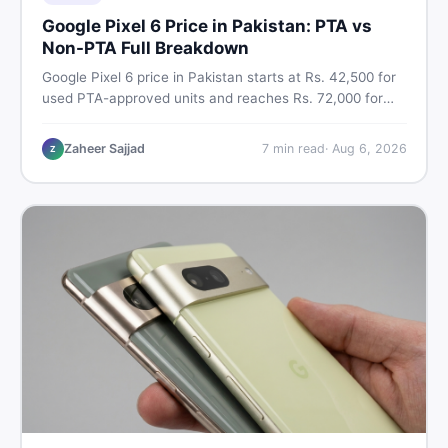
Google Pixel 6 Price in Pakistan: PTA vs
Non-PTA Full Breakdown
Google Pixel 6 price in Pakistan starts at Rs. 42,500 for
used PTA-approved units and reaches Rs. 72,000 for
256GB. Compare Pixel 6 Pro PTA and non-PTA rates,
storage variants, and find verified deals. Smart buyer's
Zaheer Sajjad
7
min read
·
Aug 6, 2026
Z
guide for 2026.