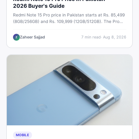
2026 Buyer's Guide
Redmi Note 15 Pro price in Pakistan starts at Rs. 85,499
(8GB/256GB) and Rs. 109,999 (12GB/512GB). The Pro
Plus 5G costs Rs. 159,999–Rs. 174,999. Compare all
variants, PTA tax, full specs & find the best deal on
Zaheer Sajjad
7
min read
·
Aug 8, 2026
Z
DealDone Pakistan.
MOBILE