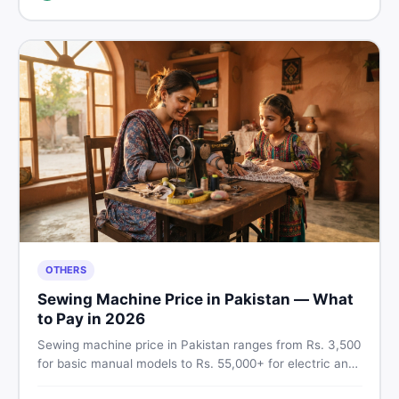
breakdown before you decide.
OTHERS
Sewing Machine Price in Pakistan — What
to Pay in 2026
Sewing machine price in Pakistan ranges from Rs. 3,500
for basic manual models to Rs. 55,000+ for electric and
automatic ones. Find real price ranges, top brands, new