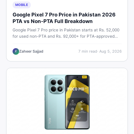
MOBILE
Google Pixel 7 Pro Price in Pakistan 2026
PTA vs Non-PTA Full Breakdown
Google Pixel 7 Pro price in Pakistan starts at Rs. 52,000
for used non-PTA and Rs. 92,000+ for PTA-approved
units. Get the full 2026 price breakdown, PTA tax guide,
and smart buying tips on DealDone Pakistan.
Zaheer Sajjad
7
min read
·
Aug 5, 2026
Z