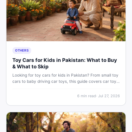
OTHERS
Toy Cars for Kids in Pakistan: What to Buy
& What to Skip
Looking for toy cars for kids in Pakistan? From small toy
cars to baby driving car toys, this guide covers car toy
types, toy car prices in Pakistan, age tips, and where to
find the best deals on baby boy toys. Shop smart on
6
min read
·
Jul 27, 2026
DealDone.