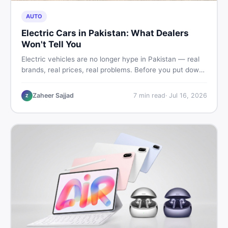
AUTO
Electric Cars in Pakistan: What Dealers
Won't Tell You
Electric vehicles are no longer hype in Pakistan — real
brands, real prices, real problems. Before you put down
a deposit, this guide covers range gaps, charging setup
truths, hidden costs, battery warranty fine print, and
Zaheer Sajjad
7
min read
·
Jul 16, 2026
Z
how to buy a used EV without regret.