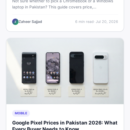
Not sure whether to pick a Chromebook or a Windows
laptop in Pakistan? This guide covers price,
performance, offline use, and local repairability so you
make the right call before spending your money.
Zaheer Sajjad
6
min read
·
Jul 20, 2026
Z
MOBILE
Google Pixel Prices in Pakistan 2026: What
Every Buyer Needs to Know