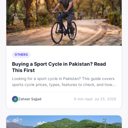
OTHERS
Buying a Sport Cycle in Pakistan? Read
This First
Looking for a sport cycle in Pakistan? This guide covers
sports cycle prices, types, features to check, and how
to find the best deal on new or second-hand cycles —
all from a Pakistani buyer's perspective.
Zaheer Sajjad
6
min read
·
Jul 25, 2026
Z