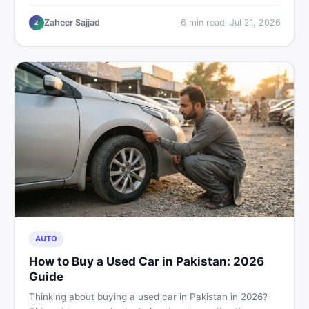
plastic chairs price list, quality inspection tips, second-
hand buying advice, and where to find the best chair
Zaheer Sajjad
6
min read
·
Jul 21, 2026
Z
price in Pakistan on DealDone.
AUTO
How to Buy a Used Car in Pakistan: 2026
Guide
Thinking about buying a used car in Pakistan in 2026?