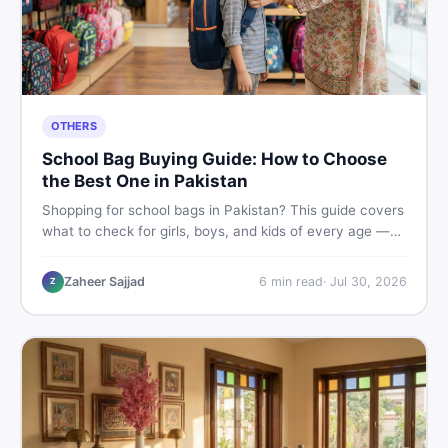
OTHERS
School Bag Buying Guide: How to Choose
the Best One in Pakistan
Shopping for school bags in Pakistan? This guide covers
what to check for girls, boys, and kids of every age —
from size and material to new vs used — so you spend
smart and skip the regret.
Zaheer Sajjad
6
min read
·
Jul 30, 2026
Z