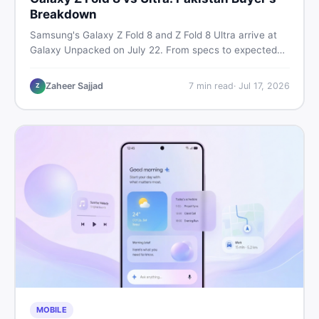
Breakdown
Samsung's Galaxy Z Fold 8 and Z Fold 8 Ultra arrive at
Galaxy Unpacked on July 22. From specs to expected
Pakistan prices, here's every key detail Pakistani buyers
need before deciding whether either foldable is worth it.
Zaheer Sajjad
7
min read
·
Jul 17, 2026
Z
MOBILE