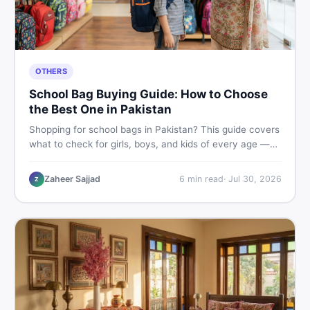
OTHERS
School Bag Buying Guide: How to Choose
the Best One in Pakistan
Shopping for school bags in Pakistan? This guide covers
what to check for girls, boys, and kids of every age —
from size and material to new vs used — so you spend
smart and skip the regret.
Zaheer Sajjad
6
min read
·
Jul 30, 2026
Z