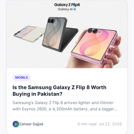
MOBILE
Is the Samsung Galaxy Z Flip 8 Worth
Buying in Pakistan?
Samsung's Galaxy Z Flip 8 arrives lighter and thinner
with Exynos 2600, a 4,300mAh battery, and a bigger
4.1-inch cover display. But with a price tag exceeding
Rs. 300,000 in Pakistan, here is an honest buyer's
Zaheer Sajjad
6
min read
·
Jul 22, 2026
Z
breakdown before you decide.