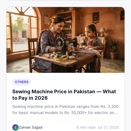
OTHERS
Sewing Machine Price in Pakistan — What
to Pay in 2026
Sewing machine price in Pakistan ranges from Rs. 3,500
for basic manual models to Rs. 55,000+ for electric and
automatic ones. Find real price ranges, top brands, new
vs used tips, and the best deals on sewing machines in
Zaheer Sajjad
6
min read
·
Jul 21, 2026
Z