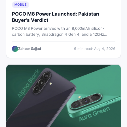
MOBILE
POCO M8 Power Launched: Pakistan
Buyer's Verdict
POCO M8 Power arrives with an 8,000mAh silicon-
carbon battery, Snapdragon 4 Gen 4, and a 120Hz
AMOLED display. Here is every spec, PKR price
estimate, and honest verdict Pakistani buyers need
Zaheer Sajjad
6
min read
·
Aug 4, 2026
Z
before deciding to wait or buy now.