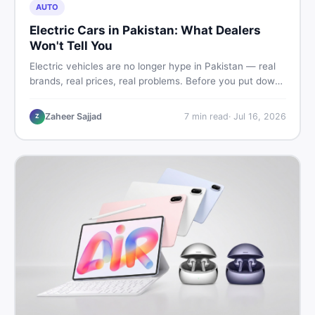
AUTO
Electric Cars in Pakistan: What Dealers
Won't Tell You
Electric vehicles are no longer hype in Pakistan — real
brands, real prices, real problems. Before you put down
a deposit, this guide covers range gaps, charging setup
truths, hidden costs, battery warranty fine print, and
Zaheer Sajjad
7
min read
·
Jul 16, 2026
Z
how to buy a used EV without regret.