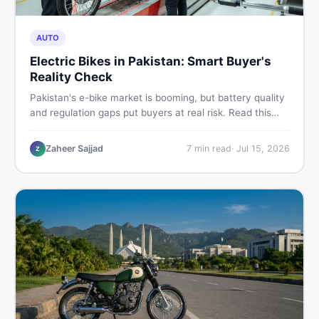
AUTO
Electric Bikes in Pakistan: Smart Buyer's
Reality Check
Pakistan's e-bike market is booming, but battery quality
and regulation gaps put buyers at real risk. Read this
honest guide before spending money on an electric
motorcycle in 2026.
Zaheer Sajjad
7
min read
·
Jul 15, 2026
Z