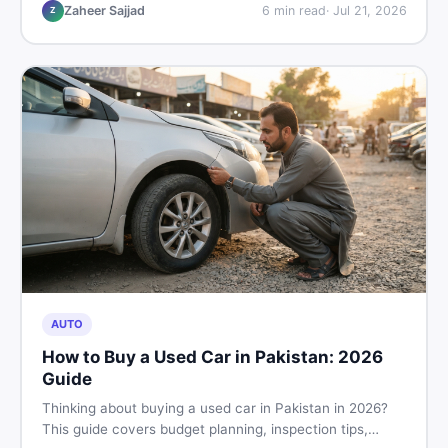
hand buying advice, and where to find the best chair
Zaheer Sajjad
6
min read
·
Jul 21, 2026
Z
price in Pakistan on DealDone.
AUTO
How to Buy a Used Car in Pakistan: 2026
Guide
Thinking about buying a used car in Pakistan in 2026?
This guide covers budget planning, inspection tips,