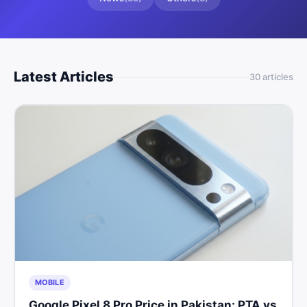
Latest Articles
30
article
s
MOBILE
Google Pixel 8 Pro Price in Pakistan: PTA vs