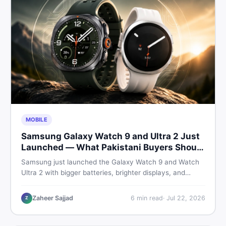
MOBILE
Samsung Galaxy Watch 9 and Ultra 2 Just
Launched — What Pakistani Buyers Should
Know
Samsung just launched the Galaxy Watch 9 and Watch
Ultra 2 with bigger batteries, brighter displays, and
smarter health tracking. Here is everything Pakistani
buyers need to know before deciding which model is
Zaheer Sajjad
6
min read
·
Jul 22, 2026
Z
worth their money in 2026.