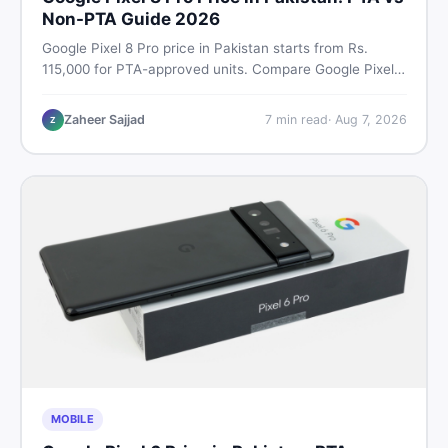
Non-PTA Guide 2026
Google Pixel 8 Pro price in Pakistan starts from Rs.
115,000 for PTA-approved units. Compare Google Pixel 8
Pro PTA approved price vs non-PTA cost, full specs,
camera breakdown, and where to find the best deal in
Zaheer Sajjad
7
min read
·
Aug 7, 2026
Z
Pakistan.
MOBILE