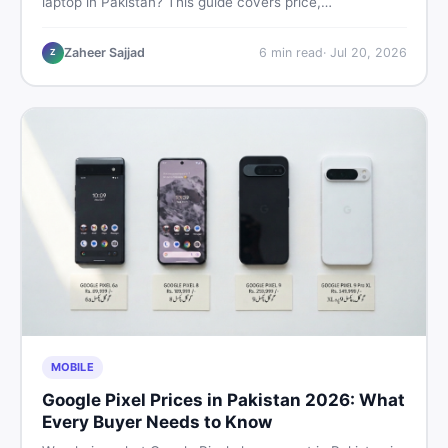
laptop in Pakistan? This guide covers price,
performance, offline use, and local repairability so you
make the right call before spending your money.
Zaheer Sajjad
6
min read
·
Jul 20, 2026
Z
MOBILE
Google Pixel Prices in Pakistan 2026: What
Every Buyer Needs to Know