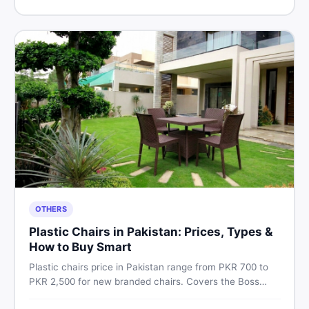
Pakistan.
OTHERS
Plastic Chairs in Pakistan: Prices, Types &
How to Buy Smart
Plastic chairs price in Pakistan range from PKR 700 to
PKR 2,500 for new branded chairs. Covers the Boss
plastic chairs price list, quality inspection tips, second-