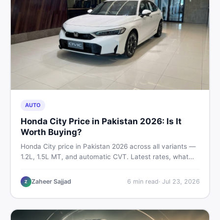
AUTO
Honda City Price in Pakistan 2026: Is It
Worth Buying?
Honda City price in Pakistan 2026 across all variants —
1.2L, 1.5L MT, and automatic CVT. Latest rates, what
affects the price, new vs used breakdown, and where to
find real listings.
Zaheer Sajjad
6
min read
·
Jul 23, 2026
Z