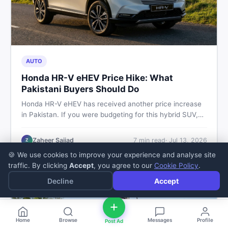
AUTO
Honda HR-V eHEV Price Hike: What
Pakistani Buyers Should Do
Honda HR-V eHEV has received another price increase
in Pakistan. If you were budgeting for this hybrid SUV,
here is a clear breakdown of what changed, why hybrid
prices keep rising, and what your smartest next move
Zaheer Sajjad
7
min read
·
Jul 13, 2026
Z
actually looks like.
🍪 We use cookies to improve your experience and analyse site
traffic. By clicking
Accept
, you agree to our
Cookie Policy
.
Decline
Accept
Home
Browse
Messages
Profile
Post Ad