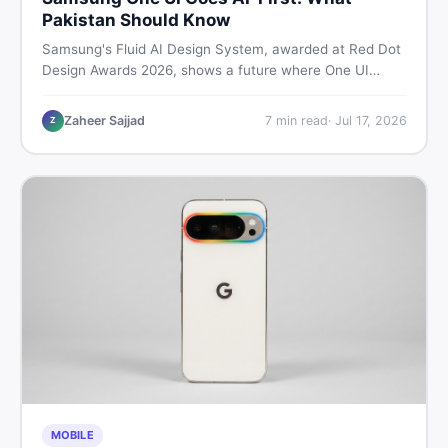
Pakistan Should Know
Samsung's Fluid AI Design System, awarded at Red Dot
Design Awards 2026, shows a future where One UI
reshapes itself around your daily habits using AI agents.
Here is what it means for Galaxy phone users across
Zaheer Sajjad
7
min read
·
Jul 17, 2026
Z
Pakistan.
MOBILE