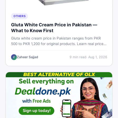
OTHERS
Gluta White Cream Price in Pakistan —
What to Know First
Gluta white cream price in Pakistan ranges from PKR
500 to PKR 1,200 for original products. Learn real prices,
spot fakes, apply correctly, and understand if it actually
works for Pakistani skin.
Zaheer Sajjad
9
min read
·
Aug 1, 2026
Z