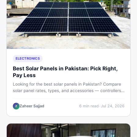
ELECTRONICS
Best Solar Panels in Pakistan: Pick Right,
Pay Less
Looking for the best solar panels in Pakistan? Compare
solar panel rates, types, and accessories — controllers,
stands, batteries, clamps, and brushes. Find new and
used listings on DealDone Pakistan.
Zaheer Sajjad
6
min read
·
Jul 24, 2026
Z