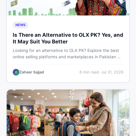
NEWS
Is There an Alternative to OLX PK? Yes, and
It May Suit You Better
Looking for an alternative to OLX PK? Explore the best
online selling platforms and marketplaces in Pakistan —
including DealDone, the trusted local classifieds site for
buying and selling new and used items fast.
Zaheer Sajjad
6
min read
·
Jul 31, 2026
Z