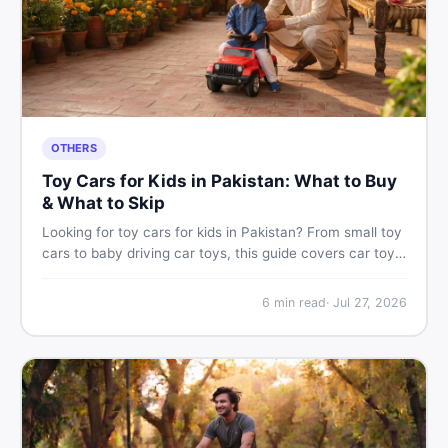
OTHERS
Toy Cars for Kids in Pakistan: What to Buy
& What to Skip
Looking for toy cars for kids in Pakistan? From small toy
cars to baby driving car toys, this guide covers car toy
types, toy car prices in Pakistan, age tips, and where to
find the best deals on baby boy toys. Shop smart on
6
min read
·
Jul 27, 2026
DealDone.