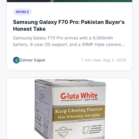
MOBILE
Samsung Galaxy F70 Pro: Pakistan Buyer's
Honest Take
Samsung Galaxy F70 Pro arrives with a 6,000mAh
battery, 6-year OS support, and a 50MP triple camera.
Here is everything Pakistani buyers need to know about
its specs, expected price, and whether it deserves a
Zaheer Sajjad
7
min read
·
Aug 3, 2026
Z
place on your shortlist in 2026.