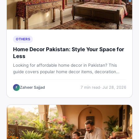
OTHERS
Home Decor Pakistan: Style Your Space for
Less
Looking for affordable home decor in Pakistan? This
guide covers popular home decor items, decoration
ideas, cheap home decor finds, and how to buy or sell
home decoration items online through DealDone's
Zaheer Sajjad
7
min read
·
Jul 28, 2026
Z
trusted local marketplace.