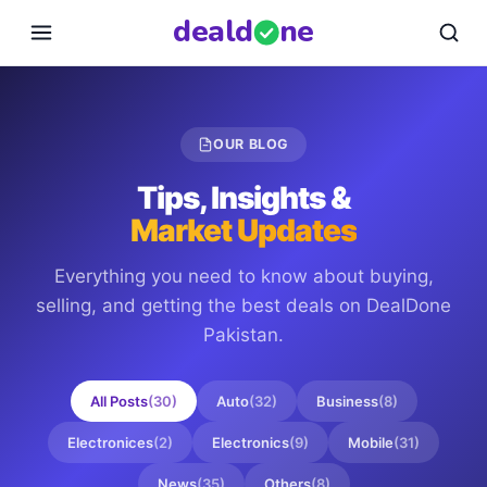
deal
d
ne
OUR BLOG
Tips, Insights &
Market Updates
Everything you need to know about buying,
selling, and getting the best deals on
DealDone
Pakistan
.
All Posts
(
30
)
Auto
(
32
)
Business
(
8
)
Electronices
(
2
)
Electronics
(
9
)
Mobile
(
31
)
News
(
35
)
Others
(
8
)