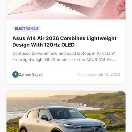
ELECTRONICS
Asus A14 Air 2026 Combines Lightweight
Design With 120Hz OLED
Confused between new and used laptops in Pakistan?
From lightweight OLED models like the ASUS A14 Air
2026 to reliable second-hand picks under Rs. 60,000,
this guide covers specs, safety, and where to find the
Zaheer Sajjad
7
min read
·
Jul 13, 2026
Z
best deals in 2026.