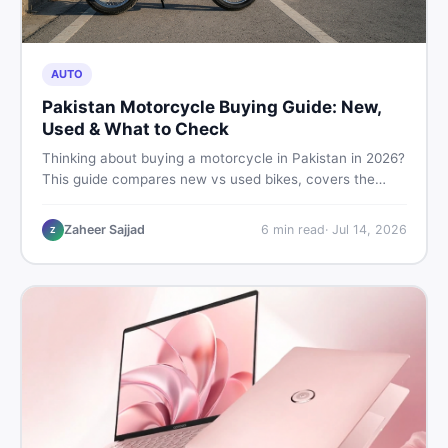
AUTO
Pakistan Motorcycle Buying Guide: New,
Used & What to Check
Thinking about buying a motorcycle in Pakistan in 2026?
This guide compares new vs used bikes, covers the
latest launches, and shares safety tips to help you make
the smartest decision before spending a single rupee.
Zaheer Sajjad
6
min read
·
Jul 14, 2026
Z