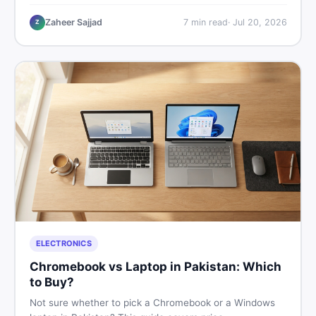
critical documents to verify, and where to find genuine
listings so you drive away with zero regrets.
Zaheer Sajjad
7
min read
·
Jul 20, 2026
Z
ELECTRONICS
Chromebook vs Laptop in Pakistan: Which
to Buy?
Not sure whether to pick a Chromebook or a Windows