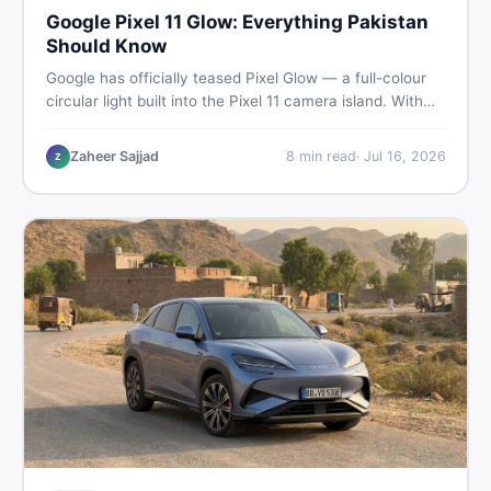
Google Pixel 11 Glow: Everything Pakistan
Should Know
Google has officially teased Pixel Glow — a full-colour
circular light built into the Pixel 11 camera island. With
the August 12 launch approaching, here is what
Pakistani buyers need to know about the feature, the
Zaheer Sajjad
8
min read
·
Jul 16, 2026
Z
phone, and whether to wait or buy used now.