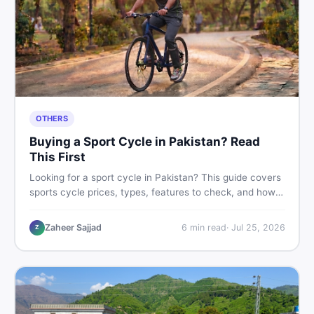
OTHERS
Buying a Sport Cycle in Pakistan? Read
This First
Looking for a sport cycle in Pakistan? This guide covers
sports cycle prices, types, features to check, and how
to find the best deal on new or second-hand cycles —
all from a Pakistani buyer's perspective.
Zaheer Sajjad
6
min read
·
Jul 25, 2026
Z