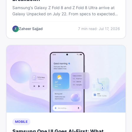
Samsung's Galaxy Z Fold 8 and Z Fold 8 Ultra arrive at
Galaxy Unpacked on July 22. From specs to expected
Pakistan prices, here's every key detail Pakistani buyers
need before deciding whether either foldable is worth it.
Zaheer Sajjad
7
min read
·
Jul 17, 2026
Z
MOBILE
Samsung One UI Goes AI-First: What