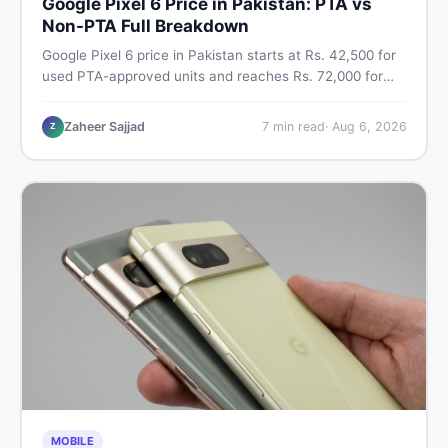
Google Pixel 6 Price in Pakistan: PTA vs
Non-PTA Full Breakdown
Google Pixel 6 price in Pakistan starts at Rs. 42,500 for
used PTA-approved units and reaches Rs. 72,000 for
256GB. Compare Pixel 6 Pro PTA and non-PTA rates,
storage variants, and find verified deals. Smart buyer's
Zaheer Sajjad
7
min read
·
Aug 6, 2026
Z
guide for 2026.
MOBILE