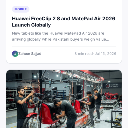
MOBILE
Huawei FreeClip 2 S and MatePad Air 2026
Launch Globally
New tablets like the Huawei MatePad Air 2026 are
arriving globally while Pakistani buyers weigh value
against budget. Here is a practical, no-fluff guide to
choosing the right tablet and accessories without
Zaheer Sajjad
8
min read
·
Jul 15, 2026
Z
wasting money.