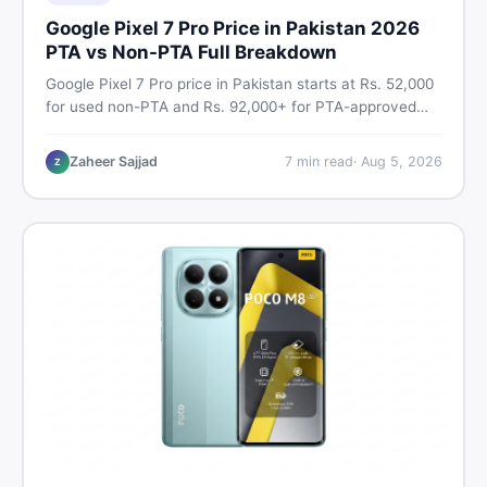
Google Pixel 7 Pro Price in Pakistan 2026
PTA vs Non-PTA Full Breakdown
Google Pixel 7 Pro price in Pakistan starts at Rs. 52,000
for used non-PTA and Rs. 92,000+ for PTA-approved
units. Get the full 2026 price breakdown, PTA tax guide,
and smart buying tips on DealDone Pakistan.
Zaheer Sajjad
7
min read
·
Aug 5, 2026
Z