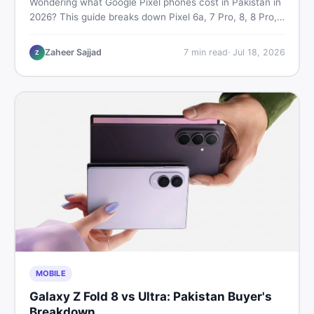
Wondering what Google Pixel phones cost in Pakistan in
2026? This guide breaks down Pixel 6a, 7 Pro, 8, 8 Pro,
9, and 9 Pro XL prices — PTA vs non-PTA, new vs used
— so you can buy smart.
Zaheer Sajjad
7
min read
·
Jul 18, 2026
Z
MOBILE
Galaxy Z Fold 8 vs Ultra: Pakistan Buyer's
Breakdown