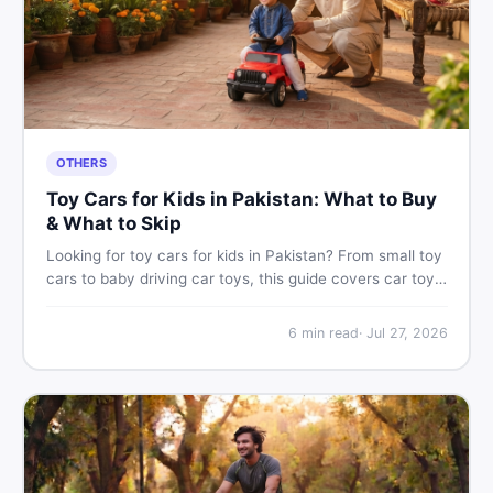
OTHERS
Toy Cars for Kids in Pakistan: What to Buy
& What to Skip
Looking for toy cars for kids in Pakistan? From small toy
cars to baby driving car toys, this guide covers car toy
types, toy car prices in Pakistan, age tips, and where to
find the best deals on baby boy toys. Shop smart on
6
min read
·
Jul 27, 2026
DealDone.