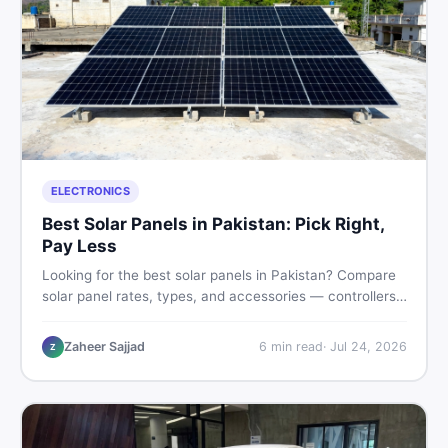
ELECTRONICS
Best Solar Panels in Pakistan: Pick Right,
Pay Less
Looking for the best solar panels in Pakistan? Compare
solar panel rates, types, and accessories — controllers,
stands, batteries, clamps, and brushes. Find new and
used listings on DealDone Pakistan.
Zaheer Sajjad
6
min read
·
Jul 24, 2026
Z