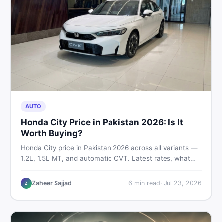
AUTO
Honda City Price in Pakistan 2026: Is It
Worth Buying?
Honda City price in Pakistan 2026 across all variants —
1.2L, 1.5L MT, and automatic CVT. Latest rates, what
affects the price, new vs used breakdown, and where to
find real listings.
Zaheer Sajjad
6
min read
·
Jul 23, 2026
Z