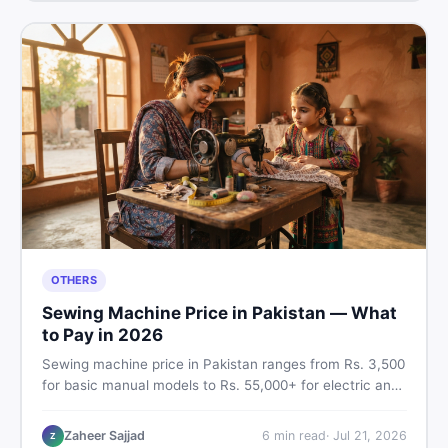
OTHERS
Sewing Machine Price in Pakistan — What
to Pay in 2026
Sewing machine price in Pakistan ranges from Rs. 3,500
for basic manual models to Rs. 55,000+ for electric and
automatic ones. Find real price ranges, top brands, new
vs used tips, and the best deals on sewing machines in
Zaheer Sajjad
6
min read
·
Jul 21, 2026
Z