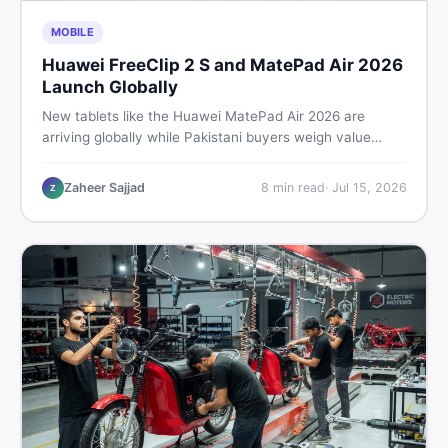
MOBILE
Huawei FreeClip 2 S and MatePad Air 2026
Launch Globally
New tablets like the Huawei MatePad Air 2026 are
arriving globally while Pakistani buyers weigh value
against budget. Here is a practical, no-fluff guide to
choosing the right tablet and accessories without
Zaheer Sajjad
8
min read
·
Jul 15, 2026
Z
wasting money.