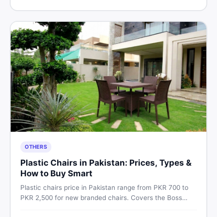
Pakistan.
OTHERS
Plastic Chairs in Pakistan: Prices, Types &
How to Buy Smart
Plastic chairs price in Pakistan range from PKR 700 to
PKR 2,500 for new branded chairs. Covers the Boss
plastic chairs price list, quality inspection tips, second-