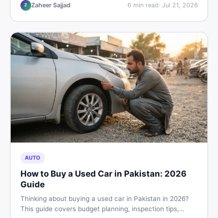
hand buying advice, and where to find the best chair
Zaheer Sajjad
6
min read
·
Jul 21, 2026
Z
price in Pakistan on DealDone.
AUTO
How to Buy a Used Car in Pakistan: 2026
Guide
Thinking about buying a used car in Pakistan in 2026?
This guide covers budget planning, inspection tips,