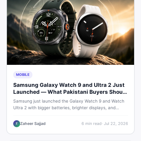
MOBILE
Samsung Galaxy Watch 9 and Ultra 2 Just
Launched — What Pakistani Buyers Should
Know
Samsung just launched the Galaxy Watch 9 and Watch
Ultra 2 with bigger batteries, brighter displays, and
smarter health tracking. Here is everything Pakistani
buyers need to know before deciding which model is
Zaheer Sajjad
6
min read
·
Jul 22, 2026
Z
worth their money in 2026.