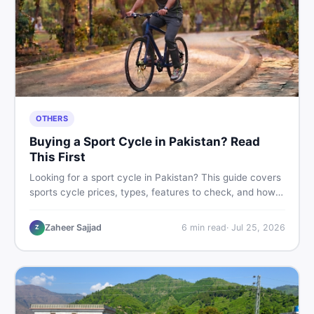
OTHERS
Buying a Sport Cycle in Pakistan? Read
This First
Looking for a sport cycle in Pakistan? This guide covers
sports cycle prices, types, features to check, and how
to find the best deal on new or second-hand cycles —
all from a Pakistani buyer's perspective.
Zaheer Sajjad
6
min read
·
Jul 25, 2026
Z