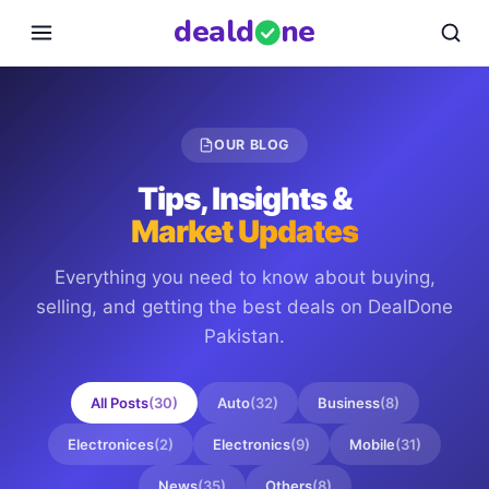
deal
d
ne
OUR BLOG
Tips, Insights &
Market Updates
Everything you need to know about buying,
selling, and getting the best deals on
DealDone
Pakistan
.
All Posts
(
30
)
Auto
(
32
)
Business
(
8
)
Electronices
(
2
)
Electronics
(
9
)
Mobile
(
31
)
News
(
35
)
Others
(
8
)