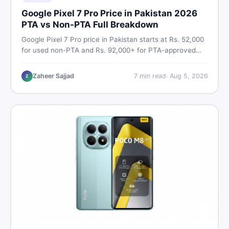
Google Pixel 7 Pro Price in Pakistan 2026
PTA vs Non-PTA Full Breakdown
Google Pixel 7 Pro price in Pakistan starts at Rs. 52,000
for used non-PTA and Rs. 92,000+ for PTA-approved
units. Get the full 2026 price breakdown, PTA tax guide,
and smart buying tips on DealDone Pakistan.
Zaheer Sajjad
7
min read
·
Aug 5, 2026
Z