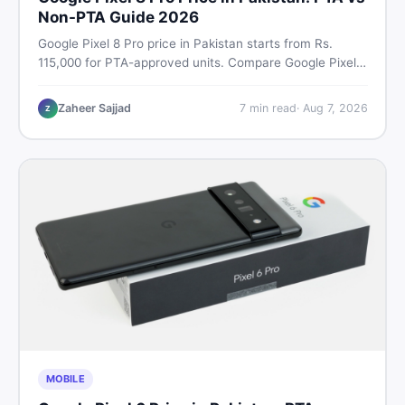
Non-PTA Guide 2026
Google Pixel 8 Pro price in Pakistan starts from Rs.
115,000 for PTA-approved units. Compare Google Pixel 8
Pro PTA approved price vs non-PTA cost, full specs,
camera breakdown, and where to find the best deal in
Zaheer Sajjad
7
min read
·
Aug 7, 2026
Z
Pakistan.
MOBILE