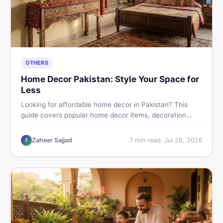
OTHERS
Home Decor Pakistan: Style Your Space for
Less
Looking for affordable home decor in Pakistan? This
guide covers popular home decor items, decoration
ideas, cheap home decor finds, and how to buy or sell
home decoration items online through DealDone's
Zaheer Sajjad
7
min read
·
Jul 28, 2026
Z
trusted local marketplace.