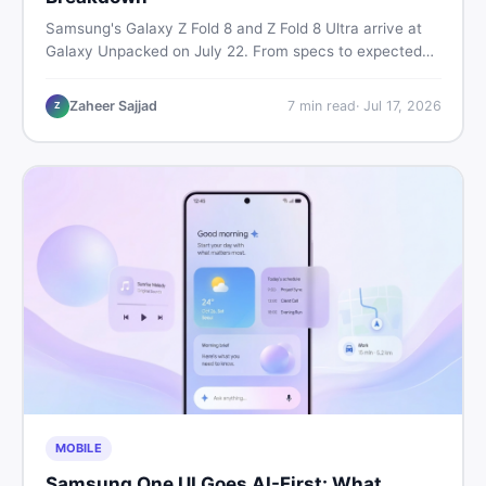
Samsung's Galaxy Z Fold 8 and Z Fold 8 Ultra arrive at
Galaxy Unpacked on July 22. From specs to expected
Pakistan prices, here's every key detail Pakistani buyers
need before deciding whether either foldable is worth it.
Zaheer Sajjad
7
min read
·
Jul 17, 2026
Z
MOBILE
Samsung One UI Goes AI-First: What