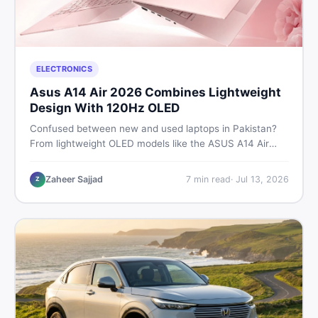
ELECTRONICS
Asus A14 Air 2026 Combines Lightweight
Design With 120Hz OLED
Confused between new and used laptops in Pakistan?
From lightweight OLED models like the ASUS A14 Air
2026 to reliable second-hand picks under Rs. 60,000,
this guide covers specs, safety, and where to find the
Zaheer Sajjad
7
min read
·
Jul 13, 2026
Z
best deals in 2026.