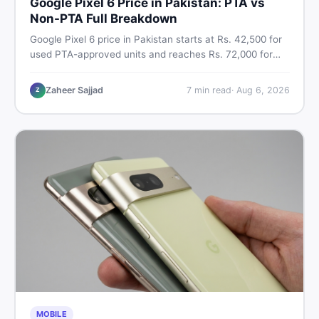
Google Pixel 6 Price in Pakistan: PTA vs
Non-PTA Full Breakdown
Google Pixel 6 price in Pakistan starts at Rs. 42,500 for
used PTA-approved units and reaches Rs. 72,000 for
256GB. Compare Pixel 6 Pro PTA and non-PTA rates,
storage variants, and find verified deals. Smart buyer's
Zaheer Sajjad
7
min read
·
Aug 6, 2026
Z
guide for 2026.
MOBILE