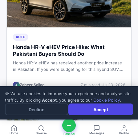
AUTO
Honda HR-V eHEV Price Hike: What
Pakistani Buyers Should Do
Honda HR-V eHEV has received another price increase
in Pakistan. If you were budgeting for this hybrid SUV,
here is a clear breakdown of what changed, why hybrid
prices keep rising, and what your smartest next move
Zaheer Sajjad
7
min read
·
Jul 13, 2026
Z
actually looks like.
🍪 We use cookies to improve your experience and analyse site
traffic. By clicking
Accept
, you agree to our
Cookie Policy
.
Decline
Accept
Home
Browse
Messages
Profile
Post Ad