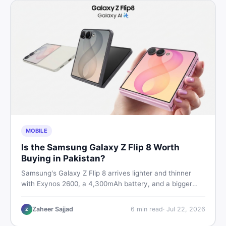
MOBILE
Is the Samsung Galaxy Z Flip 8 Worth
Buying in Pakistan?
Samsung's Galaxy Z Flip 8 arrives lighter and thinner
with Exynos 2600, a 4,300mAh battery, and a bigger
4.1-inch cover display. But with a price tag exceeding
Rs. 300,000 in Pakistan, here is an honest buyer's
Zaheer Sajjad
6
min read
·
Jul 22, 2026
Z
breakdown before you decide.