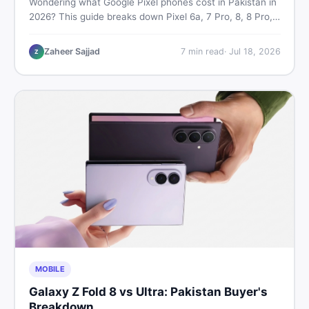
Wondering what Google Pixel phones cost in Pakistan in
2026? This guide breaks down Pixel 6a, 7 Pro, 8, 8 Pro,
9, and 9 Pro XL prices — PTA vs non-PTA, new vs used
— so you can buy smart.
Zaheer Sajjad
7
min read
·
Jul 18, 2026
Z
MOBILE
Galaxy Z Fold 8 vs Ultra: Pakistan Buyer's
Breakdown