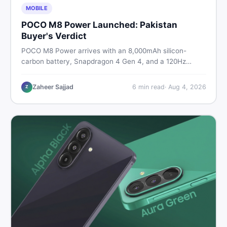
MOBILE
POCO M8 Power Launched: Pakistan
Buyer's Verdict
POCO M8 Power arrives with an 8,000mAh silicon-
carbon battery, Snapdragon 4 Gen 4, and a 120Hz
AMOLED display. Here is every spec, PKR price
estimate, and honest verdict Pakistani buyers need
Zaheer Sajjad
6
min read
·
Aug 4, 2026
Z
before deciding to wait or buy now.