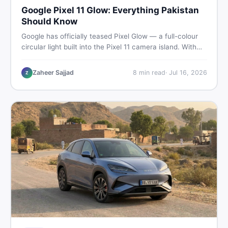
Google Pixel 11 Glow: Everything Pakistan
Should Know
Google has officially teased Pixel Glow — a full-colour
circular light built into the Pixel 11 camera island. With
the August 12 launch approaching, here is what
Pakistani buyers need to know about the feature, the
Zaheer Sajjad
8
min read
·
Jul 16, 2026
Z
phone, and whether to wait or buy used now.