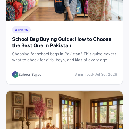
OTHERS
School Bag Buying Guide: How to Choose
the Best One in Pakistan
Shopping for school bags in Pakistan? This guide covers
what to check for girls, boys, and kids of every age —
from size and material to new vs used — so you spend
smart and skip the regret.
Zaheer Sajjad
6
min read
·
Jul 30, 2026
Z