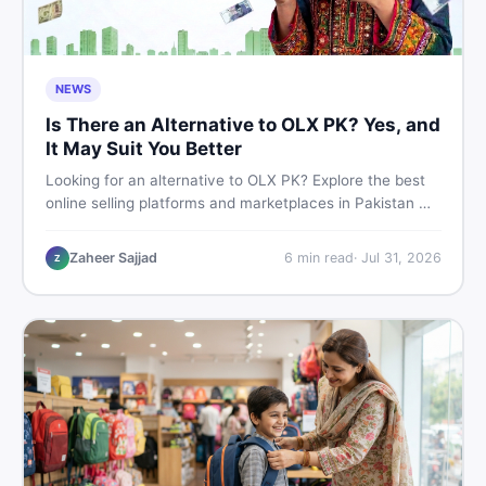
NEWS
Is There an Alternative to OLX PK? Yes, and
It May Suit You Better
Looking for an alternative to OLX PK? Explore the best
online selling platforms and marketplaces in Pakistan —
including DealDone, the trusted local classifieds site for
buying and selling new and used items fast.
Zaheer Sajjad
6
min read
·
Jul 31, 2026
Z