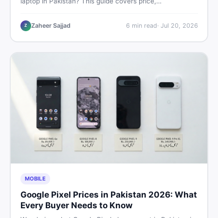
laptop in Pakistan? This guide covers price,
performance, offline use, and local repairability so you
make the right call before spending your money.
Zaheer Sajjad
6
min read
·
Jul 20, 2026
Z
MOBILE
Google Pixel Prices in Pakistan 2026: What
Every Buyer Needs to Know