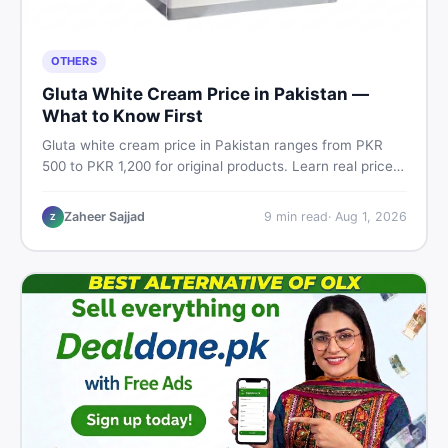
OTHERS
Gluta White Cream Price in Pakistan —
What to Know First
Gluta white cream price in Pakistan ranges from PKR
500 to PKR 1,200 for original products. Learn real prices,
spot fakes, apply correctly, and understand if it actually
works for Pakistani skin.
Zaheer Sajjad
9
min read
·
Aug 1, 2026
Z