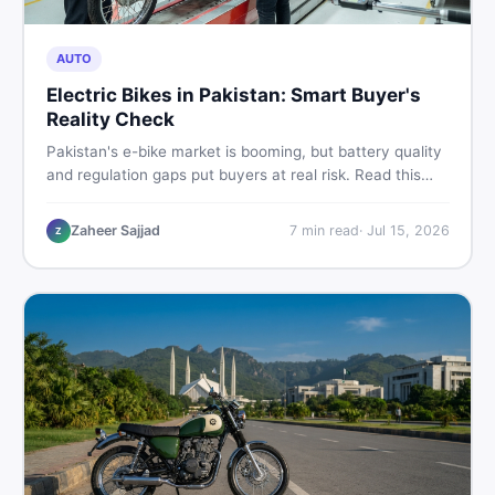
AUTO
Electric Bikes in Pakistan: Smart Buyer's
Reality Check
Pakistan's e-bike market is booming, but battery quality
and regulation gaps put buyers at real risk. Read this
honest guide before spending money on an electric
motorcycle in 2026.
Zaheer Sajjad
7
min read
·
Jul 15, 2026
Z