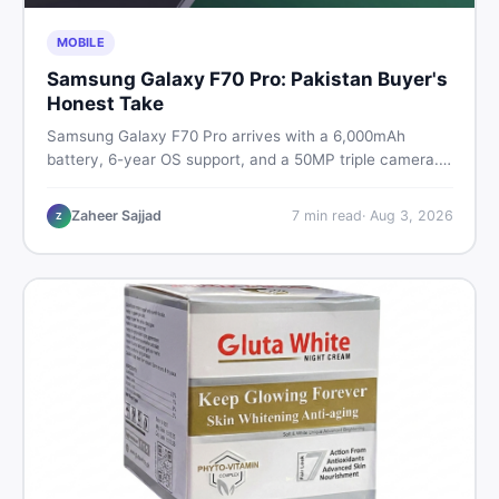
MOBILE
Samsung Galaxy F70 Pro: Pakistan Buyer's
Honest Take
Samsung Galaxy F70 Pro arrives with a 6,000mAh
battery, 6-year OS support, and a 50MP triple camera.
Here is everything Pakistani buyers need to know about
its specs, expected price, and whether it deserves a
Zaheer Sajjad
7
min read
·
Aug 3, 2026
Z
place on your shortlist in 2026.