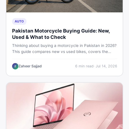
AUTO
Pakistan Motorcycle Buying Guide: New,
Used & What to Check
Thinking about buying a motorcycle in Pakistan in 2026?
This guide compares new vs used bikes, covers the
latest launches, and shares safety tips to help you make
the smartest decision before spending a single rupee.
Zaheer Sajjad
6
min read
·
Jul 14, 2026
Z