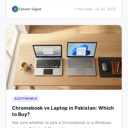
critical documents to verify, and where to find genuine
listings so you drive away with zero regrets.
Zaheer Sajjad
7
min read
·
Jul 20, 2026
Z
ELECTRONICS
Chromebook vs Laptop in Pakistan: Which
to Buy?
Not sure whether to pick a Chromebook or a Windows