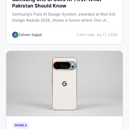
Pakistan Should Know
Samsung's Fluid AI Design System, awarded at Red Dot
Design Awards 2026, shows a future where One UI
reshapes itself around your daily habits using AI agents.
Here is what it means for Galaxy phone users across
Zaheer Sajjad
7
min read
·
Jul 17, 2026
Z
Pakistan.
MOBILE