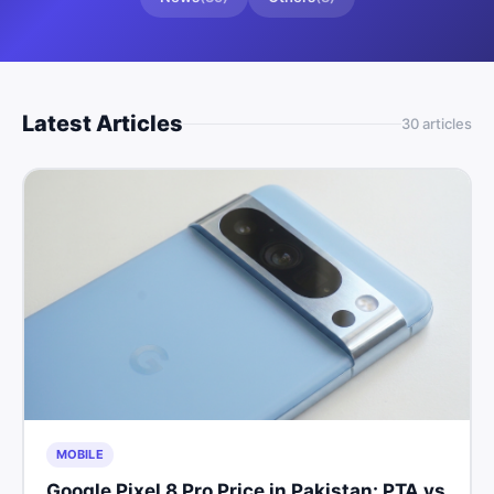
Latest Articles
30
article
s
MOBILE
Google Pixel 8 Pro Price in Pakistan: PTA vs