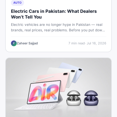
AUTO
Electric Cars in Pakistan: What Dealers
Won't Tell You
Electric vehicles are no longer hype in Pakistan — real
brands, real prices, real problems. Before you put down
a deposit, this guide covers range gaps, charging setup
truths, hidden costs, battery warranty fine print, and
Zaheer Sajjad
7
min read
·
Jul 16, 2026
Z
how to buy a used EV without regret.