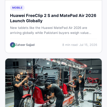
MOBILE
Huawei FreeClip 2 S and MatePad Air 2026
Launch Globally
New tablets like the Huawei MatePad Air 2026 are
arriving globally while Pakistani buyers weigh value
against budget. Here is a practical, no-fluff guide to
choosing the right tablet and accessories without
Zaheer Sajjad
8
min read
·
Jul 15, 2026
Z
wasting money.