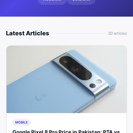
Latest Articles
30
article
s
MOBILE
Google Pixel 8 Pro Price in Pakistan: PTA vs