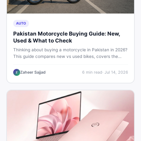
AUTO
Pakistan Motorcycle Buying Guide: New,
Used & What to Check
Thinking about buying a motorcycle in Pakistan in 2026?
This guide compares new vs used bikes, covers the
latest launches, and shares safety tips to help you make
the smartest decision before spending a single rupee.
Zaheer Sajjad
6
min read
·
Jul 14, 2026
Z