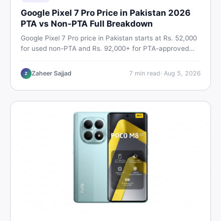
Google Pixel 7 Pro Price in Pakistan 2026
PTA vs Non-PTA Full Breakdown
Google Pixel 7 Pro price in Pakistan starts at Rs. 52,000
for used non-PTA and Rs. 92,000+ for PTA-approved
units. Get the full 2026 price breakdown, PTA tax guide,
and smart buying tips on DealDone Pakistan.
Zaheer Sajjad
7
min read
·
Aug 5, 2026
Z