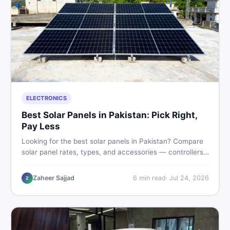
ELECTRONICS
Best Solar Panels in Pakistan: Pick Right,
Pay Less
Looking for the best solar panels in Pakistan? Compare
solar panel rates, types, and accessories — controllers,
stands, batteries, clamps, and brushes. Find new and
used listings on DealDone Pakistan.
Zaheer Sajjad
6
min read
·
Jul 24, 2026
Z