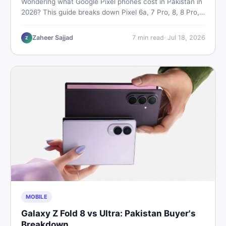
Wondering what Google Pixel phones cost in Pakistan in
2026? This guide breaks down Pixel 6a, 7 Pro, 8, 8 Pro,
9, and 9 Pro XL prices — PTA vs non-PTA, new vs used
— so you can buy smart.
Zaheer Sajjad
7
min read
·
Jul 18, 2026
Z
MOBILE
Galaxy Z Fold 8 vs Ultra: Pakistan Buyer's
Breakdown