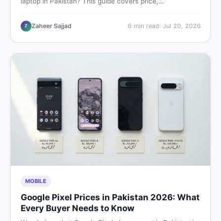
laptop in Pakistan? This guide covers price,
performance, offline use, and local repairability so you
make the right call before spending your money.
Zaheer Sajjad
6
min read
·
Jul 20, 2026
Z
MOBILE
Google Pixel Prices in Pakistan 2026: What
Every Buyer Needs to Know