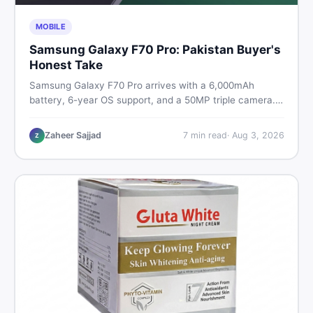
MOBILE
Samsung Galaxy F70 Pro: Pakistan Buyer's
Honest Take
Samsung Galaxy F70 Pro arrives with a 6,000mAh
battery, 6-year OS support, and a 50MP triple camera.
Here is everything Pakistani buyers need to know about
its specs, expected price, and whether it deserves a
Zaheer Sajjad
7
min read
·
Aug 3, 2026
Z
place on your shortlist in 2026.