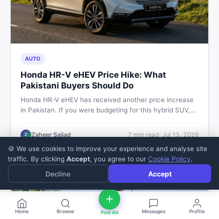
AUTO
Honda HR-V eHEV Price Hike: What
Pakistani Buyers Should Do
Honda HR-V eHEV has received another price increase
in Pakistan. If you were budgeting for this hybrid SUV,
here is a clear breakdown of what changed, why hybrid
prices keep rising, and what your smartest next move
Zaheer Sajjad
7
min read
·
Jul 13, 2026
Z
actually looks like.
🍪 We use cookies to improve your experience and analyse site
traffic. By clicking
Accept
, you agree to our
Cookie Policy
.
Decline
Accept
Home
Browse
Messages
Profile
Post Ad