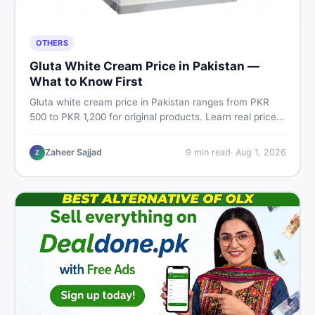
OTHERS
Gluta White Cream Price in Pakistan —
What to Know First
Gluta white cream price in Pakistan ranges from PKR
500 to PKR 1,200 for original products. Learn real prices,
spot fakes, apply correctly, and understand if it actually
works for Pakistani skin.
Zaheer Sajjad
9
min read
·
Aug 1, 2026
Z