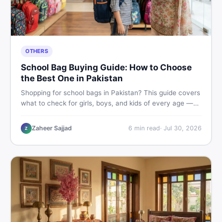
OTHERS
School Bag Buying Guide: How to Choose
the Best One in Pakistan
Shopping for school bags in Pakistan? This guide covers
what to check for girls, boys, and kids of every age —
from size and material to new vs used — so you spend
smart and skip the regret.
Zaheer Sajjad
6
min read
·
Jul 30, 2026
Z