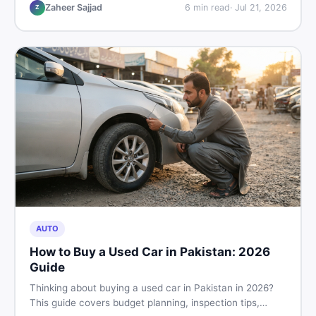
hand buying advice, and where to find the best chair
Zaheer Sajjad
6
min read
·
Jul 21, 2026
Z
price in Pakistan on DealDone.
AUTO
How to Buy a Used Car in Pakistan: 2026
Guide
Thinking about buying a used car in Pakistan in 2026?
This guide covers budget planning, inspection tips,