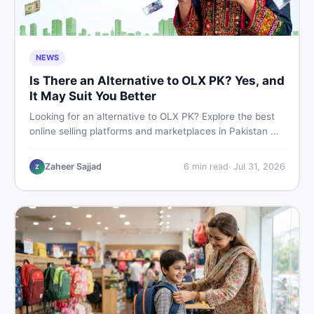
NEWS
Is There an Alternative to OLX PK? Yes, and
It May Suit You Better
Looking for an alternative to OLX PK? Explore the best
online selling platforms and marketplaces in Pakistan —
including DealDone, the trusted local classifieds site for
buying and selling new and used items fast.
Zaheer Sajjad
6
min read
·
Jul 31, 2026
Z