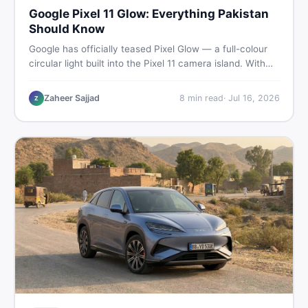
Google Pixel 11 Glow: Everything Pakistan
Should Know
Google has officially teased Pixel Glow — a full-colour
circular light built into the Pixel 11 camera island. With
the August 12 launch approaching, here is what
Pakistani buyers need to know about the feature, the
Zaheer Sajjad
8
min read
·
Jul 16, 2026
Z
phone, and whether to wait or buy used now.