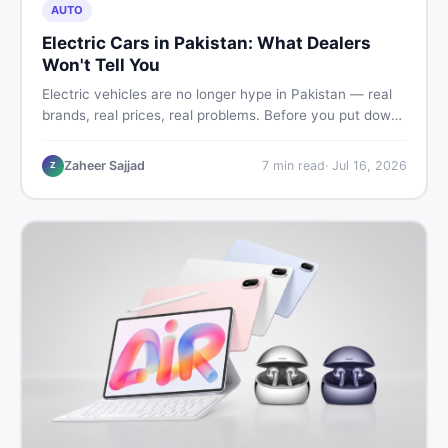
AUTO
Electric Cars in Pakistan: What Dealers
Won't Tell You
Electric vehicles are no longer hype in Pakistan — real
brands, real prices, real problems. Before you put down
a deposit, this guide covers range gaps, charging setup
truths, hidden costs, battery warranty fine print, and
Zaheer Sajjad
7
min read
·
Jul 16, 2026
Z
how to buy a used EV without regret.