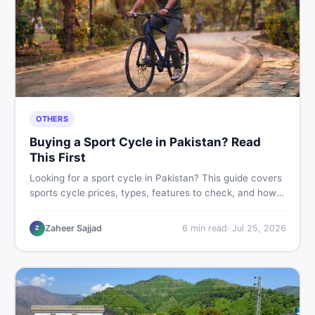
OTHERS
Buying a Sport Cycle in Pakistan? Read
This First
Looking for a sport cycle in Pakistan? This guide covers
sports cycle prices, types, features to check, and how
to find the best deal on new or second-hand cycles —
all from a Pakistani buyer's perspective.
Zaheer Sajjad
6
min read
·
Jul 25, 2026
Z