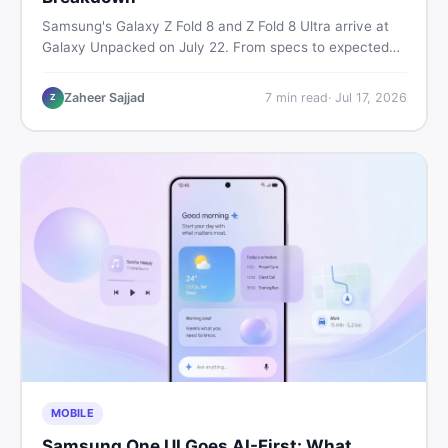
Samsung's Galaxy Z Fold 8 and Z Fold 8 Ultra arrive at
Galaxy Unpacked on July 22. From specs to expected
Pakistan prices, here's every key detail Pakistani buyers
need before deciding whether either foldable is worth it.
Zaheer Sajjad
7
min read
·
Jul 17, 2026
Z
MOBILE
Samsung One UI Goes AI-First: What