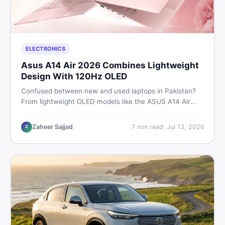
ELECTRONICS
Asus A14 Air 2026 Combines Lightweight
Design With 120Hz OLED
Confused between new and used laptops in Pakistan?
From lightweight OLED models like the ASUS A14 Air
2026 to reliable second-hand picks under Rs. 60,000,
this guide covers specs, safety, and where to find the
Zaheer Sajjad
7
min read
·
Jul 13, 2026
Z
best deals in 2026.