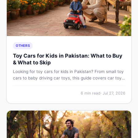
OTHERS
Toy Cars for Kids in Pakistan: What to Buy
& What to Skip
Looking for toy cars for kids in Pakistan? From small toy
cars to baby driving car toys, this guide covers car toy
types, toy car prices in Pakistan, age tips, and where to
find the best deals on baby boy toys. Shop smart on
6
min read
·
Jul 27, 2026
DealDone.