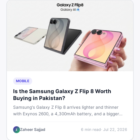
MOBILE
Is the Samsung Galaxy Z Flip 8 Worth
Buying in Pakistan?
Samsung's Galaxy Z Flip 8 arrives lighter and thinner
with Exynos 2600, a 4,300mAh battery, and a bigger
4.1-inch cover display. But with a price tag exceeding
Rs. 300,000 in Pakistan, here is an honest buyer's
Zaheer Sajjad
6
min read
·
Jul 22, 2026
Z
breakdown before you decide.