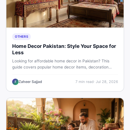
OTHERS
Home Decor Pakistan: Style Your Space for
Less
Looking for affordable home decor in Pakistan? This
guide covers popular home decor items, decoration
ideas, cheap home decor finds, and how to buy or sell
home decoration items online through DealDone's
Zaheer Sajjad
7
min read
·
Jul 28, 2026
Z
trusted local marketplace.