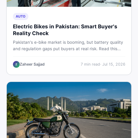
AUTO
Electric Bikes in Pakistan: Smart Buyer's
Reality Check
Pakistan's e-bike market is booming, but battery quality
and regulation gaps put buyers at real risk. Read this
honest guide before spending money on an electric
motorcycle in 2026.
Zaheer Sajjad
7
min read
·
Jul 15, 2026
Z