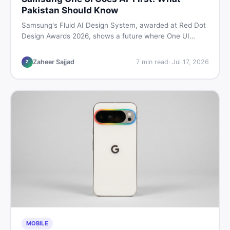
Pakistan Should Know
Samsung's Fluid AI Design System, awarded at Red Dot
Design Awards 2026, shows a future where One UI
reshapes itself around your daily habits using AI agents.
Here is what it means for Galaxy phone users across
Zaheer Sajjad
7
min read
·
Jul 17, 2026
Z
Pakistan.
MOBILE