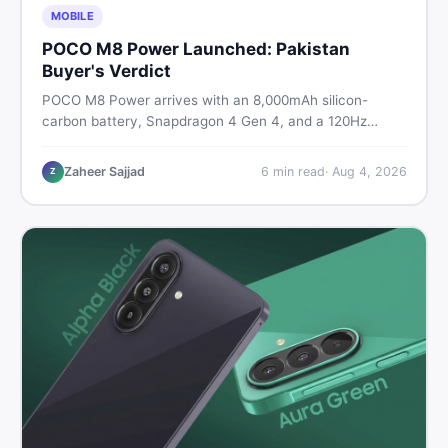
MOBILE
POCO M8 Power Launched: Pakistan
Buyer's Verdict
POCO M8 Power arrives with an 8,000mAh silicon-
carbon battery, Snapdragon 4 Gen 4, and a 120Hz
AMOLED display. Here is every spec, PKR price
estimate, and honest verdict Pakistani buyers need
Zaheer Sajjad
6
min read
·
Aug 4, 2026
Z
before deciding to wait or buy now.