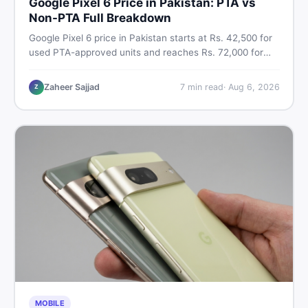
Google Pixel 6 Price in Pakistan: PTA vs
Non-PTA Full Breakdown
Google Pixel 6 price in Pakistan starts at Rs. 42,500 for
used PTA-approved units and reaches Rs. 72,000 for
256GB. Compare Pixel 6 Pro PTA and non-PTA rates,
storage variants, and find verified deals. Smart buyer's
Zaheer Sajjad
7
min read
·
Aug 6, 2026
Z
guide for 2026.
MOBILE