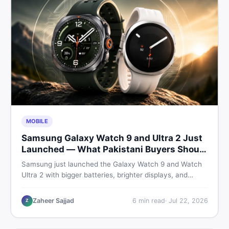
MOBILE
Samsung Galaxy Watch 9 and Ultra 2 Just
Launched — What Pakistani Buyers Should
Know
Samsung just launched the Galaxy Watch 9 and Watch
Ultra 2 with bigger batteries, brighter displays, and
smarter health tracking. Here is everything Pakistani
buyers need to know before deciding which model is
Zaheer Sajjad
6
min read
·
Jul 22, 2026
Z
worth their money in 2026.