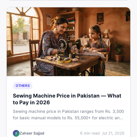
OTHERS
Sewing Machine Price in Pakistan — What
to Pay in 2026
Sewing machine price in Pakistan ranges from Rs. 3,500
for basic manual models to Rs. 55,000+ for electric and
automatic ones. Find real price ranges, top brands, new
vs used tips, and the best deals on sewing machines in
Zaheer Sajjad
6
min read
·
Jul 21, 2026
Z