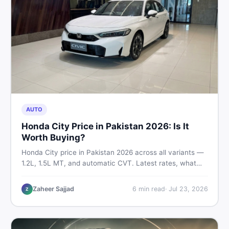
AUTO
Honda City Price in Pakistan 2026: Is It
Worth Buying?
Honda City price in Pakistan 2026 across all variants —
1.2L, 1.5L MT, and automatic CVT. Latest rates, what
affects the price, new vs used breakdown, and where to
find real listings.
Zaheer Sajjad
6
min read
·
Jul 23, 2026
Z