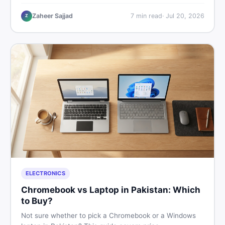
critical documents to verify, and where to find genuine
listings so you drive away with zero regrets.
Zaheer Sajjad
7
min read
·
Jul 20, 2026
Z
ELECTRONICS
Chromebook vs Laptop in Pakistan: Which
to Buy?
Not sure whether to pick a Chromebook or a Windows