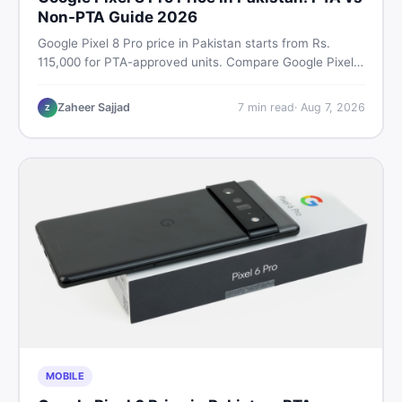
Non-PTA Guide 2026
Google Pixel 8 Pro price in Pakistan starts from Rs.
115,000 for PTA-approved units. Compare Google Pixel 8
Pro PTA approved price vs non-PTA cost, full specs,
camera breakdown, and where to find the best deal in
Zaheer Sajjad
7
min read
·
Aug 7, 2026
Z
Pakistan.
MOBILE