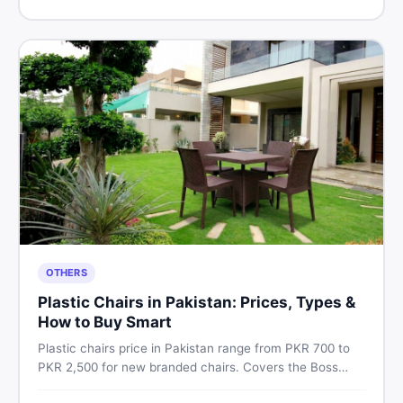
Pakistan.
OTHERS
Plastic Chairs in Pakistan: Prices, Types &
How to Buy Smart
Plastic chairs price in Pakistan range from PKR 700 to
PKR 2,500 for new branded chairs. Covers the Boss
plastic chairs price list, quality inspection tips, second-