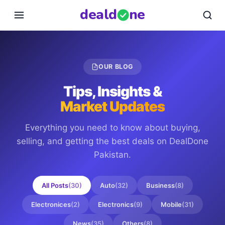
deal
d
ne
OUR BLOG
Tips, Insights &
Market Updates
Everything you need to know about buying,
selling, and getting the best deals on
DealDone
Pakistan
.
All Posts
(
30
)
Auto
(
32
)
Business
(
8
)
Electronices
(
2
)
Electronics
(
9
)
Mobile
(
31
)
News
(
35
)
Others
(
8
)