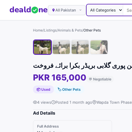
deal
d
ne
All Pakistan
Home
/
Listings
/
Animals & Pets
/
Other Pets
PKR 165,000
💬
Negotiable
📦 Used
🏷
Other Pets
4 views
Posted 1 month ago
Wapda Town Phase 
Ad Details
Full Address