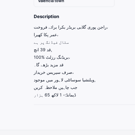
Valencia town
Description
راجن پوری گلابی بریڈر بکرا برائے فروخت،
عمر پکا کھیرا،
سٹال فیڈنگ پر ہے
قد 39 انچ,
بریڈنگ رزلٹ %100،
قد مزید بڑھے گا۔
صرف سیریس خریدار،
ویلنشیا سوسائٹی لاہور میں موجود,
جب چاہیں ملاحظہ کریں
ڈیمانڈ:- 1 لاکھ 65 ہزار