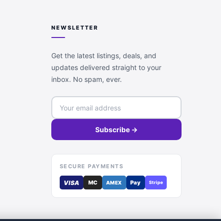
NEWSLETTER
Get the latest listings, deals, and
updates delivered straight to your
inbox. No spam, ever.
Subscribe →
SECURE PAYMENTS
VISA
MC
Pay
AMEX
Stripe