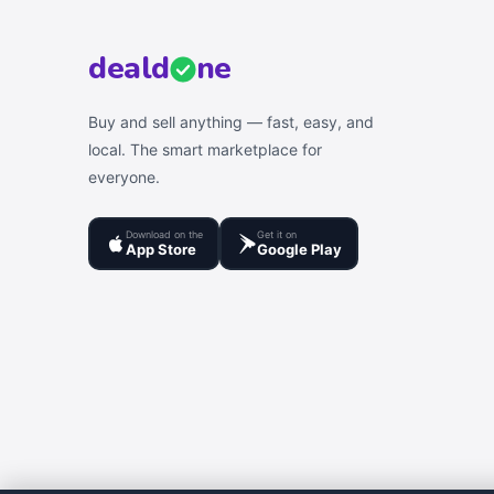
deal
d
ne
Buy and sell anything — fast, easy, and
local. The smart marketplace for
everyone.
Download on the
Get it on
App Store
Google Play