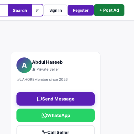
+ Post Ad
Search
Sign In
Register
Abdul Haseeb
A
👤 Private Seller
LAHORE
Member since 2026
Send Message
WhatsApp
Call Seller