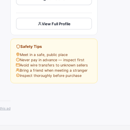
View Full Profile
Safety Tips
Meet in a safe, public place
Never pay in advance — inspect first
Avoid wire transfers to unknown sellers
Bring a friend when meeting a stranger
Inspect thoroughly before purchase
this ad