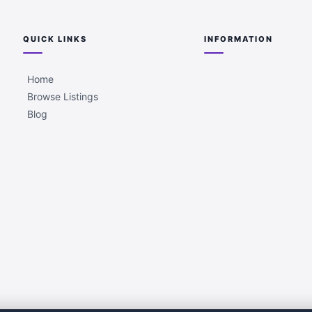
QUICK LINKS
INFORMATION
Home
Browse Listings
Blog