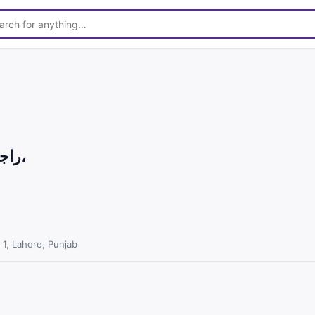
1
/
4
راجن پوری گلابی بریڈر بکرا برائے فروخت،
1, Lahore, Punjab