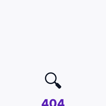
🔍
404