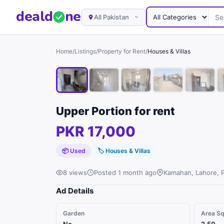
deal
d
ne
All Pakistan
Home
/
Listings
/
Property for Rent
/
Houses & Villas
Upper Portion for rent
PKR 17,000
📦 Used
🏷
Houses & Villas
8 views
Posted 1 month ago
Kamahan, Lahore, 
Ad Details
Garden
Area S