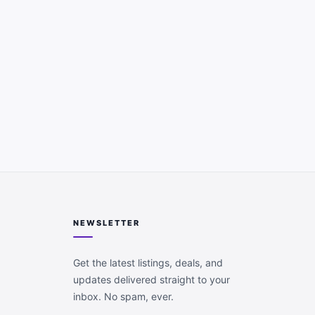
NEWSLETTER
Get the latest listings, deals, and
updates delivered straight to your
inbox. No spam, ever.