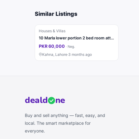
Similar Listings
Houses & Villas
10 Marla lower portion 2 bed room attached washroom TV lonch kitchen for rent
PKR 60,000
·
Neg.
Kahna, Lahore
·
3 months ago
deal
d
ne
Buy and sell anything — fast, easy, and
local. The smart marketplace for
everyone.