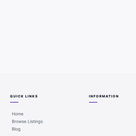
QUICK LINKS
INFORMATION
Home
Browse Listings
Blog