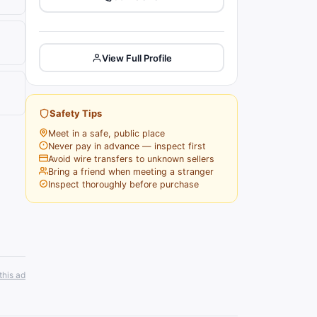
View Full Profile
Safety Tips
Meet in a safe, public place
Never pay in advance — inspect first
Avoid wire transfers to unknown sellers
Bring a friend when meeting a stranger
Inspect thoroughly before purchase
this ad