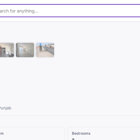
1
/
8
Punjab
qm
Bedrooms