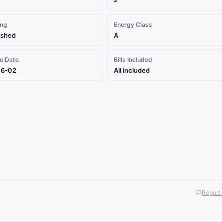
2
ing
Energy Class
ished
A
le Date
Bills Included
06-02
All included
Report 