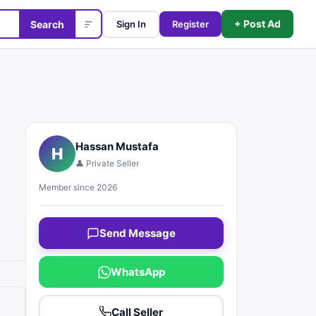
+ Post Ad
Search
Sign In
Register
Hassan Mustafa
H
👤 Private Seller
Member since 2026
Send Message
WhatsApp
Call Seller