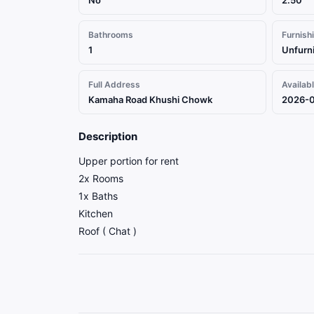
No
2.50
Bathrooms
Furnish
1
Unfurn
Full Address
Availab
Kamaha Road Khushi Chowk
2026-
Description
Upper portion for rent
2x Rooms
1x Baths
Kitchen
Roof ( Chat )