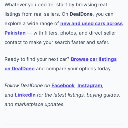
Whatever you decide, start by browsing real
listings from real sellers. On
DealDone
, you can
explore a wide range of
new and used cars across
Pakistan
— with filters, photos, and direct seller
contact to make your search faster and safer.
Ready to find your next car?
Browse car listings
on DealDone
and compare your options today.
Follow DealDone on
Facebook
,
Instagram
,
and
LinkedIn
for the latest listings, buying guides,
and marketplace updates.