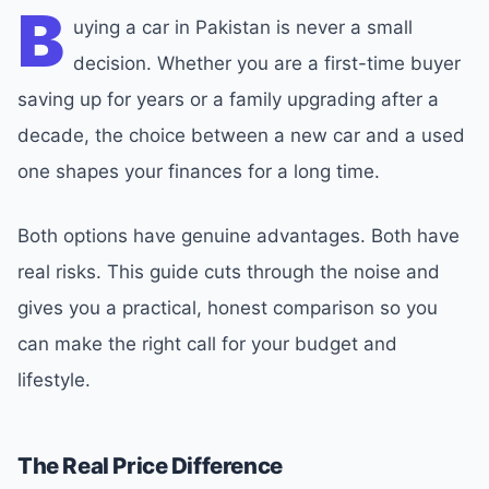
B
uying a car in Pakistan is never a small
decision. Whether you are a first-time buyer
saving up for years or a family upgrading after a
decade, the choice between a new car and a used
one shapes your finances for a long time.
Both options have genuine advantages. Both have
real risks. This guide cuts through the noise and
gives you a practical, honest comparison so you
can make the right call for your budget and
lifestyle.
The Real Price Difference