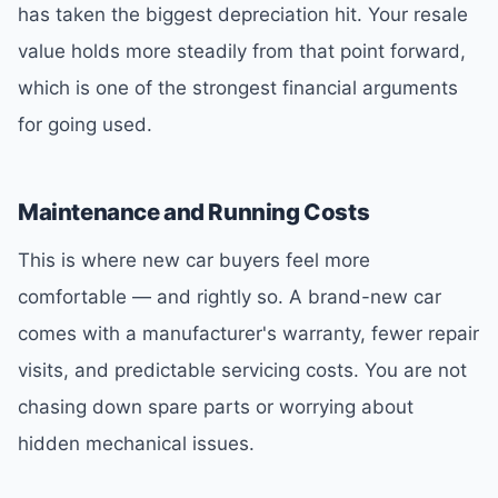
has taken the biggest depreciation hit. Your resale
value holds more steadily from that point forward,
which is one of the strongest financial arguments
for going used.
Maintenance and Running Costs
This is where new car buyers feel more
comfortable — and rightly so. A brand-new car
comes with a manufacturer's warranty, fewer repair
visits, and predictable servicing costs. You are not
chasing down spare parts or worrying about
hidden mechanical issues.