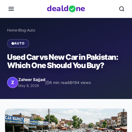
deal
d
ne
Home
›
Blog
›
Auto
AUTO
Used Car vs New Car in Pakistan:
Which One Should You Buy?
Zaheer Sajjad
Z
6
min read
194
views
May 8, 2026