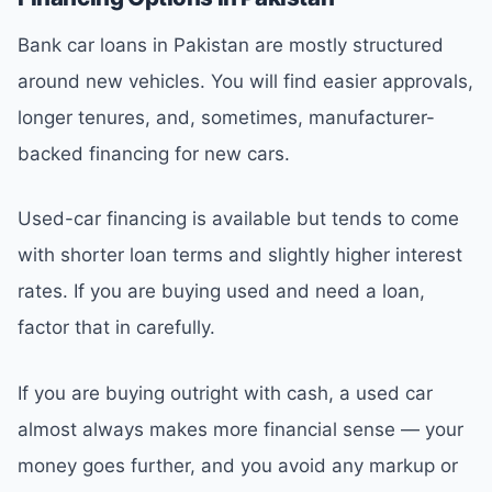
Bank car loans in Pakistan are mostly structured
around new vehicles. You will find easier approvals,
longer tenures, and, sometimes, manufacturer-
backed financing for new cars.
Used-car financing is available but tends to come
with shorter loan terms and slightly higher interest
rates. If you are buying used and need a loan,
factor that in carefully.
If you are buying outright with cash, a used car
almost always makes more financial sense — your
money goes further, and you avoid any markup or