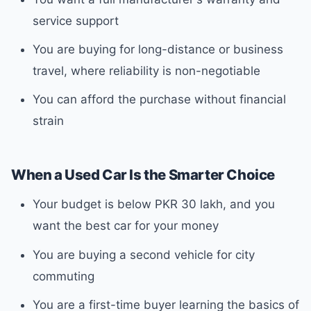
service support
You are buying for long-distance or business
travel, where reliability is non-negotiable
You can afford the purchase without financial
strain
When a Used Car Is the Smarter Choice
Your budget is below PKR 30 lakh, and you
want the best car for your money
You are buying a second vehicle for city
commuting
You are a first-time buyer learning the basics of