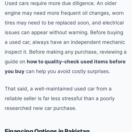
Used cars require more due diligence. An older
engine may need more frequent oil changes, worn
tires may need to be replaced soon, and electrical
issues can appear without warning. Before buying
a used car, always have an independent mechanic
inspect it. Before making any purchase, reviewing a
guide on
how to quality-check used items before
you buy
can help you avoid costly surprises.
That said, a well-maintained used car from a
reliable seller is far less stressful than a poorly
researched new car purchase.
Financing Options in Pakistan