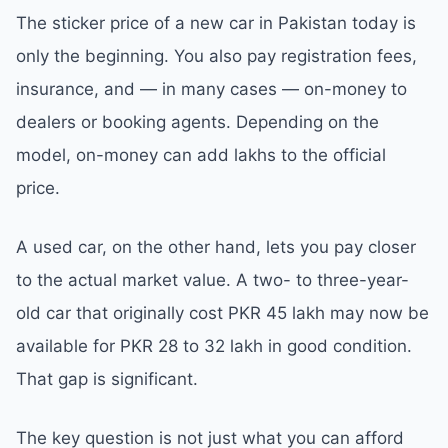
The sticker price of a new car in Pakistan today is
only the beginning. You also pay registration fees,
insurance, and — in many cases — on-money to
dealers or booking agents. Depending on the
model, on-money can add lakhs to the official
price.
A used car, on the other hand, lets you pay closer
to the actual market value. A two- to three-year-
old car that originally cost PKR 45 lakh may now be
available for PKR 28 to 32 lakh in good condition.
That gap is significant.
The key question is not just what you can afford