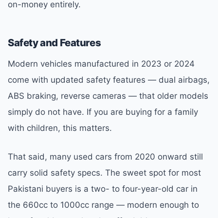
on-money entirely.
Safety and Features
Modern vehicles manufactured in 2023 or 2024
come with updated safety features — dual airbags,
ABS braking, reverse cameras — that older models
simply do not have. If you are buying for a family
with children, this matters.
That said, many used cars from 2020 onward still
carry solid safety specs. The sweet spot for most
Pakistani buyers is a two- to four-year-old car in
the 660cc to 1000cc range — modern enough to