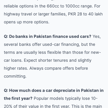
reliable options in the 660cc to 1000cc range. For
highway travel or larger families, PKR 28 to 40 lakh
opens up more options.
Q: Do banks in Pakistan finance used cars?
Yes,
several banks offer used-car financing, but the
terms are usually less flexible than those for new-
car loans. Expect shorter tenures and slightly
higher rates. Always compare offers before
committing.
Q: How much does a car depreciate in Pakistan in
the first year?
Popular models typically lose 10-
20% of their value in the first year. This is the main