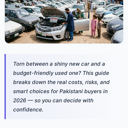
Torn between a shiny new car and a
budget-friendly used one? This guide
breaks down the real costs, risks, and
smart choices for Pakistani buyers in
2026 — so you can decide with
confidence.