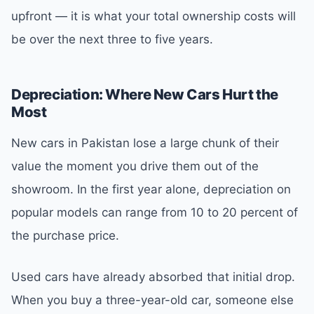
upfront — it is what your total ownership costs will
be over the next three to five years.
Depreciation: Where New Cars Hurt the
Most
New cars in Pakistan lose a large chunk of their
value the moment you drive them out of the
showroom. In the first year alone, depreciation on
popular models can range from 10 to 20 percent of
the purchase price.
Used cars have already absorbed that initial drop.
When you buy a three-year-old car, someone else