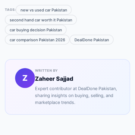
new vs used car Pakistan
TAGS:
second hand car worth it Pakistan
car buying decision Pakistan
car comparison Pakistan 2026
DealDone Pakistan
WRITTEN BY
Z
Zaheer Sajjad
Expert contributor at
DealDone Pakistan
,
sharing insights on buying, selling, and
marketplace trends.