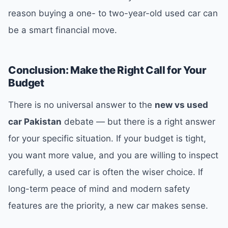
reason buying a one- to two-year-old used car can
be a smart financial move.
Conclusion: Make the Right Call for Your
Budget
There is no universal answer to the
new vs used
car Pakistan
debate — but there is a right answer
for your specific situation. If your budget is tight,
you want more value, and you are willing to inspect
carefully, a used car is often the wiser choice. If
long-term peace of mind and modern safety
features are the priority, a new car makes sense.