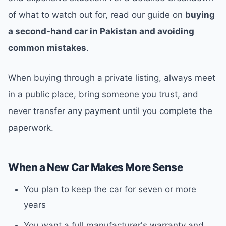
of what to watch out for, read our guide on
buying
a second-hand car in Pakistan and avoiding
common mistakes
.
When buying through a private listing, always meet
in a public place, bring someone you trust, and
never transfer any payment until you complete the
paperwork.
When a New Car Makes More Sense
You plan to keep the car for seven or more
years
You want a full manufacturer's warranty and