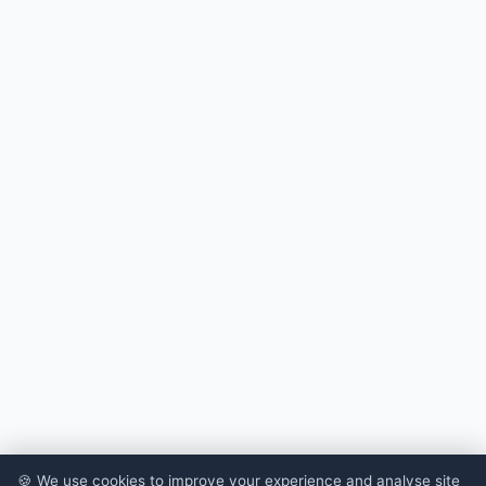
🍪 We use cookies to improve your experience and analyse site