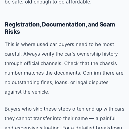
be safe, old enough to be affordable.
Registration, Documentation, and Scam
Risks
This is where used car buyers need to be most
careful. Always verify the car's ownership history
through official channels. Check that the chassis
number matches the documents. Confirm there are
no outstanding fines, loans, or legal disputes
against the vehicle.
Buyers who skip these steps often end up with cars
they cannot transfer into their name — a painful
and expensive situation. For a detailed breakdown