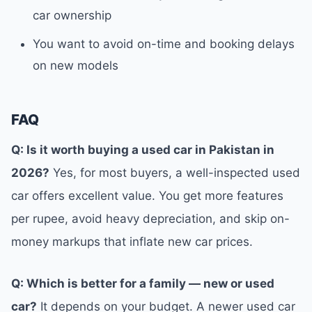
car ownership
You want to avoid on-time and booking delays
on new models
FAQ
Q: Is it worth buying a used car in Pakistan in
2026?
Yes, for most buyers, a well-inspected used
car offers excellent value. You get more features
per rupee, avoid heavy depreciation, and skip on-
money markups that inflate new car prices.
Q: Which is better for a family — new or used
car?
It depends on your budget. A newer used car