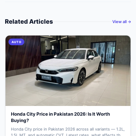
Related Articles
View all →
AUTO
Honda City Price in Pakistan 2026: Is It Worth
Buying?
Honda City price in Pakistan 2026 across all variants — 1.2L,
1.5L MT, and automatic CVT. Latest rates, what affects the