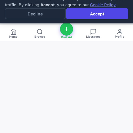
traffic. By clicking
Accept
, you agree to our
Cookie Policy
.
Decline
Accept
Home
Browse
Messages
Profile
Post Ad
deal
d
ne
Buy and sell anything — fast, easy, and
local. The smart marketplace for
everyone.
Download on the
Get it on
App Store
Google Play