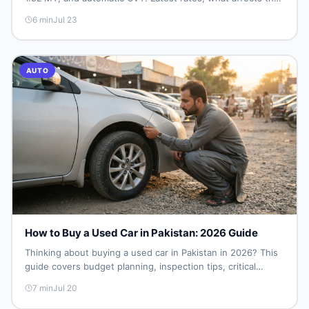
price, new vs used breakdown, and where to find real
6
min
Jul 23
listings.
AUTO
How to Buy a Used Car in Pakistan: 2026 Guide
Thinking about buying a used car in Pakistan in 2026? This
guide covers budget planning, inspection tips, critical
documents to verify, and where to find genuine listings so
7
min
Jul 20
you drive away with zero regrets.