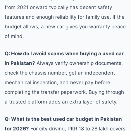
from 2021 onward typically has decent safety
features and enough reliability for family use. If the
budget allows, a new car gives you warranty peace
of mind.
Q: How do I avoid scams when buying a used car
in Pakistan?
Always verify ownership documents,
check the chassis number, get an independent
mechanical inspection, and never pay before
completing the transfer paperwork. Buying through
a trusted platform adds an extra layer of safety.
Q: What is the best used car budget in Pakistan
for 2026?
For city driving, PKR 18 to 28 lakh covers