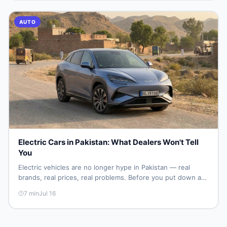
AUTO
Electric Cars in Pakistan: What Dealers Won't Tell
You
Electric vehicles are no longer hype in Pakistan — real
brands, real prices, real problems. Before you put down a
deposit, this guide covers range gaps, charging setup
7
min
Jul 16
truths, hidden costs, battery warranty fine print, and how
to buy a used EV without regret.