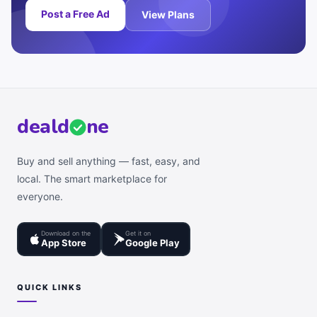
Post a Free Ad
View Plans
deal
d
ne
Buy and sell anything — fast, easy, and
local. The smart marketplace for
everyone.
Download on the
Get it on
App Store
Google Play
QUICK LINKS