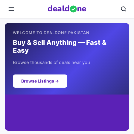
deal
d
ne
WELCOME TO DEALDONE PAKISTAN
Buy & Sell Anything — Fast &
Easy
Browse thousands of deals near you
Browse Listings →