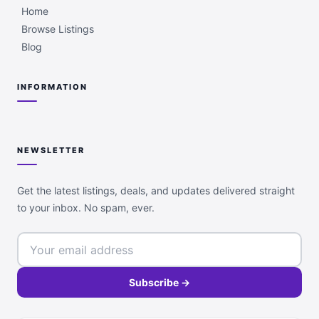
Home
Browse Listings
Blog
INFORMATION
NEWSLETTER
Get the latest listings, deals, and updates delivered straight
to your inbox. No spam, ever.
Subscribe →