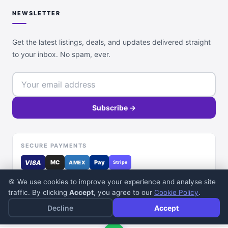
NEWSLETTER
Get the latest listings, deals, and updates delivered straight
to your inbox. No spam, ever.
Subscribe →
SECURE PAYMENTS
VISA
MC
Pay
AMEX
Stripe
🍪 We use cookies to improve your experience and analyse site
traffic. By clicking
Accept
, you agree to our
Cookie Policy
.
Decline
Accept
© 2026 DealDone Pakistan. All rights reserved.