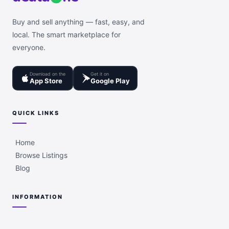
Buy and sell anything — fast, easy, and
local. The smart marketplace for
everyone.
Download on the
Get it on
App Store
Google Play
QUICK LINKS
Home
Browse Listings
Blog
INFORMATION