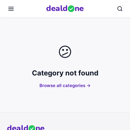
deal
d
ne
😕
Category not found
Browse all categories →
deal
d
ne