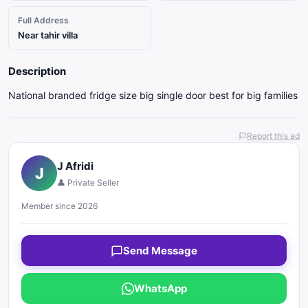
Full Address
Near tahir villa
Description
National branded fridge size big single door best for big families
Report this ad
J Afridi
J
👤 Private Seller
Member since 2026
Send Message
WhatsApp