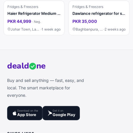
Fridges & Freezers
Fridges & Freezers
Haier Refrigerator Medium Size – Excellent Condition
Dawlance refrigerator for sall
PKR 44,999
PKR 35,000
·
Neg.
Johar Town, Lahore
·
1 week ago
Baghbanpura, Lahore
·
2 weeks ago
deal
d
ne
Buy and sell anything — fast, easy, and
local. The smart marketplace for
everyone.
Download on the
Get it on
App Store
Google Play