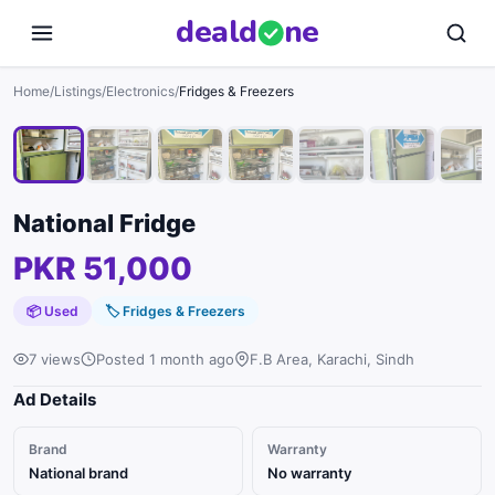
deal
d
ne
1
/
8
Home
/
Listings
/
Electronics
/
Fridges & Freezers
National Fridge
PKR 51,000
📦 Used
🏷
Fridges & Freezers
7 views
Posted 1 month ago
F.B Area, Karachi, Sindh
Ad Details
Brand
Warranty
National brand
No warranty