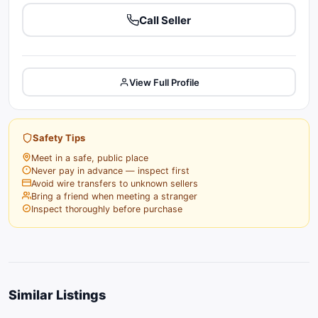
Call Seller
View Full Profile
Safety Tips
Meet in a safe, public place
Never pay in advance — inspect first
Avoid wire transfers to unknown sellers
Bring a friend when meeting a stranger
Inspect thoroughly before purchase
Similar Listings