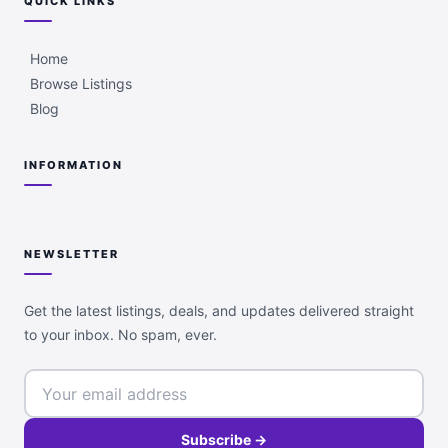
QUICK LINKS
Home
Browse Listings
Blog
INFORMATION
NEWSLETTER
Get the latest listings, deals, and updates delivered straight
to your inbox. No spam, ever.
Subscribe →