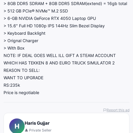
> 8GB DDR5 SDRAM + 8GB DDR5 SDRAM(extend) = 16gb total
> 512 GB PCIe® NVMe™ M.2 SSD
> 6-GB NVIDIA GeForce RTX 4050 Laptop GPU
> 15.6" Full HD 1080p IPS 144Hz Slim Bezel Display
> Keyboard Backlight
> Orignal Charger
> With Box
NOTE: IF DEAL GOES WELL ILL GIFT A STEAM ACCOUNT
WHICH HAS TEKKEN 8 AND EURO TRUCK SIMULATOR 2
REASON TO SELL:
WANT TO UPGRADE
RS:235k
Price is negotiable
Report this ad
Haris Gujjar
H
👤 Private Seller