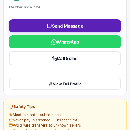
Member since 2026
Send Message
WhatsApp
Call Seller
View Full Profile
Safety Tips
Meet in a safe, public place
Never pay in advance — inspect first
Avoid wire transfers to unknown sellers