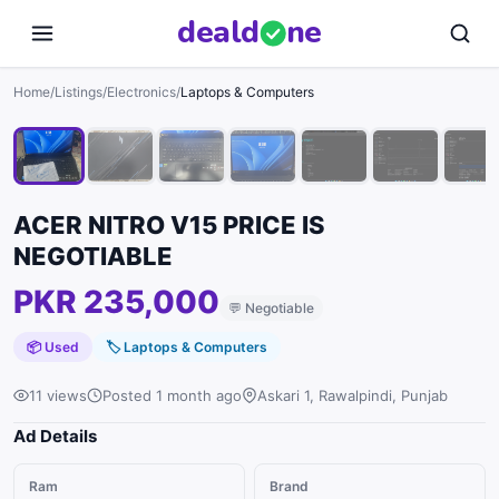
deal
d
ne
1
/
10
Home
/
Listings
/
Electronics
/
Laptops & Computers
ACER NITRO V15 PRICE IS
NEGOTIABLE
PKR 235,000
💬
Negotiable
📦 Used
🏷
Laptops & Computers
11 views
Posted 1 month ago
Askari 1, Rawalpindi, Punjab
Ad Details
Ram
Brand