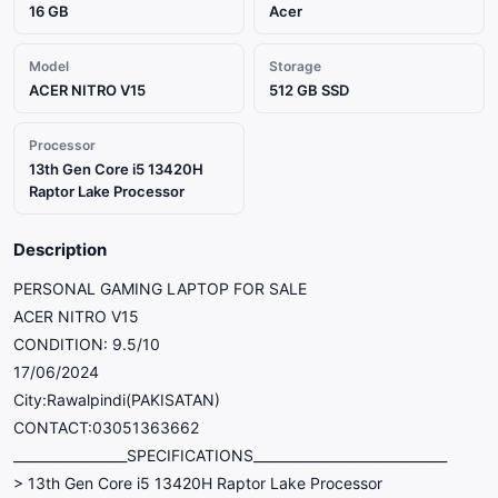
16 GB
Acer
Model
Storage
ACER NITRO V15
512 GB SSD
Processor
13th Gen Core i5 13420H
Raptor Lake Processor
Description
PERSONAL GAMING LAPTOP FOR SALE
ACER NITRO V15
CONDITION: 9.5/10
17/06/2024
City:Rawalpindi(PAKISATAN)
CONTACT:03051363662
_________________SPECIFICATIONS_____________________________
> 13th Gen Core i5 13420H Raptor Lake Processor