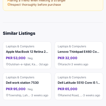
Bring a friend when meeting a stranger
Inspect thoroughly before purchase
Similar Listings
Laptops & Computers
Laptops & Computers
Apple MacBook 12 Retina 2015
Lenovo Thinkpad E460 Core i5 6th Generation
PKR 53,000
PKR 32,000
·
Neg.
Gulshan-e-Iqbal, Karachi
·
3d ago
Karachi
·
3 weeks ago
Laptops & Computers
Laptops & Computers
Dell work station 7530
Dell Latitude 5510 Core i5 10th Gen | 8GB RAM | SSD | A1 Condition
PKR 95,000
PKR 65,000
·
Neg.
Township, Lahore
·
3 weeks ago
Raiwind Road, Lahore
·
3 weeks ago