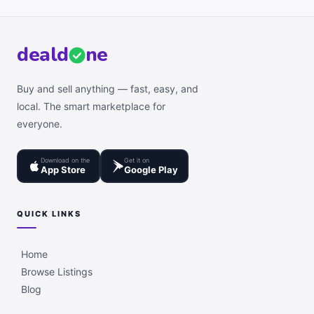
deal
d
ne
Buy and sell anything — fast, easy, and
local. The smart marketplace for
everyone.
Download on the
Get it on
App Store
Google Play
QUICK LINKS
Home
Browse Listings
Blog