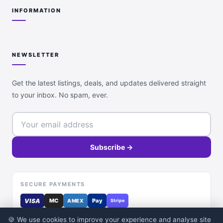
INFORMATION
NEWSLETTER
Get the latest listings, deals, and updates delivered straight
to your inbox. No spam, ever.
Subscribe →
SECURE PAYMENTS
VISA
MC
Pay
AMEX
Stripe
🍪 We use cookies to improve your experience and analyse site