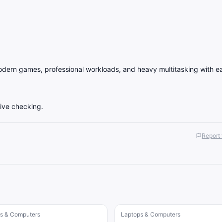
ern games, professional workloads, and heavy multitasking with e
live checking.
Report 
s & Computers
Laptops & Computers