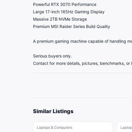
Powerful RTX 3070 Performance
Large 17-inch 165Hz Gaming Display
Massive 2TB NVMe Storage
Premium MSI Raider Series Build Quality
A premium gaming machine capable of handling mod
Serious buyers only.
Contact for more details, pictures, benchmarks, or 
Similar Listings
Laptops & Computers
Laptop