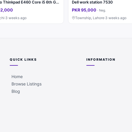
Lenovo Thinkpad E460 Core i5 6th Generation
Dell work station 7530
32,000
PKR 95,000
·
Neg.
chi
·
3 weeks ago
Township, Lahore
·
3 weeks ago
QUICK LINKS
INFORMATION
Home
Browse Listings
Blog