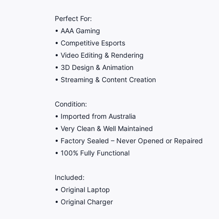
Perfect For:
• AAA Gaming
• Competitive Esports
• Video Editing & Rendering
• 3D Design & Animation
• Streaming & Content Creation
Condition:
• Imported from Australia
• Very Clean & Well Maintained
• Factory Sealed – Never Opened or Repaired
• 100% Fully Functional
Included:
• Original Laptop
• Original Charger