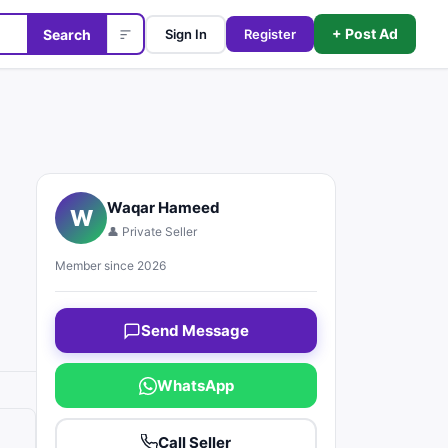
+ Post Ad
Search
Sign In
Register
Waqar Hameed
W
👤 Private Seller
Member since 2026
Send Message
WhatsApp
Call Seller