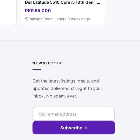
Dell Latitude 5510 Core i5 10th Gen | 8GB RAM | SSD | A1 Condition
PKR 65,000
Raiwind Road, Lahore
·
3 weeks ago
NEWSLETTER
Get the latest listings, deals, and
updates delivered straight to your
inbox. No spam, ever.
Subscribe →