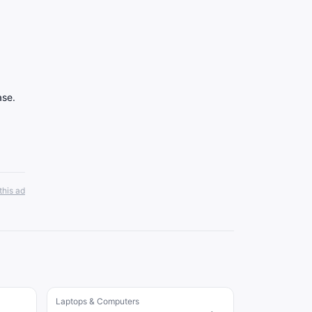
ase.
this ad
Laptops & Computers