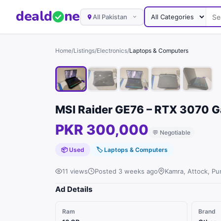
deal
d
ne
All Pakistan
Home
/
Listings
/
Electronics
/
Laptops & Computers
MSI Raider GE76 – RTX 3070 
PKR 300,000
💬
Negotiable
📦 Used
🏷
Laptops & Computers
11 views
Posted 3 weeks ago
Kamra, Attock, Pu
Ad Details
Ram
Brand