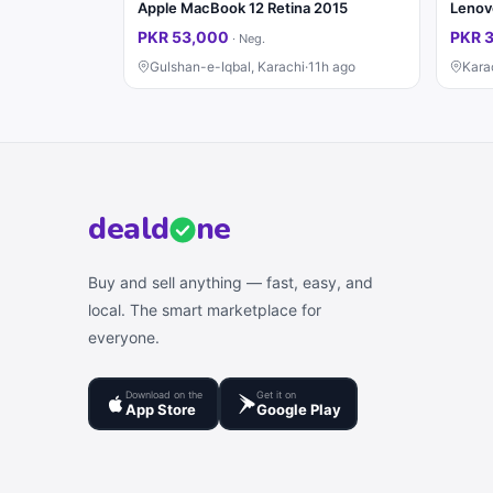
Apple MacBook 12 Retina 2015
PKR 53,000
PKR 
·
Neg.
Gulshan-e-Iqbal, Karachi
·
11h ago
Kara
deal
d
ne
Buy and sell anything — fast, easy, and
local. The smart marketplace for
everyone.
Download on the
Get it on
App Store
Google Play