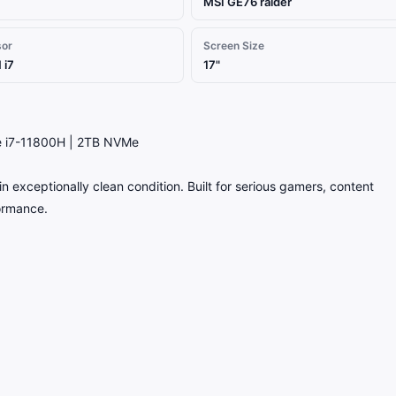
MSI GE76 raider
sor
Screen Size
 i7
17"
e i7-11800H | 2TB NVMe
 exceptionally clean condition. Built for serious gamers, content
formance.