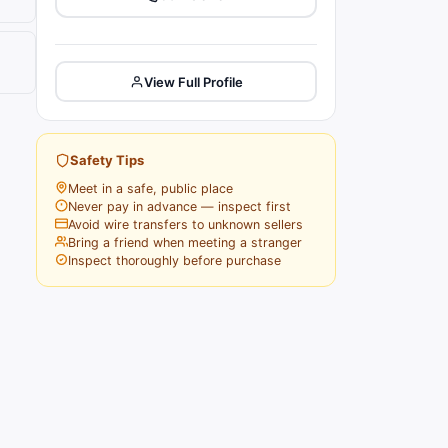
View Full Profile
Safety Tips
Meet in a safe, public place
Never pay in advance — inspect first
Avoid wire transfers to unknown sellers
Bring a friend when meeting a stranger
Inspect thoroughly before purchase