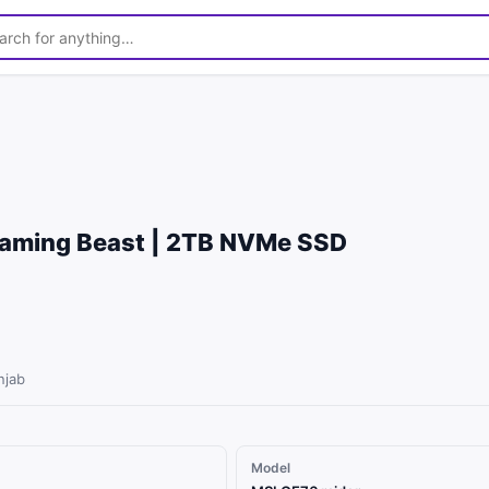
1
/
5
Gaming Beast | 2TB NVMe SSD
njab
Model