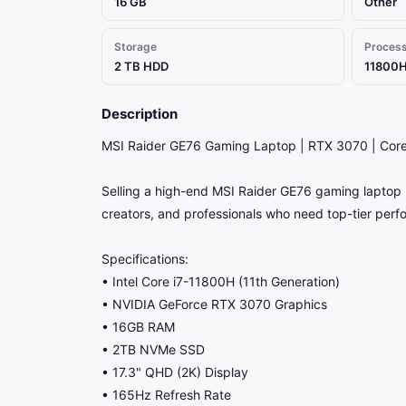
16 GB
Other
Storage
Proces
2 TB HDD
11800H
Description
MSI Raider GE76 Gaming Laptop | RTX 3070 | Cor
Selling a high-end MSI Raider GE76 gaming laptop in
creators, and professionals who need top-tier per
Specifications:
• Intel Core i7-11800H (11th Generation)
• NVIDIA GeForce RTX 3070 Graphics
• 16GB RAM
• 2TB NVMe SSD
• 17.3" QHD (2K) Display
• 165Hz Refresh Rate