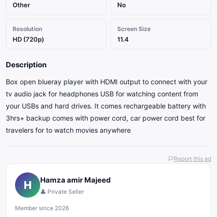
Other
No
Resolution
Screen Size
HD (720p)
11.4
Description
Box open blueray player with HDMI output to connect with your
tv audio jack for headphones USB for watching content from
your USBs and hard drives. It comes rechargeable battery with
3hrs+ backup comes with power cord, car power cord best for
travelers for to watch movies anywhere
Report this ad
Hamza amir Majeed
H
👤 Private Seller
Member since 2026