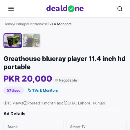
deal
d
ne
1
/
2
Home
/
Listings
/
Electronics
/
TVs & Monitors
Greathouse blueray player 11.4 inch hd
portable
PKR 20,000
💬
Negotiable
📦 Used
🏷
TVs & Monitors
15 views
Posted 1 month ago
DHA, Lahore, Punjab
Ad Details
Brand
Smart Tv