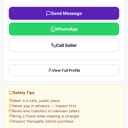
Send Message
WhatsApp
Call Seller
View Full Profile
Safety Tips
Meet in a safe, public place
Never pay in advance — inspect first
Avoid wire transfers to unknown sellers
Bring a friend when meeting a stranger
Inspect thoroughly before purchase