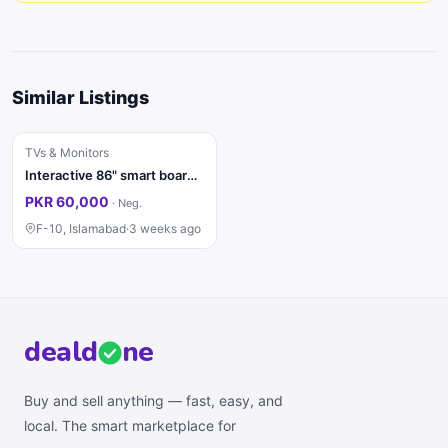
Similar Listings
TVs & Monitors
Interactive 86" smart board for sale
PKR 60,000
·
Neg.
F-10, Islamabad
·
3 weeks ago
deal
d
ne
Buy and sell anything — fast, easy, and
local. The smart marketplace for