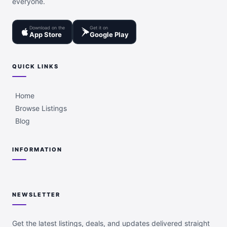
everyone.
Download on the
Get it on
App Store
Google Play
QUICK LINKS
Home
Browse Listings
Blog
INFORMATION
NEWSLETTER
Get the latest listings, deals, and updates delivered straight