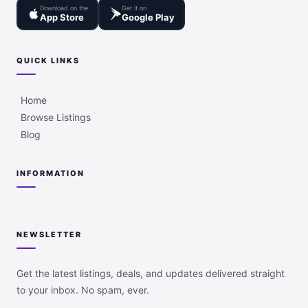
Download on the
Get it on
App Store
Google Play
QUICK LINKS
Home
Browse Listings
Blog
INFORMATION
NEWSLETTER
Get the latest listings, deals, and updates delivered straight
to your inbox. No spam, ever.