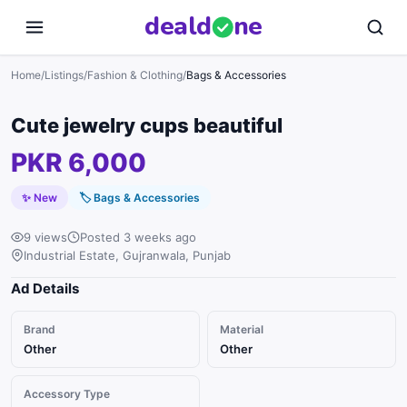
deal
d
ne
Home
/
Listings
/
Fashion & Clothing
/
Bags & Accessories
Cute jewelry cups beautiful
PKR 6,000
✨ New
🏷
Bags & Accessories
9 views
Posted 3 weeks ago
Industrial Estate, Gujranwala, Punjab
Ad Details
Brand
Material
Other
Other
Accessory Type