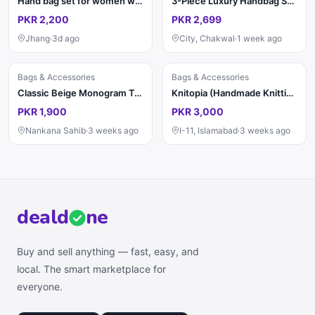
Hand bag set for women with belt leather
3-Piece Luxury Handbag Sets You Need This Season ✨
PKR 2,200
PKR 2,699
Jhang
·
3d ago
City, Chakwal
·
1 week ago
Bags & Accessories
Bags & Accessories
Classic Beige Monogram Tote Bag for Women | Elegant Handbag
Knitopia (Handmade Knitting)
PKR 1,900
PKR 3,000
Nankana Sahib
·
3 weeks ago
I-11, Islamabad
·
3 weeks ago
deal
d
ne
Buy and sell anything — fast, easy, and
local. The smart marketplace for
everyone.