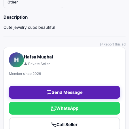
Other
Description
Cute jewelry cups beautiful
Report this ad
Hafsa Mughal
H
👤 Private Seller
Member since 2026
Send Message
WhatsApp
Call Seller