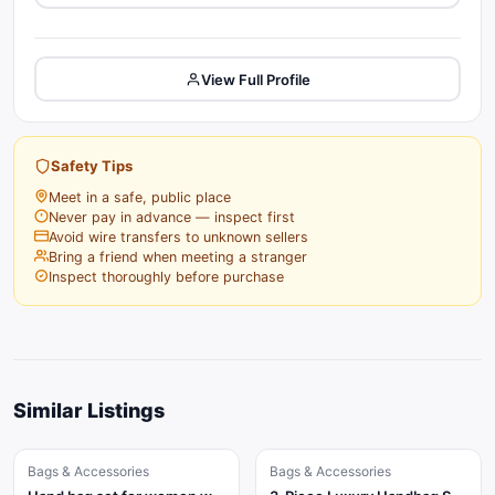
View Full Profile
Safety Tips
Meet in a safe, public place
Never pay in advance — inspect first
Avoid wire transfers to unknown sellers
Bring a friend when meeting a stranger
Inspect thoroughly before purchase
Similar Listings
Bags & Accessories
Bags & Accessories