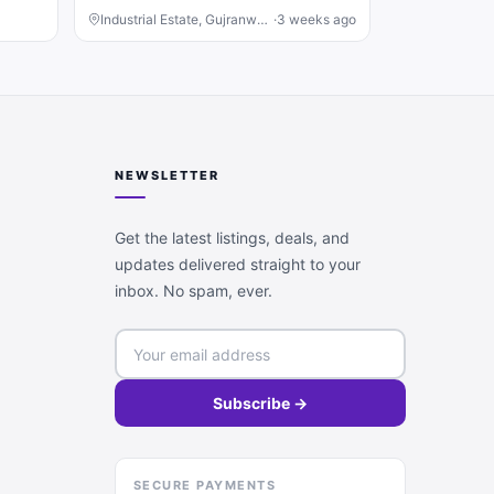
Industrial Estate, Gujranwala
·
3 weeks ago
NEWSLETTER
Get the latest listings, deals, and
updates delivered straight to your
inbox. No spam, ever.
Subscribe →
SECURE PAYMENTS