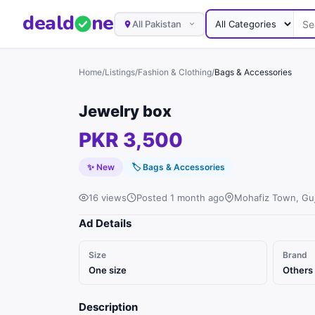
deal
d
ne
All Pakistan
Home
/
Listings
/
Fashion & Clothing
/
Bags & Accessories
Jewelry box
PKR 3,500
✨ New
🏷
Bags & Accessories
16 views
Posted 1 month ago
Mohafiz Town, Guj
Ad Details
Size
Brand
One size
Others
Description