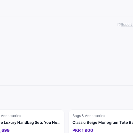
Report 
 Accessories
Bags & Accessories
3-Piece Luxury Handbag Sets You Need This Season ✨
,699
PKR 1,900