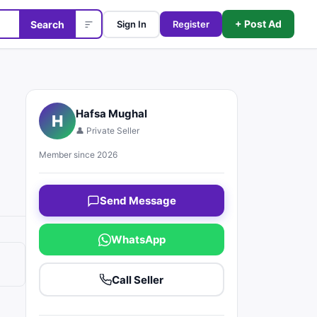
+ Post Ad
Search
Sign In
Register
Hafsa Mughal
H
👤 Private Seller
Member since 2026
Send Message
WhatsApp
Call Seller