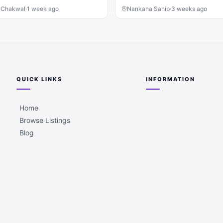
, Chakwal
·
1 week ago
Nankana Sahib
·
3 weeks ago
QUICK LINKS
INFORMATION
Home
Browse Listings
Blog