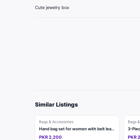
Cute jewelry box
Similar Listings
Bags & Accessories
Bags &
Hand bag set for women with belt leather
PKR 2,200
PKR 2