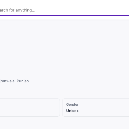
ranwala, Punjab
Gender
Unisex