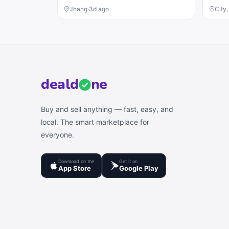
Jhang
·
3d ago
City
deal
d
ne
Buy and sell anything — fast, easy, and
local. The smart marketplace for
everyone.
Download on the
Get it on
App Store
Google Play