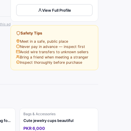
View Full Profile
this ad
Safety Tips
Meet in a safe, public place
Never pay in advance — inspect first
Avoid wire transfers to unknown sellers
Bring a friend when meeting a stranger
Inspect thoroughly before purchase
Bags & Accessories
Classic Beige Monogram Tote Bag for Women | Elegant Handbag
Cute jewelry cups beautiful
PKR 6,000