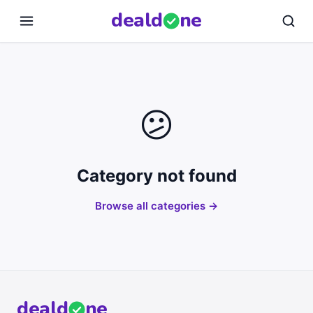
deal
d
ne
😕
Category not found
Browse all categories →
deal
d
ne