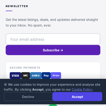
NEWSLETTER
Get the latest listings, deals, and updates delivered straight
to your inbox. No spam, ever.
Subscribe →
SECURE PAYMENTS
VISA
MC
Pay
AMEX
Stripe
🍪 We use cookies to improve your experience and analyse site
traffic. By clicking
Accept
, you agree to our
Cookie Policy
.
Decline
Accept
© 2026 DealDone Pakistan. All rights reserved.