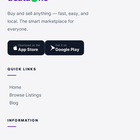
Buy and sell anything — fast, easy, and
local. The smart marketplace for
everyone.
Download on the
Get it on
App Store
Google Play
QUICK LINKS
Home
Browse Listings
Blog
INFORMATION