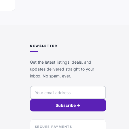
NEWSLETTER
Get the latest listings, deals, and
updates delivered straight to your
inbox. No spam, ever.
Subscribe →
SECURE PAYMENTS