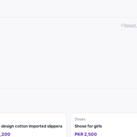
Report 
Shoes
design cotton imported slippera
Shose for girls
2,200
PKR 2,500