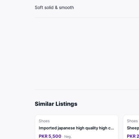
Soft solid & smooth
Similar Listings
Shoes
Shoes
Imported japanese high quality high class joggera
Sheep 
PKR 5,500
PKR 
·
Neg.