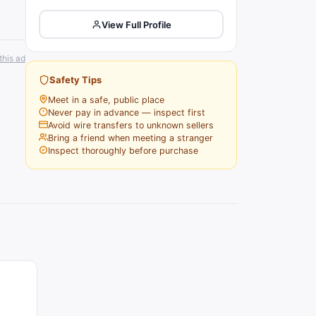
View Full Profile
this ad
Safety Tips
Meet in a safe, public place
Never pay in advance — inspect first
Avoid wire transfers to unknown sellers
Bring a friend when meeting a stranger
Inspect thoroughly before purchase