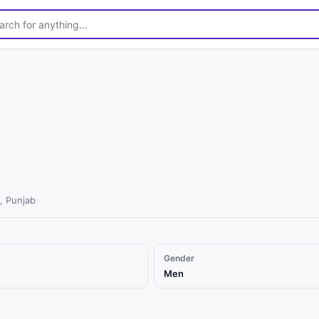
, Punjab
Gender
Men