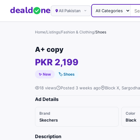
deal
d
ne
All Pakistan
Home
/
Listings
/
Fashion & Clothing
/
Shoes
A+ copy
PKR 2,199
✨ New
🏷
Shoes
18 views
Posted 3 weeks ago
Block X, Sargodha
Ad Details
Brand
Color
Skechers
Black
Description