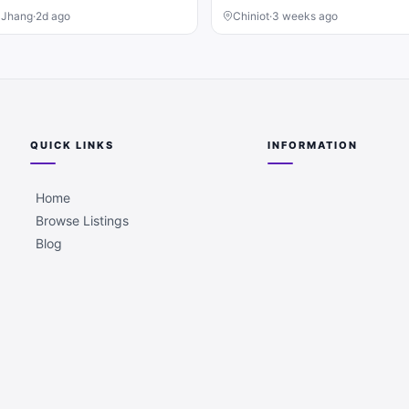
, Jhang
·
2d ago
Chiniot
·
3 weeks ago
QUICK LINKS
INFORMATION
Home
Browse Listings
Blog