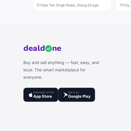
Toba Tek Singh Road, Jhang
·
2d ago
City
deal
d
ne
Buy and sell anything — fast, easy, and
local. The smart marketplace for
everyone.
Download on the
Get it on
App Store
Google Play