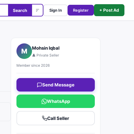
+ Post Ad
Search
Sign In
Register
Mohsin Iqbal
M
👤 Private Seller
Member since 2026
Send Message
WhatsApp
Call Seller