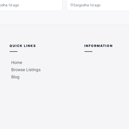
odha
·
1d ago
Sargodha
·
1d ago
QUICK LINKS
INFORMATION
Home
Browse Listings
Blog