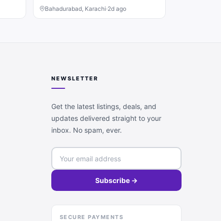
Bahadurabad, Karachi
·
2d ago
NEWSLETTER
Get the latest listings, deals, and
updates delivered straight to your
inbox. No spam, ever.
Subscribe →
SECURE PAYMENTS