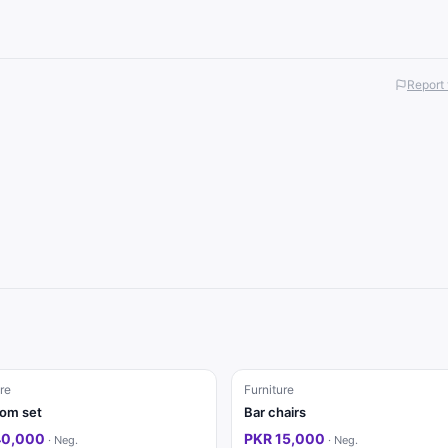
Report 
re
Furniture
om set
Bar chairs
40,000
PKR 15,000
·
Neg.
·
Neg.