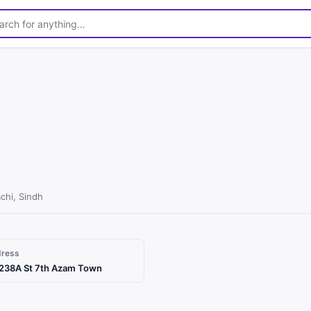
chi, Sindh
dress
238A St 7th Azam Town