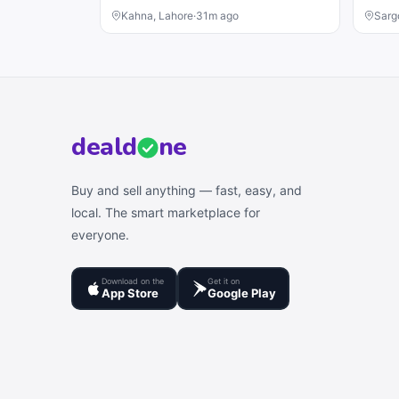
Kahna, Lahore
·
31m ago
Sarg
deal
d
ne
Buy and sell anything — fast, easy, and
local. The smart marketplace for
everyone.
Download on the
Get it on
App Store
Google Play