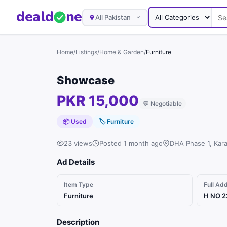
deal
d
ne
All Pakistan
Home
/
Listings
/
Home & Garden
/
Furniture
Showcase
PKR 15,000
💬
Negotiable
📦 Used
🏷
Furniture
23 views
Posted 1 month ago
DHA Phase 1, Kara
Ad Details
Item Type
Full Ad
Furniture
H NO 2
Description