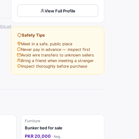
View Full Profile
this ad
Safety Tips
Meet in a safe, public place
Never pay in advance — inspect first
Avoid wire transfers to unknown sellers
Bring a friend when meeting a stranger
Inspect thoroughly before purchase
Furniture
Bunker bed for sale
PKR 20,000
·
Neg.