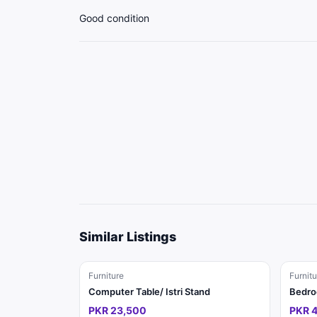
Good condition
Similar Listings
Furniture
Furnitu
Computer Table/ Istri Stand
Bedro
PKR 23,500
PKR 