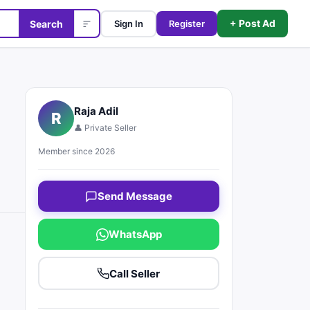
+ Post Ad
Search
Sign In
Register
Raja Adil
R
👤 Private Seller
Member since 2026
Send Message
WhatsApp
Call Seller