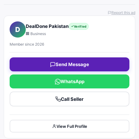
Report this ad
DealDone Pakistan
Verified
D
🏢 Business
Member since 2026
Send Message
WhatsApp
Call Seller
View Full Profile