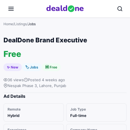
deal
d
ne
Home
/
Listings
/
Jobs
DealDone Brand Executive
Free
✨ New
🏷
Jobs
🆓 Free
36 views
Posted 4 weeks ago
Nespak Phase 3, Lahore, Punjab
Ad Details
Remote
Job Type
Hybrid
Full-time
Experience
Company Name