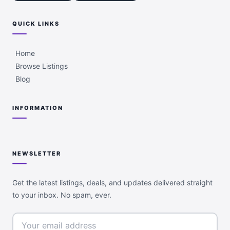
QUICK LINKS
Home
Browse Listings
Blog
INFORMATION
NEWSLETTER
Get the latest listings, deals, and updates delivered straight
to your inbox. No spam, ever.